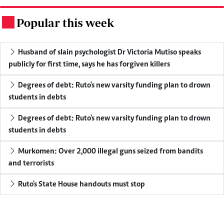
Popular this week
.
Husband of slain psychologist Dr Victoria Mutiso speaks
publicly for first time, says he has forgiven killers
Degrees of debt: Ruto's new varsity funding plan to drown
students in debts
Degrees of debt: Ruto's new varsity funding plan to drown
students in debts
Murkomen: Over 2,000 illegal guns seized from bandits
and terrorists
Ruto's State House handouts must stop