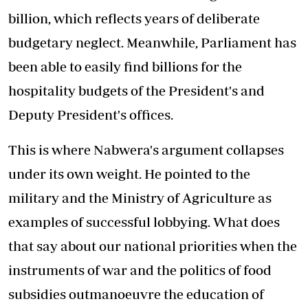
billion, which reflects years of deliberate
budgetary neglect. Meanwhile, Parliament has
been able to easily find billions for the
hospitality budgets of the President's and
Deputy President's offices.
This is where Nabwera's argument collapses
under its own weight. He pointed to the
military and the Ministry of Agriculture as
examples of successful lobbying. What does
that say about our national priorities when the
instruments of war and the politics of food
subsidies outmanoeuvre the education of