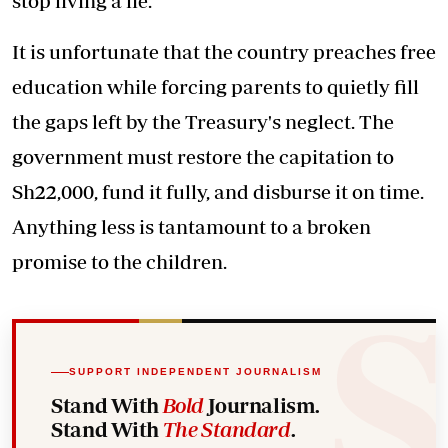
stop living a lie.
It is unfortunate that the country preaches free
education while forcing parents to quietly fill
the gaps left by the Treasury's neglect. The
government must restore the capitation to
Sh22,000, fund it fully, and disburse it on time.
Anything less is tantamount to a broken
promise to the children.
SUPPORT INDEPENDENT JOURNALISM
Stand With
Bold
Journalism.
Stand With
The Standard
.