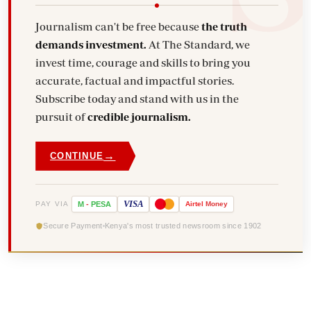
Journalism can't be free because
the truth
demands investment.
At The Standard, we
invest time, courage and skills to bring you
accurate, factual and impactful stories.
Subscribe today and stand with us in the
pursuit of
credible journalism.
→
CONTINUE
VISA
PAY VIA
M
-
PESA
Airtel
Money
Secure Payment
Kenya's most trusted newsroom since 1902