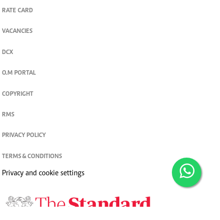
RATE CARD
VACANCIES
DCX
O.M PORTAL
COPYRIGHT
RMS
PRIVACY POLICY
TERMS & CONDITIONS
Privacy and cookie settings