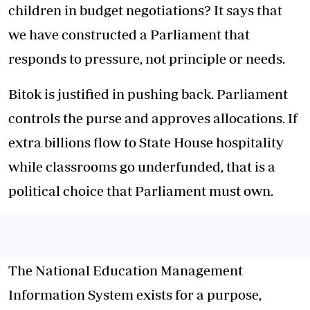
children in budget negotiations? It says that
we have constructed a Parliament that
responds to pressure, not principle or needs.
Bitok is justified in pushing back. Parliament
controls the purse and approves allocations. If
extra billions flow to State House hospitality
while classrooms go underfunded, that is a
political choice that Parliament must own.
The National Education Management
Information System exists for a purpose,