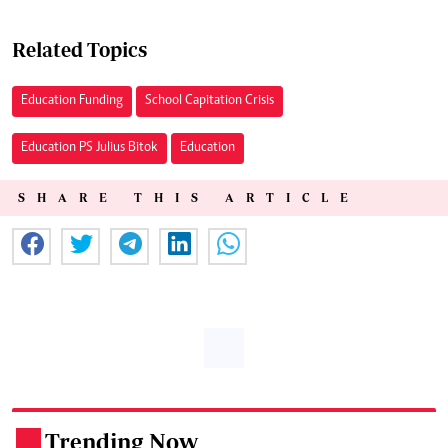
Related Topics
Education Funding
School Capitation Crisis
Education PS Julius Bitok
Education
SHARE THIS ARTICLE
Trending Now
.