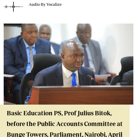
Audio By Vocalize
Basic Education P
S, Prof Julius Bitok,
before the Public Accounts Committee at
Bunge Towers, Parliament, Nairobi
, April