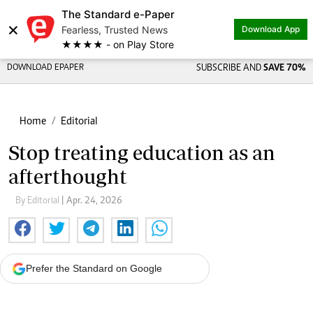
The Standard e-Paper
×
Fearless, Trusted News
Download App
★★★★ - on Play Store
DOWNLOAD EPAPER
SUBSCRIBE AND
SAVE 70%
Home
Editorial
Stop treating education as an
afterthought
By Editorial
| Apr. 24, 2026
Prefer the Standard on Google