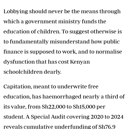
Lobbying should never be the means through
which a government ministry funds the
education of children. To suggest otherwise is
to fundamentally misunderstand how public
finance is supposed to work, and to normalise
dysfunction that has cost Kenyan
schoolchildren dearly.
Capitation, meant to underwrite free
education, has haemorrhaged nearly a third of
its value, from Sh22,000 to Sh15,000 per
student. A Special Audit covering 2020 to 2024
reveals cumulative underfunding of Sh76.9