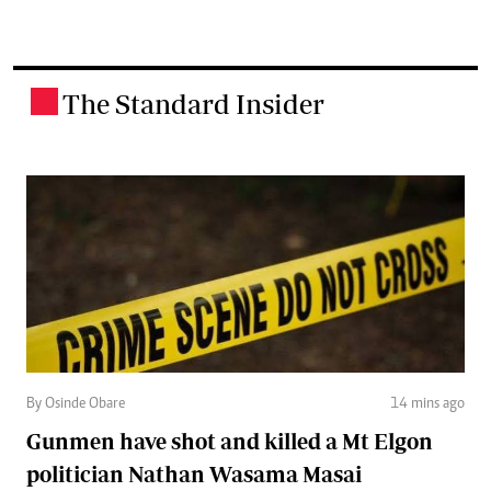
The Standard Insider
.
By Osinde Obare
14 mins ago
Gunmen have shot and killed a Mt Elgon
politician Nathan Wasama Masai