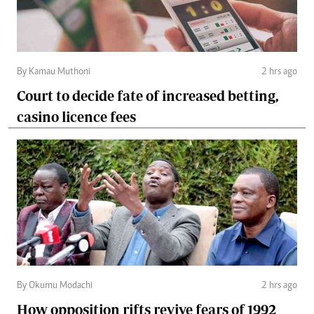
By Kamau Muthoni
2 hrs ago
Court to decide fate of increased betting,
casino licence fees
By Okumu Modachi
2 hrs ago
How opposition rifts revive fears of 1992