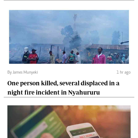
By James Munyeki
1 hr ago
One person killed, several displaced in a
night fire incident in Nyahururu