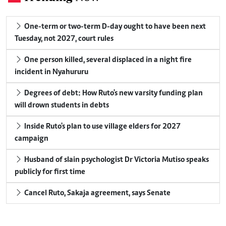
One-term or two-term D-day ought to have been next
Tuesday, not 2027, court rules
One person killed, several displaced in a night fire
incident in Nyahururu
Degrees of debt: How Ruto's new varsity funding plan
will drown students in debts
Inside Ruto's plan to use village elders for 2027
campaign
Husband of slain psychologist Dr Victoria Mutiso speaks
publicly for first time
Cancel Ruto, Sakaja agreement, says Senate