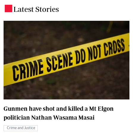
Latest Stories
.
Gunmen have shot and killed a Mt Elgon
politician Nathan Wasama Masai
Crime and Justice