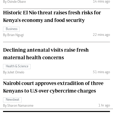
14 mins ago
By Osinde Obare
Historic El Nio threat raises fresh risks for
Kenya's economy and food security
Business
22 mins ago
By Brian Ngugi
Declining antenatal visits raise fresh
maternal health concerns
Health & Science
51 mins ago
By Juliet Omelo
Nairobi court approves extradition of three
Kenyans to U.S over cybercrime charges
Newsbeat
1 hr ago
By Sharon Namarome