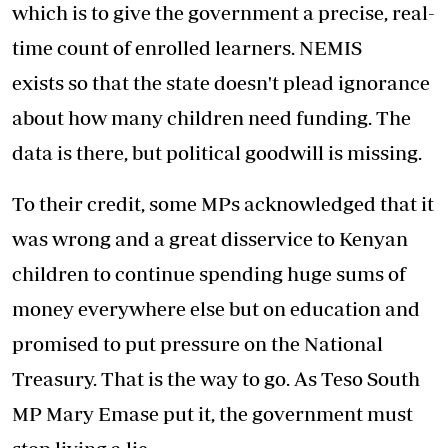
which is to give the government a precise, real-
time count of enrolled learners. NEMIS
exists so that the state doesn't plead ignorance
about how many children need funding. The
data is there, but political goodwill is missing.
To their credit, some MPs acknowledged that it
was wrong and a great disservice to Kenyan
children to continue spending huge sums of
money everywhere else but on education and
promised to put pressure on the National
Treasury. That is the way to go. As Teso South
MP Mary Emase put it, the government must