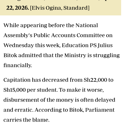
22,
2026
.
[Elvis Ogina, Standard]
While appearing before the National
Assembly's Public Accounts Committee on
Wednesday this week, Education PS Julius
Bitok admitted that the Ministry is struggling
financially.
Capitation has decreased from Sh22,000 to
Sh15,000 per student. To make it worse,
disbursement of the money is often delayed
and erratic. According to Bitok, Parliament
carries the blame.