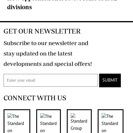
divisions
GET OUR NEWSLETTER
Subscribe to our newsletter and
stay updated on the latest
developments and special offers!
SUBMIT
CONNECT WITH US