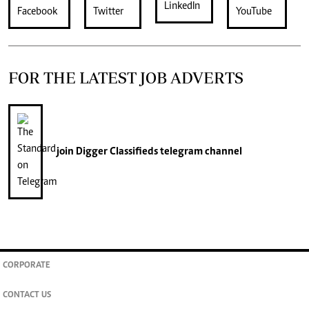
FOR THE LATEST JOB ADVERTS
join
Digger Classifieds
telegram channel
CORPORATE
CONTACT US