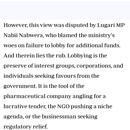
However, this view was disputed by Lugari MP
Nabii Nabwera, who blamed the ministry's
woes on failure to lobby for additional funds.
And therein lies the rub. Lobbying is the
preserve of interest groups, corporations, and
individuals seeking favours from the
government. It is the tool of the
pharmaceutical company angling for a
lucrative tender, the NGO pushing a niche
agenda, or the businessman seeking
regulatory relief.