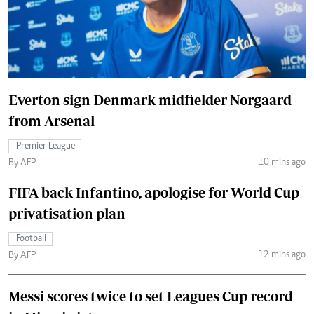
Everton sign Denmark midfielder Norgaard
from Arsenal
Premier League
10 mins ago
By AFP
FIFA back Infantino, apologise for World Cup
privatisation plan
Football
12 mins ago
By AFP
Messi scores twice to set Leagues Cup record