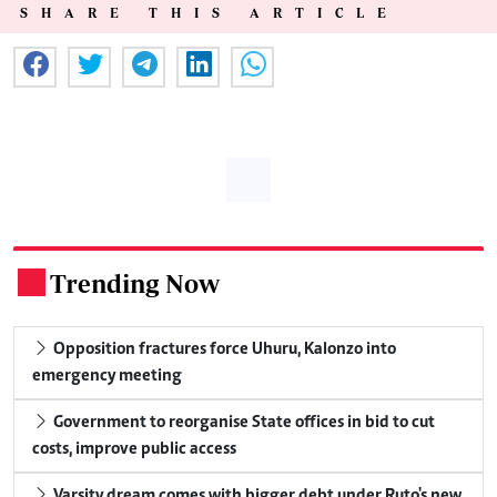
SHARE THIS ARTICLE
Trending Now
.
Opposition fractures force Uhuru, Kalonzo into
emergency meeting
Government to reorganise State offices in bid to cut
costs, improve public access
Varsity dream comes with bigger debt under Ruto's new