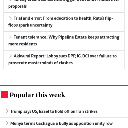
proposals
Trial and error: From education to health, Ruto's flip-
flops spark uncertainty
Tenant tolerance: Why Pipeline Estate keeps attracting
more residents
Akiwumi Report: Lobby sues DPP, IG, DCI over failure to
prosecute masterminds of clashes
Popular this week
.
Trump says US, Israel to hold off on Iran strikes
Munya terms Gachagua a bully as opposition unity row