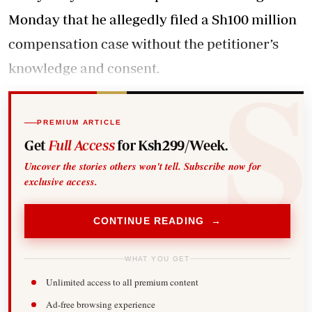
Monday that he allegedly filed a Sh100 million
compensation case without the petitioner’s
knowledge and consent.
PREMIUM ARTICLE
Get
Full Access
for Ksh299/Week.
Uncover the stories others won't tell. Subscribe now for
exclusive access.
CONTINUE READING →
WHAT YOU GET
Unlimited access to all premium content
Ad-free browsing experience