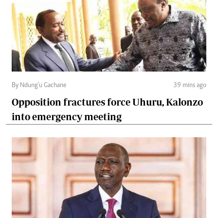
By Ndung'u Gachane
39 mins ago
Opposition fractures force Uhuru, Kalonzo
into emergency meeting