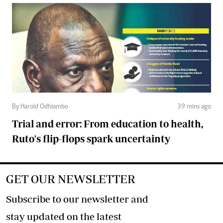
By Harold Odhiambo
39 mins ago
Trial and error: From education to health,
Ruto's flip-flops spark uncertainty
GET OUR NEWSLETTER
Subscribe to our newsletter and
stay updated on the latest