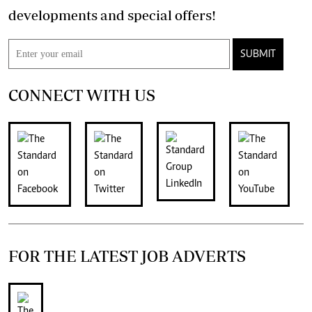
developments and special offers!
SUBMIT
CONNECT WITH US
FOR THE LATEST JOB ADVERTS