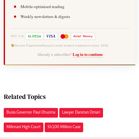
Mobile-optimised reading
Weekly newsletters & digests
-
VISA
M
PESA
Airtel
Money
PAY VIA
Secure Payments
Kenya's most trusted newsroom since 1902
Already a subscriber?
Log in to continue
Related Topics
Busia Governor Paul Otuoma
Lawyer Danstan Omari
Milimani High Court
Sh100 Million Case