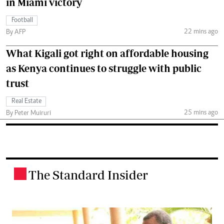
in Miami victory
Football
22 mins ago
By AFP
What Kigali got right on affordable housing
as Kenya continues to struggle with public
trust
Real Estate
25 mins ago
By Peter Muiruri
The Standard Insider
.