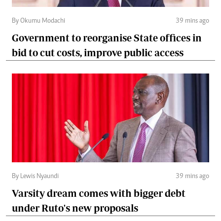
By Okumu Modachi
39 mins ago
Government to reorganise State offices in
bid to cut costs, improve public access
By Lewis Nyaundi
39 mins ago
Varsity dream comes with bigger debt
under Ruto's new proposals