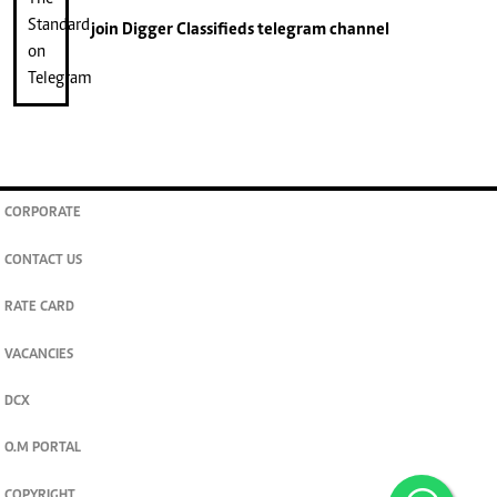
join
Digger Classifieds
telegram channel
CORPORATE
CONTACT US
RATE CARD
VACANCIES
DCX
O.M PORTAL
COPYRIGHT