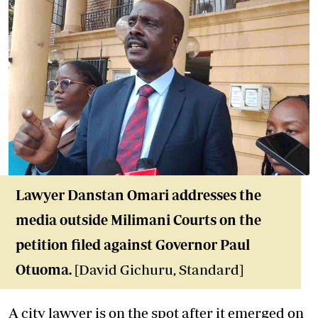
Lawyer Danstan Omari addresses the
media outside Milimani Courts on the
petition filed against Governor Paul
Otuoma.
[David Gichuru, Standard]
A city lawyer is on the spot after it emerged on