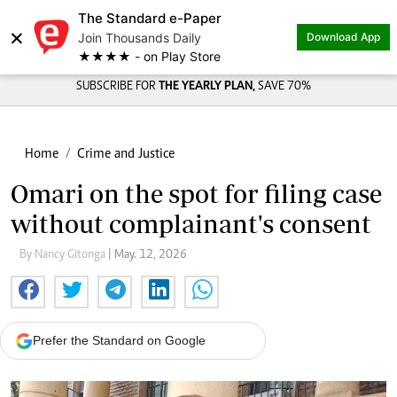
The Standard e-Paper
×
Join Thousands Daily
Download App
★★★★ - on Play Store
SUBSCRIBE FOR
THE YEARLY PLAN,
SAVE 70%
Home
Crime and Justice
Omari on the spot for filing case
without complainant's consent
By Nancy Gitonga
| May. 12, 2026
Prefer the Standard on Google