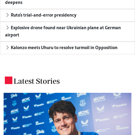
deepens
Ruto's trial-and-error presidency
Explosive drone found near Ukrainian plane at German
airport
Kalonzo meets Uhuru to resolve turmoil in Opposition
Latest Stories
.