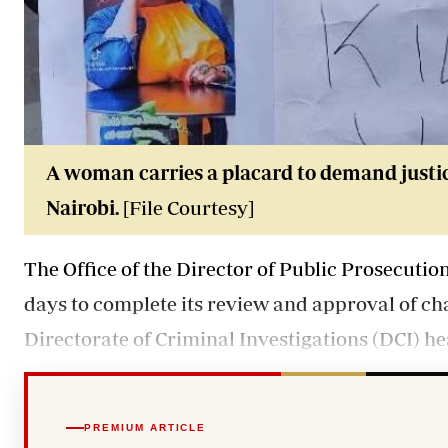
A woman carries a placard to demand justic
Nairobi.
[File Courtesy]
The Office of the Director of Public Prosecuti
days to complete its review and approval of cha
Directorate of Criminal Investigations (DCI) he
PREMIUM ARTICLE