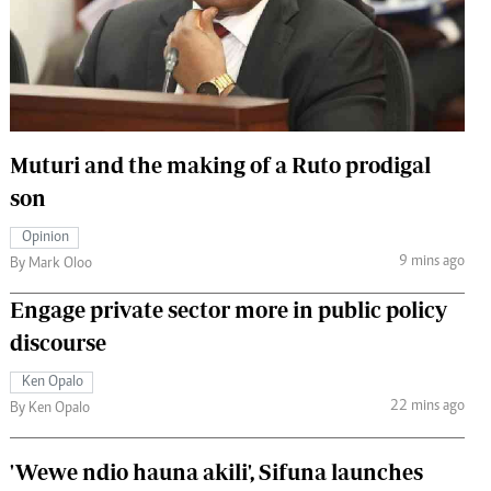
 Handball
The Standard Courier
urs
e
Muturi and the making of a Ruto prodigal
son
Nairobian
Opinion
ion
9 mins ago
By Mark Oloo
ey
Engage private sector more in public policy
discourse
Ken Opalo
22 mins ago
By Ken Opalo
'Wewe ndio hauna akili', Sifuna launches