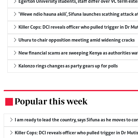
Egerton University students, staff differ over VC term ext
'Wewe ndio hauna akili', Sifuna launches scathing attack at
Killer Cops: DCI reveals officer who pulled trigger in Dr Mu
Uhuru to chair opposition meeting amid widening cracks
New financial scams are sweeping Kenya as authorities wa
Kalonzo rings changes as party gears up for polls
Popular this week
.
I am ready to lead the country, says Sifuna as he moves to c
Killer Cops: DCI reveals officer who pulled trigger in Dr Muti