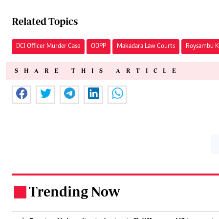
Related Topics
DCI Officer Murder Case
ODPP
Makadara Law Courts
Roysambu Ki
SHARE THIS ARTICLE
Trending Now
.