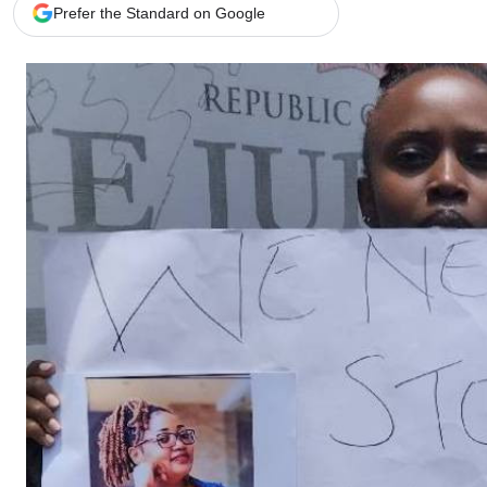
Telephone number: 0203222111,
Gender
Prefer the Standard on Google
0719012111
Quizzes
Planet Action
Email:
corporate@standardmedia.co.ke
E-Paper
Branding Voice
The Nairo
News
Scandals
Gossip
Sports