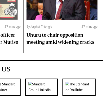
37 mins ago
By Josphat Thiong’o
37 mins ago
 officer
Uhuru to chair opposition
Dr Mutiso
meeting amid widening cracks
 US