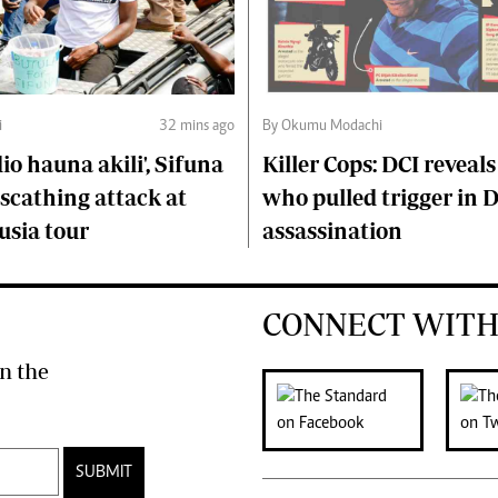
i
32 mins ago
By Okumu Modachi
o hauna akili', Sifuna
Killer Cops: DCI reveals
scathing attack at
who pulled trigger in 
usia tour
assassination
CONNECT WITH
n the
SUBMIT