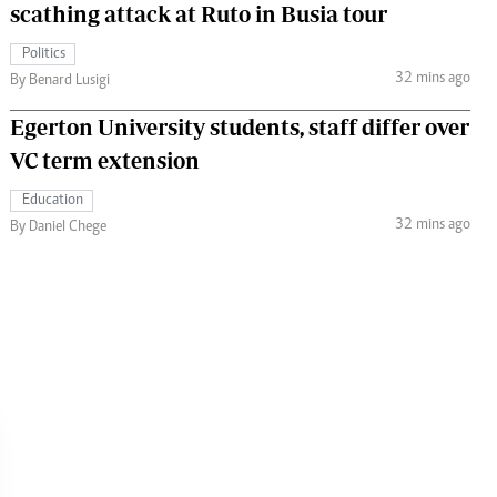
scathing attack at Ruto in Busia tour
Politics
32 mins ago
By Benard Lusigi
Egerton University students, staff differ over
VC term extension
Education
32 mins ago
By Daniel Chege