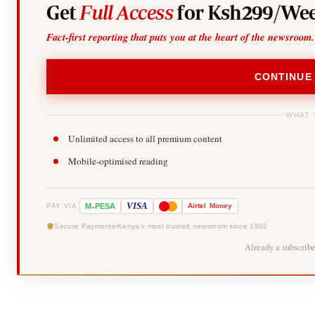
Get
Full Access
for Ksh299/Wee
Fact-first reporting that puts you at the heart of the newsroom.
CONTINUE
WHAT 
Unlimited access to all premium content
Mobile-optimised reading
-
VISA
M
PESA
Airtel
Money
PAY VIA
Secure Payments
Kenya's most trusted newsroom since 1902
Already a subscrib