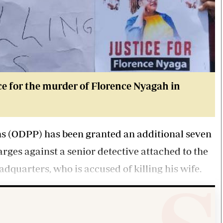
e for the murder of Florence Nyagah in
ons (ODPP) has been granted an additional seven
rges against a senior detective attached to the
adquarters, who is accused of killing his wife.