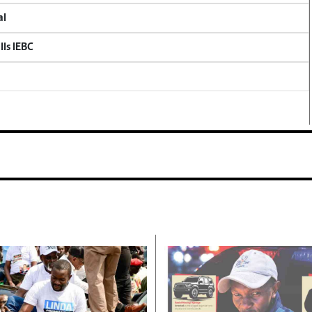
al
lls IEBC