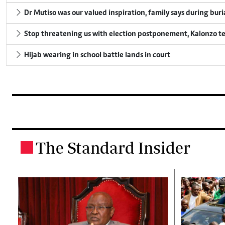
Dr Mutiso was our valued inspiration, family says during buri
Stop threatening us with election postponement, Kalonzo te
Hijab wearing in school battle lands in court
The Standard Insider
.