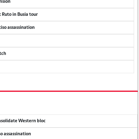
ension
 Ruto in Busia tour
tiso assassination
tch
onsolidate Western bloc
so assassination