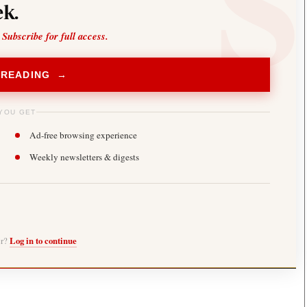
k.
 Subscribe for full access.
 READING →
YOU GET
Ad-free browsing experience
Weekly newsletters & digests
er?
Log in to continue