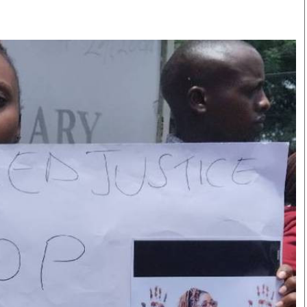
Smart Harvest
Volleyball And
Podcasts
Hockey
Farmers Market
Cricket
Agri-Directory
Gossip & Rumo
Mkulima Expo 2021
Premier Leagu
Farmpedia
bian
Blogs
Ten Things
The 
Entertainment
Health
Fash
Politics
Flash Back
Mon
The Nairobian
Nairobian Shop