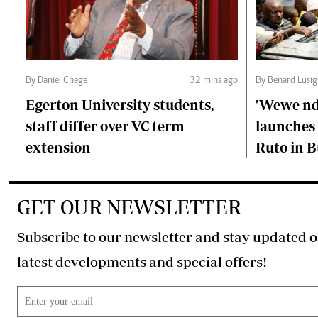
By Daniel Chege
32 mins ago
By Benard Lusig
Egerton University students,
'Wewe ndi
staff differ over VC term
launches 
extension
Ruto in B
GET OUR NEWSLETTER
Subscribe to our newsletter and stay updated o
latest developments and special offers!