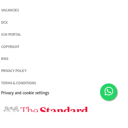
VACANCIES
DCX
O.M PORTAL
COPYRIGHT
RMS
PRIVACY POLICY
TERMS & CONDITIONS
Privacy and cookie settings