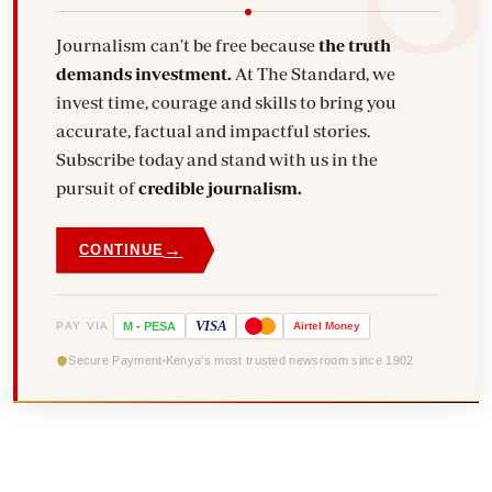
Journalism can't be free because
the truth
demands investment.
At The Standard, we
invest time, courage and skills to bring you
accurate, factual and impactful stories.
Subscribe today and stand with us in the
pursuit of
credible journalism.
→
CONTINUE
VISA
PAY VIA
M
-
PESA
Airtel
Money
Secure Payment
Kenya's most trusted newsroom since 1902