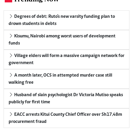
Degrees of debt: Ruto's new varsity funding plan to
drown students in debts
Kisumu, Nairobi among worst users of development
funds
Village elders will form a massive campaign network for
government
A month later, OCS in attempted murder case still
walking free
Husband of slain psychologist Dr Victoria Mutiso speaks
publicly for first time
EACC arrests Kitui County Chief Officer over Sh17.48m
procurement fraud