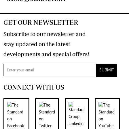
GET OUR NEWSLETTER
Subscribe to our newsletter and
stay updated on the latest
developments and special offers!
SUBMIT
CONNECT WITH US