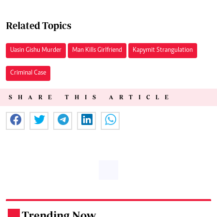
Related Topics
Uasin Gishu Murder
Man Kills Girlfriend
Kapymit Strangulation
Criminal Case
SHARE THIS ARTICLE
Trending Now
.