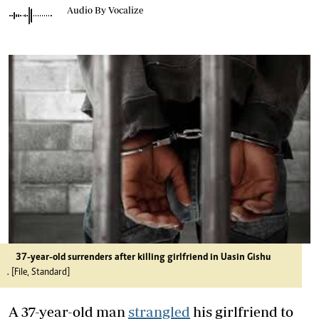
Audio By Vocalize
37-year-old surrenders after killing girlfriend in Uasin Gishu
. [File, Standard]
A 37-year-old man
strangled
his girlfriend to