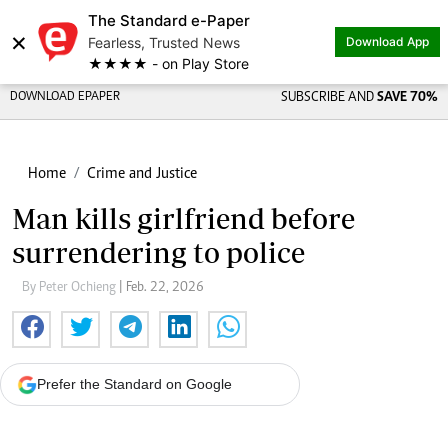
The Standard e-Paper
×
Fearless, Trusted News
Download App
★★★★ - on Play Store
DOWNLOAD EPAPER
SUBSCRIBE AND
SAVE 70%
Home
Crime and Justice
Man kills girlfriend before
surrendering to police
By Peter Ochieng
| Feb. 22, 2026
Prefer the Standard on Google