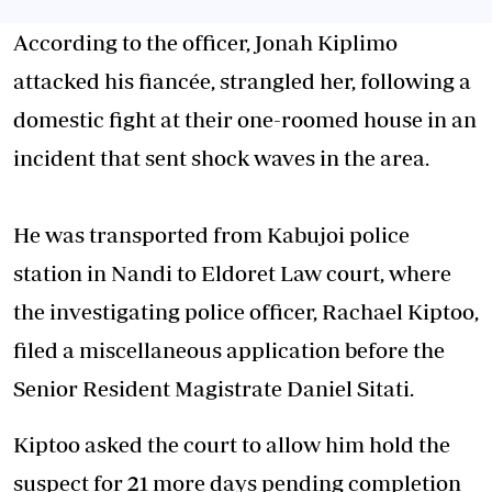
According to the officer, Jonah Kiplimo
attacked his fiancée, strangled her, following a
domestic fight at their one-roomed house in an
incident that sent shock waves in the area.
He was transported from Kabujoi police
station in Nandi to Eldoret Law court, where
the investigating police officer, Rachael Kiptoo,
filed a miscellaneous application before the
Senior Resident Magistrate Daniel Sitati.
Kiptoo asked the court to allow him hold the
suspect for 21 more days pending completion