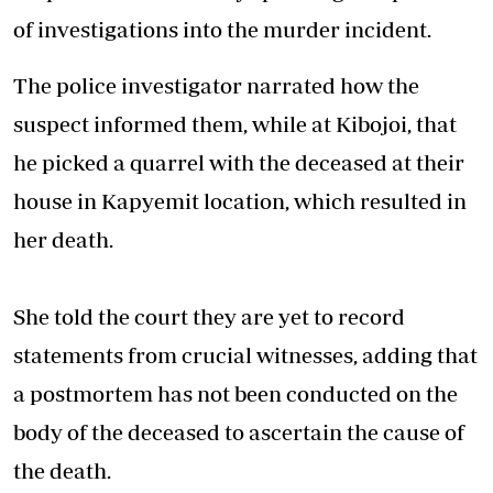
of investigations into the murder incident.
The police investigator narrated how the
suspect informed them, while at Kibojoi, that
he picked a quarrel with the deceased at their
house in Kapyemit location, which resulted in
her death.
She told the court they are yet to record
statements from crucial witnesses, adding that
a postmortem has not been conducted on the
body of the deceased to ascertain the cause of
the death.