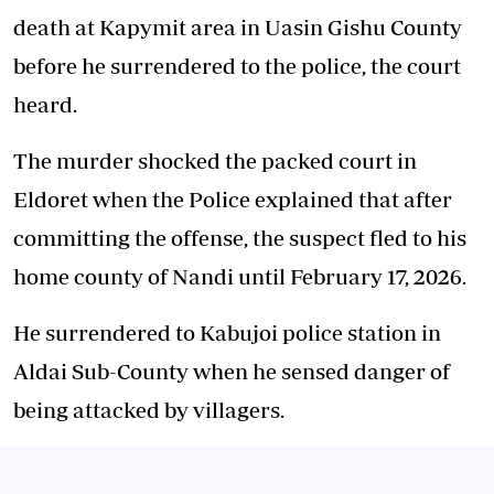
death at Kapymit area in Uasin Gishu County
before he surrendered to the police, the court
heard.
The murder shocked the packed court in
Eldoret when the Police explained that after
committing the offense, the suspect fled to his
home county of Nandi until February 17, 2026.
He surrendered to Kabujoi police station in
Aldai Sub-County when he sensed danger of
being attacked by villagers.