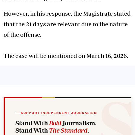
However, in his response, the Magistrate stated
that the 21 days are relevant due to the nature
of the offense.
The case will be mentioned on March 16, 2026.
SUPPORT INDEPENDENT JOURNALISM
Stand With
Bold
Journalism.
Stand With
The Standard
.