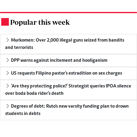
Popular this week
.
Murkomen: Over 2,000 illegal guns seized from bandits
and terrorists
DPP warns against incitement and hooliganism
US requests Filipino pastor's extradition on sex charges
'Are they protecting police?' Strategist queries IPOA silence
over boda boda rider's death
Degrees of debt: Ruto's new varsity funding plan to drown
students in debts