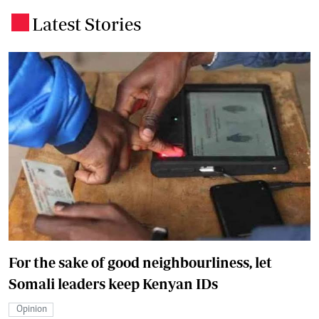
Latest Stories
.
For the sake of good neighbourliness, let
Somali leaders keep Kenyan IDs
Opinion