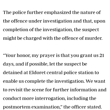
The police further emphasized the nature of
the offence under investigation and that, upon
completion of the investigation, the suspect
might be charged with the offence of murder.
“Your honor, my prayer is that you grant us 21
days, and if possible, let the suspect be
detained at Eldoret central police station to
enable us complete the investigation. We want
to revisit the scene for further information and
conduct more interrogation, including the
postmortem examination,” the officer stated.