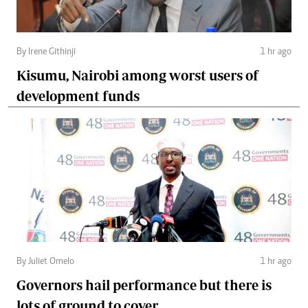
By Irene Githinji
1 hr ago
Kisumu, Nairobi among worst users of
development funds
By Juliet Omelo
1 hr ago
Governors hail performance but there is
lots of ground to cover