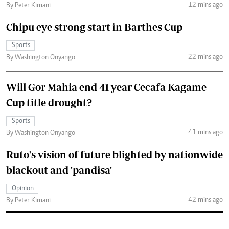
12 mins ago
By Peter Kimani
Chipu eye strong start in Barthes Cup
Sports
22 mins ago
By Washington Onyango
Will Gor Mahia end 41-year Cecafa Kagame
Cup title drought?
Sports
41 mins ago
By Washington Onyango
Ruto's vision of future blighted by nationwide
blackout and 'pandisa'
Opinion
42 mins ago
By Peter Kimani