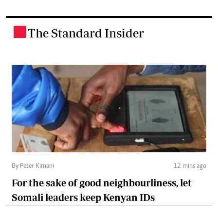
The Standard Insider
.
By Peter Kimani
12 mins ago
For the sake of good neighbourliness, let
Somali leaders keep Kenyan IDs