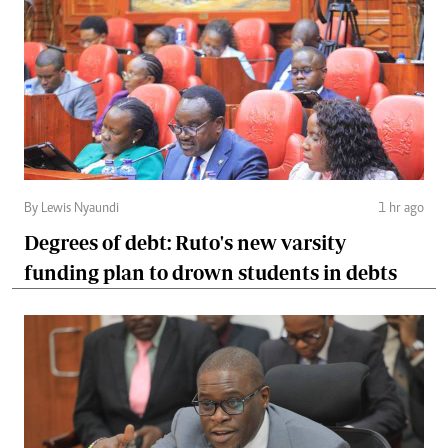
By Lewis Nyaundi
1 hr ago
Degrees of debt: Ruto's new varsity
funding plan to drown students in debts