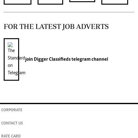
FOR THE LATEST JOB ADVERTS
join
Digger Classifieds
telegram channel
CORPORATE
CONTACT US
RATE CARD