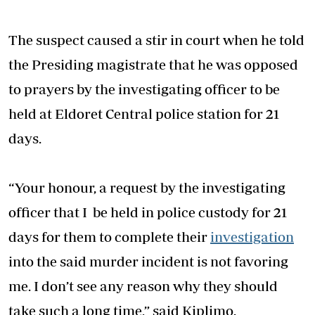
The suspect caused a stir in court when he told
the Presiding magistrate that he was opposed
to prayers by the investigating officer to be
held at Eldoret Central police station for 21
days.
“Your honour, a request by the investigating
officer that I be held in police custody for 21
days for them to complete their
investigation
into the said murder incident is not favoring
me. I don’t see any reason why they should
take such a long time,” said Kiplimo.