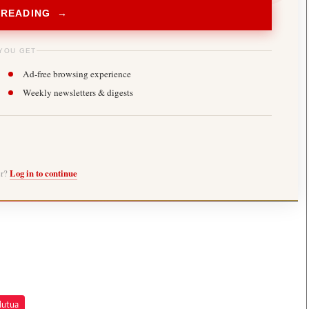
 READING →
YOU GET
Ad-free browsing experience
Weekly newsletters & digests
er?
Log in to continue
Mutua