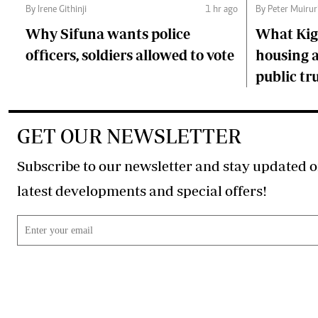
By Irene Githinji
1 hr ago
By Peter Muirur
Why Sifuna wants police
What Kiga
officers, soldiers allowed to vote
housing a
public tr
GET OUR NEWSLETTER
Subscribe to our newsletter and stay updated o
latest developments and special offers!