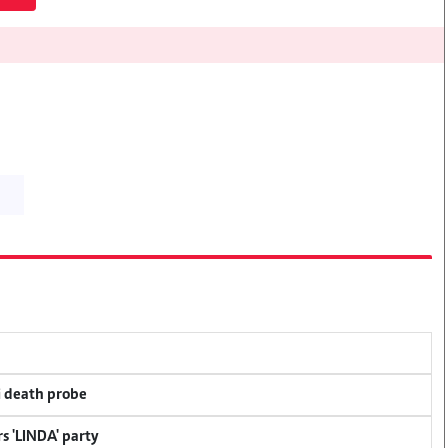
i death probe
s 'LINDA' party