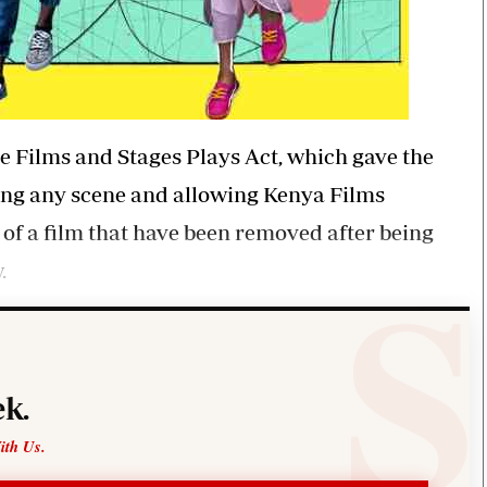
he Films and Stages Plays Act, which gave the
ing any scene and allowing Kenya Films
 of a film that have been removed after being
.
k.
ith Us.