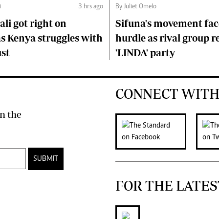
i
3 hrs ago
By Juliet Omelo
li got right on
Sifuna's movement fa
s Kenya struggles with
hurdle as rival group r
ust
'LINDA' party
CONNECT WITH
n the
SUBMIT
FOR THE LATES