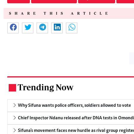
SHARE THIS ARTICLE
Trending Now
.
Why Sifuna wants police officers, soldiers allowed to vote
Chief Inspector Ndanu released after DNA tests in Omond
Sifuna's movement faces new hurdle as rival group register