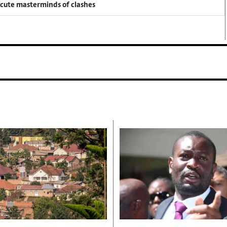
ecute masterminds of clashes