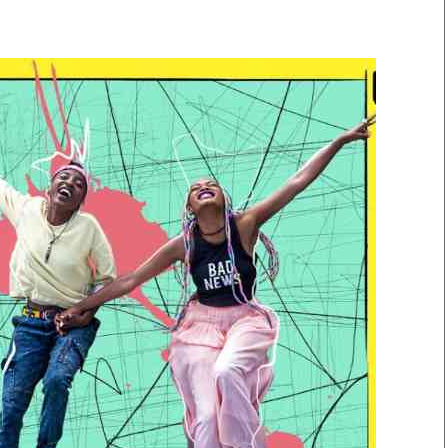
Smart Harvest
Volleyball And
Podcasts
Hockey
Farmers Market
Cricket
Agri-Directory
Gossip & Rumo
Mkulima Expo 2021
Premier Leagu
Farmpedia
bian
Blogs
Ten Things
The 
Entertainment
Health
Fash
Politics
Flash Back
Mon
The Nairobian
Nairobian Shop