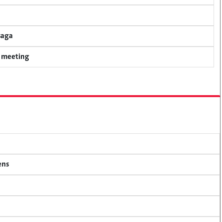
saga
y meeting
ens