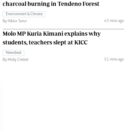
charcoal burning in Tendeno Forest
Environment & Climate
43 mins ago
By Nikko Tanui
Molo MP Kuria Kimani explains why
students, teachers slept at KICC
Newsbeat
51 mins ago
By Molly Chebet