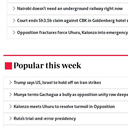
Nairobi doesn't need an underground railway right now
Court ends Sh3.5b claim against CBK in Goldenberg hotel 
Opposition fractures force Uhuru, Kalonzo into emergenc
Popular this week
.
Trump says US, Israel to hold off on Iran strikes
Munya terms Gachagua a bully as opposition unity row deep
Kalonzo meets Uhuru to resolve turmoil in Opposition
Ruto's trial-and-error presidency