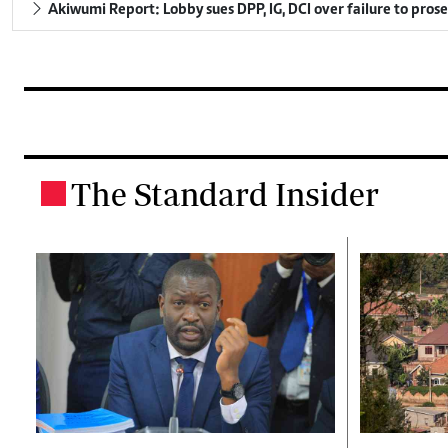
Akiwumi Report: Lobby sues DPP, IG, DCI over failure to pros
The Standard Insider
.