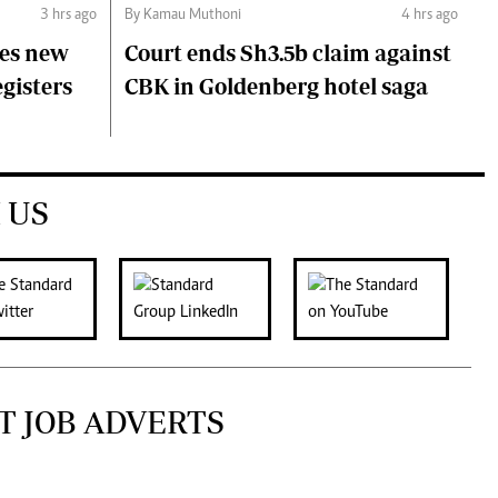
3 hrs ago
By Kamau Muthoni
4 hrs ago
ces new
Court ends Sh3.5b claim against
egisters
CBK in Goldenberg hotel saga
 US
T JOB ADVERTS