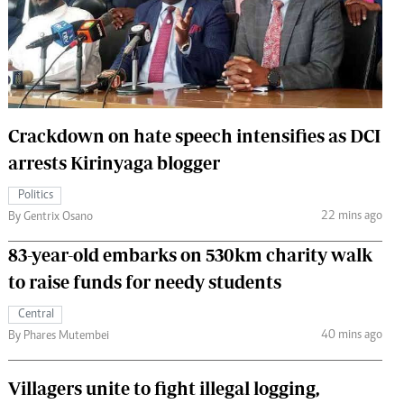
 Handball
The Standard Courier
urs
e
Crackdown on hate speech intensifies as DCI
arrests Kirinyaga blogger
Nairobian
Politics
ion
22 mins ago
By Gentrix Osano
ey
83-year-old embarks on 530km charity walk
to raise funds for needy students
Central
40 mins ago
By Phares Mutembei
Villagers unite to fight illegal logging,