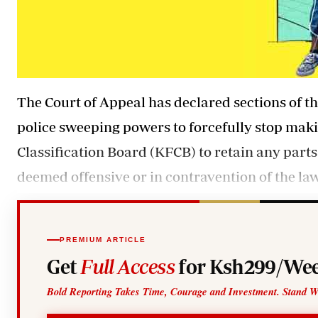
The Court of Appeal has declared sections of t
police sweeping powers to forcefully stop mak
Classification Board (KFCB) to retain any parts
deemed offensive or in contravention of the law
PREMIUM ARTICLE
Get
Full Access
for Ksh299/Wee
Bold Reporting Takes Time, Courage and Investment. Stand W