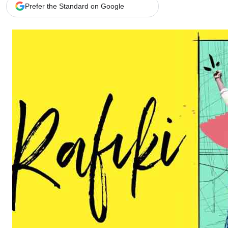
Telephone number: 0203222111,
Gender
Prefer the Standard on Google
0719012111
Quizzes
Planet Action
Email:
corporate@standardmedia.co.ke
E-Paper
Branding Voice
The Nairo
News
Scandals
Gossip
Sports