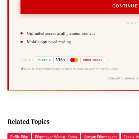
CONTINUE
WHAT 
Unlimited access to all premium content
Mobile-optimised reading
-
VISA
M
PESA
Airtel
Money
PAY VIA
Secure Payments
Kenya's most trusted newsroom since 1902
Already a subscrib
Related Topics
Rafiki Film
Filmmaker Wanuri Kahiu
Kenyan Filmmakers
Ezekiel 