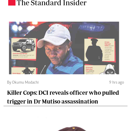
The Standard Insider
.
By Okumu Modachi
9 hrs ago
Killer Cops: DCI reveals officer who pulled
trigger in Dr Mutiso assassination