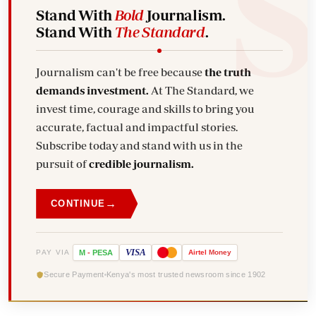
Stand With
Bold
Journalism.
Stand With
The Standard
.
Journalism can't be free because
the truth
demands investment.
At The Standard, we
invest time, courage and skills to bring you
accurate, factual and impactful stories.
Subscribe today and stand with us in the
pursuit of
credible journalism.
→
CONTINUE
VISA
PAY VIA
M
-
PESA
Airtel
Money
Secure Payment
Kenya's most trusted newsroom since 1902