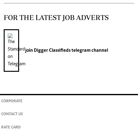
FOR THE LATEST JOB ADVERTS
join
Digger Classifieds
telegram channel
CORPORATE
CONTACT US
RATE CARD