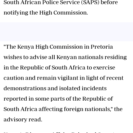
South African Police Service (SAPS) before
notifying the High Commission.
"The Kenya High Commission in Pretoria
wishes to advise all Kenyan nationals residing
in the Republic of South Africa to exercise
caution and remain vigilant in light of recent
demonstrations and isolated incidents
reported in some parts of the Republic of
South Africa affecting foreign nationals," the
advisory read.