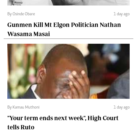
By Osinde Obare
1 day ago
Gunmen Kill Mt Elgon Politician Nathan
Wasama Masai
By Kamau Muthoni
1 day ago
"Your term ends next week", High Court
tells Ruto