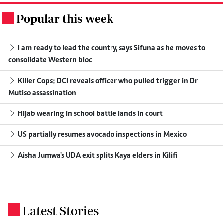
Popular this week
.
I am ready to lead the country, says Sifuna as he moves to
consolidate Western bloc
Killer Cops: DCI reveals officer who pulled trigger in Dr
Mutiso assassination
Hijab wearing in school battle lands in court
US partially resumes avocado inspections in Mexico
Aisha Jumwa's UDA exit splits Kaya elders in Kilifi
Latest Stories
.