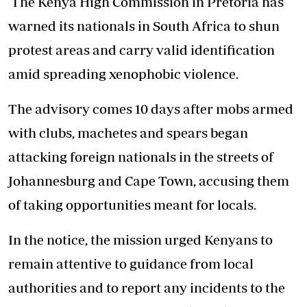
The Kenya High Commission in Pretoria has
warned its nationals in South Africa to shun
protest areas and carry valid identification
amid spreading xenophobic violence.
The advisory comes 10 days after mobs armed
with clubs, machetes and spears began
attacking foreign nationals in the streets of
Johannesburg and Cape Town, accusing them
of taking opportunities meant for locals.
In the notice, the mission urged Kenyans to
remain attentive to guidance from local
authorities and to report any incidents to the