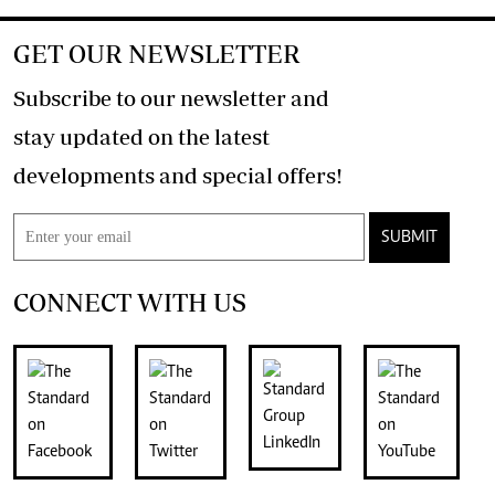
GET OUR NEWSLETTER
Subscribe to our newsletter and
stay updated on the latest
developments and special offers!
SUBMIT
CONNECT WITH US