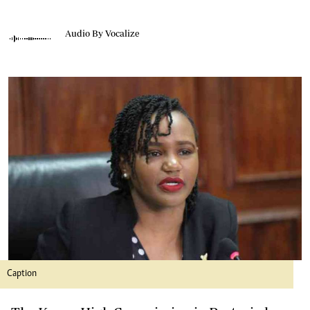
Audio By Vocalize
Caption