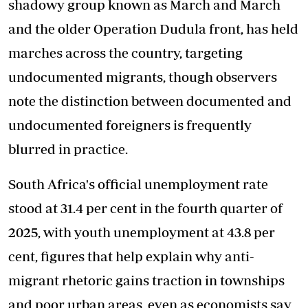
shadowy group known as March and March
and the older Operation Dudula front, has held
marches across the country, targeting
undocumented migrants, though observers
note the distinction between documented and
undocumented foreigners is frequently
blurred in practice.
South Africa's official unemployment rate
stood at 31.4 per cent in the fourth quarter of
2025, with youth unemployment at 43.8 per
cent, figures that help explain why anti-
migrant rhetoric gains traction in townships
and poor urban areas, even as economists say