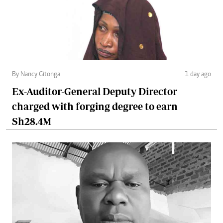
By Nancy Gitonga
1 day ago
Ex-Auditor-General Deputy Director
charged with forging degree to earn
Sh28.4M