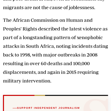
migrants are not the cause of joblessness.
The African Commission on Human and
Peoples' Rights described the latest violence as
part of a longstanding pattern of xenophobic
attacks in South Africa, noting incidents dating
back to 1998, with major outbreaks in 2008
resulting in over 60 deaths and 100,000
displacements, and again in 2015 requiring
military intervention.
SUPPORT INDEPENDENT JOURNALISM