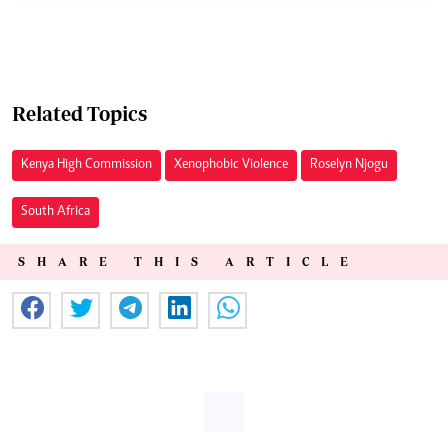
Related Topics
Kenya High Commission
Xenophobic Violence
Roselyn Njogu
South Africa
SHARE THIS ARTICLE