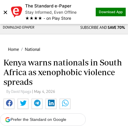
The Standard e-Paper
×
Stay Informed, Even Offline
Download App
★★★★ - on Play Store
DOWNLOAD EPAPER
SUBSCRIBE AND
SAVE 70%
Home
National
Kenya warns nationals in South
Africa as xenophobic violence
spreads
By David Njaaga
| May. 4, 2026
Prefer the Standard on Google