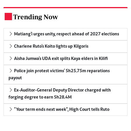
Trending Now
.
Matiang'i urges unity, respect ahead of 2027 elections
Charlene Ruto's Koito lights up Kilgoris
Aisha Jumwa's UDA exit splits Kaya elders in Kilifi
Police join protest victims' Sh25.75m reparations
payout
Ex-Auditor-General Deputy Director charged with
forging degree to earn Sh28.4M
"Your term ends next week", High Court tells Ruto