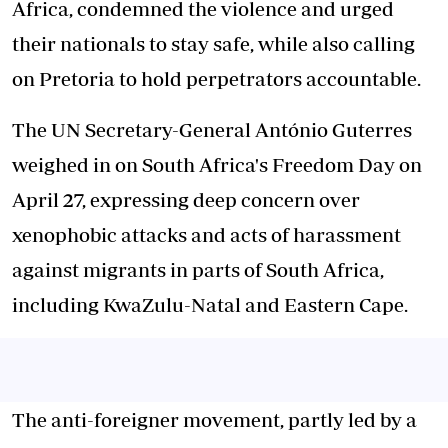
Africa, condemned the violence and urged
their nationals to stay safe, while also calling
on Pretoria to hold perpetrators accountable.
The UN Secretary-General António Guterres
weighed in on South Africa's Freedom Day on
April 27, expressing deep concern over
xenophobic attacks and acts of harassment
against migrants in parts of South Africa,
including KwaZulu-Natal and Eastern Cape.
The anti-foreigner movement, partly led by a