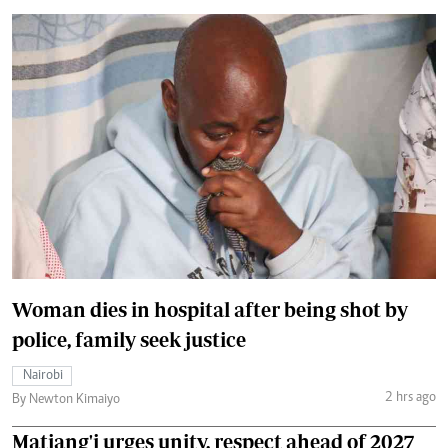
Woman dies in hospital after being shot by
police, family seek justice
Nairobi
2 hrs ago
By Newton Kimaiyo
Matiang'i urges unity, respect ahead of 2027