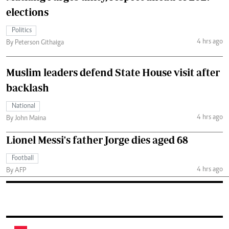
elections
Politics
4 hrs ago
By Peterson Githaiga
Muslim leaders defend State House visit after
backlash
National
4 hrs ago
By John Maina
Lionel Messi's father Jorge dies aged 68
Football
4 hrs ago
By AFP