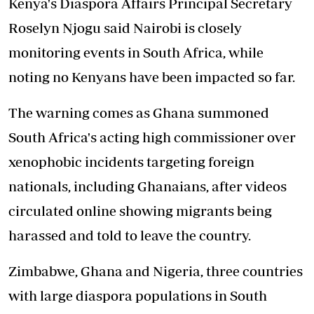
Kenya's Diaspora Affairs Principal Secretary
Roselyn Njogu said Nairobi is closely
monitoring events in South Africa, while
noting no Kenyans have been impacted so far.
The warning comes as Ghana summoned
South Africa's acting high commissioner over
xenophobic incidents targeting foreign
nationals, including Ghanaians, after videos
circulated online showing migrants being
harassed and told to leave the country.
Zimbabwe, Ghana and Nigeria, three countries
with large diaspora populations in South