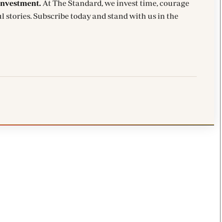
investment.
At The Standard, we invest time, courage
l stories. Subscribe today and stand with us in the