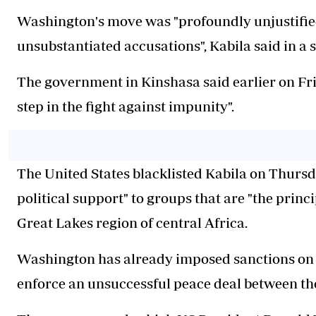
Washington's move was "profoundly unjustified
unsubstantiated accusations", Kabila said in a 
The government in Kinshasa said earlier on Fr
step in the fight against impunity".
The United States blacklisted Kabila on Thursd
political support" to groups that are "the princi
Great Lakes region of central Africa.
Washington has already imposed sanctions on 
enforce an unsuccessful peace deal between t