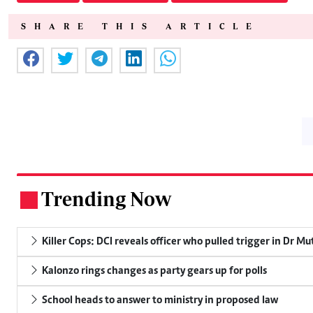
SHARE THIS ARTICLE
Trending Now
.
Killer Cops: DCI reveals officer who pulled trigger in Dr Mu
Kalonzo rings changes as party gears up for polls
School heads to answer to ministry in proposed law