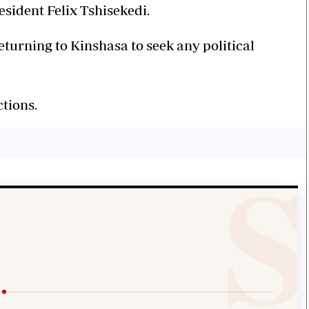
esident Felix Tshisekedi.
eturning to Kinshasa to seek any political
tions.