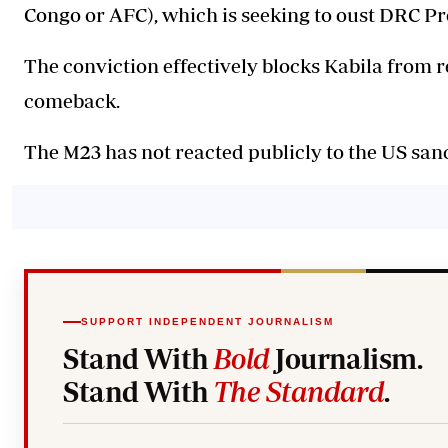
Congo or AFC), which is seeking to oust DRC Pr
The conviction effectively blocks Kabila from r
comeback.
The M23 has not reacted publicly to the US sanc
SUPPORT INDEPENDENT JOURNALISM
Stand With
Bold
Journalism.
Stand With
The Standard
.