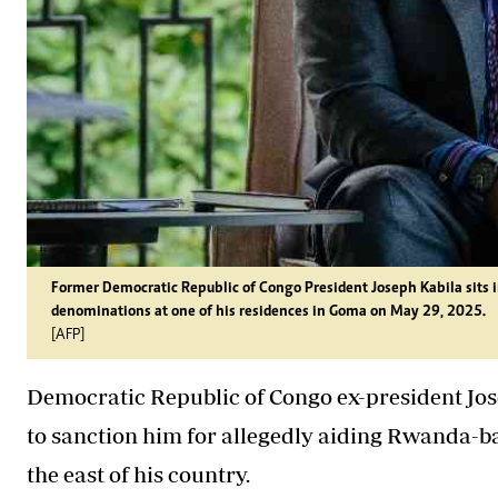
Former Democratic Republic of Congo President Joseph Kabila sits i
denominations at one of his residences in Goma on May 29, 2025.
[AFP]
Democratic Republic of Congo ex-president Jo
to sanction him for allegedly aiding Rwanda-b
the east of his country.