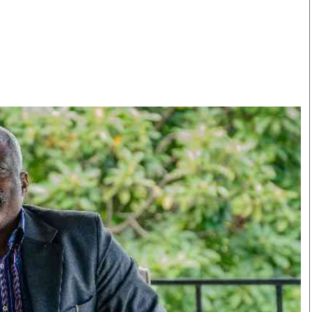
Smart Harvest
Volleyball And
Podcasts
Hockey
Farmers Market
Cricket
Agri-Directory
Gossip & Rumo
Mkulima Expo 2021
Premier Leagu
Farmpedia
bian
Blogs
Ten Things
The 
Entertainment
Health
Fash
Politics
Flash Back
Mon
The Nairobian
Nairobian Shop