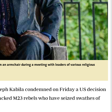
n an armchair during a meeting with leaders of various religious
seph Kabila condemned on Friday a US decision
acked M23 rebels who have seized swathes of