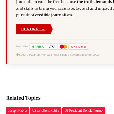
Journalism can't be free because
the truth demands 
and skills to bring you accurate, factual and impactfu
pursuit of
credible journalism.
→
CONTINUE
VISA
PAY VIA
M
-
PESA
Airtel
Money
Secure Payment
Kenya's most trusted newsroom since 1902
Related Topics
Joseph Kabila
US sanctions Kabila
US President Donald Trump