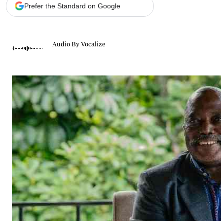
Telephone number: 0203222111,
Gender
Prefer the Standard on Google
0719012111
Quizzes
Planet Action
Email:
corporate@standardmedia.co.ke
E-Paper
Audio By Vocalize
Branding Voice
The Nairo
News
Scandals
Gossip
Sports