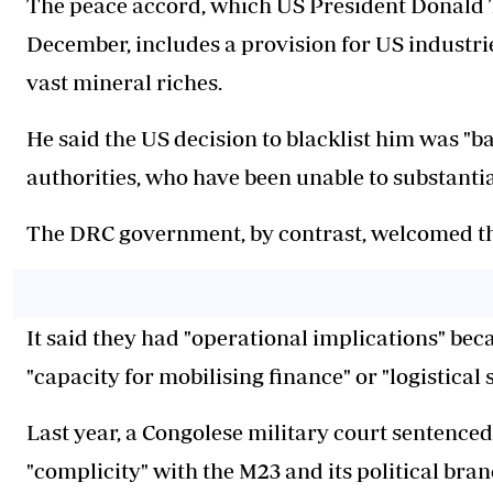
The peace accord, which US President Donald 
December, includes a provision for US industrie
vast mineral riches.
He said the US decision to blacklist him was "b
authorities, who have been unable to substanti
The DRC government, by contrast, welcomed th
It said they had "operational implications" bec
"capacity for mobilising finance" or "logistical
Last year, a Congolese military court sentenced 
"complicity" with the M23 and its political bra