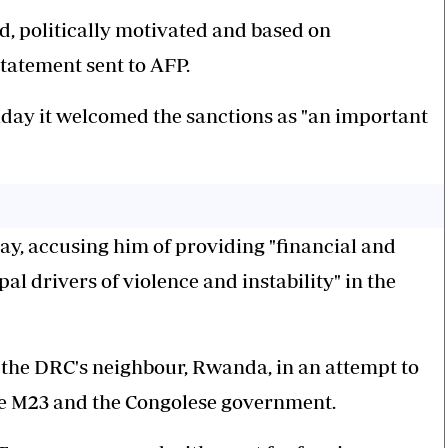
, politically motivated and based on
statement sent to AFP.
iday it welcomed the sanctions as "an important
ay, accusing him of providing "financial and
pal drivers of violence and instability" in the
the DRC's neighbour, Rwanda, in an attempt to
he M23 and the Congolese government.