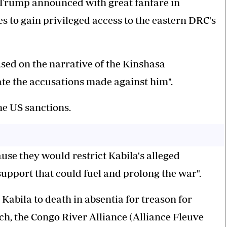
Trump announced with great fanfare in
s to gain privileged access to the eastern DRC's
ased on the narrative of the Kinshasa
ate the accusations made against him".
e US sanctions.
ause they would restrict Kabila's alleged
 support that could fuel and prolong the war".
Kabila to death in absentia for treason for
nch, the Congo River Alliance (Alliance Fleuve