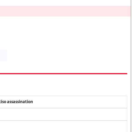
tiso assassination