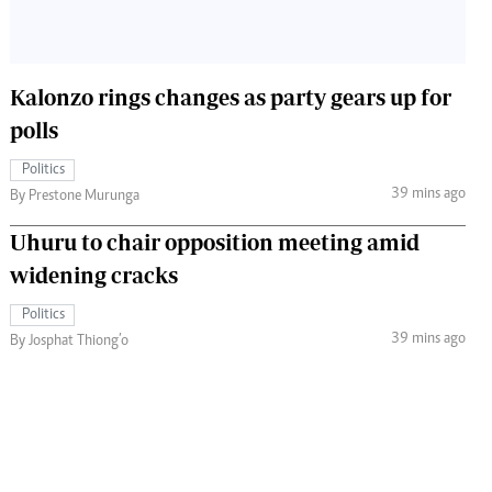
Kalonzo rings changes as party gears up for
polls
Politics
39 mins ago
By Prestone Murunga
Uhuru to chair opposition meeting amid
widening cracks
Politics
39 mins ago
By Josphat Thiong’o