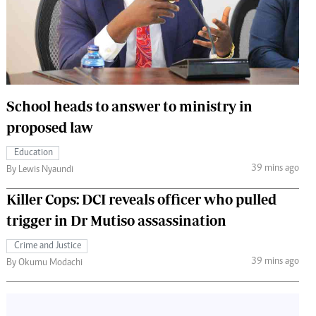
 Handball
The Standard Courier
urs
e
School heads to answer to ministry in
proposed law
Nairobian
Education
ion
39 mins ago
By Lewis Nyaundi
ey
Killer Cops: DCI reveals officer who pulled
trigger in Dr Mutiso assassination
Crime and Justice
39 mins ago
By Okumu Modachi