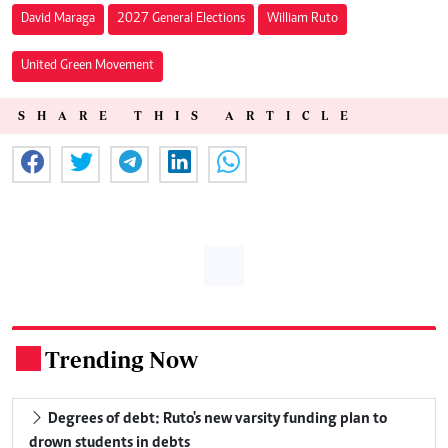
David Maraga
2027 General Elections
William Ruto
United Green Movement
SHARE THIS ARTICLE
Trending Now
.
Degrees of debt: Ruto's new varsity funding plan to
drown students in debts