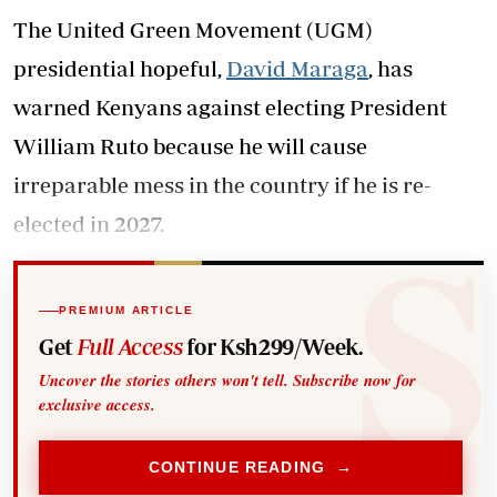
The United Green Movement (UGM)
presidential hopeful,
David Maraga
, has
warned Kenyans against electing President
William Ruto because he will cause
irreparable mess in the country if he is re-
elected in 2027.
PREMIUM ARTICLE
Get
Full Access
for Ksh299/Week.
Uncover the stories others won't tell. Subscribe now for
exclusive access.
CONTINUE READING →