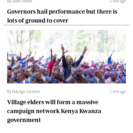
By Juliet Omelo
1 min ago
Governors hail performance but there is
lots of ground to cover
By Ndungu Gachane
1 min ago
Village elders will form a massive
campaign network Kenya Kwanza
government