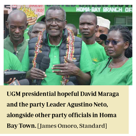
UGM presidential hopeful David Maraga
and the party Leader Agustino Neto,
alongside other party officials in Homa
Bay Town
.
[James Omoro, Standard]