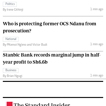
Politics
1 min ago
By Irene Githinji
Who is protecting former OCS Ndanu from
prosecution?
National
1 min ago
By PKemoi Ng'eno and Victor Budi
Stanbic Bank records marginal jump in half-
year profit to Sh6.6b
Business
1 min ago
By Brian Ngugi
The Standard Insider
.