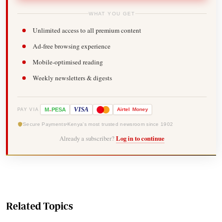
WHAT YOU GET
Unlimited access to all premium content
Ad-free browsing experience
Mobile-optimised reading
Weekly newsletters & digests
-
VISA
M
PESA
Airtel
Money
PAY VIA
Secure Payments
Kenya's most trusted newsroom since 1902
Already a subscriber?
Log in to continue
Related Topics