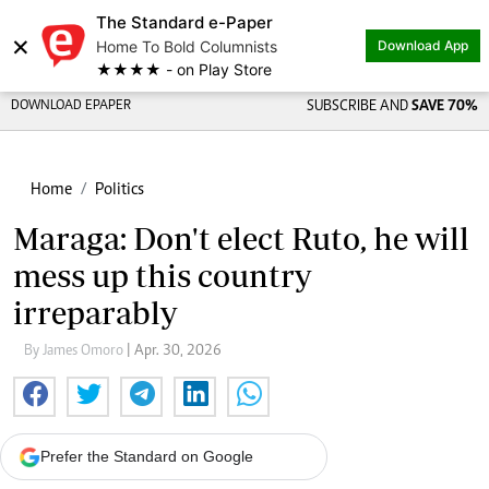
The Standard e-Paper
×
Home To Bold Columnists
Download App
★★★★ - on Play Store
DOWNLOAD EPAPER
SUBSCRIBE AND
SAVE 70%
Home
Politics
Maraga: Don't elect Ruto, he will
mess up this country
irreparably
By James Omoro
| Apr. 30, 2026
Prefer the Standard on Google