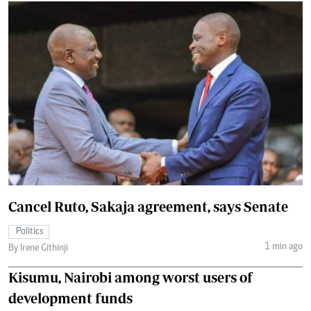
Cancel Ruto, Sakaja agreement, says Senate
Politics
1 min ago
By Irene Githinji
Kisumu, Nairobi among worst users of
development funds