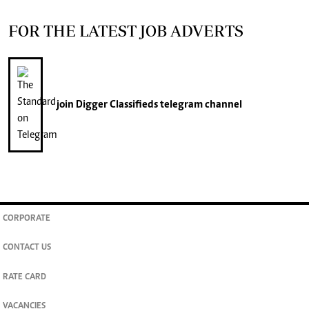
FOR THE LATEST JOB ADVERTS
join
Digger Classifieds
telegram channel
CORPORATE
CONTACT US
RATE CARD
VACANCIES