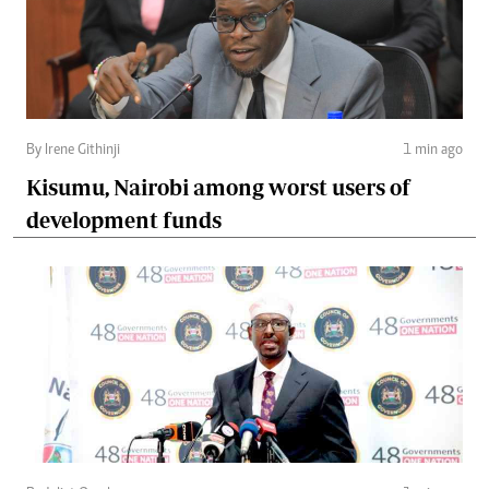
By Irene Githinji
1 min ago
Kisumu, Nairobi among worst users of
development funds