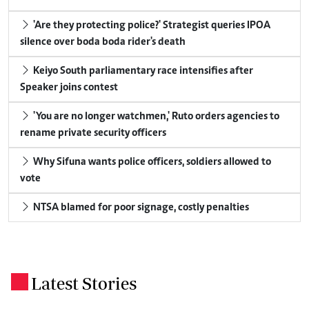
'Are they protecting police?' Strategist queries IPOA
silence over boda boda rider's death
Keiyo South parliamentary race intensifies after
Speaker joins contest
'You are no longer watchmen,' Ruto orders agencies to
rename private security officers
Why Sifuna wants police officers, soldiers allowed to
vote
NTSA blamed for poor signage, costly penalties
Latest Stories
.