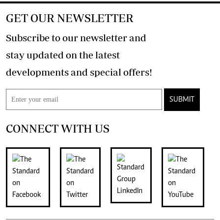
GET OUR NEWSLETTER
Subscribe to our newsletter and
stay updated on the latest
developments and special offers!
SUBMIT
CONNECT WITH US