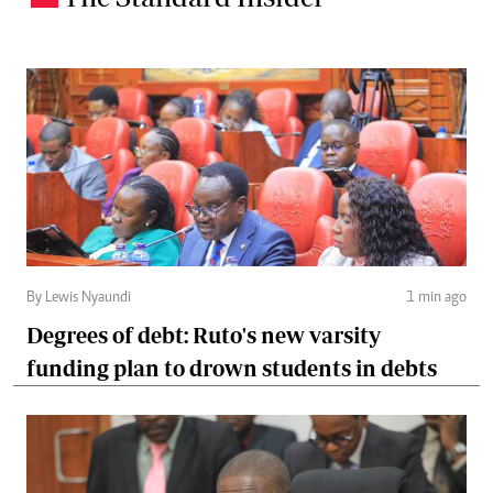
By Lewis Nyaundi
1 min ago
Degrees of debt: Ruto's new varsity
funding plan to drown students in debts