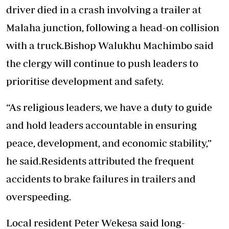
driver died in a crash involving a trailer at
Malaha junction, following a head-on collision
with a truck.Bishop Walukhu Machimbo said
the clergy will continue to push leaders to
prioritise development and safety.
“As religious leaders, we have a duty to guide
and hold leaders accountable in ensuring
peace, development, and economic stability,”
he said.Residents attributed the frequent
accidents to brake failures in trailers and
overspeeding.
Local resident Peter Wekesa said long-