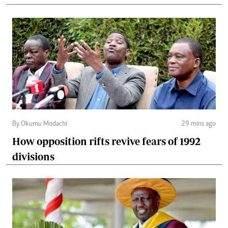
By Okumu Modachi
29 mins ago
How opposition rifts revive fears of 1992
divisions