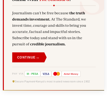
Journalism can't be free because
the truth
demands investment.
At The Standard, we
invest time, courage and skills to bring you
accurate, factual and impactful stories.
Subscribe today and stand with us in the
pursuit of
credible journalism.
→
CONTINUE
VISA
PAY VIA
M
-
PESA
Airtel
Money
Secure Payment
Kenya's most trusted newsroom since 1902