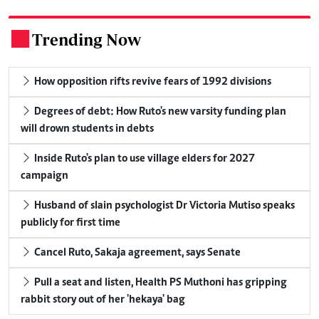
Trending Now
.
How opposition rifts revive fears of 1992 divisions
Degrees of debt: How Ruto's new varsity funding plan
will drown students in debts
Inside Ruto's plan to use village elders for 2027
campaign
Husband of slain psychologist Dr Victoria Mutiso speaks
publicly for first time
Cancel Ruto, Sakaja agreement, says Senate
Pull a seat and listen, Health PS Muthoni has gripping
rabbit story out of her 'hekaya' bag