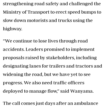
strengthening road safety and challenged the
Ministry of Transport to
erect speed bumps to
slow down motorists and trucks
using the
highway.
“We continue to lose lives through road
accidents. Leaders promised to implement
proposals raised by stakeholders, including
designating lanes for trailers and tractors and
widening the road, but we have yet to see
progress. We also need traffic officers
deployed to manage flow,” said Wanyama.
The call comes just days after an ambulance