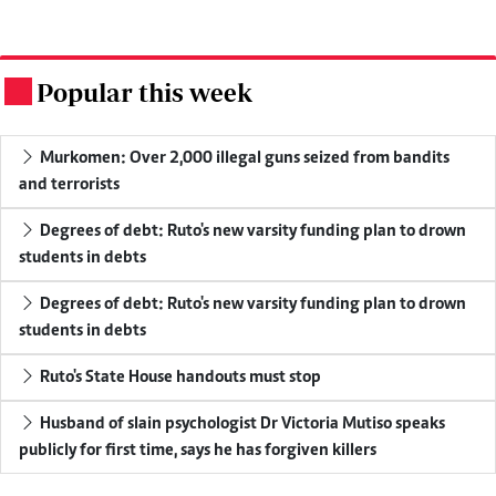
Popular this week
.
Murkomen: Over 2,000 illegal guns seized from bandits
and terrorists
Degrees of debt: Ruto's new varsity funding plan to drown
students in debts
Degrees of debt: Ruto's new varsity funding plan to drown
students in debts
Ruto's State House handouts must stop
Husband of slain psychologist Dr Victoria Mutiso speaks
publicly for first time, says he has forgiven killers