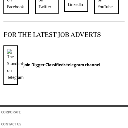
FOR THE LATEST JOB ADVERTS
join
Digger Classifieds
telegram channel
CORPORATE
CONTACT US