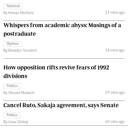
National
15 mins ago
By Kamau Muthoni
Whispers from academic abyss: Musings of a
postraduate
Opinion
18 mins ago
By Benedict Toroitich
How opposition rifts revive fears of 1992
divisions
Politics
29 mins ago
By Okumu Modachi
Cancel Ruto, Sakaja agreement, says Senate
Politics
40 mins ago
By Irene Githinji