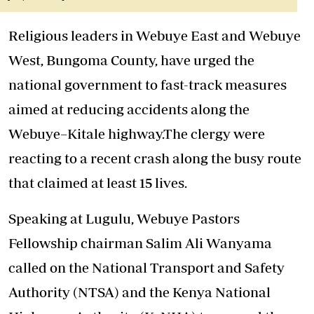
Religious leaders in Webuye East and Webuye
West, Bungoma County, have urged the
national government to fast-track measures
aimed at reducing accidents along the
Webuye–Kitale highway.
The clergy were
reacting to a recent crash along the busy route
that claimed at least 15 lives.
Speaking at Lugulu, Webuye Pastors
Fellowship chairman Salim Ali Wanyama
called on the National Transport and Safety
Authority (NTSA) and the Kenya National