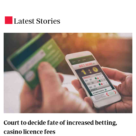
Latest Stories
.
Court to decide fate of increased betting,
casino licence fees