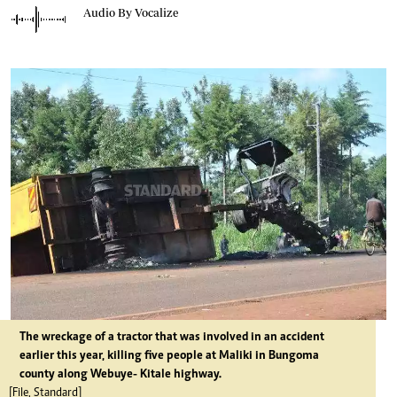
Audio By Vocalize
The wreckage of a tractor that was involved in an accident
earlier this year, killing five people at Maliki in Bungoma
county along Webuye- Kitale highway.
[File, Standard]