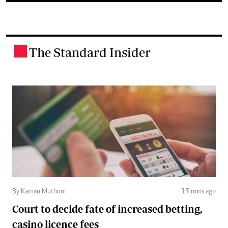
The Standard Insider
.
By Kamau Muthoni
15 mins ago
Court to decide fate of increased betting,
casino licence fees