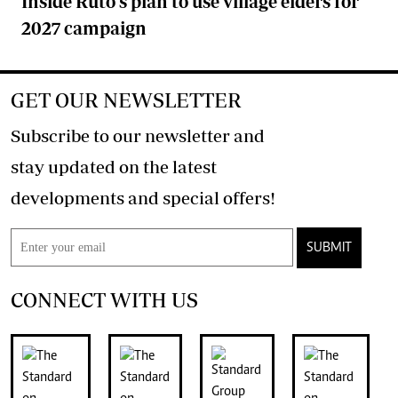
Inside Ruto's plan to use village elders for
2027 campaign
GET OUR NEWSLETTER
Subscribe to our newsletter and
stay updated on the latest
developments and special offers!
SUBMIT
CONNECT WITH US