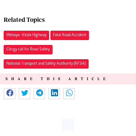
Related Topics
Webuye- Kitale Highway
Fatal Road Accident
Clergy call for Road Safety
National Transport and Safety Authority (NTSA)
SHARE THIS ARTICLE