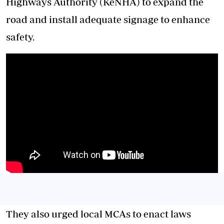
Highways Authority (KeNHA) to expand the
road and install adequate signage to enhance
safety.
They also urged local MCAs to enact laws