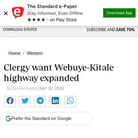
The Standard e-Paper
×
Stay Informed, Even Offline
Download App
★★★★ - on Play Store
DOWNLOAD EPAPER
SUBSCRIBE AND
SAVE 70%
Home
Western
Clergy want Webuye-Kitale
highway expanded
By Jackline Inyanji
| Apr. 30, 2026
Prefer the Standard on Google