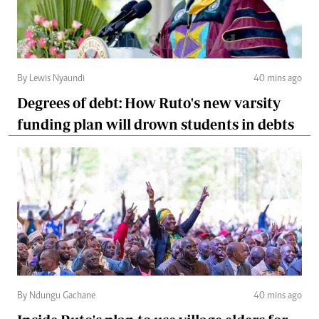
By Lewis Nyaundi
40 mins ago
Degrees of debt: How Ruto's new varsity
funding plan will drown students in debts
By Ndungu Gachane
40 mins ago