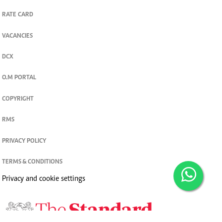
RATE CARD
VACANCIES
DCX
O.M PORTAL
COPYRIGHT
RMS
PRIVACY POLICY
TERMS & CONDITIONS
Privacy and cookie settings