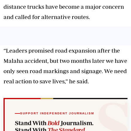
distance trucks have become a major concern
and called for alternative routes.
“Leaders promised road expansion after the
Malaha accident, but two months later we have
only seen road markings and signage. We need
real action to save lives,” he said.
SUPPORT INDEPENDENT JOURNALISM
Stand With
Bold
Journalism.
Stand With
The Standard
.