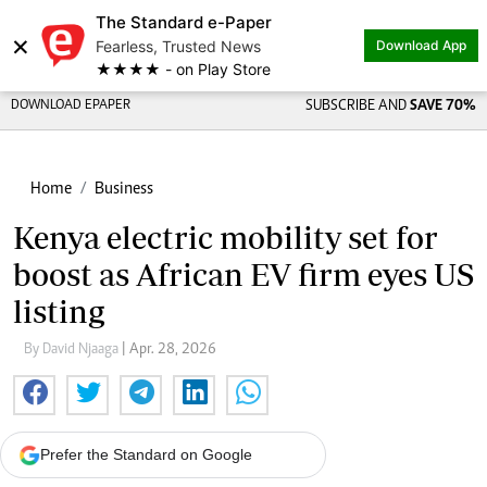
The Standard e-Paper
×
Fearless, Trusted News
Download App
★★★★ - on Play Store
DOWNLOAD EPAPER
SUBSCRIBE AND
SAVE 70%
Home
Business
Kenya electric mobility set for
boost as African EV firm eyes US
listing
By David Njaaga
| Apr. 28, 2026
Prefer the Standard on Google