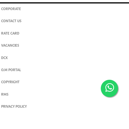
CORPORATE
CONTACT US
RATE CARD
VACANCIES
DCX
O.M PORTAL
COPYRIGHT
RMS
PRIVACY POLICY
TERMS & CONDITIONS
Privacy and cookie settings