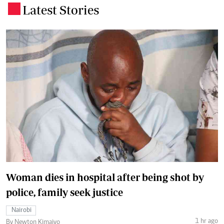
Latest Stories
.
Woman dies in hospital after being shot by
police, family seek justice
Nairobi
1 hr ago
By Newton Kimaiyo