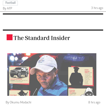
Football
3 hrs ago
By AFP
The Standard Insider
.
By Okumu Modachi
8 hrs ago