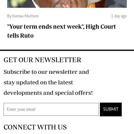
By Kamau Muthoni
1 day ago
"Your term ends next week", High Court
tells Ruto
GET OUR NEWSLETTER
Subscribe to our newsletter and
stay updated on the latest
developments and special offers!
SUBMIT
CONNECT WITH US