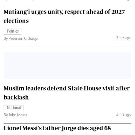
Matiang'i urges unity, respect ahead of 2027
elections
Politics
3 hrs ago
By Peterson Githaiga
Muslim leaders defend State House visit after
backlash
National
3 hrs ago
By John Maina
Lionel Messi's father Jorge dies aged 68