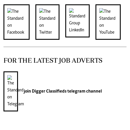
FOR THE LATEST JOB ADVERTS
join
Digger Classifieds
telegram channel