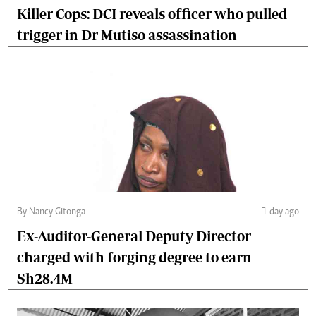
Killer Cops: DCI reveals officer who pulled
trigger in Dr Mutiso assassination
By Nancy Gitonga
1 day ago
Ex-Auditor-General Deputy Director
charged with forging degree to earn
Sh28.4M