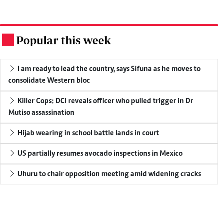
Popular this week
.
I am ready to lead the country, says Sifuna as he moves to
consolidate Western bloc
Killer Cops: DCI reveals officer who pulled trigger in Dr
Mutiso assassination
Hijab wearing in school battle lands in court
US partially resumes avocado inspections in Mexico
Uhuru to chair opposition meeting amid widening cracks