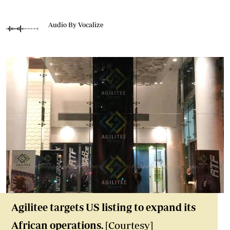
Audio By Vocalize
Agilitee targets US listing to expand its
African operations.
[Courtesy]