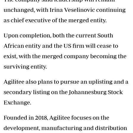
unchanged, with Irina Veselinovic continuing
as chief executive of the merged entity.
Upon completion, both the current South
African entity and the US firm will cease to
exist, with the merged company becoming the
surviving entity.
Agilitee also plans to pursue an uplisting and a
secondary listing on the Johannesburg Stock
Exchange.
Founded in 2018, Agilitee focuses on the
development, manufacturing and distribution