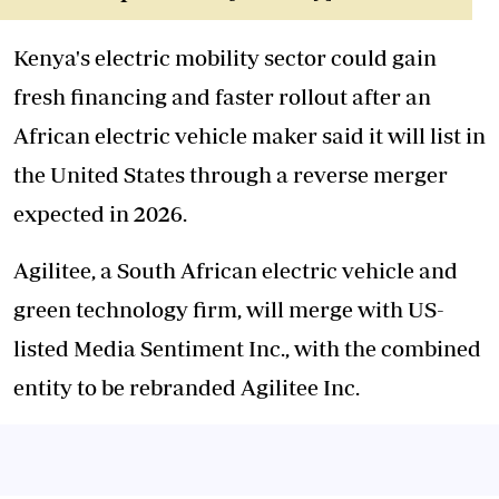
Kenya's electric mobility sector could gain
fresh financing and faster rollout after an
African electric vehicle maker said it will list in
the United States through a reverse merger
expected in 2026.
Agilitee, a South African electric vehicle and
green technology firm, will merge with US-
listed Media Sentiment Inc., with the combined
entity to be rebranded Agilitee Inc.