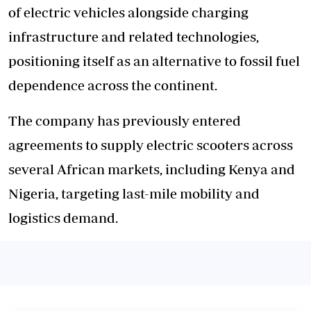
of electric vehicles alongside charging
infrastructure and related technologies,
positioning itself as an alternative to fossil fuel
dependence across the continent.
The company has previously entered
agreements to supply electric scooters across
several African markets, including Kenya and
Nigeria, targeting last-mile mobility and
logistics demand.