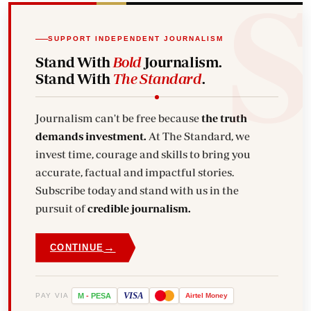
SUPPORT INDEPENDENT JOURNALISM
Stand With
Bold
Journalism.
Stand With
The Standard
.
Journalism can't be free because
the truth
demands investment.
At The Standard, we
invest time, courage and skills to bring you
accurate, factual and impactful stories.
Subscribe today and stand with us in the
pursuit of
credible journalism.
→
CONTINUE
VISA
PAY VIA
M
-
PESA
Airtel
Money