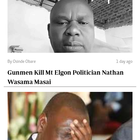
By Osinde Obare
1 day ago
Gunmen Kill Mt Elgon Politician Nathan
Wasama Masai