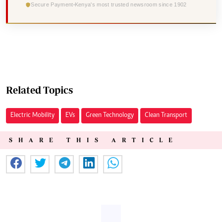
Secure Payment
Kenya's most trusted newsroom since 1902
Related Topics
Electric Mobility
EVs
Green Technology
Clean Transport
SHARE THIS ARTICLE