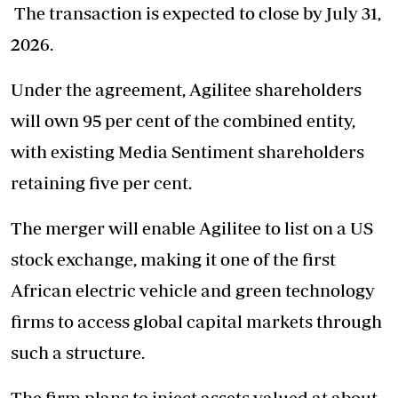
The transaction is expected to close by July 31,
2026.
Under the agreement, Agilitee shareholders
will own 95 per cent of the combined entity,
with existing Media Sentiment shareholders
retaining five per cent.
The merger will enable Agilitee to list on a US
stock exchange, making it one of the first
African electric vehicle and green technology
firms to access global capital markets through
such a structure.
The firm plans to inject assets valued at about