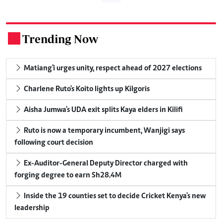
Trending Now
.
Matiang'i urges unity, respect ahead of 2027 elections
Charlene Ruto's Koito lights up Kilgoris
Aisha Jumwa's UDA exit splits Kaya elders in Kilifi
Ruto is now a temporary incumbent, Wanjigi says
following court decision
Ex-Auditor-General Deputy Director charged with
forging degree to earn Sh28.4M
Inside the 19 counties set to decide Cricket Kenya's new
leadership