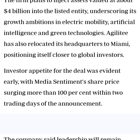
$4 billion into the listed entity, underscoring its
growth ambitions in electric mobility, artificial
intelligence and green technologies. Agilitee
has also relocated its headquarters to Miami,
positioning itself closer to global investors.
Investor appetite for the deal was evident
early, with Media Sentiment's share price
surging more than 100 per cent within two
trading days of the announcement.
The company said leadership will remain