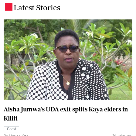
Latest Stories
.
Aisha Jumwa's UDA exit splits Kaya elders in
Kilifi
Coast