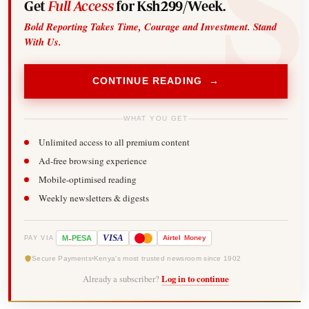
Get
Full Access
for Ksh299/Week.
Bold Reporting Takes Time, Courage and Investment. Stand
With Us.
CONTINUE READING →
WHAT YOU GET
Unlimited access to all premium content
Ad-free browsing experience
Mobile-optimised reading
Weekly newsletters & digests
-
VISA
M
PESA
Airtel
Money
PAY VIA
Secure Payments
Kenya's most trusted newsroom since 1902
Already a subscriber?
Log in to continue