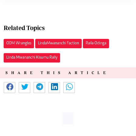
Related Topics
ODM Wrangles
Linda Mwananchi Faction
Raila Odinga
Linda Mwananchi Kisumu Rally
SHARE THIS ARTICLE