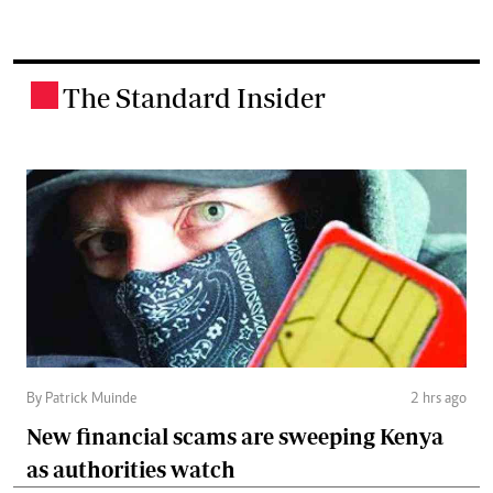
The Standard Insider
.
By Patrick Muinde
2 hrs ago
New financial scams are sweeping Kenya
as authorities watch