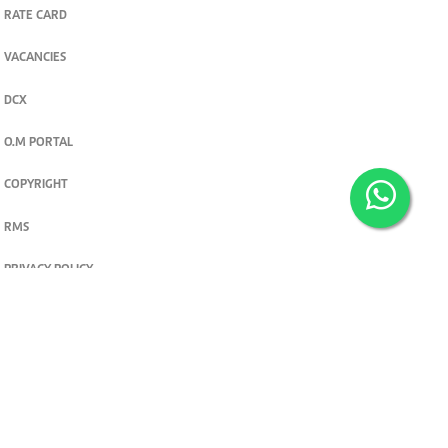
RATE CARD
VACANCIES
DCX
O.M PORTAL
COPYRIGHT
RMS
PRIVACY POLICY
TERMS & CONDITIONS
Privacy and cookie settings