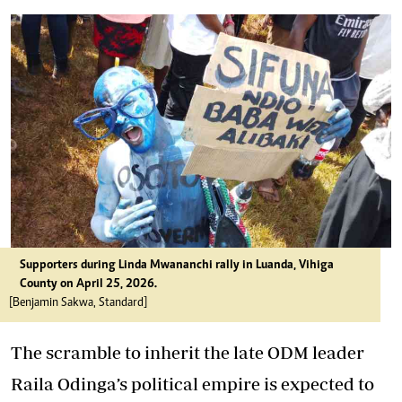
Supporters during Linda Mwananchi rally in Luanda, Vihiga
County on April 25, 2026.
[Benjamin Sakwa, Standard]
The scramble to inherit the late ODM leader
Raila Odinga’s political empire is expected to