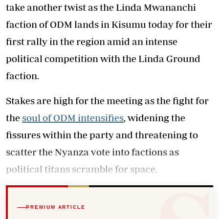
take another twist as the Linda Mwananchi
faction of ODM lands in Kisumu today for their
first rally in the region amid an intense
political competition with the Linda Ground
faction.
Stakes are high for the meeting as the fight for
the
soul of ODM intensifies
, widening the
fissures within the party and threatening to
scatter the Nyanza vote into factions as
political titans scramble for space.
PREMIUM ARTICLE