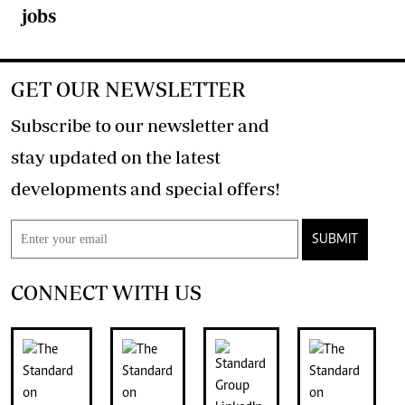
jobs
GET OUR NEWSLETTER
Subscribe to our newsletter and
stay updated on the latest
developments and special offers!
SUBMIT
CONNECT WITH US