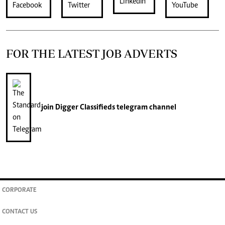
FOR THE LATEST JOB ADVERTS
join
Digger Classifieds
telegram channel
CORPORATE
CONTACT US