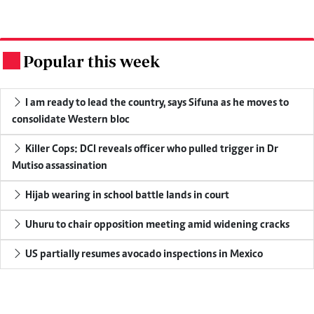
Popular this week
.
I am ready to lead the country, says Sifuna as he moves to
consolidate Western bloc
Killer Cops: DCI reveals officer who pulled trigger in Dr
Mutiso assassination
Hijab wearing in school battle lands in court
Uhuru to chair opposition meeting amid widening cracks
US partially resumes avocado inspections in Mexico