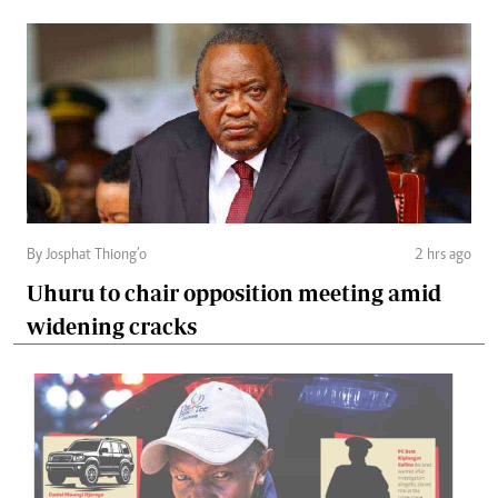
By Josphat Thiong’o
2 hrs ago
Uhuru to chair opposition meeting amid
widening cracks