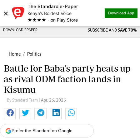
The Standard e-Paper
×
Kenya’s Boldest Voice
Download App
★★★★ - on Play Store
DOWNLOAD EPAPER
SUBSCRIBE AND
SAVE 70%
Home
Politics
Battle for Baba's party heats up
as rival ODM faction lands in
Kisumu
By Standard Team
| Apr. 26, 2026
Prefer the Standard on Google