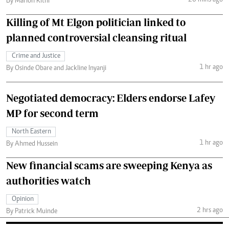
26 mins ago
By Marion Kithi
Killing of Mt Elgon politician linked to
planned controversial cleansing ritual
Crime and Justice
1 hr ago
By Osinde Obare and Jackline Inyanji
Negotiated democracy: Elders endorse Lafey
MP for second term
North Eastern
1 hr ago
By Ahmed Hussein
New financial scams are sweeping Kenya as
authorities watch
Opinion
2 hrs ago
By Patrick Muinde