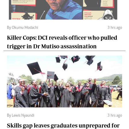
By Okumu Modachi
3 hrs ago
Killer Cops: DCI reveals officer who pulled
trigger in Dr Mutiso assassination
By Lewis Nyaundi
3 hrs ago
Skills gap leaves graduates unprepared for