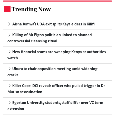
Trending Now
.
Aisha Jumwa's UDA exit splits Kaya elders in Kilifi
Killing of Mt Elgon politician linked to planned
controversial cleansing ritual
New financial scams are sweeping Kenya as authorities
watch
Uhuru to chair opposition meeting amid widening
cracks
Killer Cops: DCI reveals officer who pulled trigger in Dr
Mutiso assassination
Egerton University students, staff differ over VC term
extension