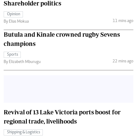
Shareholder politics
Opinion
11 mins ago
By Elias Mokua
Butula and Kinale crowned rugby Sevens
champions
Sports
22 mins ago
By Elizabeth Mburugu
Revival of 13 Lake Victoria ports boost for
regional trade, livelihoods
Shipping & Logistics