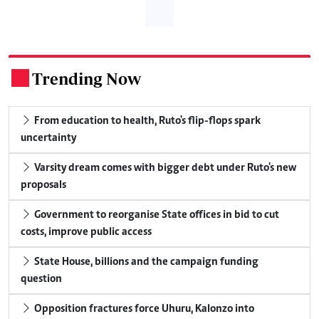
Trending Now
.
From education to health, Ruto's flip-flops spark
uncertainty
Varsity dream comes with bigger debt under Ruto's new
proposals
Government to reorganise State offices in bid to cut
costs, improve public access
State House, billions and the campaign funding
question
Opposition fractures force Uhuru, Kalonzo into