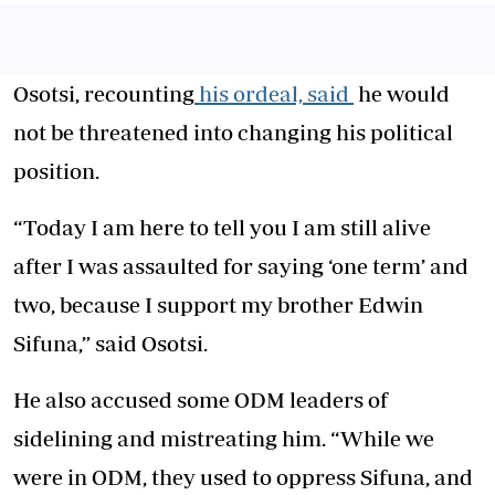
Osotsi, recounting
his ordeal, said
he would
not be threatened into changing his political
position.
“Today I am here to tell you I am still alive
after I was assaulted for saying ‘one term’ and
two, because I support my brother Edwin
Sifuna,” said Osotsi.
He also accused some ODM leaders of
sidelining and mistreating him. “While we
were in ODM, they used to oppress Sifuna, and