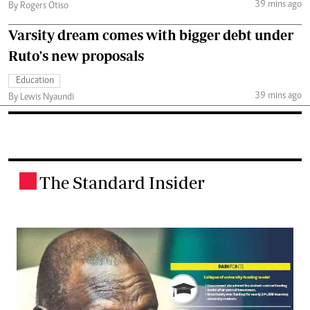
39 mins ago
By Rogers Otiso
Varsity dream comes with bigger debt under
Ruto's new proposals
Education
39 mins ago
By Lewis Nyaundi
The Standard Insider
.