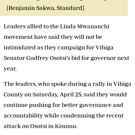
[Benjamin Sakwa, Standard]
Leaders allied to the Linda Mwananchi
movement have said they will not be
intimidated as they campaign for Vihiga
Senator Godfrey Osotsi’s bid for governor next
year.
The leaders, who spoke during a rally in Vihiga
County on Saturday, April 25, said they would
continue pushing for better governance and
accountability while condemning the recent
attack on Osotsi in Kisumu.