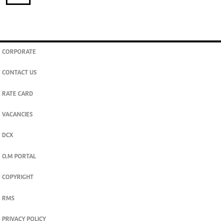
CORPORATE
CONTACT US
RATE CARD
VACANCIES
DCX
O.M PORTAL
COPYRIGHT
RMS
PRIVACY POLICY