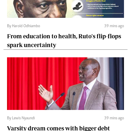
By Harold Odhiambo
39 mins ago
From education to health, Ruto's flip-flops
spark uncertainty
By Lewis Nyaundi
39 mins ago
Varsity dream comes with bigger debt