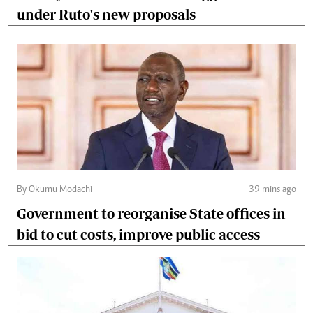
under Ruto's new proposals
By Okumu Modachi
39 mins ago
Government to reorganise State offices in
bid to cut costs, improve public access