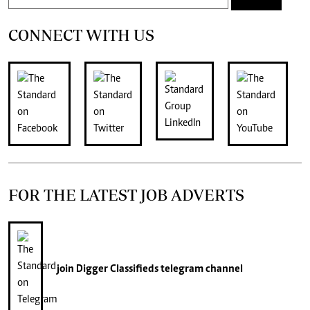
CONNECT WITH US
FOR THE LATEST JOB ADVERTS
join
Digger Classifieds
telegram channel