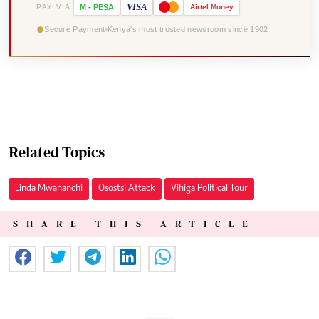
VISA
PAY VIA
M
-
PESA
Airtel
Money
Secure Payment
Kenya's most trusted newsroom since 1902
Related Topics
Linda Mwananchi
Osostsi Attack
Vihiga Political Tour
SHARE THIS ARTICLE