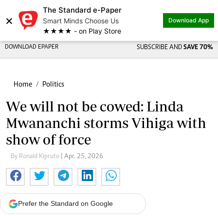
The Standard e-Paper
×
Smart Minds Choose Us
Download App
★★★★ - on Play Store
DOWNLOAD EPAPER
SUBSCRIBE AND
SAVE 70%
Home
Politics
We will not be cowed: Linda
Mwananchi storms Vihiga with
show of force
By Ronald Kipruto
| Apr. 25, 2026
Prefer the Standard on Google