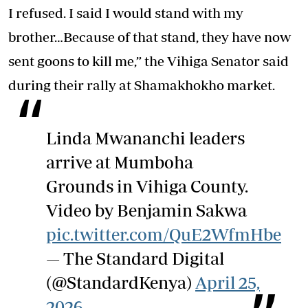
I refused. I said I would stand with my
brother…Because of that stand, they have now
sent goons to kill me,” the Vihiga Senator said
during their rally at Shamakhokho market.
Linda Mwananchi leaders
arrive at Mumboha
Grounds in Vihiga County.
Video by Benjamin Sakwa
pic.twitter.com/QuE2WfmHbe
— The Standard Digital
(@StandardKenya)
April 25,
2026