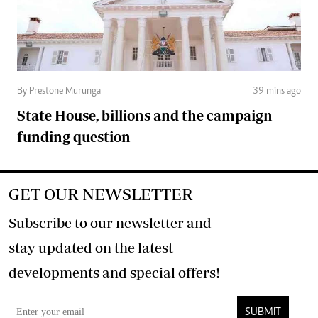
By Prestone Murunga
39 mins ago
State House, billions and the campaign
funding question
GET OUR NEWSLETTER
Subscribe to our newsletter and
stay updated on the latest
developments and special offers!
SUBMIT