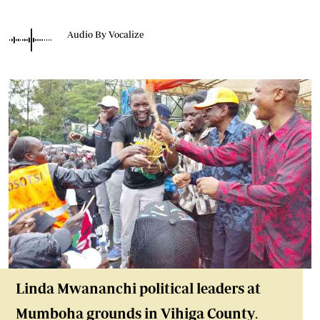
Audio By Vocalize
Linda Mwananchi political leaders at
Mumboha grounds in Vihiga County
.