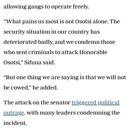
allowing gangs to operate freely.
“What pains us most is not Osotsi alone. The
security situation in our country has
deteriorated badly, and we condemn those
who sent criminals to attack Honorable
Osotsi,” Sifuna said.
“But one thing we are saying is that we will not
be cowed,” he added.
The attack on the senator
triggered political
outrage,
with many leaders condemning the
incident.