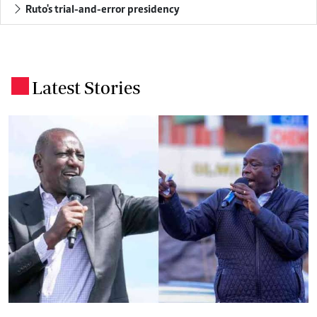
Ruto's trial-and-error presidency
Latest Stories
.