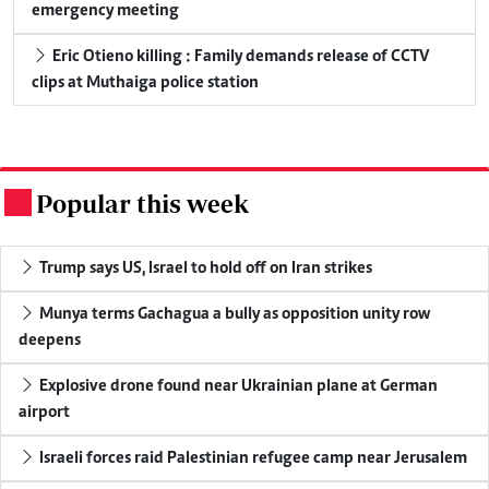
emergency meeting
Eric Otieno killing : Family demands release of CCTV
clips at Muthaiga police station
Popular this week
.
Trump says US, Israel to hold off on Iran strikes
Munya terms Gachagua a bully as opposition unity row
deepens
Explosive drone found near Ukrainian plane at German
airport
Israeli forces raid Palestinian refugee camp near Jerusalem