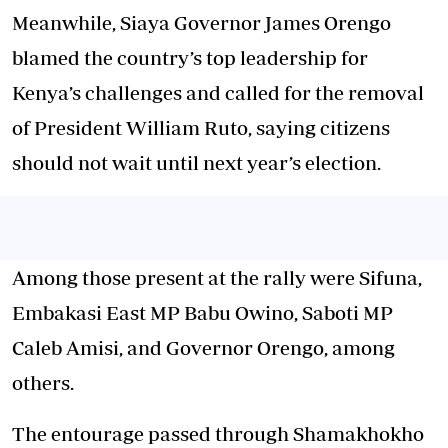
Meanwhile, Siaya Governor James Orengo
blamed the country’s top leadership for
Kenya’s challenges and called for the removal
of President William Ruto, saying citizens
should not wait until next year’s election.
Among those present at the rally were Sifuna,
Embakasi East MP Babu Owino, Saboti MP
Caleb Amisi, and Governor Orengo, among
others.
The entourage passed through Shamakhokho