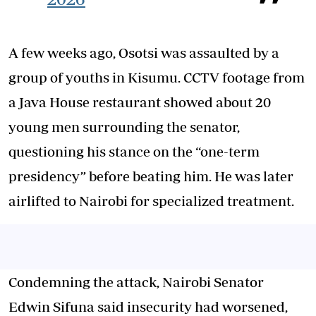
A few weeks ago, Osotsi was assaulted by a
group of youths in Kisumu. CCTV footage from
a Java House restaurant showed about 20
young men surrounding the senator,
questioning his stance on the “one-term
presidency” before beating him. He was later
airlifted to Nairobi for specialized treatment.
Condemning the attack, Nairobi Senator
Edwin Sifuna said insecurity had worsened,