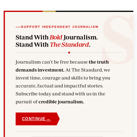
SUPPORT INDEPENDENT JOURNALISM
Stand With
Bold
Journalism.
Stand With
The Standard
.
Journalism can't be free because
the truth
demands investment.
At The Standard, we
invest time, courage and skills to bring you
accurate, factual and impactful stories.
Subscribe today and stand with us in the
pursuit of
credible journalism.
→
CONTINUE