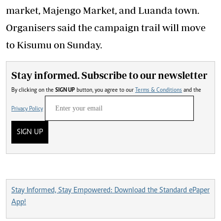
market, Majengo Market, and Luanda town.
Organisers said the campaign trail will move
to Kisumu on Sunday.
Stay informed. Subscribe to our newsletter
By clicking on the
SIGN UP
button, you agree to our
Terms & Conditions
and the
Privacy Policy
SIGN UP
Stay Informed, Stay Empowered: Download the Standard ePaper
App!