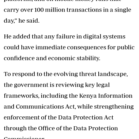
carry over 100 million transactions in a single
day,” he said.
He added that any failure in digital systems
could have immediate consequences for public
confidence and economic stability.
To respond to the evolving threat landscape,
the government is reviewing key legal
frameworks, including the Kenya Information
and Communications Act, while strengthening
enforcement of the Data Protection Act
through the Office of the Data Protection
Commissioner.