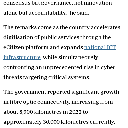
consensus but governance, not innovation
alone but accountability,” he said.
The remarks come as the country accelerates
digitisation of public services through the
eCitizen platform and expands
national ICT
infrastructure
, while simultaneously
confronting an unprecedented rise in cyber
threats targeting critical systems.
The government reported significant growth
in fibre optic connectivity, increasing from
about 8,900 kilometres in 2022 to
approximately 30,000 kilometres currently,