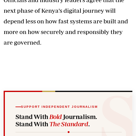
next phase of Kenya’s digital journey will
depend less on how fast systems are built and
more on how securely and responsibly they
are governed.
SUPPORT INDEPENDENT JOURNALISM
Stand With
Bold
Journalism.
Stand With
The Standard
.