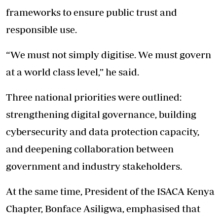
frameworks to ensure public trust and
responsible use.
“We must not simply digitise. We must govern
at a world class level,” he said.
Three national priorities were outlined:
strengthening digital governance, building
cybersecurity and data protection capacity,
and deepening collaboration between
government and industry stakeholders.
At the same time, President of the ISACA Kenya
Chapter, Bonface Asiligwa, emphasised that