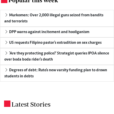
Popular this week
Murkomen: Over 2,000 illegal guns seized from bandits
and terrorists
DPP warns against incitement and hooliganism
US requests Filipino pastor's extradition on sex charges
'Are they protecting police?' Strategist queries IPOA silence
over boda boda rider's death
Degrees of debt: Ruto's new varsity funding plan to drown
students in debts
Latest Stories
.