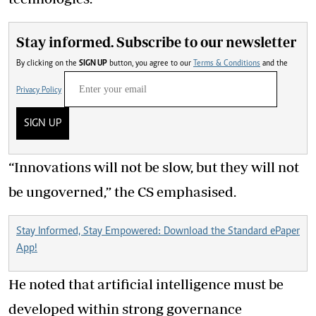
Stay informed. Subscribe to our newsletter
By clicking on the
SIGN UP
button, you agree to our
Terms & Conditions
and the
Privacy Policy
SIGN UP
“Innovations will not be slow, but they will not
be ungoverned,” the CS emphasised.
Stay Informed, Stay Empowered: Download the Standard ePaper
App!
He noted that artificial intelligence must be
developed within strong governance