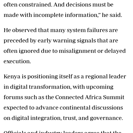
often constrained. And decisions must be
made with incomplete information,” he said.
He observed that many system failures are
preceded by early warning signals that are
often ignored due to misalignment or delayed
execution.
Kenya is positioning itself as a regional leader
in digital transformation, with upcoming
forums such as the Connected Africa Summit
expected to advance continental discussions
on digital integration, trust, and governance.
Officials and industry leaders agree that the