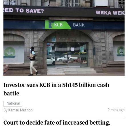
Investor sues KCB in a Sh145 billion cash
battle
National
9 mins ago
By Kamau Muthoni
Court to decide fate of increased betting,