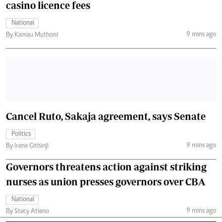
casino licence fees
National
9 mins ago
By Kamau Muthoni
Cancel Ruto, Sakaja agreement, says Senate
Politics
9 mins ago
By Irene Githinji
Governors threatens action against striking
nurses as union presses governors over CBA
National
9 mins ago
By Stecy Atieno