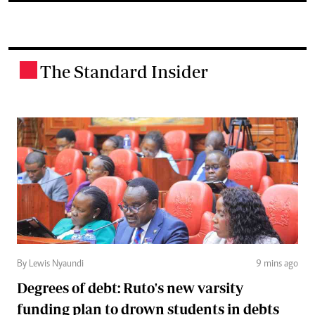
The Standard Insider
.
By Lewis Nyaundi
9 mins ago
Degrees of debt: Ruto's new varsity
funding plan to drown students in debts