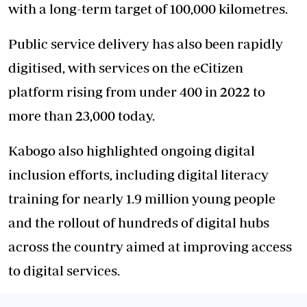
with a long-term target of 100,000 kilometres.
Public service delivery has also been rapidly
digitised, with services on the eCitizen
platform rising from under 400 in 2022 to
more than 23,000 today.
Kabogo also highlighted ongoing digital
inclusion efforts, including digital literacy
training for nearly 1.9 million young people
and the rollout of hundreds of digital hubs
across the country aimed at improving access
to digital services.