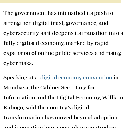
The government has intensified its push to
strengthen digital trust, governance, and
cybersecurity as it deepens its transition into a
fully digitised economy, marked by rapid
expansion of online public services and rising
cyber risks.
Speaking at a
digital economy convention
in
Mombasa, the Cabinet Secretary for
Information and the Digital Economy, William
Kabogo, said the country’s digital
transformation has moved beyond adoption
and innovation into a new phase centred on