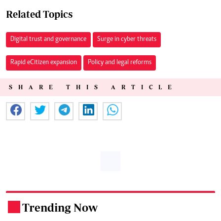
Related Topics
Digital trust and governance
Surge in cyber threats
Rapid eCitizen expansion
Policy and legal reforms
SHARE THIS ARTICLE
Trending Now
.