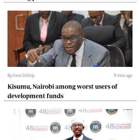
By Irene Githinji
9 mins ago
Kisumu, Nairobi among worst users of
development funds