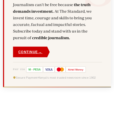
Journalism can't be free because
the truth
demands investment.
At The Standard, we
invest time, courage and skills to bring you
accurate, factual and impactful stories.
Subscribe today and stand with us in the
pursuit of
credible journalism.
→
CONTINUE
VISA
PAY VIA
M
-
PESA
Airtel
Money
Secure Payment
Kenya's most trusted newsroom since 1902