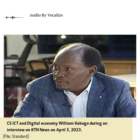
Audio By Vocalize
CS ICT and Digital economy William Kabogo during an
interview on KTN News on April 5, 2023.
[File, Standard]