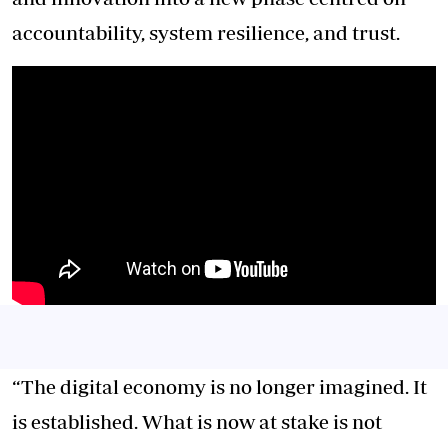
accountability, system resilience, and trust.
“The digital economy is no longer imagined. It
is established. What is now at stake is not