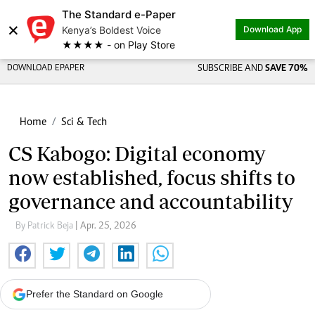
The Standard e-Paper
×
Kenya’s Boldest Voice
Download App
★★★★ - on Play Store
DOWNLOAD EPAPER
SUBSCRIBE AND
SAVE 70%
Home
Sci & Tech
CS Kabogo: Digital economy
now established, focus shifts to
governance and accountability
By Patrick Beja
| Apr. 25, 2026
Prefer the Standard on Google