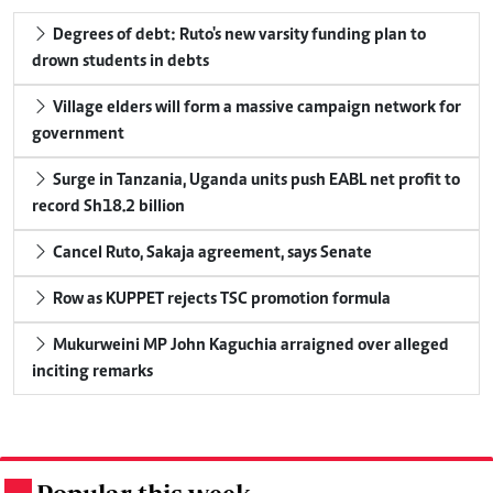
Degrees of debt: Ruto's new varsity funding plan to
drown students in debts
Village elders will form a massive campaign network for
government
Surge in Tanzania, Uganda units push EABL net profit to
record Sh18.2 billion
Cancel Ruto, Sakaja agreement, says Senate
Row as KUPPET rejects TSC promotion formula
Mukurweini MP John Kaguchia arraigned over alleged
inciting remarks
.