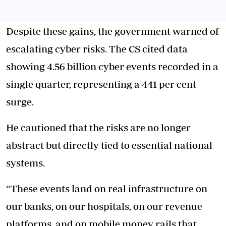
Despite these gains, the government warned of
escalating cyber risks. The CS cited data
showing 4.56 billion cyber events recorded in a
single quarter, representing a 441 per cent
surge.
He cautioned that the risks are no longer
abstract but directly tied to essential national
systems.
“These events land on real infrastructure on
our banks, on our hospitals, on our revenue
platforms, and on mobile money rails that