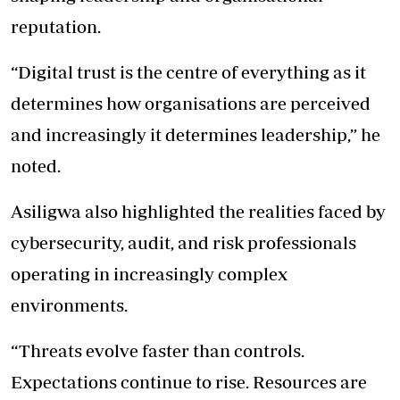
reputation.
“Digital trust is the centre of everything as it
determines how organisations are perceived
and increasingly it determines leadership,” he
noted.
Asiligwa also highlighted the realities faced by
cybersecurity, audit, and risk professionals
operating in increasingly complex
environments.
“Threats evolve faster than controls.
Expectations continue to rise. Resources are