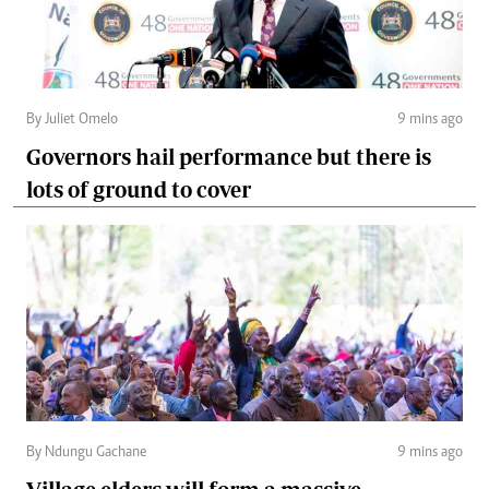
By Juliet Omelo
9 mins ago
Governors hail performance but there is
lots of ground to cover
By Ndungu Gachane
9 mins ago