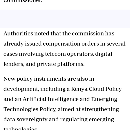
Authorities noted that the commission has
already issued compensation orders in several
cases involving telecom operators, digital
lenders, and private platforms.
New policy instruments are also in
development, including a Kenya Cloud Policy
and an Artificial Intelligence and Emerging
Technologies Policy, aimed at strengthening
data sovereignty and regulating emerging
technologies.