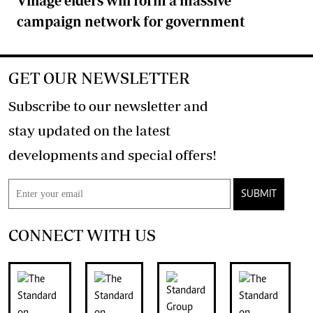
Village elders will form a massive
campaign network for government
GET OUR NEWSLETTER
Subscribe to our newsletter and
stay updated on the latest
developments and special offers!
SUBMIT
CONNECT WITH US