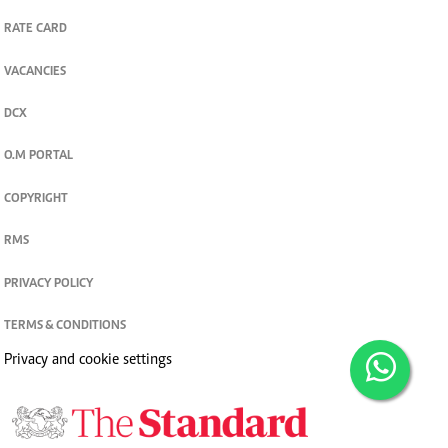
RATE CARD
VACANCIES
DCX
O.M PORTAL
COPYRIGHT
RMS
PRIVACY POLICY
TERMS & CONDITIONS
Privacy and cookie settings