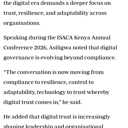
the digital era demands a deeper focus on
trust, resilience, and adaptability across
organisations.
Speaking during the ISACA Kenya Annual
Conference 2026, Asiligwa noted that digital
governance is evolving beyond compliance.
“The conversation is now moving from
compliance to resilience, control to
adaptability, technology to trust whereby
digital trust comes in,” he said.
He added that digital trust is increasingly
shaping leadership and organisational