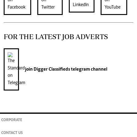
FOR THE LATEST JOB ADVERTS
join
Digger Classifieds
telegram channel
CORPORATE
CONTACT US