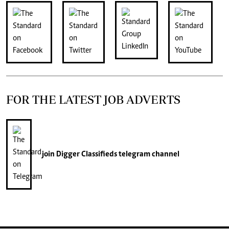
FOR THE LATEST JOB ADVERTS
join
Digger Classifieds
telegram channel