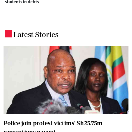
students in debts
Latest Stories
.
Police join protest victims' Sh25.75m
reparations payout