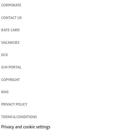
CORPORATE
CONTACT US
RATE CARD
VACANCIES
DCX
O.M PORTAL
COPYRIGHT
RMS
PRIVACY POLICY
TERMS & CONDITIONS
Privacy and cookie settings