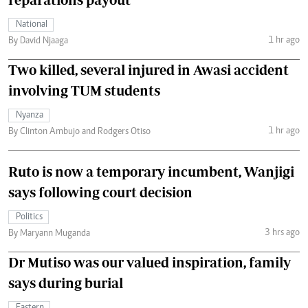
National
1 hr ago
By David Njaaga
Two killed, several injured in Awasi accident
involving TUM students
Nyanza
1 hr ago
By Clinton Ambujo and Rodgers Otiso
Ruto is now a temporary incumbent, Wanjigi
says following court decision
Politics
3 hrs ago
By Maryann Muganda
Dr Mutiso was our valued inspiration, family
says during burial