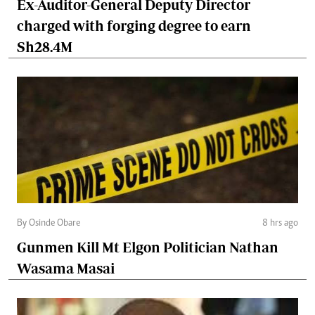
Ex-Auditor-General Deputy Director
charged with forging degree to earn
Sh28.4M
By Osinde Obare
8 hrs ago
Gunmen Kill Mt Elgon Politician Nathan
Wasama Masai