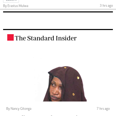
Eastern
3 hrs ago
By Erastus Mulwa
The Standard Insider
.
By Nancy Gitonga
7 hrs ago