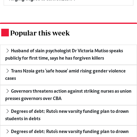
Popular this week
.
Husband of slain psychologist Dr Victoria Mutiso speaks
publicly for first time, says he has forgiven killers
Trans Nzoia gets 'safe house' amid rising gender violence
cases
Governors threatens action against striking nurses as union
presses governors over CBA
Degrees of debt: Ruto's new varsity funding plan to drown
students in debts
Degrees of debt: Ruto's new varsity funding plan to drown