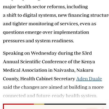
major health sector reforms, including
a shift to digital systems, new financing structur
and tighter monitoring of services, even as
questions emerge over implementation
pressures and system readiness.
Speaking on Wednesday during the 53rd
Annual Scientific Conference of the Kenya
Medical Association in Naivasha, Nakuru
County, Health Cabinet Secretary
Aden Duale
said the changes are aimed at building a more
connected and future-ready health system.