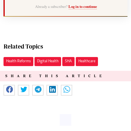
Already a subscriber?
Log in to continue
Related Topics
Health Reforms
Digital Health
SHA
Healthcare
SHARE THIS ARTICLE