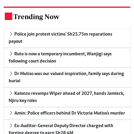
Trending Now
.
Police join protest victims' Sh25.75m reparations
payout
Ruto is now a temporary incumbent, Wanjigi says
following court decision
Dr Mutiso was our valued inspiration, family says during
burial
Kalonzo revamps Wiper ahead of 2027, hands Jamleck,
Njiru key roles
Amin: Police officers behind Dr Victoria Mutiso's murder
Ex-Auditor-General Deputy Director charged with
forging degree to earn Sh28.4M