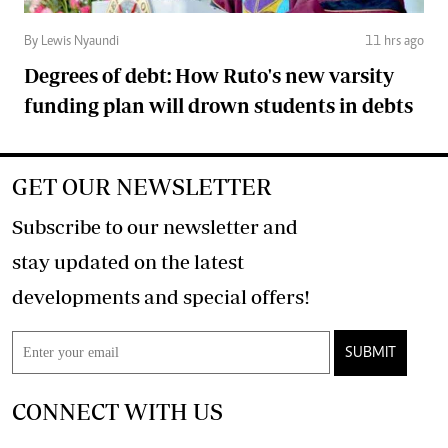
By Lewis Nyaundi
11 hrs ago
Degrees of debt: How Ruto's new varsity
funding plan will drown students in debts
GET OUR NEWSLETTER
Subscribe to our newsletter and
stay updated on the latest
developments and special offers!
SUBMIT
CONNECT WITH US