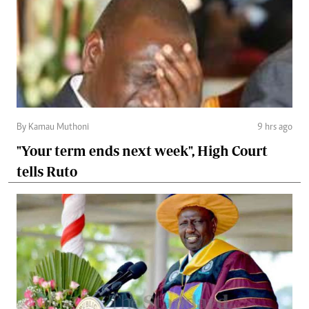
By Kamau Muthoni
9 hrs ago
"Your term ends next week", High Court
tells Ruto