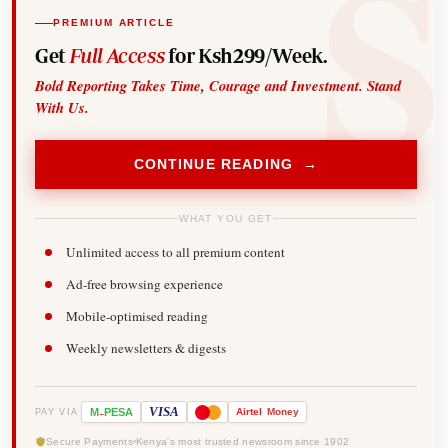
PREMIUM ARTICLE
Get
Full Access
for Ksh299/Week.
Bold Reporting Takes Time, Courage and Investment. Stand
With Us.
CONTINUE READING →
WHAT YOU GET
Unlimited access to all premium content
Ad-free browsing experience
Mobile-optimised reading
Weekly newsletters & digests
-
VISA
M
PESA
Airtel
Money
PAY VIA
Secure Payments
Kenya's most trusted newsroom since 1902