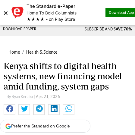
The Standard e-Paper
×
Home To Bold Columnists
Download App
★★★★ - on Play Store
DOWNLOAD EPAPER
SUBSCRIBE AND
SAVE 70%
Home
Health & Science
Kenya shifts to digital health
systems, new financing model
amid funding, system gaps
By Ryan Kerubo
| Apr. 21, 2026
Prefer the Standard on Google