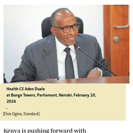
Health CS Aden Duale
at Bunge Towers, Parliament, Nairobi. February 10,
2026
.
[Elvis Ogina, Standard]
Kenya is pushing forward with