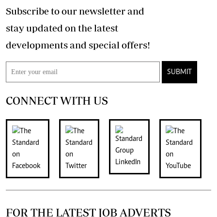
Subscribe to our newsletter and
stay updated on the latest
developments and special offers!
SUBMIT
CONNECT WITH US
FOR THE LATEST JOB ADVERTS