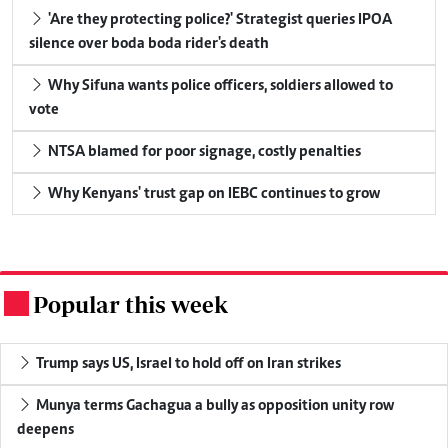
'Are they protecting police?' Strategist queries IPOA
silence over boda boda rider's death
Why Sifuna wants police officers, soldiers allowed to
vote
NTSA blamed for poor signage, costly penalties
Why Kenyans' trust gap on IEBC continues to grow
Popular this week
.
Trump says US, Israel to hold off on Iran strikes
Munya terms Gachagua a bully as opposition unity row
deepens