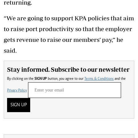
returning.
“We are going to support KPA policies that aim
to raise port productivity so that the employer
gets revenue to raise our members’ pay,” he
said.
Stay informed. Subscribe to our newsletter
By clicking on the
SIGN UP
button, you agree to our
Terms & Conditions
and the
Privacy Policy
SIGN UP