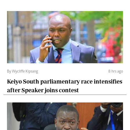
By Wycliffe Kipsang
8 hrs ago
Keiyo South parliamentary race intensifies
after Speaker joins contest