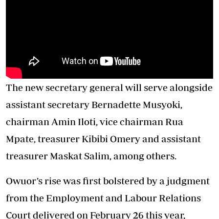
The new secretary general will serve alongside
assistant secretary Bernadette Musyoki,
chairman Amin Iloti, vice chairman Rua
Mpate, treasurer Kibibi Omery and assistant
treasurer Maskat Salim, among others.
Owuor’s rise was first bolstered by a judgment
from the Employment and Labour Relations
Court delivered on February 26 this year,