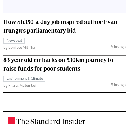
How Sh350-a-day job inspired author Evan
Irungu's parliamentary bid
Newsbeat
5 hrs ago
By Boniface Mithika
83-year-old embarks on 530km journey to
raise funds for poor students
Environment & Climate
5 hrs ago
By Phares Mutembei
The Standard Insider
.