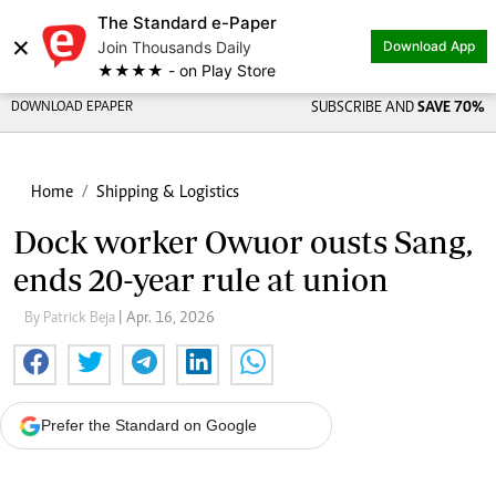
The Standard e-Paper
×
Join Thousands Daily
Download App
★★★★ - on Play Store
DOWNLOAD EPAPER
SUBSCRIBE AND
SAVE 70%
Home
Shipping & Logistics
Dock worker Owuor ousts Sang,
ends 20-year rule at union
By Patrick Beja
| Apr. 16, 2026
Prefer the Standard on Google