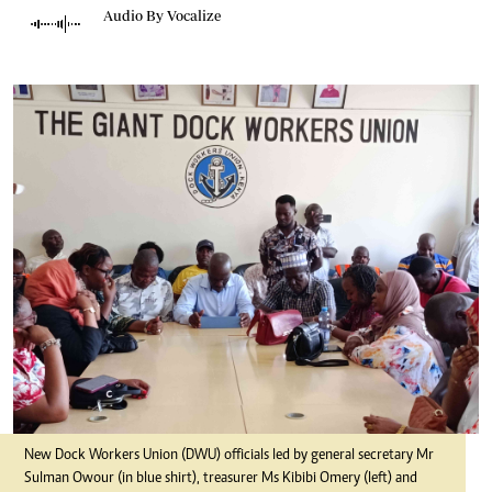
Audio By Vocalize
New Dock Workers Union (DWU) officials led by general secretary Mr
Sulman Owour (in blue shirt), treasurer Ms Kibibi Omery (left) and