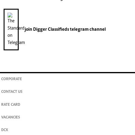
join
Digger Classifieds
telegram channel
CORPORATE
CONTACT US
RATE CARD
VACANCIES
DCX