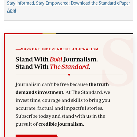
Stay Informed, Stay Empowered: Download the Standard ePaper
App!
SUPPORT INDEPENDENT JOURNALISM
Stand With
Bold
Journalism.
Stand With
The Standard
.
Journalism can't be free because
the truth
demands investment.
At The Standard, we
invest time, courage and skills to bring you
accurate, factual and impactful stories.
Subscribe today and stand with us in the
pursuit of
credible journalism.