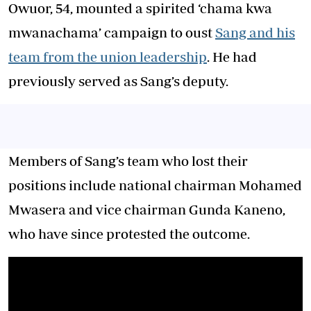
Owuor, 54, mounted a spirited ‘chama kwa
mwanachama’ campaign to oust
Sang and his
team from the union leadership
. He had
previously served as Sang’s deputy.
Members of Sang’s team who lost their
positions include national chairman Mohamed
Mwasera and vice chairman Gunda Kaneno,
who have since protested the outcome.