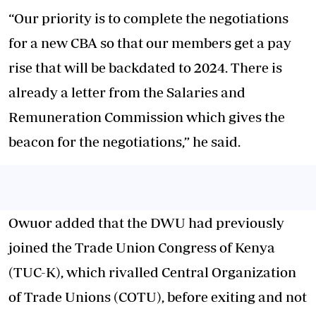
“Our priority is to complete the negotiations
for a new CBA so that our members get a pay
rise that will be backdated to 2024. There is
already a letter from the Salaries and
Remuneration Commission which gives the
beacon for the negotiations,” he said.
Owuor added that the DWU had previously
joined the Trade Union Congress of Kenya
(TUC-K), which rivalled Central Organization
of Trade Unions (COTU), before exiting and not