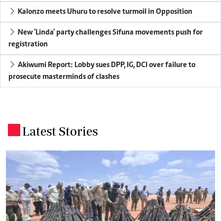
Kalonzo meets Uhuru to resolve turmoil in Opposition
New 'Linda' party challenges Sifuna movements push for
registration
Akiwumi Report: Lobby sues DPP, IG, DCI over failure to
prosecute masterminds of clashes
Latest Stories
.