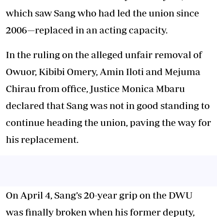
which saw Sang who had led the union since
2006—replaced in an acting capacity.
In the ruling on the alleged unfair removal of
Owuor, Kibibi Omery, Amin Iloti and Mejuma
Chirau from office, Justice Monica Mbaru
declared that Sang was not in good standing to
continue heading the union, paving the way for
his replacement.
On April 4, Sang’s 20-year grip on the DWU
was finally broken when his former deputy,