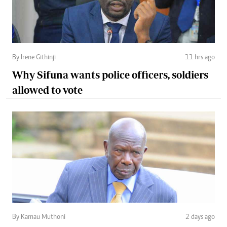
By Irene Githinji
11 hrs ago
Why Sifuna wants police officers, soldiers
allowed to vote
By Kamau Muthoni
2 days ago