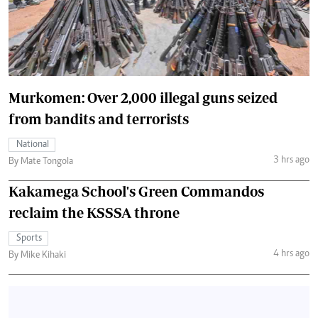
Murkomen: Over 2,000 illegal guns seized
from bandits and terrorists
National
3 hrs ago
By Mate Tongola
Kakamega School's Green Commandos
reclaim the KSSSA throne
Sports
4 hrs ago
By Mike Kihaki