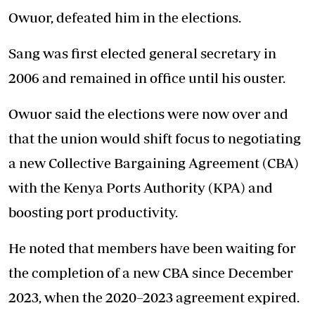
Owuor, defeated him in the elections.
Sang was first elected general secretary in
2006 and remained in office until his ouster.
Owuor said the elections were now over and
that the union would shift focus to negotiating
a new Collective Bargaining Agreement (CBA)
with the Kenya Ports Authority (KPA) and
boosting port productivity.
He noted that members have been waiting for
the completion of a new CBA since December
2023, when the 2020–2023 agreement expired.