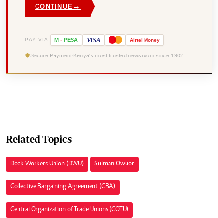
→
CONTINUE
VISA
PAY VIA
M
-
PESA
Airtel
Money
Secure Payment
Kenya's most trusted newsroom since 1902
Related Topics
Dock Workers Union (DWU)
Sulman Owuor
Collective Bargaining Agreement (CBA)
Central Organization of Trade Unions (COTU)