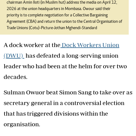
chairman Amin Iloti (in Muslim hut) address the media on April 12,
2026 at the union headquarters in Mombasa. Owour said their
priority is to complete negotiation for a Collective Bargaining
Agreement (CBA) and return the union to the Central Organisation of
Trade Unions (Cotu)-Picture-Jothan Mghendi-Standard
A dock worker at the
Dock Workers Union
(DWU)
has defeated a long-serving union
leader who had been at the helm for over two
decades.
Sulman Owuor beat Simon Sang to take over as
secretary general in a controversial election
that has triggered divisions within the
organisation.