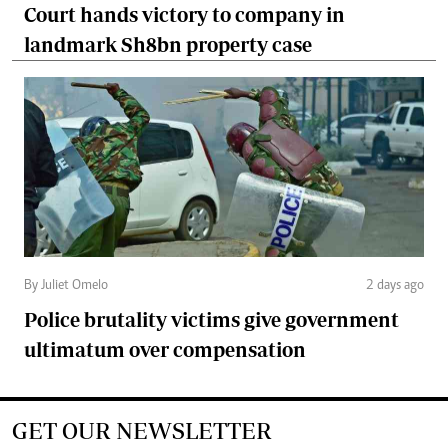
Court hands victory to company in
landmark Sh8bn property case
By Juliet Omelo
2 days ago
Police brutality victims give government
ultimatum over compensation
GET OUR NEWSLETTER