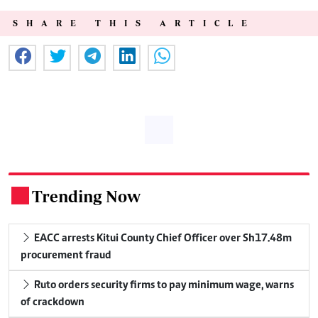
SHARE THIS ARTICLE
Trending Now
.
EACC arrests Kitui County Chief Officer over Sh17.48m
procurement fraud
Ruto orders security firms to pay minimum wage, warns
of crackdown