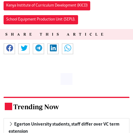
Kenya Institute of Curriculum Development (KICD)
School Equipment Production Unit (SEPU).
SHARE THIS ARTICLE
Trending Now
.
Egerton University students, staff differ over VC term
extension