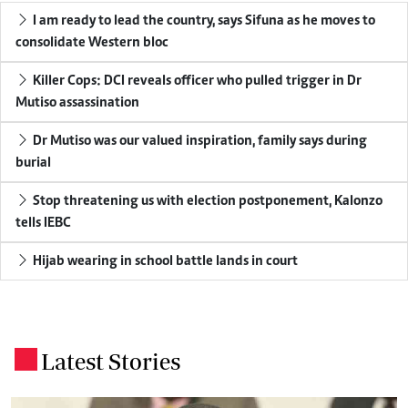
I am ready to lead the country, says Sifuna as he moves to
consolidate Western bloc
Killer Cops: DCI reveals officer who pulled trigger in Dr
Mutiso assassination
Dr Mutiso was our valued inspiration, family says during
burial
Stop threatening us with election postponement, Kalonzo
tells IEBC
Hijab wearing in school battle lands in court
Latest Stories
.