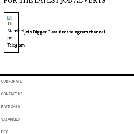
FOR THE LATEST JOB ADVERTS
join
Digger Classifieds
telegram channel
CORPORATE
CONTACT US
RATE CARD
VACANCIES
DCX