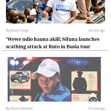
By Benard Lusigi
48 mins ago
'Wewe ndio hauna akili', Sifuna launches
scathing attack at Ruto in Busia tour
By Okumu Modachi
53 mins ago