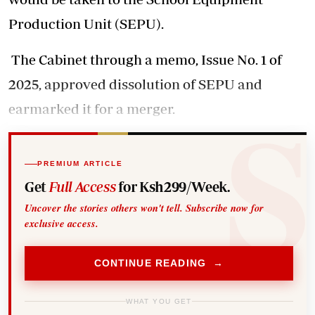
Production Unit (SEPU).
The Cabinet through a memo, Issue No. 1 of
2025, approved dissolution of SEPU and
earmarked it for a merger.
PREMIUM ARTICLE
Get
Full Access
for Ksh299/Week.
Uncover the stories others won't tell. Subscribe now for
exclusive access.
CONTINUE READING →
WHAT YOU GET