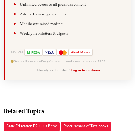
Unlimited access to all premium content
Ad-free browsing experience
Mobile-optimised reading
Weekly newsletters & digests
-
VISA
M
PESA
Airtel
Money
PAY VIA
Secure Payments
Kenya's most trusted newsroom since 1902
Already a subscriber?
Log in to continue
Related Topics
Basic Education PS Julius Bitok
Procurement of Text books