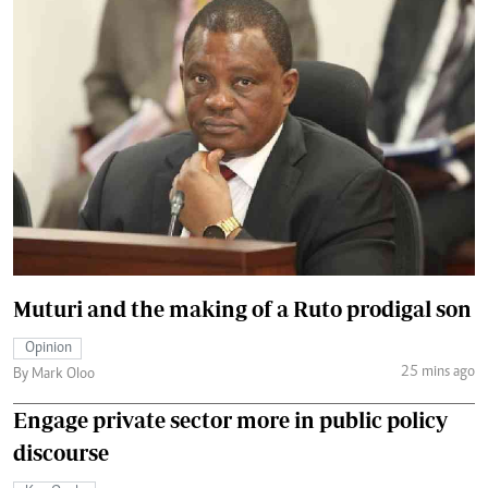
Muturi and the making of a Ruto prodigal son
Opinion
25 mins ago
By Mark Oloo
Engage private sector more in public policy
discourse