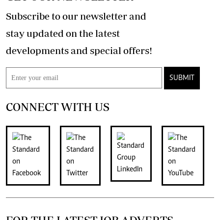
Subscribe to our newsletter and
stay updated on the latest
developments and special offers!
SUBMIT
CONNECT WITH US