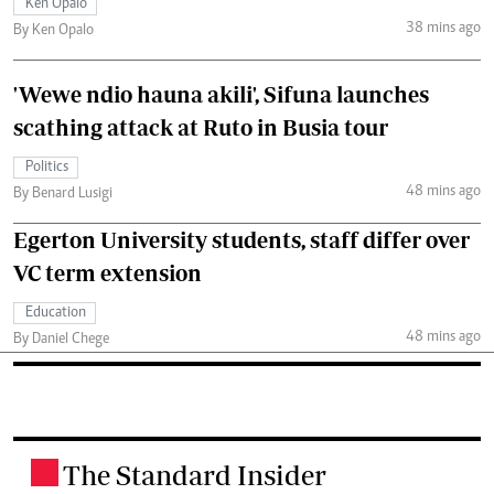
Ken Opalo
38 mins ago
By Ken Opalo
'Wewe ndio hauna akili', Sifuna launches
scathing attack at Ruto in Busia tour
Politics
48 mins ago
By Benard Lusigi
Egerton University students, staff differ over
VC term extension
Education
48 mins ago
By Daniel Chege
The Standard Insider
.