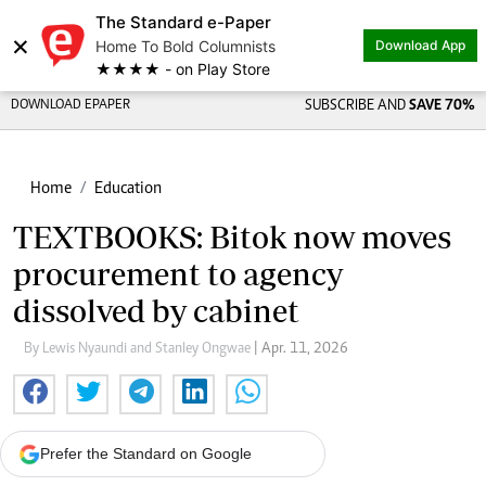
The Standard e-Paper
×
Home To Bold Columnists
Download App
★★★★ - on Play Store
DOWNLOAD EPAPER
SUBSCRIBE AND
SAVE 70%
Home
Education
TEXTBOOKS: Bitok now moves
procurement to agency
dissolved by cabinet
By Lewis Nyaundi and Stanley Ongwae
| Apr. 11, 2026
Prefer the Standard on Google