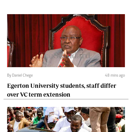
By Daniel Chege
48 mins ago
Egerton University students, staff differ
over VC term extension