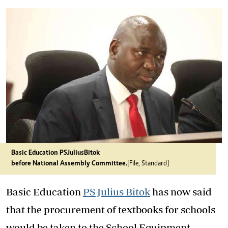
Basic Education PS Julius Bitok
before National Assembly Committee.
[File, Standard]
Basic Education
PS Julius Bitok
has now said
that the procurement of textbooks for schools
would be taken to the School Equipment