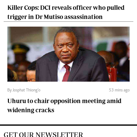
Killer Cops: DCI reveals officer who pulled
trigger in Dr Mutiso assassination
By Josphat Thiong’o
53 mins ago
Uhuru to chair opposition meeting amid
widening cracks
GET OUR NEWSLETTER