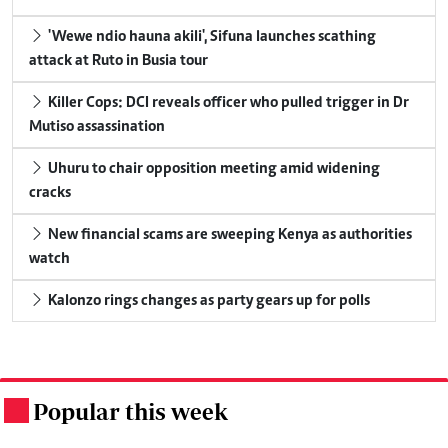
'Wewe ndio hauna akili', Sifuna launches scathing
attack at Ruto in Busia tour
Killer Cops: DCI reveals officer who pulled trigger in Dr
Mutiso assassination
Uhuru to chair opposition meeting amid widening
cracks
New financial scams are sweeping Kenya as authorities
watch
Kalonzo rings changes as party gears up for polls
Popular this week
.