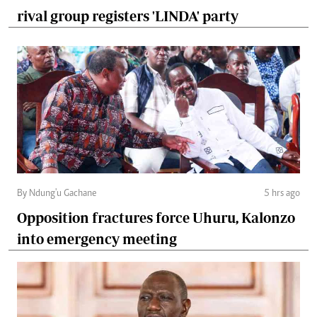
rival group registers 'LINDA' party
By Ndung'u Gachane
5 hrs ago
Opposition fractures force Uhuru, Kalonzo
into emergency meeting