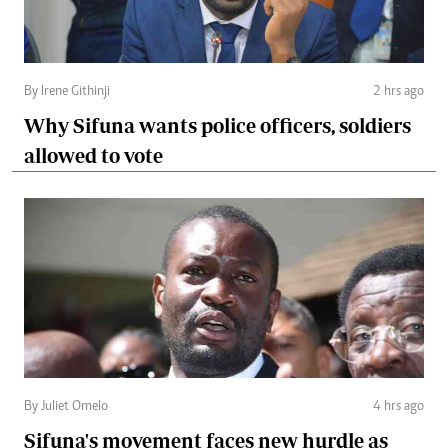
By Irene Githinji
2 hrs ago
Why Sifuna wants police officers, soldiers
allowed to vote
By Juliet Omelo
4 hrs ago
Sifuna's movement faces new hurdle as