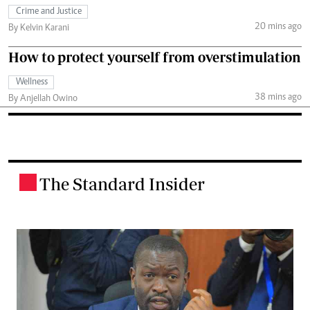
Crime and Justice
20 mins ago
By Kelvin Karani
How to protect yourself from overstimulation
Wellness
38 mins ago
By Anjellah Owino
The Standard Insider
.