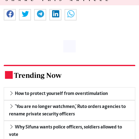
Trending Now
.
How to protect yourself from overstimulation
'You are no longer watchmen,' Ruto orders agencies to
rename private security officers
Why Sifuna wants police officers, soldiers allowed to
vote