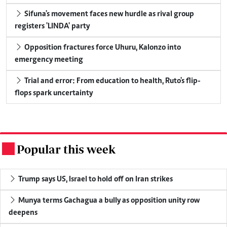
Sifuna's movement faces new hurdle as rival group
registers 'LINDA' party
Opposition fractures force Uhuru, Kalonzo into
emergency meeting
Trial and error: From education to health, Ruto's flip-
flops spark uncertainty
Popular this week
.
Trump says US, Israel to hold off on Iran strikes
Munya terms Gachagua a bully as opposition unity row
deepens