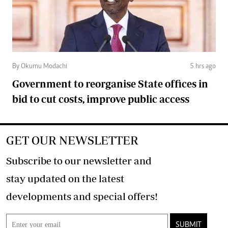
By Okumu Modachi
5 hrs ago
Government to reorganise State offices in
bid to cut costs, improve public access
GET OUR NEWSLETTER
Subscribe to our newsletter and
stay updated on the latest
developments and special offers!
SUBMIT