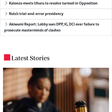
Kalonzo meets Uhuru to resolve turmoil in Opposition
Ruto's trial-and-error presidency
Akiwumi Report: Lobby sues DPP, IG, DCI over failure to
prosecute masterminds of clashes
Latest Stories
.