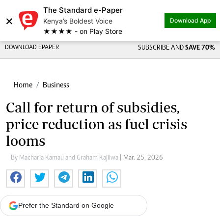
The Standard e-Paper
×
Kenya’s Boldest Voice
Download App
★★★★ - on Play Store
DOWNLOAD EPAPER
SUBSCRIBE AND
SAVE 70%
Home
Business
Call for return of subsidies,
price reduction as fuel crisis
looms
By Macharia Kamau and Graham Kajilwa
| Mar. 25, 2026
Prefer the Standard on Google