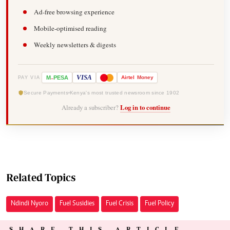
Ad-free browsing experience
Mobile-optimised reading
Weekly newsletters & digests
-
VISA
M
PESA
Airtel
Money
PAY VIA
Secure Payments
Kenya's most trusted newsroom since 1902
Already a subscriber?
Log in to continue
Related Topics
Ndindi Nyoro
Fuel Susidies
Fuel Crisis
Fuel Policy
SHARE THIS ARTICLE