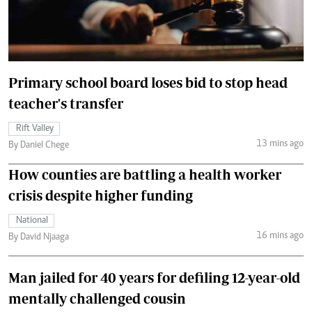
Primary school board loses bid to stop head
teacher's transfer
Rift Valley
13 mins ago
By Daniel Chege
How counties are battling a health worker
crisis despite higher funding
National
16 mins ago
By David Njaaga
Man jailed for 40 years for defiling 12-year-old
mentally challenged cousin