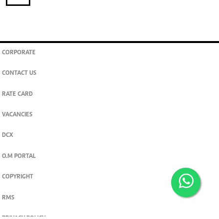
CORPORATE
CONTACT US
RATE CARD
VACANCIES
DCX
O.M PORTAL
COPYRIGHT
RMS
PRIVACY POLICY