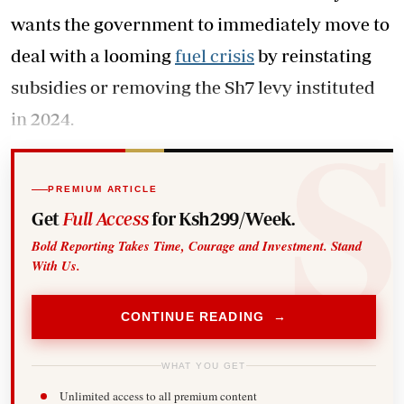
wants the government to immediately move to
deal with a looming
fuel crisis
by reinstating
subsidies or removing the Sh7 levy instituted
in 2024.
PREMIUM ARTICLE
Get
Full Access
for Ksh299/Week.
Bold Reporting Takes Time, Courage and Investment. Stand
With Us.
CONTINUE READING →
WHAT YOU GET
Unlimited access to all premium content