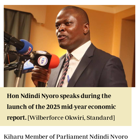
Hon Ndindi Nyoro
speaks during the
launch of the 2025 mid-year economic
report.
[Wilberforce Okwiri, Standard]
Kiharu Member of Parliament Ndindi Nyoro