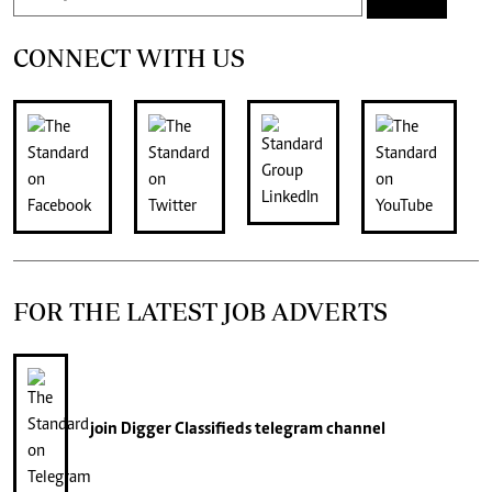
CONNECT WITH US
FOR THE LATEST JOB ADVERTS
join
Digger Classifieds
telegram channel