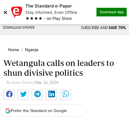
The Standard e-Paper
×
Stay Informed, Even Offline
Download App
★★★★ - on Play Store
DOWNLOAD EPAPER
SUBSCRIBE AND
SAVE 70%
Home
Nyanza
Wetangula calls on leaders to
shun divisive politics
By James Omoro
| Mar. 16, 2026
Prefer the Standard on Google