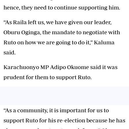
hence, they need to continue supporting him.
“As Raila left us, we have given our leader,
Oburu Oginga, the mandate to negotiate with
Ruto on how we are going to do it,” Kaluma
said.
Karachuonyo MP Adipo Okuome said it was
prudent for them to support Ruto.
“As a community, it is important for us to
support Ruto for his re-election because he has