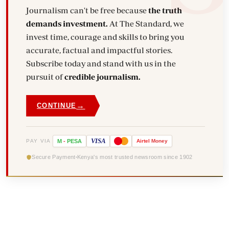
Journalism can't be free because
the truth
demands investment.
At The Standard, we
invest time, courage and skills to bring you
accurate, factual and impactful stories.
Subscribe today and stand with us in the
pursuit of
credible journalism.
→
CONTINUE
VISA
PAY VIA
M
-
PESA
Airtel
Money
Secure Payment
Kenya's most trusted newsroom since 1902