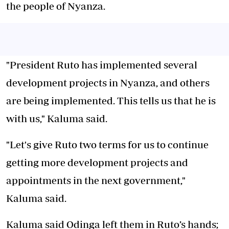
the people of Nyanza.
"President Ruto has implemented several
development projects in Nyanza, and others
are being implemented. This tells us that he is
with us," Kaluma said.
"Let's give Ruto two terms for us to continue
getting more development projects and
appointments in the next government,"
Kaluma said.
Kaluma said Odinga left them in Ruto’s hands;