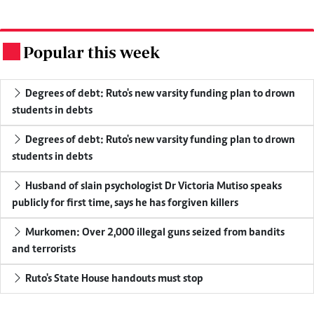
Popular this week
.
Degrees of debt: Ruto's new varsity funding plan to drown
students in debts
Degrees of debt: Ruto's new varsity funding plan to drown
students in debts
Husband of slain psychologist Dr Victoria Mutiso speaks
publicly for first time, says he has forgiven killers
Murkomen: Over 2,000 illegal guns seized from bandits
and terrorists
Ruto's State House handouts must stop