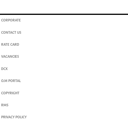
CORPORATE
CONTACT US
RATE CARD
VACANCIES
DCX
O.M PORTAL
COPYRIGHT
RMS
PRIVACY POLICY