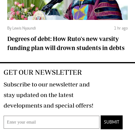
By Lewis Nyaundi
1 hr ago
Degrees of debt: How Ruto's new varsity
funding plan will drown students in debts
GET OUR NEWSLETTER
Subscribe to our newsletter and
stay updated on the latest
developments and special offers!
SUBMIT