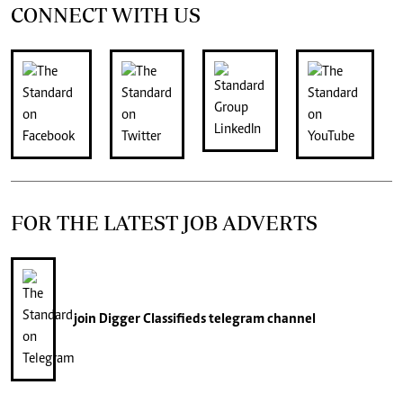
CONNECT WITH US
FOR THE LATEST JOB ADVERTS
join
Digger Classifieds
telegram channel