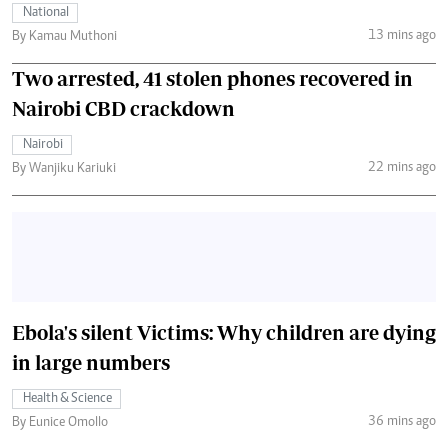
National
13 mins ago
By Kamau Muthoni
Two arrested, 41 stolen phones recovered in
Nairobi CBD crackdown
Nairobi
22 mins ago
By Wanjiku Kariuki
Ebola's silent Victims: Why children are dying
in large numbers
Health & Science
36 mins ago
By Eunice Omollo