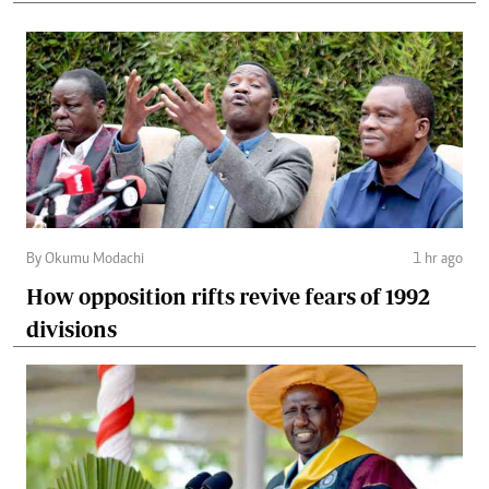
By Okumu Modachi
1 hr ago
How opposition rifts revive fears of 1992
divisions