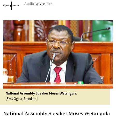
Audio By Vocalize
National Assembly Speaker Moses Wetangula.
[Elvis Ogina, Standard]
National Assembly Speaker Moses Wetangula