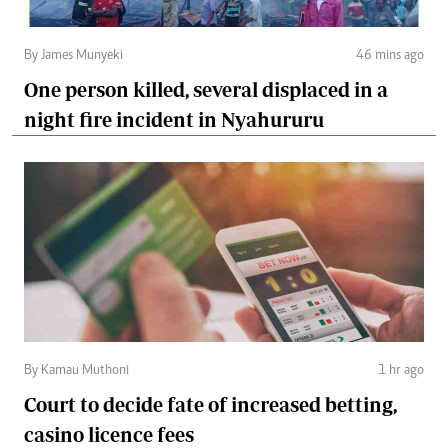
By James Munyeki
46 mins ago
One person killed, several displaced in a
night fire incident in Nyahururu
By Kamau Muthoni
1 hr ago
Court to decide fate of increased betting,
casino licence fees