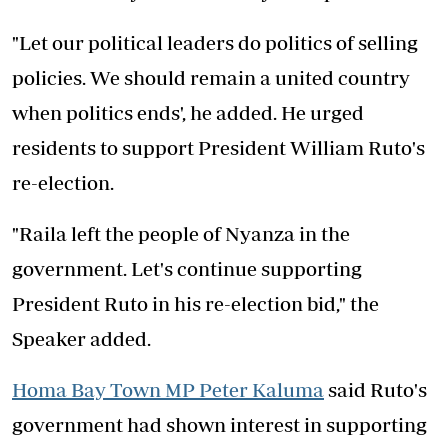
"Let our political leaders do politics of selling
policies. We should remain a united country
when politics ends', he added. He urged
residents to support President William Ruto's
re-election.
"Raila left the people of Nyanza in the
government. Let's continue supporting
President Ruto in his re-election bid," the
Speaker added.
Homa Bay Town MP Peter Kaluma
said Ruto's
government had shown interest in supporting