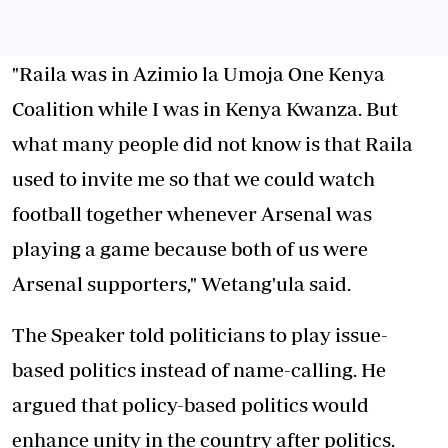
"Raila was in Azimio la Umoja One Kenya
Coalition while I was in Kenya Kwanza. But
what many people did not know is that Raila
used to invite me so that we could watch
football together whenever Arsenal was
playing a game because both of us were
Arsenal supporters," Wetang'ula said.
The Speaker told politicians to play issue-
based politics instead of name-calling. He
argued that policy-based politics would
enhance unity in the country after politics.