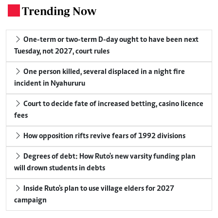
Trending Now
.
One-term or two-term D-day ought to have been next
Tuesday, not 2027, court rules
One person killed, several displaced in a night fire
incident in Nyahururu
Court to decide fate of increased betting, casino licence
fees
How opposition rifts revive fears of 1992 divisions
Degrees of debt: How Ruto's new varsity funding plan
will drown students in debts
Inside Ruto's plan to use village elders for 2027
campaign