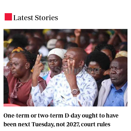
Latest Stories
.
One-term or two-term D-day ought to have
been next Tuesday, not 2027, court rules