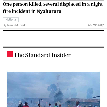
One person killed, several displaced in a night
fire incident in Nyahururu
National
46 mins ago
By James Munyeki
The Standard Insider
.