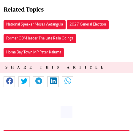
Related Topics
National Speaker Moses Wetangula
2027 General Election
Former ODM leader The Late Raila Odinga
Homa Bay Town MP Peter Kaluma
SHARE THIS ARTICLE