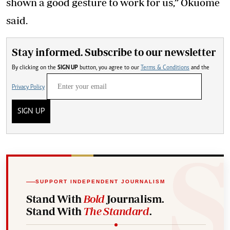
shown a good gesture to work for us,” Okuome
said.
Stay informed. Subscribe to our newsletter
By clicking on the
SIGN UP
button, you agree to our
Terms & Conditions
and the
Privacy Policy
SIGN UP
SUPPORT INDEPENDENT JOURNALISM
Stand With
Bold
Journalism.
Stand With
The Standard
.