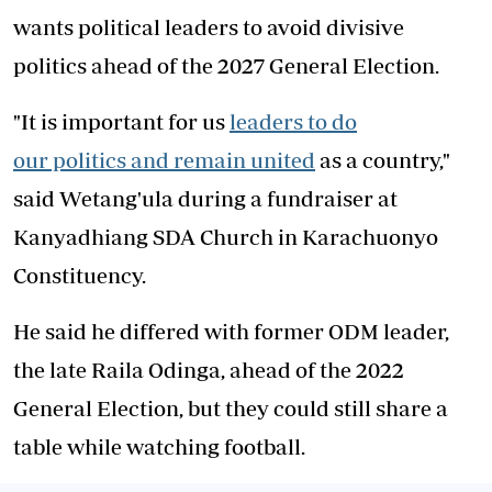
wants political leaders to avoid divisive
politics ahead of the 2027 General Election.
"It is important for us
leaders to do
our politics and remain united
as a country,"
said Wetang'ula during a fundraiser at
Kanyadhiang SDA Church in Karachuonyo
Constituency.
He said he differed with former ODM leader,
the late Raila Odinga, ahead of the 2022
General Election, but they could still share a
table while watching football.