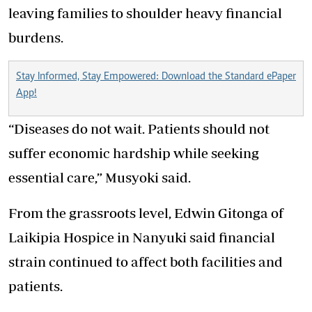
leaving families to shoulder heavy financial
burdens.
Stay Informed, Stay Empowered: Download the Standard ePaper
App!
“Diseases do not wait. Patients should not
suffer economic hardship while seeking
essential care,” Musyoki said.
From the grassroots level, Edwin Gitonga of
Laikipia Hospice in Nanyuki said financial
strain continued to affect both facilities and
patients.