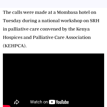
The calls were made at a Mombasa hotel on
Tuesday during a national workshop on SRH
in palliative care convened by the Kenya
Hospices and Palliative Care Association
(KEHPCA).