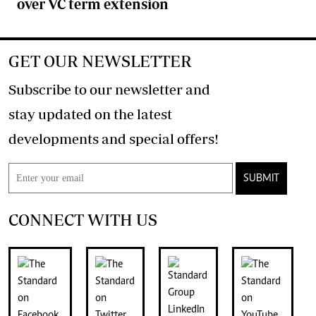
over VC term extension
GET OUR NEWSLETTER
Subscribe to our newsletter and
stay updated on the latest
developments and special offers!
SUBMIT
CONNECT WITH US