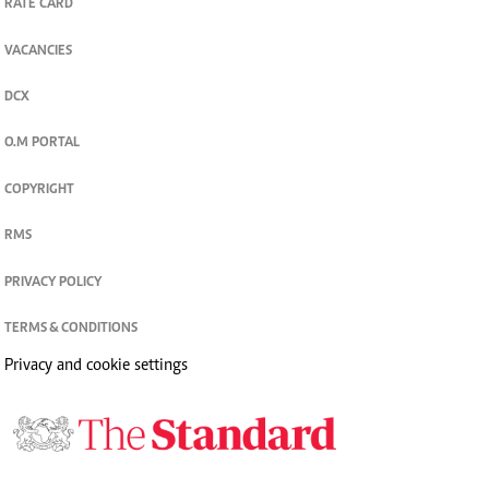
RATE CARD
VACANCIES
DCX
O.M PORTAL
COPYRIGHT
RMS
PRIVACY POLICY
TERMS & CONDITIONS
Privacy and cookie settings