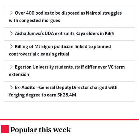
Over 400 bodies to be disposed as Nairobi struggles
with congested morgues
Aisha Jumwa's UDA exit splits Kaya elders in Kilifi
Killing of Mt Elgon politician linked to planned
controversial cleansing ritual
Egerton University students, staff differ over VC term
extension
Ex-Auditor-General Deputy Director charged with
forging degree to earn Sh28.4M
Popular this week
.