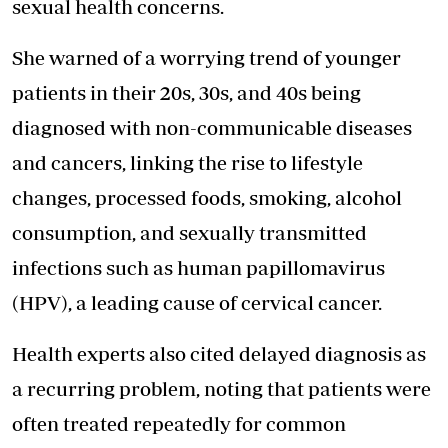
sexual health concerns.
She warned of a worrying trend of younger
patients in their 20s, 30s, and 40s being
diagnosed with non-communicable diseases
and cancers, linking the rise to lifestyle
changes, processed foods, smoking, alcohol
consumption, and sexually transmitted
infections such as human papillomavirus
(HPV), a leading cause of cervical cancer.
Health experts also cited delayed diagnosis as
a recurring problem, noting that patients were
often treated repeatedly for common