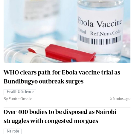
WHO clears path for Ebola vaccine trial as
Bundibugyo outbreak surges
Health & Science
56 mins ago
By Eunice Omollo
Over 400 bodies to be disposed as Nairobi
struggles with congested morgues
Nairobi