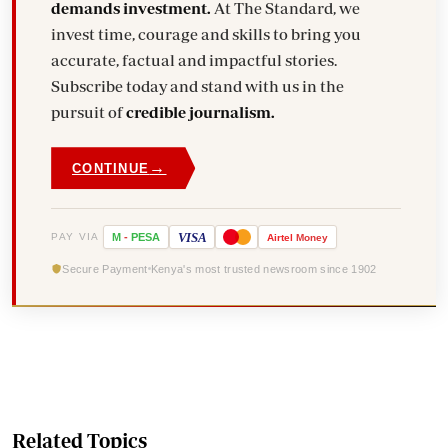
demands investment.
At The Standard, we
invest time, courage and skills to bring you
accurate, factual and impactful stories.
Subscribe today and stand with us in the
pursuit of
credible journalism.
→
CONTINUE
VISA
PAY VIA
M
-
PESA
Airtel
Money
Secure Payment
Kenya's most trusted newsroom since 1902
Related Topics