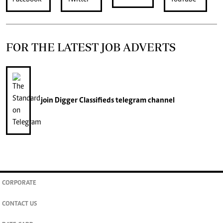
FOR THE LATEST JOB ADVERTS
join
Digger Classifieds
telegram channel
CORPORATE
CONTACT US