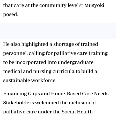
that care at the community level?” Musyoki
posed.
He also highlighted a shortage of trained
personnel, calling for palliative care training
to be incorporated into undergraduate
medical and nursing curricula to build a
sustainable workforce.
Financing Gaps and Home-Based Care Needs
Stakeholders welcomed the inclusion of
palliative care under the Social Health