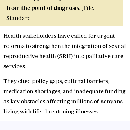
from the point of diagnosis.
[File,
Standard]
Health stakeholders have called for urgent
reforms to strengthen the integration of sexual
reproductive health (SRH) into palliative care
services.
They cited policy gaps, cultural barriers,
medication shortages, and inadequate funding
as key obstacles affecting millions of Kenyans
living with life-threatening illnesses.