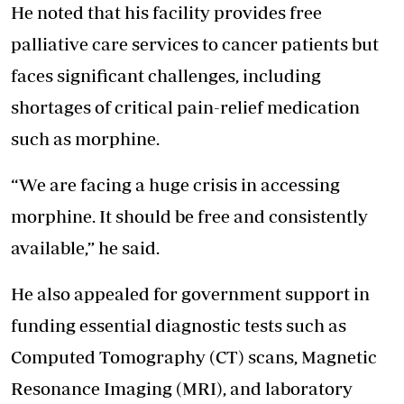
He noted that his facility provides free
palliative care services to cancer patients but
faces significant challenges, including
shortages of critical pain-relief medication
such as morphine.
“We are facing a huge crisis in accessing
morphine. It should be free and consistently
available,” he said.
He also appealed for government support in
funding essential diagnostic tests such as
Computed Tomography (CT) scans, Magnetic
Resonance Imaging (MRI), and laboratory