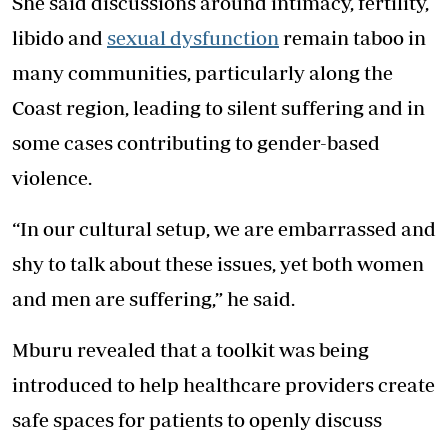
She said discussions around intimacy, fertility,
libido and
sexual dysfunction
remain taboo in
many communities, particularly along the
Coast region, leading to silent suffering and in
some cases contributing to gender-based
violence.
“In our cultural setup, we are embarrassed and
shy to talk about these issues, yet both women
and men are suffering,” he said.
Mburu revealed that a toolkit was being
introduced to help healthcare providers create
safe spaces for patients to openly discuss