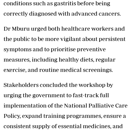
conditions such as gastritis before being
correctly diagnosed with advanced cancers.
Dr Mburu urged both healthcare workers and
the public to be more vigilant about persistent
symptoms and to prioritise preventive
measures, including healthy diets, regular
exercise, and routine medical screenings.
Stakeholders concluded the workshop by
urging the government to fast-track full
implementation of the National Palliative Care
Policy, expand training programmes, ensure a
consistent supply of essential medicines, and