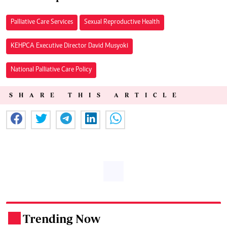
Palliative Care Services
Sexual Reproductive Health
KEHPCA Executive Director David Musyoki
National Palliative Care Policy
SHARE THIS ARTICLE
Trending Now
.