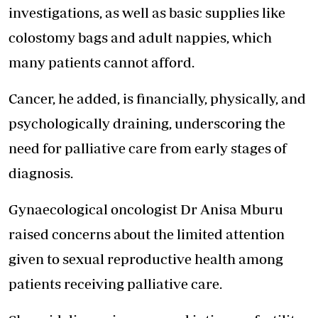
investigations, as well as basic supplies like
colostomy bags and adult nappies, which
many patients cannot afford.
Cancer, he added, is financially, physically, and
psychologically draining, underscoring the
need for palliative care from early stages of
diagnosis.
Gynaecological oncologist Dr Anisa Mburu
raised concerns about the limited attention
given to sexual reproductive health among
patients receiving palliative care.