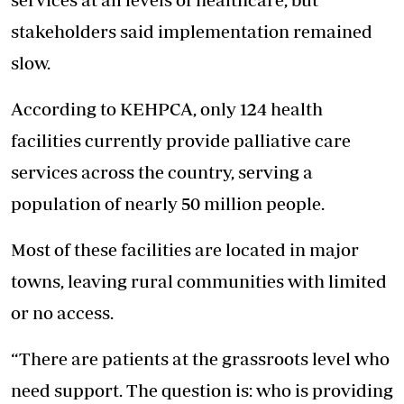
stakeholders said implementation remained
slow.
According to KEHPCA, only 124 health
facilities currently provide palliative care
services across the country, serving a
population of nearly 50 million people.
Most of these facilities are located in major
towns, leaving rural communities with limited
or no access.
“There are patients at the grassroots level who
need support. The question is: who is providing