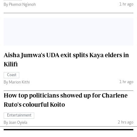
1 hr ago
By Pkemoi Ng'enoh
Aisha Jumwa's UDA exit splits Kaya elders in
Kilifi
Coast
1 hr ago
By Marion Kithi
How top politicians showed up for Charlene
Ruto's colourful Koito
Entertainment
2 hrs ago
By Joan Oyiela