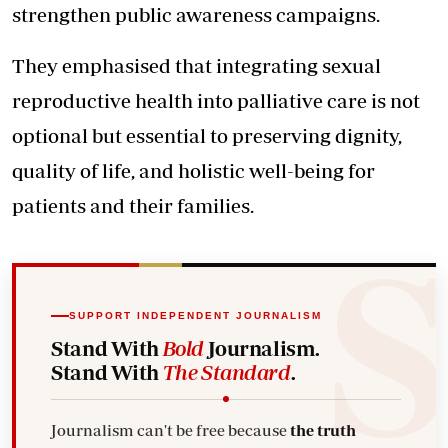
strengthen public awareness campaigns.
They emphasised that integrating sexual
reproductive health into palliative care is not
optional but essential to preserving dignity,
quality of life, and holistic well-being for
patients and their families.
SUPPORT INDEPENDENT JOURNALISM
Stand With
Bold
Journalism.
Stand With
The Standard
.
Journalism can't be free because
the truth