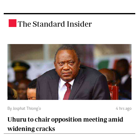
The Standard Insider
.
By Josphat Thiong’o
4 hrs ago
Uhuru to chair opposition meeting amid
widening cracks