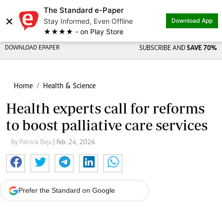
The Standard e-Paper
×
Stay Informed, Even Offline
Download App
★★★★ - on Play Store
DOWNLOAD EPAPER
SUBSCRIBE AND
SAVE 70%
Home
Health & Science
Health experts call for reforms
to boost palliative care services
By Patrick Beja
| Feb. 24, 2026
Prefer the Standard on Google