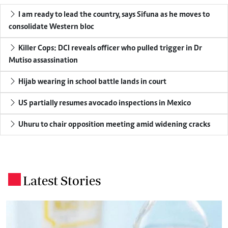
I am ready to lead the country, says Sifuna as he moves to
consolidate Western bloc
Killer Cops: DCI reveals officer who pulled trigger in Dr
Mutiso assassination
Hijab wearing in school battle lands in court
US partially resumes avocado inspections in Mexico
Uhuru to chair opposition meeting amid widening cracks
Latest Stories
.