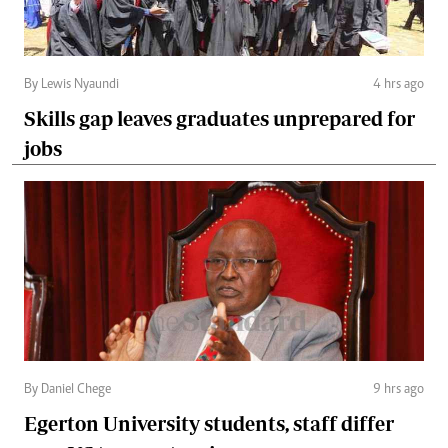
By Lewis Nyaundi
4 hrs ago
Skills gap leaves graduates unprepared for
jobs
By Daniel Chege
9 hrs ago
Egerton University students, staff differ