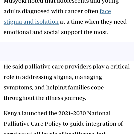
Musyoki noted that adolescents and young
adults diagnosed with cancer often
face
stigma and isolation
at a time when they need
emotional and social support the most.
He said palliative care providers play a critical
role in addressing stigma, managing
symptoms, and helping families cope
throughout the illness journey.
Kenya launched the 2021–2030 National
Palliative Care Policy to guide integration of
services at all levels of healthcare, but