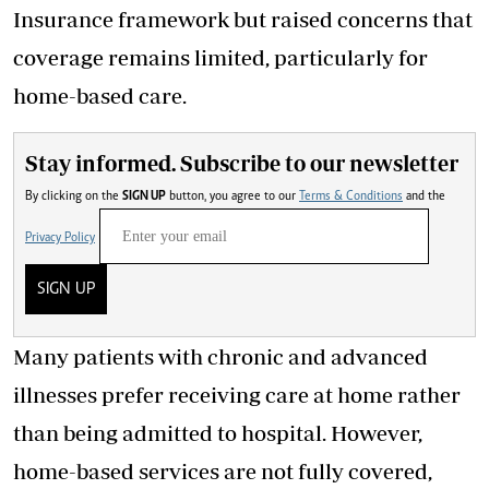
Insurance framework but raised concerns that
coverage remains limited, particularly for
home-based care.
Stay informed. Subscribe to our newsletter
By clicking on the
SIGN UP
button, you agree to our
Terms & Conditions
and the
Privacy Policy
SIGN UP
Many patients with chronic and advanced
illnesses prefer receiving care at home rather
than being admitted to hospital. However,
home-based services are not fully covered,