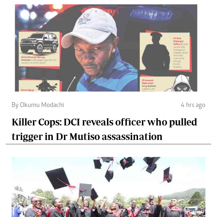
By Okumu Modachi
4 hrs ago
Killer Cops: DCI reveals officer who pulled
trigger in Dr Mutiso assassination