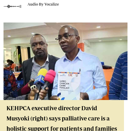
Audio By Vocalize
KEHPCA executive director David
Musyoki (right) says palliative care is a
holistic support for patients and families