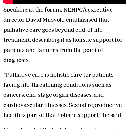
Speaking at the forum, KEHPCA executive
director David Musyoki emphasised that
palliative care goes beyond end-of-life
treatment, describing it as holistic support for
patients and families from the point of
diagnosis.
“Palliative care is holistic care for patients
facing life-threatening conditions such as
cancers, end-stage organ diseases, and
cardiovascular illnesses. Sexual reproductive
health is part of that holistic support,” he said.