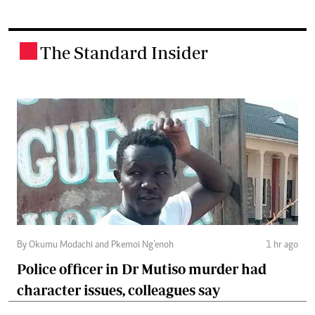
The Standard Insider
.
By Okumu Modachi and Pkemoi Ng’enoh
1 hr ago
Police officer in Dr Mutiso murder had
character issues, colleagues say