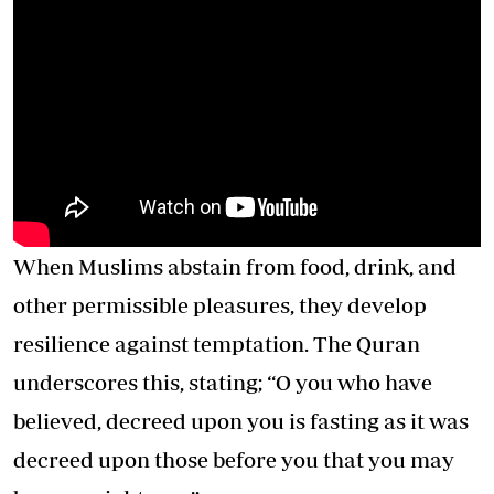
When Muslims abstain from food, drink, and
other permissible pleasures, they develop
resilience against temptation. The Quran
underscores this, stating; “O you who have
believed, decreed upon you is fasting as it was
decreed upon those before you that you may