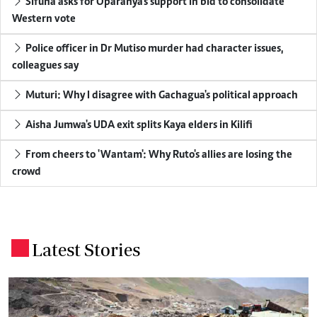
Sifuna asks for Oparanya's support in bid to consolidate
Western vote
Police officer in Dr Mutiso murder had character issues,
colleagues say
Muturi: Why I disagree with Gachagua's political approach
Aisha Jumwa's UDA exit splits Kaya elders in Kilifi
From cheers to 'Wantam': Why Ruto's allies are losing the
crowd
Latest Stories
.