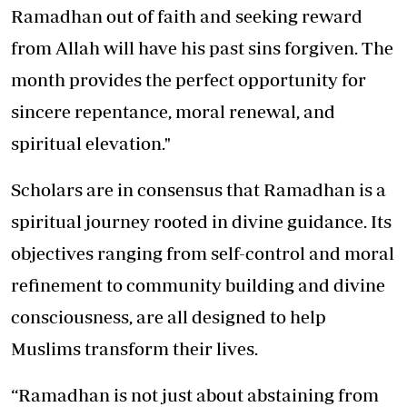
Ramadhan out of faith and seeking reward
from Allah will have his past sins forgiven. The
month provides the perfect opportunity for
sincere repentance, moral renewal, and
spiritual elevation."
Scholars are in consensus that Ramadhan is a
spiritual journey rooted in divine guidance. Its
objectives ranging from self-control and moral
refinement to community building and divine
consciousness, are all designed to help
Muslims transform their lives.
“Ramadhan is not just about abstaining from