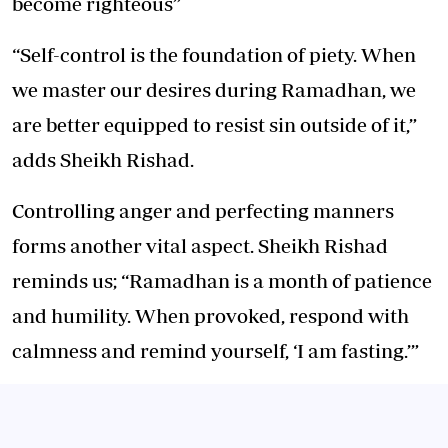
become righteous”
“Self-control is the foundation of piety. When
we master our desires during Ramadhan, we
are better equipped to resist sin outside of it,”
adds Sheikh Rishad.
Controlling anger and perfecting manners
forms another vital aspect. Sheikh Rishad
reminds us; “Ramadhan is a month of patience
and humility. When provoked, respond with
calmness and remind yourself, ‘I am fasting.’”