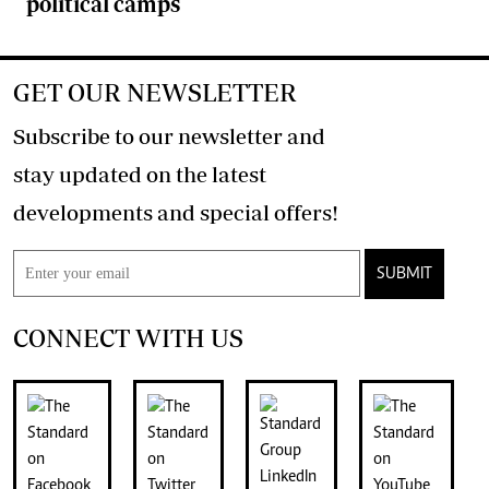
political camps
GET OUR NEWSLETTER
Subscribe to our newsletter and
stay updated on the latest
developments and special offers!
SUBMIT
CONNECT WITH US