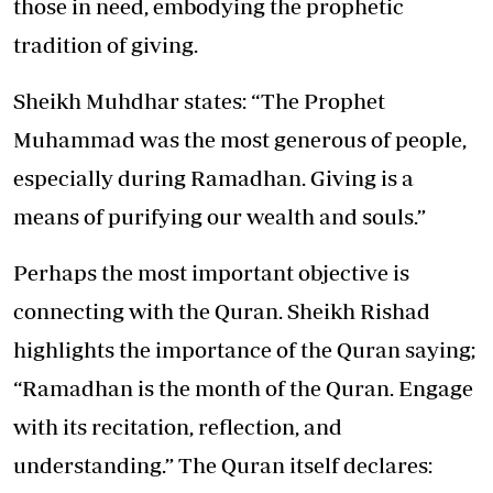
those in need, embodying the prophetic
tradition of giving.
Sheikh Muhdhar states: “The Prophet
Muhammad was the most generous of people,
especially during Ramadhan. Giving is a
means of purifying our wealth and souls.”
Perhaps the most important objective is
connecting with the Quran. Sheikh Rishad
highlights the importance of the Quran saying;
“Ramadhan is the month of the Quran. Engage
with its recitation, reflection, and
understanding.” The Quran itself declares: