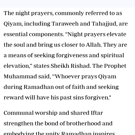
The night prayers, commonly referred to as
Qiyam, including Taraweeh and Tahajjud, are
essential components. “Night prayers elevate
the soul and bring us closer to Allah. They are
a means of seeking forgiveness and spiritual
elevation,” states Sheikh Rishad. The Prophet
Muhammad said, “Whoever prays Qiyam
during Ramadhan out of faith and seeking
reward will have his past sins forgiven."
Communal worship and shared Iftar
strengthen the bond of brotherhood and
embodying the unity Ramadhan inspires.