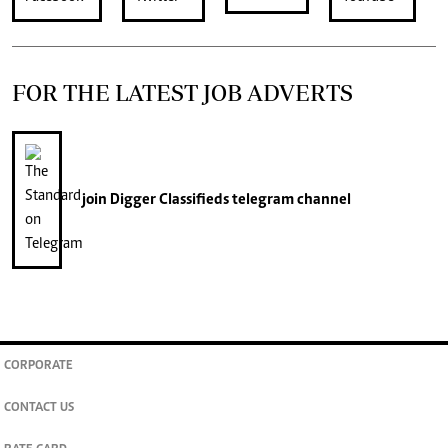
FOR THE LATEST JOB ADVERTS
join
Digger Classifieds
telegram channel
CORPORATE
CONTACT US