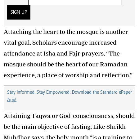
SIGN UP
Attaching the heart to the mosque is another
vital goal. Scholars encourage increased
attendance at Isha and Fajr prayers, “The
mosque should be the heart of our Ramadan
experience, a place of worship and reflection.”
Stay Informed, Stay Empowered: Download the Standard ePaper
App!
Attaining Taqwa or God-consciousness, should
be the main objective of fasting. Like Sheikh
Muhdhar says, the holy month "is a training to