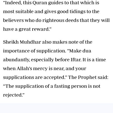
“Indeed, this Quran guides to that which is
most suitable and gives good tidings to the
believers who do righteous deeds that they will
have a great reward.”
Sheikh Muhdhar also makes note of the
importance of supplication. “Make dua
abundantly, especially before Iftar. It is a time
when Allah’s mercy is near, and your
supplications are accepted.” The Prophet said:
“The supplication of a fasting person is not
rejected.”