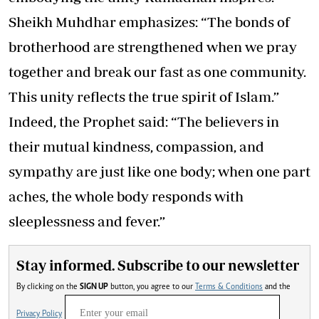
Sheikh Muhdhar emphasizes: “The bonds of
brotherhood are strengthened when we pray
together and break our fast as one community.
This unity reflects the true spirit of Islam.”
Indeed, the Prophet said: “The believers in
their mutual kindness, compassion, and
sympathy are just like one body; when one part
aches, the whole body responds with
sleeplessness and fever.”
Stay informed. Subscribe to our newsletter
By clicking on the
SIGN UP
button, you agree to our
Terms & Conditions
and the
Privacy Policy