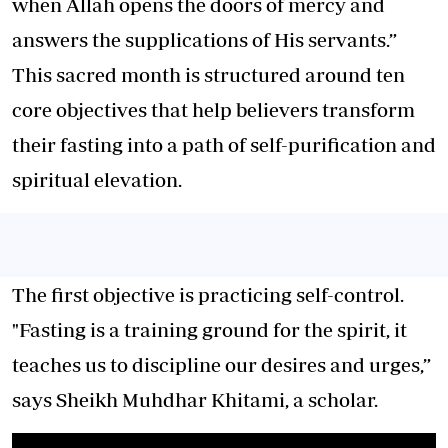
when Allah opens the doors of mercy and
answers the supplications of His servants.”
This sacred month is structured around ten
core objectives that help believers transform
their fasting into a path of self-purification and
spiritual elevation.
The first objective is practicing self-control.
"Fasting is a training ground for the spirit, it
teaches us to discipline our desires and urges,”
says Sheikh Muhdhar Khitami, a scholar.