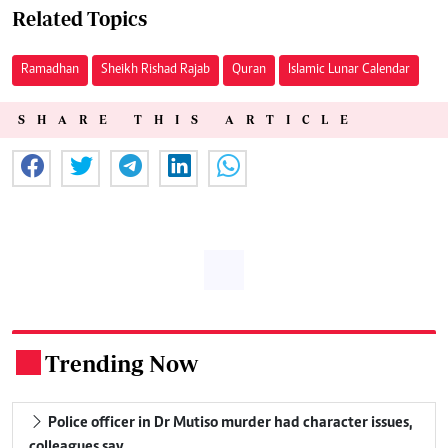
Related Topics
Ramadhan
Sheikh Rishad Rajab
Quran
Islamic Lunar Calendar
SHARE THIS ARTICLE
Trending Now
.
Police officer in Dr Mutiso murder had character issues,
colleagues say