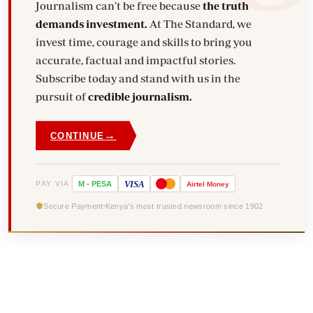
Journalism can't be free because
the truth
demands investment.
At The Standard, we
invest time, courage and skills to bring you
accurate, factual and impactful stories.
Subscribe today and stand with us in the
pursuit of
credible journalism.
→
CONTINUE
VISA
PAY VIA
M
-
PESA
Airtel
Money
Secure Payment
Kenya's most trusted newsroom since 1902