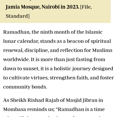
Jamia Mosque, Nairobi in 2023.
[File,
Standard]
Ramadhan, the ninth month of the Islamic
lunar calendar, stands as a beacon of spiritual
renewal, discipline, and reflection for Muslims
worldwide. It is more than just fasting from
dawn to sunset, it is a holistic journey designed
to cultivate virtues, strengthen faith, and foster
community bonds.
As Sheikh Rishad Rajab of Masjid Jibran in
Mombasa reminds us; “Ramadhan is a time