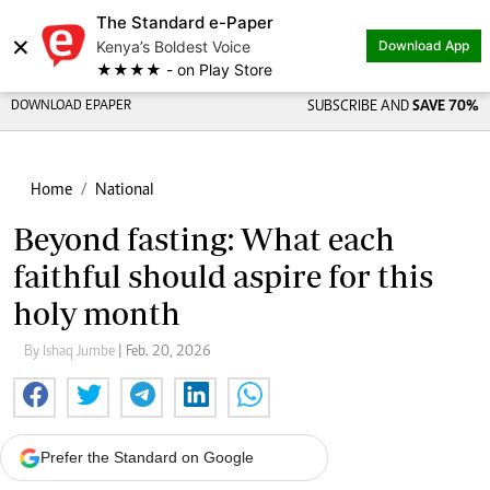
The Standard e-Paper
×
Kenya’s Boldest Voice
Download App
★★★★ - on Play Store
DOWNLOAD EPAPER
SUBSCRIBE AND
SAVE 70%
Home
National
Beyond fasting: What each
faithful should aspire for this
holy month
By Ishaq Jumbe
| Feb. 20, 2026
Prefer the Standard on Google