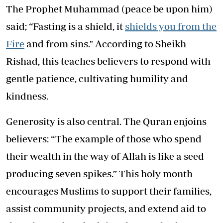
The Prophet Muhammad (peace be upon him)
said; “Fasting is a shield, it
shields you from the
Fire
and from sins." According to Sheikh
Rishad, this teaches believers to respond with
gentle patience, cultivating humility and
kindness.
Generosity is also central. The Quran enjoins
believers: “The example of those who spend
their wealth in the way of Allah is like a seed
producing seven spikes.” This holy month
encourages Muslims to support their families,
assist community projects, and extend aid to