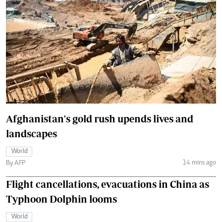
Afghanistan's gold rush upends lives and
landscapes
World
14 mins ago
By AFP
Flight cancellations, evacuations in China as
Typhoon Dolphin looms
World