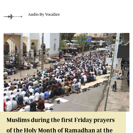
Audio By Vocalize
Muslims during the first Friday prayers
of the Holy Month of Ramadhan at the