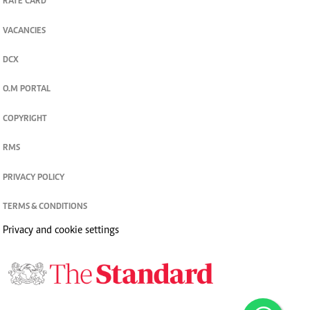
RATE CARD
VACANCIES
DCX
O.M PORTAL
COPYRIGHT
RMS
PRIVACY POLICY
TERMS & CONDITIONS
Privacy and cookie settings