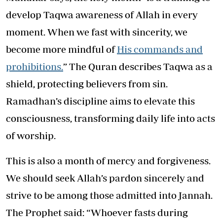
develop Taqwa awareness of Allah in every
moment. When we fast with sincerity, we
become more mindful of
His commands and
prohibitions.
” The Quran describes Taqwa as a
shield, protecting believers from sin.
Ramadhan’s discipline aims to elevate this
consciousness, transforming daily life into acts
of worship.
This is also a month of mercy and forgiveness.
We should seek Allah’s pardon sincerely and
strive to be among those admitted into Jannah.
The Prophet said: “Whoever fasts during