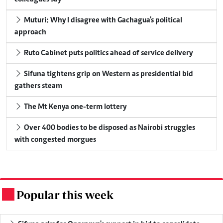
Muturi: Why I disagree with Gachagua's political
approach
Ruto Cabinet puts politics ahead of service delivery
Sifuna tightens grip on Western as presidential bid
gathers steam
The Mt Kenya one-term lottery
Over 400 bodies to be disposed as Nairobi struggles
with congested morgues
Popular this week
.