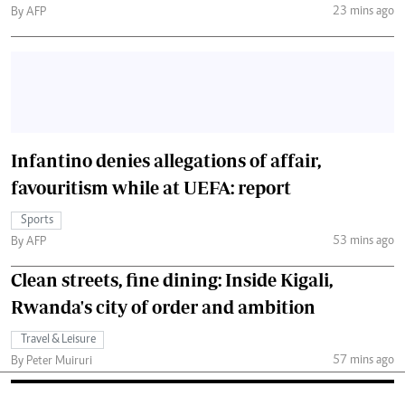
23 mins ago
By AFP
Infantino denies allegations of affair,
favouritism while at UEFA: report
Sports
53 mins ago
By AFP
Clean streets, fine dining: Inside Kigali,
Rwanda's city of order and ambition
Travel & Leisure
57 mins ago
By Peter Muiruri