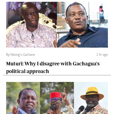
By Ndung’u Gachane
1 hr ago
Muturi: Why I disagree with Gachagua's
political approach