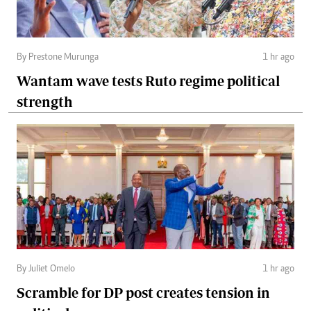
By Prestone Murunga
1 hr ago
Wantam wave tests Ruto regime political
strength
By Juliet Omelo
1 hr ago
Scramble for DP post creates tension in