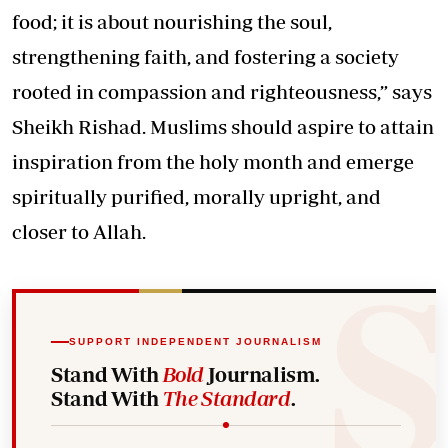
food; it is about nourishing the soul,
strengthening faith, and fostering a society
rooted in compassion and righteousness,” says
Sheikh Rishad. Muslims should aspire to attain
inspiration from the holy month and emerge
spiritually purified, morally upright, and
closer to Allah.
SUPPORT INDEPENDENT JOURNALISM
Stand With
Bold
Journalism.
Stand With
The Standard
.