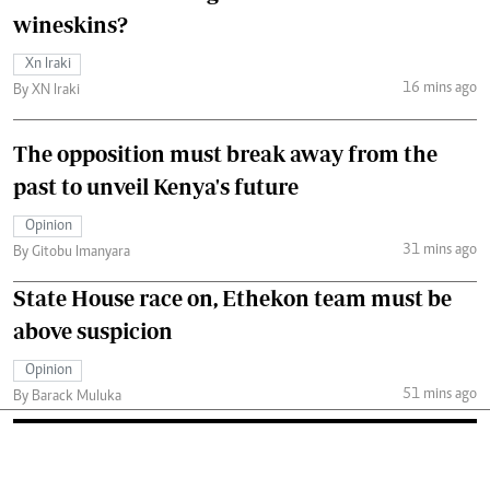
wineskins?
Xn Iraki
16 mins ago
By XN Iraki
The opposition must break away from the
past to unveil Kenya's future
Opinion
31 mins ago
By Gitobu Imanyara
State House race on, Ethekon team must be
above suspicion
Opinion
51 mins ago
By Barack Muluka