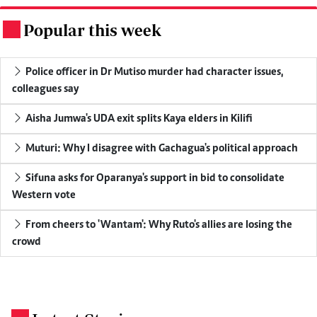
Popular this week
.
Police officer in Dr Mutiso murder had character issues,
colleagues say
Aisha Jumwa's UDA exit splits Kaya elders in Kilifi
Muturi: Why I disagree with Gachagua's political approach
Sifuna asks for Oparanya's support in bid to consolidate
Western vote
From cheers to 'Wantam': Why Ruto's allies are losing the
crowd