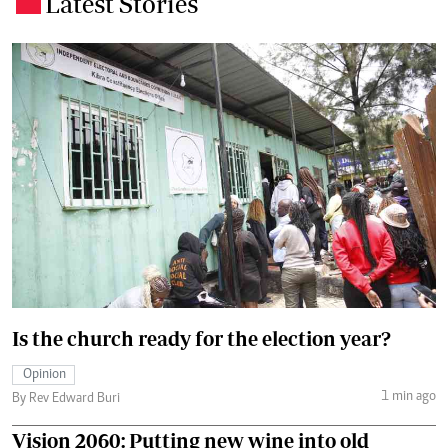
Latest Stories
.
Is the church ready for the election year?
Opinion
1 min ago
By Rev Edward Buri
Vision 2060: Putting new wine into old