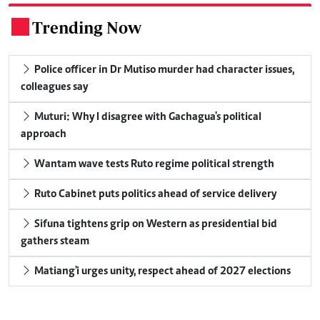
Trending Now
.
Police officer in Dr Mutiso murder had character issues,
colleagues say
Muturi: Why I disagree with Gachagua's political
approach
Wantam wave tests Ruto regime political strength
Ruto Cabinet puts politics ahead of service delivery
Sifuna tightens grip on Western as presidential bid
gathers steam
Matiang'i urges unity, respect ahead of 2027 elections