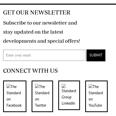
GET OUR NEWSLETTER
Subscribe to our newsletter and
stay updated on the latest
developments and special offers!
SUBMIT
CONNECT WITH US