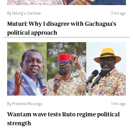
By Ndung’u Gachane
3 hrs ago
Muturi: Why I disagree with Gachagua's
political approach
By Prestone Murunga
3 hrs ago
Wantam wave tests Ruto regime political
strength