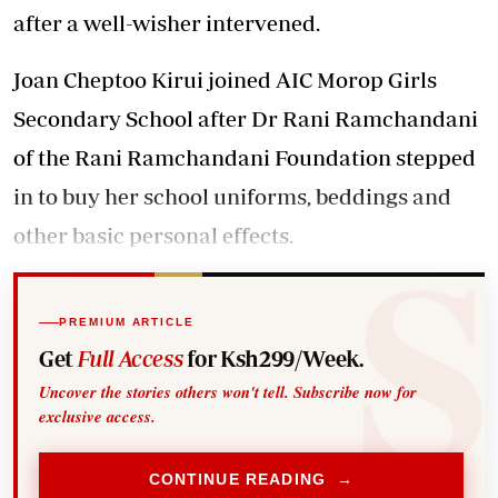
after a well-wisher intervened.
Joan Cheptoo Kirui joined AIC Morop Girls
Secondary School after Dr Rani Ramchandani
of the Rani Ramchandani Foundation stepped
in to buy her school uniforms, beddings and
other basic personal effects.
PREMIUM ARTICLE
Get
Full Access
for Ksh299/Week.
Uncover the stories others won't tell. Subscribe now for
exclusive access.
CONTINUE READING →