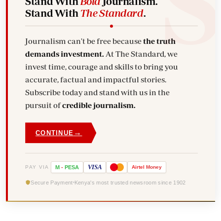
Stand With
Bold
Journalism.
Stand With
The Standard
.
Journalism can't be free because
the truth
demands investment.
At The Standard, we
invest time, courage and skills to bring you
accurate, factual and impactful stories.
Subscribe today and stand with us in the
pursuit of
credible journalism.
→
CONTINUE
VISA
PAY VIA
M
-
PESA
Airtel
Money
Secure Payment
Kenya's most trusted newsroom since 1902