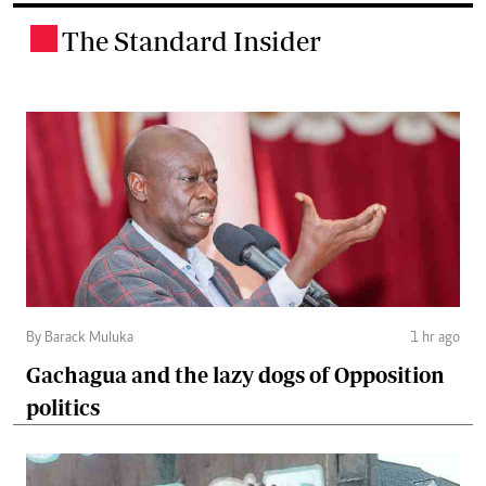
The Standard Insider
.
By Barack Muluka
1 hr ago
Gachagua and the lazy dogs of Opposition
politics