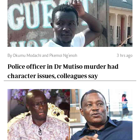
By Okumu Modachi and Pkemoi Ng’enoh
3 hrs ago
Police officer in Dr Mutiso murder had
character issues, colleagues say