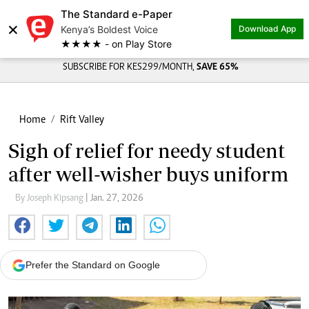
The Standard e-Paper
×
Kenya’s Boldest Voice
Download App
★★★★ - on Play Store
SUBSCRIBE FOR KES299/MONTH,
SAVE 65%
Home
Rift Valley
Sigh of relief for needy student
after well-wisher buys uniform
By Joseph Kipsang
| Jan. 27, 2026
Prefer the Standard on Google