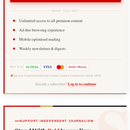
WHAT YOU GET
Unlimited access to all premium content
Ad-free browsing experience
Mobile-optimised reading
Weekly newsletters & digests
-
VISA
M
PESA
Airtel
Money
PAY VIA
Secure Payments
Kenya's most trusted newsroom since 1902
Already a subscriber?
Log in to continue
SUPPORT INDEPENDENT JOURNALISM