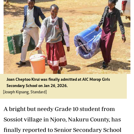
Joan Cheptoo Kirui was finally admitted at AIC Morop Girls
Secondary School on Jan 26, 2026.
[Joseph Kipsang, Standard]
A bright but needy Grade 10 student from
Sossiot village in Njoro, Nakuru County, has
finally reported to Senior Secondary School