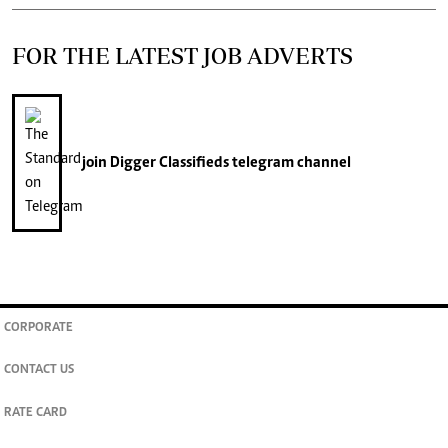
FOR THE LATEST JOB ADVERTS
join
Digger Classifieds
telegram channel
CORPORATE
CONTACT US
RATE CARD