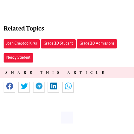
Related Topics
Joan Cheptoo Kirui
Grade 10 Student
Grade 10 Admissions
Needy Student
SHARE THIS ARTICLE