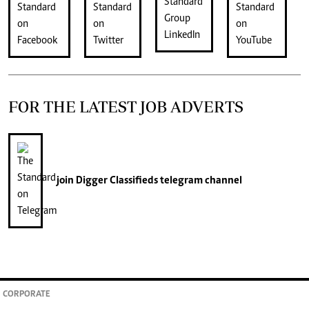
FOR THE LATEST JOB ADVERTS
join
Digger Classifieds
telegram channel
CORPORATE