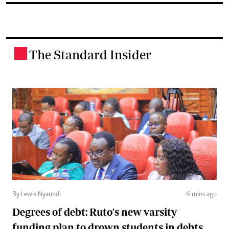
The Standard Insider
.
By Lewis Nyaundi
6 mins ago
Degrees of debt: Ruto's new varsity
funding plan to drown students in debts