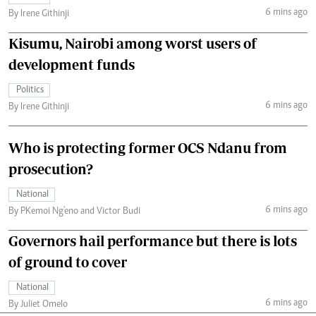
6 mins ago
By Irene Githinji
Kisumu, Nairobi among worst users of
development funds
Politics
6 mins ago
By Irene Githinji
Who is protecting former OCS Ndanu from
prosecution?
National
6 mins ago
By PKemoi Ng'eno and Victor Budi
Governors hail performance but there is lots
of ground to cover
National
6 mins ago
By Juliet Omelo