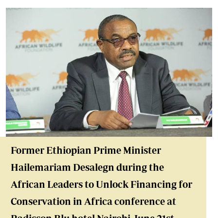
Former Ethiopian Prime Minister
Hailemariam Desalegn during the
African Leaders to Unlock Financing for
Conservation in Africa conference at