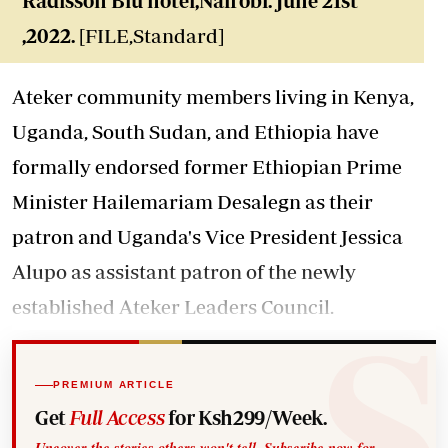
Radisson Blu hotel,Nairobi. June 21st
,2022.
[FILE,Standard]
Ateker community members living in Kenya,
Uganda, South Sudan, and Ethiopia have
formally endorsed former Ethiopian Prime
Minister Hailemariam Desalegn as their
patron and Uganda's Vice President Jessica
Alupo as assistant patron of the newly
established Ateker Leaders Council.
PREMIUM ARTICLE
Get
Full Access
for Ksh299/Week.
Uncover the stories others won't tell. Subscribe now for