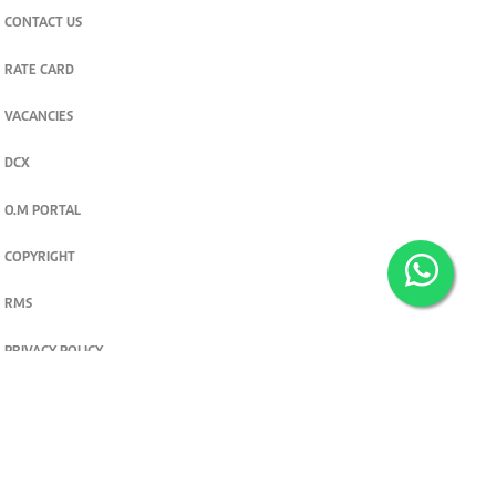
CONTACT US
RATE CARD
VACANCIES
DCX
O.M PORTAL
COPYRIGHT
RMS
PRIVACY POLICY
TERMS & CONDITIONS
Privacy and cookie settings