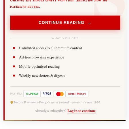
exclusive access.
CONTINUE READING →
WHAT YOU GET
Unlimited access to all premium content
Ad-free browsing experience
Mobile-optimised reading
Weekly newsletters & digests
-
VISA
M
PESA
Airtel
Money
PAY VIA
Secure Payments
Kenya's most trusted newsroom since 1902
Already a subscriber?
Log in to continue