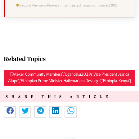
Secure Payment
Kenya's most trusted newsroom since 1902
Related Topics
["Ateker Community Members","Uganda\u2019s Vice President Jessica
Alupo","Ethiopian Prime Minister Hailemariam Desalegn","Ethiopia-Kenya"]
SHARE THIS ARTICLE