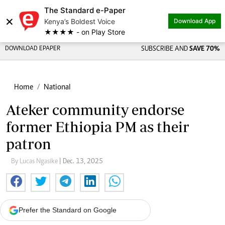
The Standard e-Paper
×
Kenya’s Boldest Voice
Download App
★★★★ - on Play Store
DOWNLOAD EPAPER
SUBSCRIBE AND
SAVE 70%
Home
National
Ateker community endorse
former Ethiopia PM as their
patron
By Lucas Ngasike
| Dec. 13, 2025
Prefer the Standard on Google