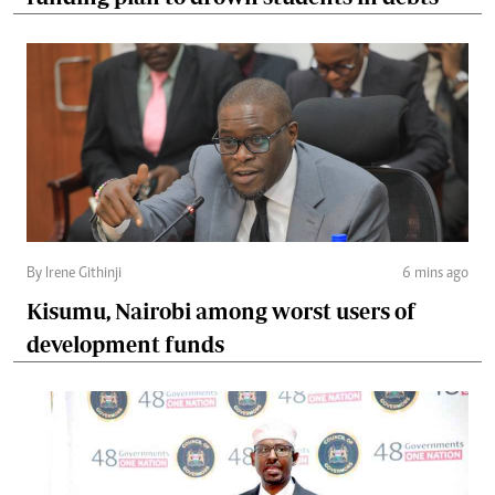
By Irene Githinji
6 mins ago
Kisumu, Nairobi among worst users of
development funds