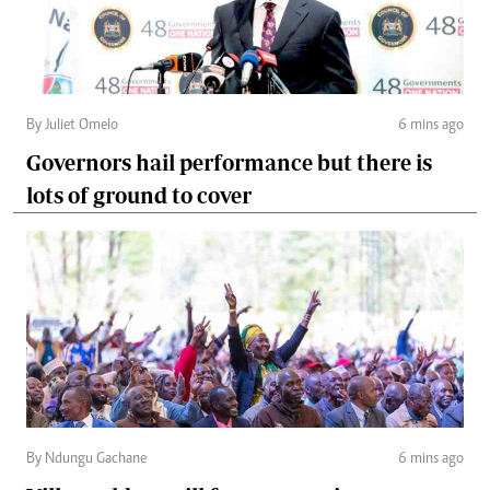
By Juliet Omelo
6 mins ago
Governors hail performance but there is
lots of ground to cover
By Ndungu Gachane
6 mins ago