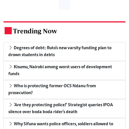
Trending Now
.
Degrees of debt: Ruto's new varsity funding plan to
drown students in debts
Kisumu, Nairobi among worst users of development
funds
Who is protecting former OCS Ndanu from
prosecution?
'Are they protecting police?' Strategist queries IPOA
silence over boda boda rider's death
Why Sifuna wants police officers, soldiers allowed to