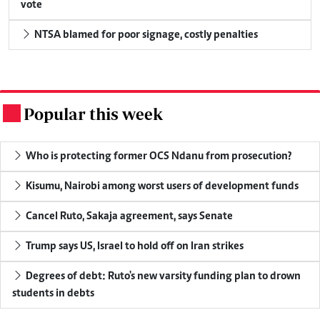
vote
NTSA blamed for poor signage, costly penalties
Popular this week
.
Who is protecting former OCS Ndanu from prosecution?
Kisumu, Nairobi among worst users of development funds
Cancel Ruto, Sakaja agreement, says Senate
Trump says US, Israel to hold off on Iran strikes
Degrees of debt: Ruto's new varsity funding plan to drown
students in debts