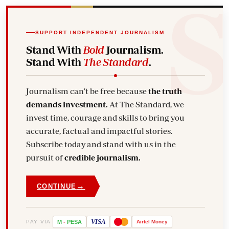
SUPPORT INDEPENDENT JOURNALISM
Stand With
Bold
Journalism.
Stand With
The Standard
.
Journalism can't be free because
the truth
demands investment.
At The Standard, we
invest time, courage and skills to bring you
accurate, factual and impactful stories.
Subscribe today and stand with us in the
pursuit of
credible journalism.
→
CONTINUE
VISA
PAY VIA
M
-
PESA
Airtel
Money