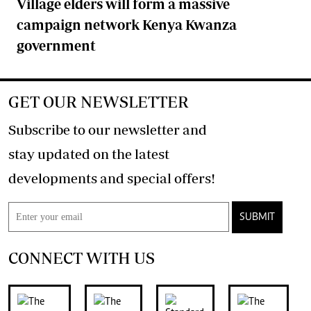
Village elders will form a massive
campaign network Kenya Kwanza
government
GET OUR NEWSLETTER
Subscribe to our newsletter and
stay updated on the latest
developments and special offers!
SUBMIT
CONNECT WITH US