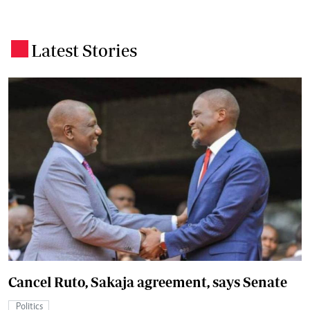
Latest Stories
.
Cancel Ruto, Sakaja agreement, says Senate
Politics