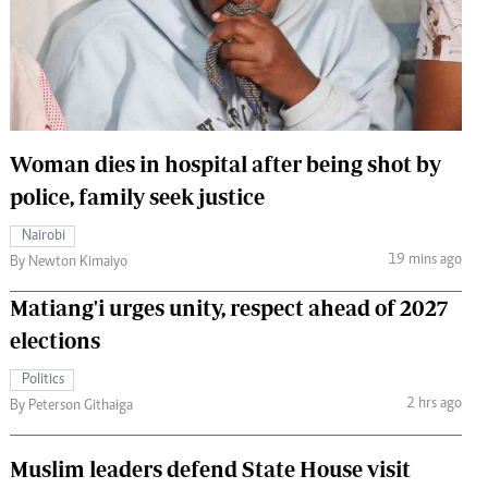
 Handball
The Standard Courier
urs
e
Woman dies in hospital after being shot by
police, family seek justice
Nairobian
Nairobi
ion
19 mins ago
By Newton Kimaiyo
ey
Matiang'i urges unity, respect ahead of 2027
elections
Politics
2 hrs ago
By Peterson Githaiga
Muslim leaders defend State House visit