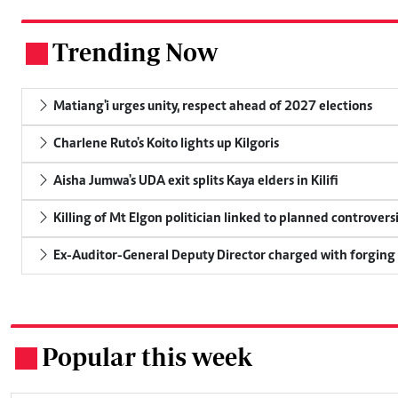
Trending Now
.
Matiang'i urges unity, respect ahead of 2027 elections
Charlene Ruto's Koito lights up Kilgoris
Aisha Jumwa's UDA exit splits Kaya elders in Kilifi
Killing of Mt Elgon politician linked to planned controversi
Ex-Auditor-General Deputy Director charged with forging
Popular this week
.