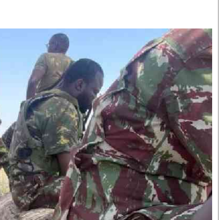
Smart Harvest
Volleyball And
Podcasts
Hockey
Farmers Market
Cricket
Agri-Directory
Gossip & Rumo
Mkulima Expo 2021
Premier Leagu
Farmpedia
bian
Blogs
Ten Things
The 
Entertainment
Health
Fash
Politics
Flash Back
Mon
The Nairobian
Nairobian Shop