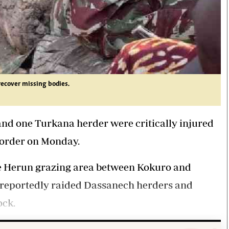
recover missing bodies.
and one Turkana herder were critically injured
border on Monday.
e Herun grazing area between Kokuro and
 reportedly
raided Dassanech
herders and
ock.