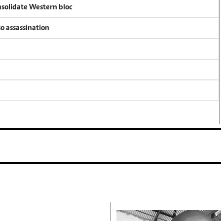
onsolidate Western bloc
so assassination