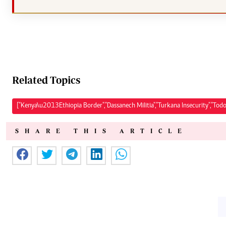
Related Topics
["Kenya\u2013Ethiopia Border","Dassanech Militia","Turkana Insecurity","Todo
SHARE THIS ARTICLE