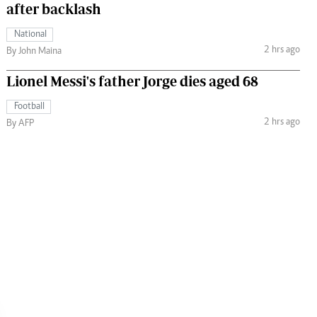
after backlash
National
2 hrs ago
By John Maina
Lionel Messi's father Jorge dies aged 68
Football
2 hrs ago
By AFP