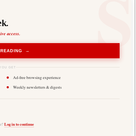
k.
sive access.
 READING →
YOU GET
Ad-free browsing experience
Weekly newsletters & digests
er?
Log in to continue