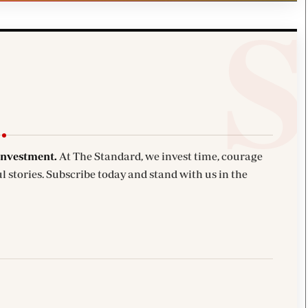
investment.
At The Standard, we invest time, courage
l stories. Subscribe today and stand with us in the