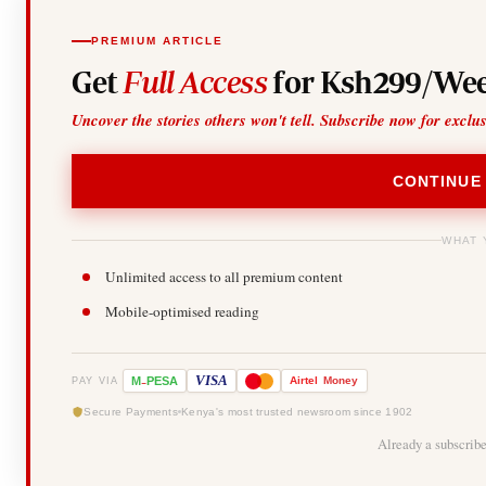
PREMIUM ARTICLE
Get
Full Access
for Ksh299/Wee
Uncover the stories others won't tell. Subscribe now for exclu
CONTINUE
WHAT 
Unlimited access to all premium content
Mobile-optimised reading
-
VISA
M
PESA
Airtel
Money
PAY VIA
Secure Payments
Kenya's most trusted newsroom since 1902
Already a subscrib