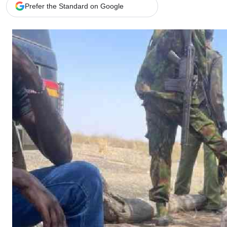
Telephone number: 0203222111,
Gender
Prefer the Standard on Google
0719012111
Quizzes
Planet Action
Email:
corporate@standardmedia.co.ke
E-Paper
Branding Voice
The Nairo
News
Scandals
Gossip
Sports