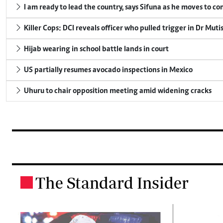
I am ready to lead the country, says Sifuna as he moves to c
Killer Cops: DCI reveals officer who pulled trigger in Dr Muti
Hijab wearing in school battle lands in court
US partially resumes avocado inspections in Mexico
Uhuru to chair opposition meeting amid widening cracks
The Standard Insider
.