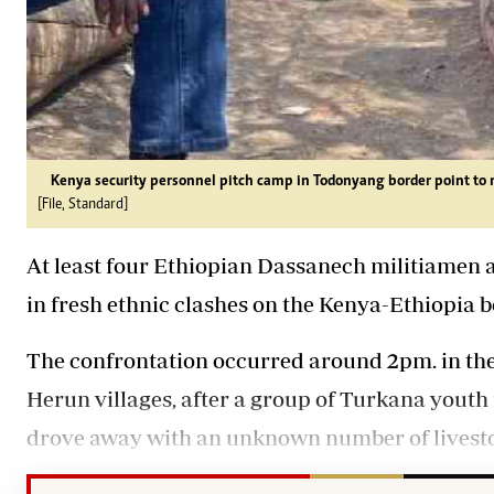
Kenya security personnel pitch camp in Todonyang border point to 
[File, Standard]
At least four Ethiopian Dassanech militiamen 
in fresh ethnic clashes on the Kenya-Ethiopia 
The confrontation occurred around 2pm. in th
Herun villages, after a group of Turkana youth
drove away with an unknown number of livest