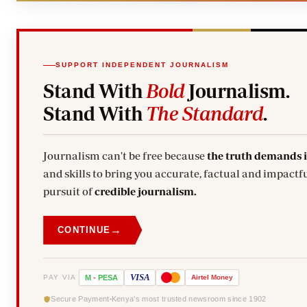
SUPPORT INDEPENDENT JOURNALISM
Stand With
Bold
Journalism.
Stand With
The Standard
.
Journalism can't be free because
the truth demands 
and skills to bring you accurate, factual and impactfu
pursuit of
credible journalism.
→
CONTINUE
VISA
PAY VIA
M
-
PESA
Airtel
Money
Secure Payment
Kenya's most trusted newsroom since 1902