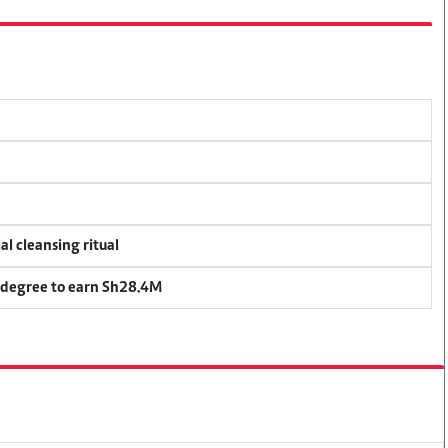
al cleansing ritual
 degree to earn Sh28.4M