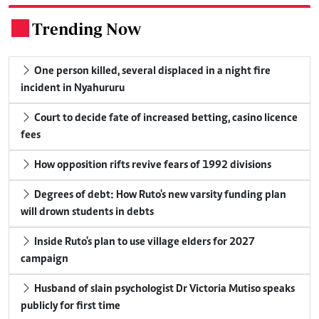
Trending Now
.
One person killed, several displaced in a night fire
incident in Nyahururu
Court to decide fate of increased betting, casino licence
fees
How opposition rifts revive fears of 1992 divisions
Degrees of debt: How Ruto's new varsity funding plan
will drown students in debts
Inside Ruto's plan to use village elders for 2027
campaign
Husband of slain psychologist Dr Victoria Mutiso speaks
publicly for first time