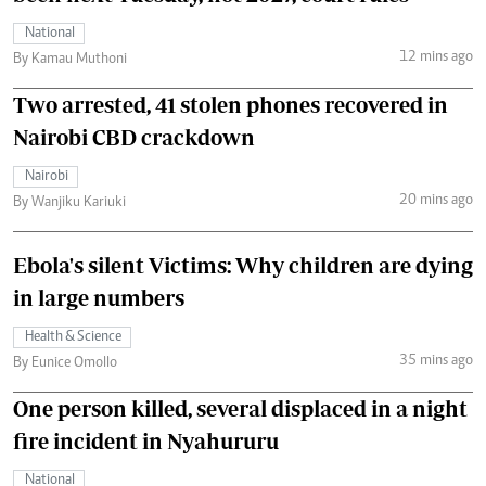
National
12 mins ago
By Kamau Muthoni
Two arrested, 41 stolen phones recovered in
Nairobi CBD crackdown
Nairobi
20 mins ago
By Wanjiku Kariuki
Ebola's silent Victims: Why children are dying
in large numbers
Health & Science
35 mins ago
By Eunice Omollo
One person killed, several displaced in a night
fire incident in Nyahururu
National