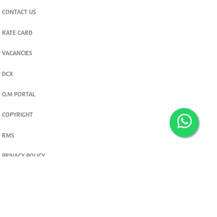
CONTACT US
RATE CARD
VACANCIES
DCX
O.M PORTAL
COPYRIGHT
RMS
PRIVACY POLICY
TERMS & CONDITIONS
Privacy and cookie settings