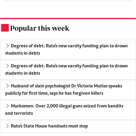
Popular this week
.
Degrees of debt: Ruto's new varsity funding plan to drown
students in debts
Degrees of debt: Ruto's new varsity funding plan to drown
students in debts
Husband of slain psychologist Dr Victoria Mutiso speaks
publicly for first time, says he has forgiven killers
Murkomen: Over 2,000 illegal guns seized from bandits
and terrorists
Ruto's State House handouts must stop