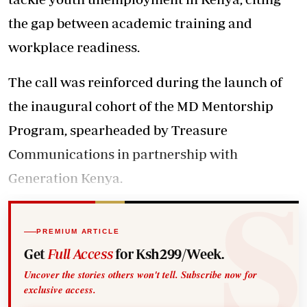
the gap between academic training and
workplace readiness.
The
call
was reinforced during the launch of
the inaugural cohort of the MD
Mentorship
Program, spearheaded by Treasure
Communications in partnership with
Generation Kenya.
PREMIUM ARTICLE
Get
Full Access
for Ksh299/Week.
Uncover the stories others won't tell. Subscribe now for
exclusive access.