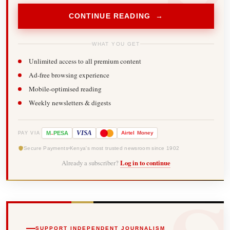
CONTINUE READING →
WHAT YOU GET
Unlimited access to all premium content
Ad-free browsing experience
Mobile-optimised reading
Weekly newsletters & digests
-
VISA
M
PESA
Airtel
Money
PAY VIA
Secure Payments
Kenya's most trusted newsroom since 1902
Already a subscriber?
Log in to continue
SUPPORT INDEPENDENT JOURNALISM