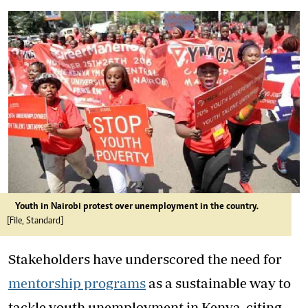
Youth in Nairobi protest over unemployment in the country.
[File, Standard]
Stakeholders have underscored the need for
mentorship programs
as a sustainable way to
tackle
youth
unemployment
in Kenya, citing