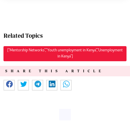
Related Topics
["Mentorship Networks","Youth unemployment in Kenya","Unemployment
in Kenya"]
SHARE THIS ARTICLE