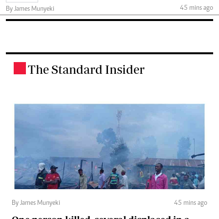
45 mins ago
By James Munyeki
The Standard Insider
.
By James Munyeki
45 mins ago