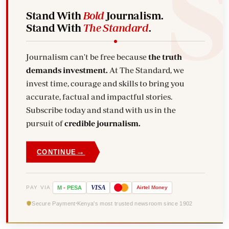
Stand With
Bold
Journalism.
Stand With
The Standard
.
Journalism can't be free because
the truth
demands investment.
At The Standard, we
invest time, courage and skills to bring you
accurate, factual and impactful stories.
Subscribe today and stand with us in the
pursuit of
credible journalism.
→
CONTINUE
VISA
PAY VIA
M
-
PESA
Airtel
Money
Secure Payment
Kenya's most trusted newsroom since 1902