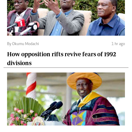
By Okumu Modachi
1 hr ago
How opposition rifts revive fears of 1992
divisions