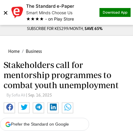
The Standard e-Paper
×
Smart Minds Choose Us
Download App
★★★★ - on Play Store
SUBSCRIBE FOR KES299/MONTH,
SAVE 65%
Home
Business
Stakeholders call for
mentorship programmes to
combat youth unemployment
By Sofia Ali
| Sep. 16, 2025
Prefer the Standard on Google