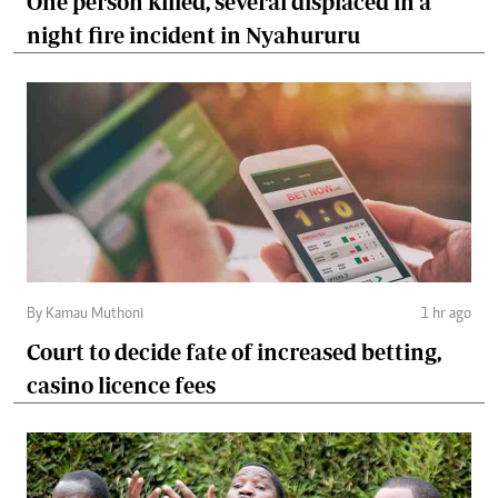
One person killed, several displaced in a
night fire incident in Nyahururu
By Kamau Muthoni
1 hr ago
Court to decide fate of increased betting,
casino licence fees