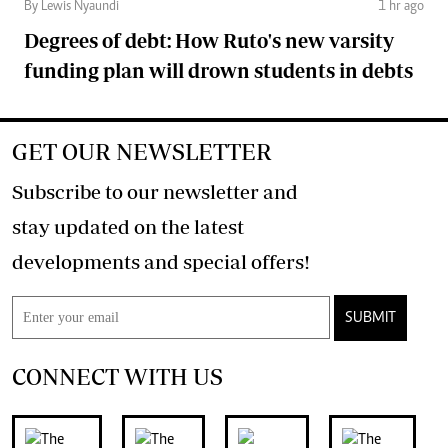
By Lewis Nyaundi
1 hr ago
Degrees of debt: How Ruto's new varsity
funding plan will drown students in debts
GET OUR NEWSLETTER
Subscribe to our newsletter and
stay updated on the latest
developments and special offers!
SUBMIT
CONNECT WITH US