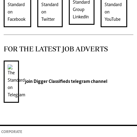
FOR THE LATEST JOB ADVERTS
join
Digger Classifieds
telegram channel
CORPORATE