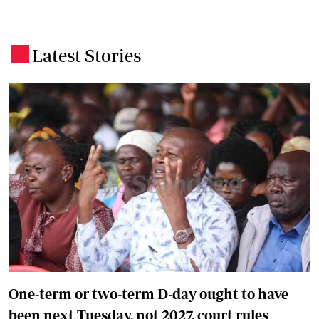
Latest Stories
.
One-term or two-term D-day ought to have
been next Tuesday, not 2027, court rules