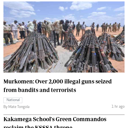
Murkomen: Over 2,000 illegal guns seized
from bandits and terrorists
National
1 hr ago
By Mate Tongola
Kakamega School's Green Commandos
reclaim the KSSSA throne