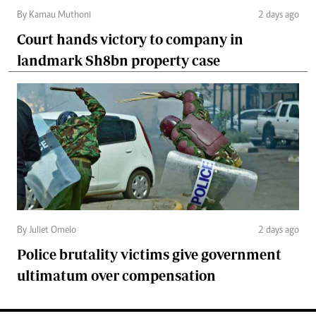
By Kamau Muthoni
2 days ago
Court hands victory to company in
landmark Sh8bn property case
By Juliet Omelo
2 days ago
Police brutality victims give government
ultimatum over compensation