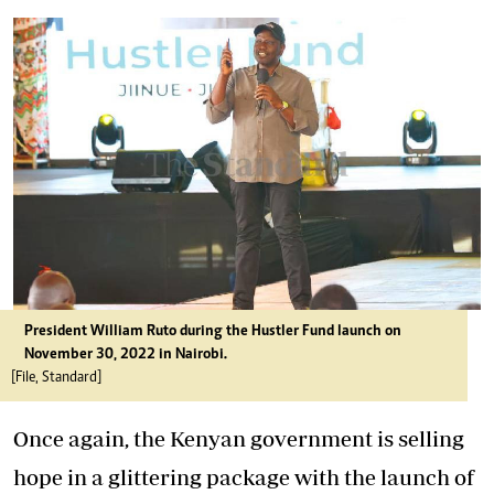
President William Ruto during the Hustler Fund launch on
November 30, 2022 in Nairobi.
[File, Standard]
Once again, the Kenyan government is selling
hope in a glittering package with the launch of