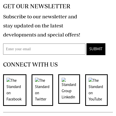
GET OUR NEWSLETTER
Subscribe to our newsletter and
stay updated on the latest
developments and special offers!
SUBMIT
CONNECT WITH US