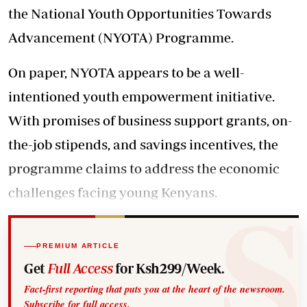
the National Youth Opportunities Towards
Advancement (NYOTA) Programme.
On paper, NYOTA appears to be a well-
intentioned youth empowerment initiative.
With promises of business support grants, on-
the-job stipends, and savings incentives, the
programme claims to address the economic
challenges facing young Kenyans.
PREMIUM ARTICLE
Get
Full Access
for Ksh299/Week.
Fact-first reporting that puts you at the heart of the newsroom.
Subscribe for full access.