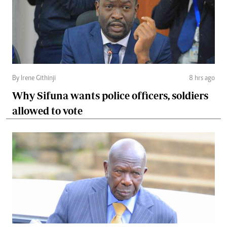
By Irene Githinji
8 hrs ago
Why Sifuna wants police officers, soldiers
allowed to vote