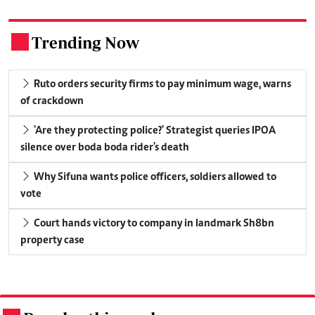
Trending Now
.
Ruto orders security firms to pay minimum wage, warns
of crackdown
'Are they protecting police?' Strategist queries IPOA
silence over boda boda rider's death
Why Sifuna wants police officers, soldiers allowed to
vote
Court hands victory to company in landmark Sh8bn
property case