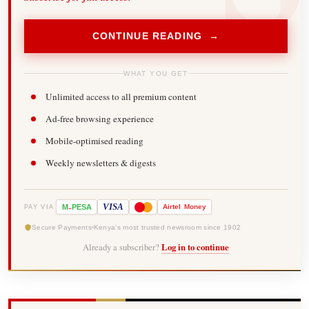
CONTINUE READING →
WHAT YOU GET
Unlimited access to all premium content
Ad-free browsing experience
Mobile-optimised reading
Weekly newsletters & digests
-
VISA
M
PESA
Airtel
Money
PAY VIA
Secure Payments
Kenya's most trusted newsroom since 1902
Already a subscriber?
Log in to continue