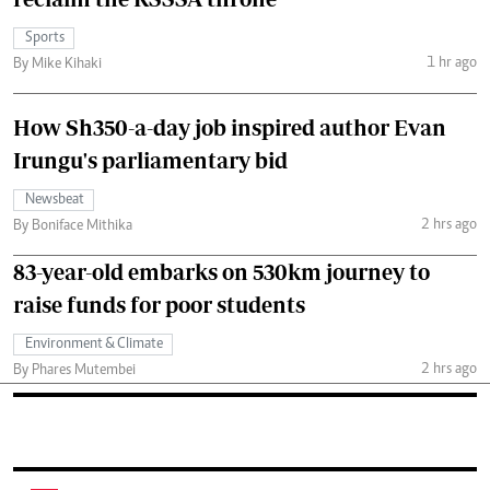
Sports
1 hr ago
By Mike Kihaki
How Sh350-a-day job inspired author Evan
Irungu's parliamentary bid
Newsbeat
2 hrs ago
By Boniface Mithika
83-year-old embarks on 530km journey to
raise funds for poor students
Environment & Climate
2 hrs ago
By Phares Mutembei