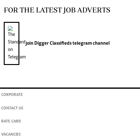
FOR THE LATEST JOB ADVERTS
join
Digger Classifieds
telegram channel
CORPORATE
CONTACT US
RATE CARD
VACANCIES