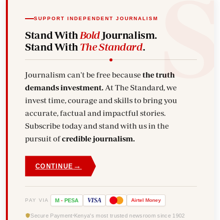
SUPPORT INDEPENDENT JOURNALISM
Stand With
Bold
Journalism.
Stand With
The Standard
.
Journalism can't be free because
the truth
demands investment.
At The Standard, we
invest time, courage and skills to bring you
accurate, factual and impactful stories.
Subscribe today and stand with us in the
pursuit of
credible journalism.
→
CONTINUE
VISA
PAY VIA
M
-
PESA
Airtel
Money
Secure Payment
Kenya's most trusted newsroom since 1902