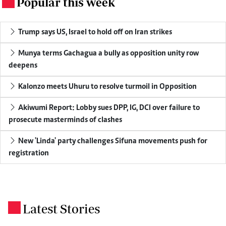
Popular this week
.
Trump says US, Israel to hold off on Iran strikes
Munya terms Gachagua a bully as opposition unity row
deepens
Kalonzo meets Uhuru to resolve turmoil in Opposition
Akiwumi Report: Lobby sues DPP, IG, DCI over failure to
prosecute masterminds of clashes
New 'Linda' party challenges Sifuna movements push for
registration
Latest Stories
.