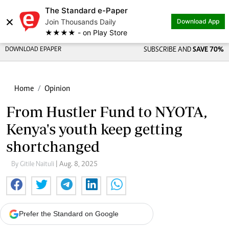
The Standard e-Paper
×
Join Thousands Daily
Download App
★★★★ - on Play Store
DOWNLOAD EPAPER
SUBSCRIBE AND
SAVE 70%
Home
Opinion
From Hustler Fund to NYOTA,
Kenya's youth keep getting
shortchanged
By Gitile Naituli
| Aug. 8, 2025
Prefer the Standard on Google