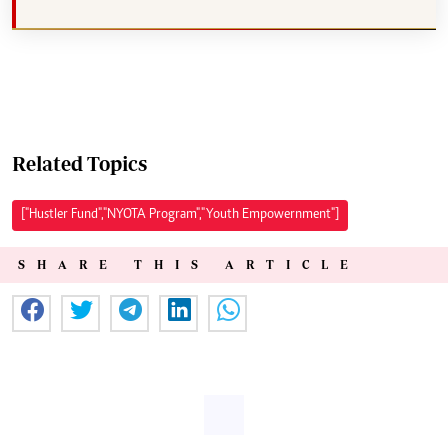
Related Topics
["Hustler Fund","NYOTA Program","Youth Empowernment"]
SHARE THIS ARTICLE