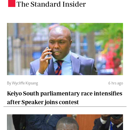
The Standard Insider
.
By Wycliffe Kipsang
6 hrs ago
Keiyo South parliamentary race intensifies
after Speaker joins contest