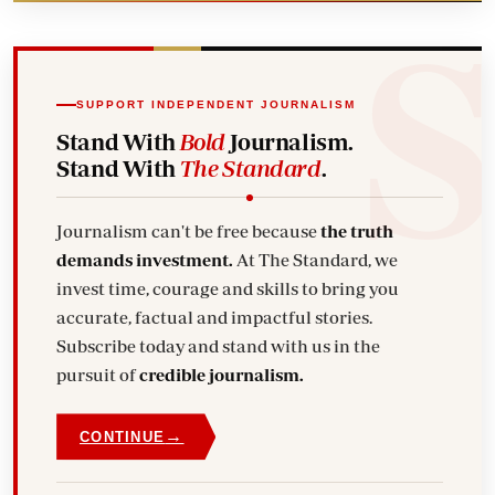
SUPPORT INDEPENDENT JOURNALISM
Stand With
Bold
Journalism.
Stand With
The Standard
.
Journalism can't be free because
the truth
demands investment.
At The Standard, we
invest time, courage and skills to bring you
accurate, factual and impactful stories.
Subscribe today and stand with us in the
pursuit of
credible journalism.
→
CONTINUE