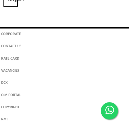
CORPORATE
CONTACT US
RATE CARD
VACANCIES
DCX
O.M PORTAL
COPYRIGHT
RMS