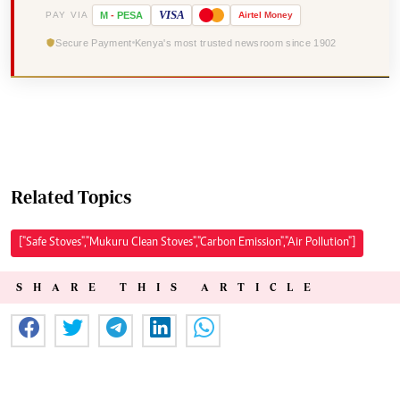
VISA
PAY VIA
M
-
PESA
Airtel
Money
Secure Payment
Kenya's most trusted newsroom since 1902
Related Topics
["Safe Stoves","Mukuru Clean Stoves","Carbon Emission","Air Pollution"]
SHARE THIS ARTICLE