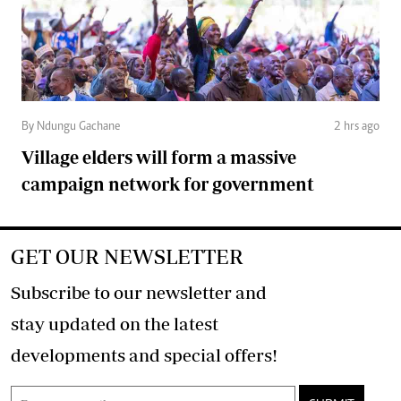
By Ndungu Gachane
2 hrs ago
Village elders will form a massive
campaign network for government
GET OUR NEWSLETTER
Subscribe to our newsletter and
stay updated on the latest
developments and special offers!