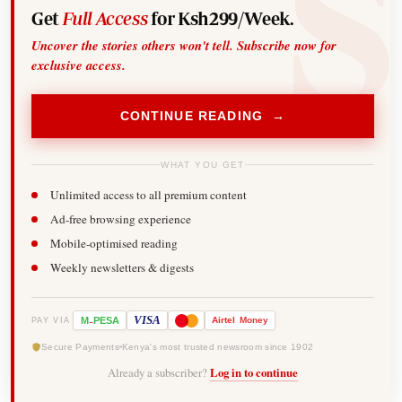
Get
Full Access
for Ksh299/Week.
Uncover the stories others won't tell. Subscribe now for
exclusive access.
CONTINUE READING →
WHAT YOU GET
Unlimited access to all premium content
Ad-free browsing experience
Mobile-optimised reading
Weekly newsletters & digests
-
VISA
M
PESA
Airtel
Money
PAY VIA
Secure Payments
Kenya's most trusted newsroom since 1902
Already a subscriber?
Log in to continue