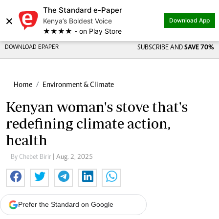
The Standard e-Paper
×
Kenya’s Boldest Voice
Download App
★★★★ - on Play Store
DOWNLOAD EPAPER
SUBSCRIBE AND
SAVE 70%
Home
Environment & Climate
Kenyan woman's stove that's
redefining climate action,
health
By Chebet Birir
| Aug. 2, 2025
Prefer the Standard on Google