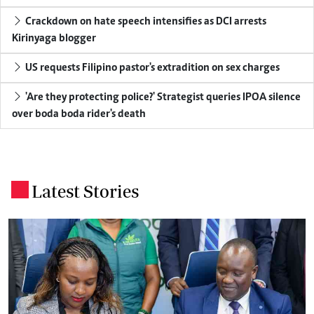
Crackdown on hate speech intensifies as DCI arrests
Kirinyaga blogger
US requests Filipino pastor's extradition on sex charges
'Are they protecting police?' Strategist queries IPOA silence
over boda boda rider's death
Latest Stories
.