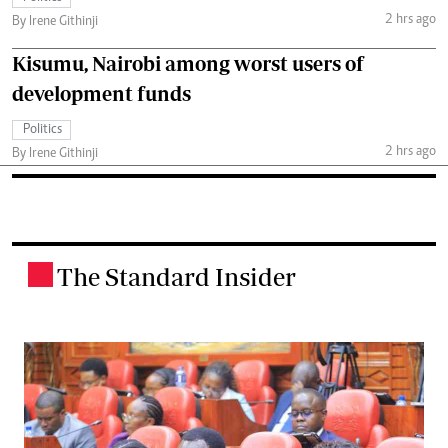
2 hrs ago
By Irene Githinji
Kisumu, Nairobi among worst users of
development funds
Politics
2 hrs ago
By Irene Githinji
The Standard Insider
.