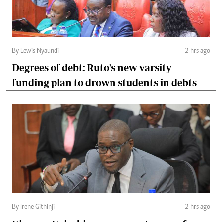
By Lewis Nyaundi
2 hrs ago
Degrees of debt: Ruto's new varsity
funding plan to drown students in debts
By Irene Githinji
2 hrs ago