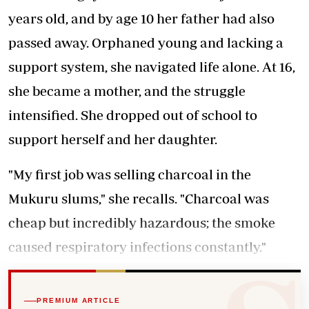
years old, and by age 10 her father had also
passed away. Orphaned young and lacking a
support system, she navigated life alone. At 16,
she became a mother, and the struggle
intensified. She dropped out of school to
support herself and her daughter.
"My first job was selling charcoal in the
Mukuru slums," she recalls. "Charcoal was
cheap but incredibly hazardous; the smoke
caused respiratory infections constantly."
PREMIUM ARTICLE