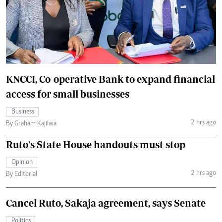
KNCCI, Co-operative Bank to expand financial
access for small businesses
Business
2 hrs ago
By Graham Kajilwa
Ruto's State House handouts must stop
Opinion
2 hrs ago
By Editorial
Cancel Ruto, Sakaja agreement, says Senate
Politics