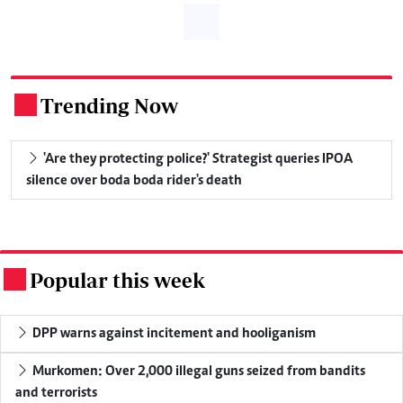
Trending Now
.
'Are they protecting police?' Strategist queries IPOA
silence over boda boda rider's death
Popular this week
.
DPP warns against incitement and hooliganism
Murkomen: Over 2,000 illegal guns seized from bandits
and terrorists