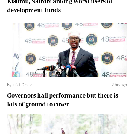
Kisumu, Nairobi among worst users of
development funds
By Juliet Omelo
2 hrs ago
Governors hail performance but there is
lots of ground to cover