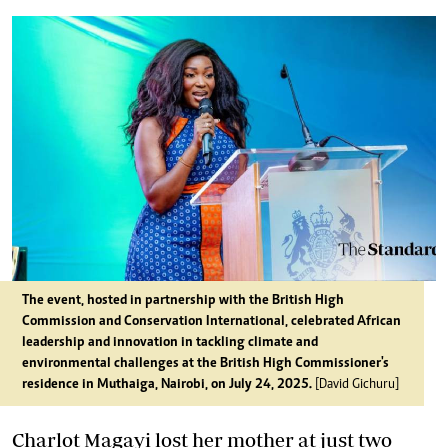
The event, hosted in partnership with the British High
Commission and Conservation International, celebrated African
leadership and innovation in tackling climate and
environmental challenges at the British High Commissioner's
residence in Muthaiga, Nairobi, on July 24, 2025.
[David Gichuru]
Charlot Magayi lost her mother at just two