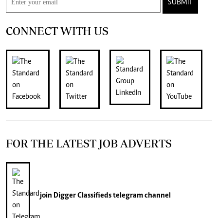
SUBMIT
CONNECT WITH US
FOR THE LATEST JOB ADVERTS
join
Digger Classifieds
telegram channel