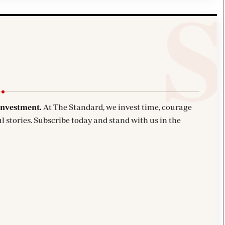
investment.
At The Standard, we invest time, courage
l stories. Subscribe today and stand with us in the