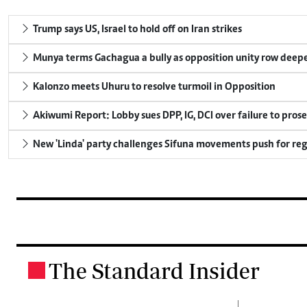
Trump says US, Israel to hold off on Iran strikes
Munya terms Gachagua a bully as opposition unity row deep
Kalonzo meets Uhuru to resolve turmoil in Opposition
Akiwumi Report: Lobby sues DPP, IG, DCI over failure to pros
New 'Linda' party challenges Sifuna movements push for reg
The Standard Insider
.