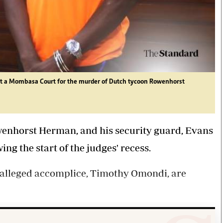
 a Mombasa Court for the murder of Dutch tycoon Rowenhorst
owenhorst Herman, and his security guard, Evans
ng the start of the judges' recess.
r alleged accomplice, Timothy Omondi, are