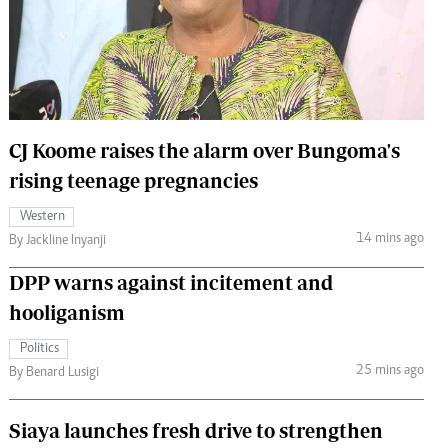
 Handball
The Standard Courier
urs
e
CJ Koome raises the alarm over Bungoma's
rising teenage pregnancies
Nairobian
Western
ion
14 mins ago
By Jackline Inyanji
ey
DPP warns against incitement and
hooliganism
Politics
25 mins ago
By Benard Lusigi
Siaya launches fresh drive to strengthen