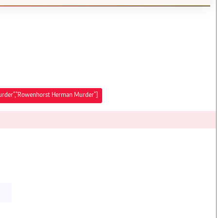
urder","Rowenhorst Herman Murder"]