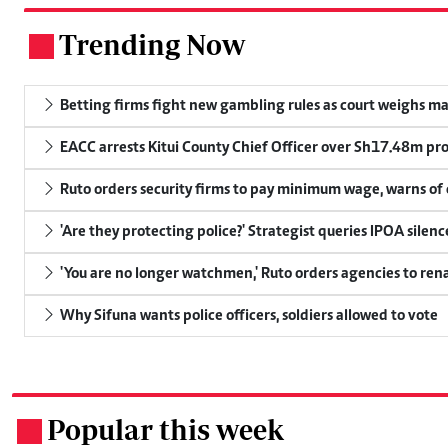
Trending Now
.
Betting firms fight new gambling rules as court weighs ma
EACC arrests Kitui County Chief Officer over Sh17.48m p
Ruto orders security firms to pay minimum wage, warns o
'Are they protecting police?' Strategist queries IPOA silen
'You are no longer watchmen,' Ruto orders agencies to rena
Why Sifuna wants police officers, soldiers allowed to vote
Popular this week
.