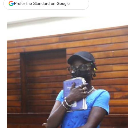
Telephone number: 0203222111,
Gender
Prefer the Standard on Google
0719012111
Quizzes
Planet Action
Email:
corporate@standardmedia.co.ke
E-Paper
Branding Voice
The Nairo
News
Scandals
Gossip
Sports