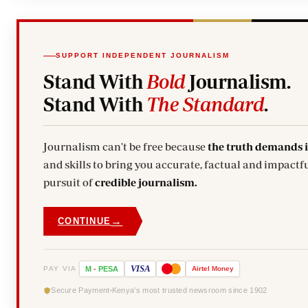
SUPPORT INDEPENDENT JOURNALISM
Stand With
Bold
Journalism.
Stand With
The Standard
.
Journalism can't be free because
the truth demands 
and skills to bring you accurate, factual and impactfu
pursuit of
credible journalism.
→
CONTINUE
VISA
PAY VIA
M
-
PESA
Airtel
Money
Secure Payment
Kenya's most trusted newsroom since 1902