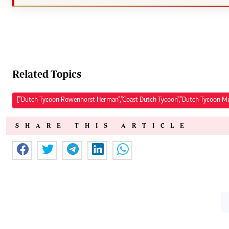
Related Topics
["Dutch Tycoon Rowenhorst Herman","Coast Dutch Tycoon","Dutch Tycoon M
SHARE THIS ARTICLE