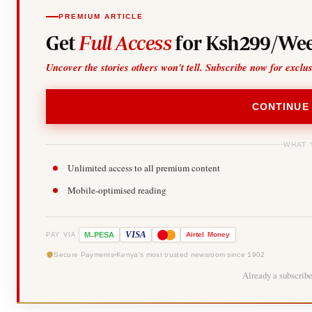
PREMIUM ARTICLE
Get
Full Access
for Ksh299/Wee
Uncover the stories others won't tell. Subscribe now for exclu
CONTINUE
WHAT 
Unlimited access to all premium content
Mobile-optimised reading
-
VISA
M
PESA
Airtel
Money
PAY VIA
Secure Payments
Kenya's most trusted newsroom since 1902
Already a subscrib