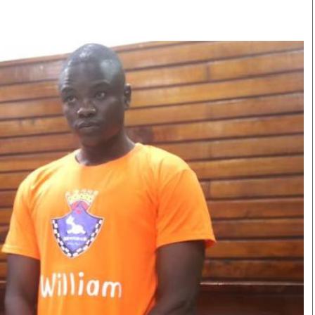
Smart Harvest
Volleyball And
Podcasts
Hockey
Farmers Market
Cricket
Agri-Directory
Gossip & Rumo
Mkulima Expo 2021
Premier Leagu
Farmpedia
bian
Blogs
Ten Things
The 
Entertainment
Health
Fash
Politics
Flash Back
Mon
The Nairobian
Nairobian Shop