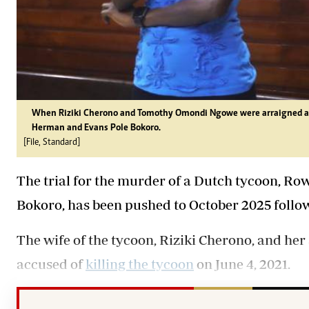
When Riziki Cherono and Tomothy Omondi Ngowe were arraigned at
Herman and Evans Pole Bokoro.
[File, Standard]
The trial for the murder of a Dutch tycoon, R
Bokoro, has been pushed to October 2025 followi
The wife of the tycoon, Riziki Cherono, and he
accused of
killing the tycoon
on June 4, 2021.