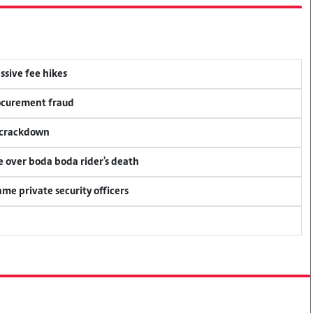
ssive fee hikes
rocurement fraud
f crackdown
ce over boda boda rider's death
me private security officers