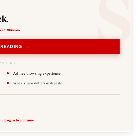
k.
sive access.
 READING →
YOU GET
Ad-free browsing experience
Weekly newsletters & digests
er?
Log in to continue