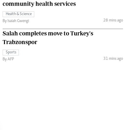
community health services
Health & Science
28 mins ago
By Isaiah Gwengi
Salah completes move to Turkey's
Trabzonspor
Sports
31 mins ago
By AFP