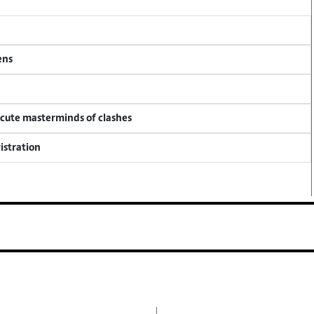
ens
ecute masterminds of clashes
istration