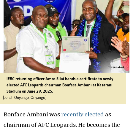
IEBC returning officer Amos Silai hands a certificate to newly
elected AFC Leopards chairman Bonface Ambani at Kasarani
Stadium on June 29, 2025.
[Jonah Onyango, Onyango]
Bonface Ambani was
recently elected
as
chairman of AFC Leopards. He becomes the