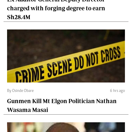
charged with forging degree to earn
Sh28.4M
By Osinde Obare
6 hrs ago
Gunmen Kill Mt Elgon Politician Nathan
Wasama Masai