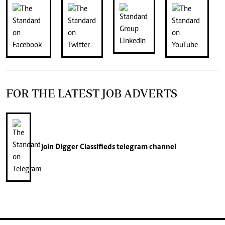
FOR THE LATEST JOB ADVERTS
join
Digger Classifieds
telegram channel