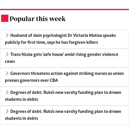
Popular this week
.
Husband of slain psychologist Dr Victoria Mutiso speaks
publicly for first time, says he has forgiven killers
Trans Nzoia gets 'safe house' amid rising gender violence
cases
Governors threatens action against striking nurses as union
presses governors over CBA
Degrees of debt: Ruto's new varsity funding plan to drown
students in debts
Degrees of debt: Ruto's new varsity funding plan to drown
students in debts