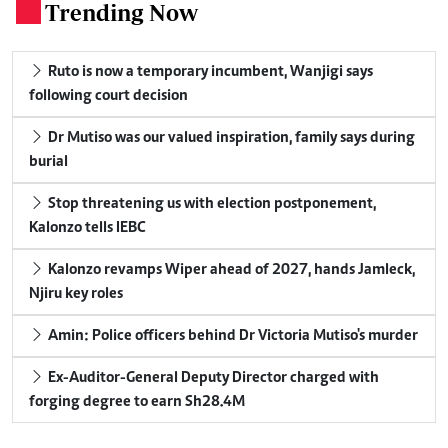
Trending Now
.
Ruto is now a temporary incumbent, Wanjigi says
following court decision
Dr Mutiso was our valued inspiration, family says during
burial
Stop threatening us with election postponement,
Kalonzo tells IEBC
Kalonzo revamps Wiper ahead of 2027, hands Jamleck,
Njiru key roles
Amin: Police officers behind Dr Victoria Mutiso's murder
Ex-Auditor-General Deputy Director charged with
forging degree to earn Sh28.4M