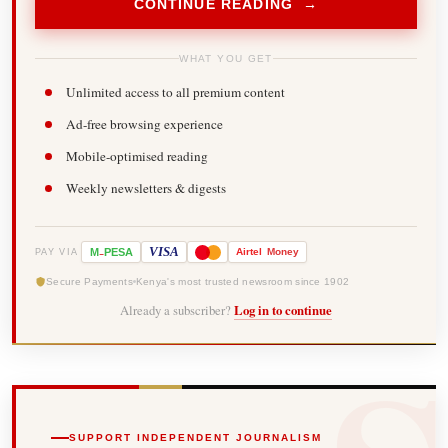
CONTINUE READING →
WHAT YOU GET
Unlimited access to all premium content
Ad-free browsing experience
Mobile-optimised reading
Weekly newsletters & digests
-
VISA
M
PESA
Airtel
Money
PAY VIA
Secure Payments
Kenya's most trusted newsroom since 1902
Already a subscriber?
Log in to continue
SUPPORT INDEPENDENT JOURNALISM