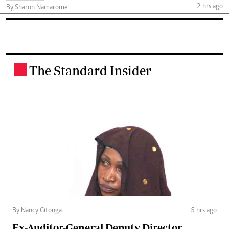
2 hrs ago
By Sharon Namarome
The Standard Insider
.
By Nancy Gitonga
5 hrs ago
Ex-Auditor-General Deputy Director