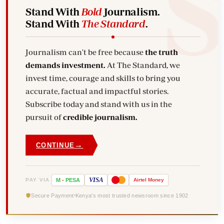
Stand With
Bold
Journalism.
Stand With
The Standard
.
Journalism can't be free because
the truth
demands investment.
At The Standard, we
invest time, courage and skills to bring you
accurate, factual and impactful stories.
Subscribe today and stand with us in the
pursuit of
credible journalism.
→
CONTINUE
VISA
PAY VIA
M
-
PESA
Airtel
Money
Secure Payment
Kenya's most trusted newsroom since 1902