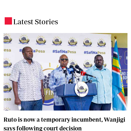
Latest Stories
.
Ruto is now a temporary incumbent, Wanjigi
says following court decision