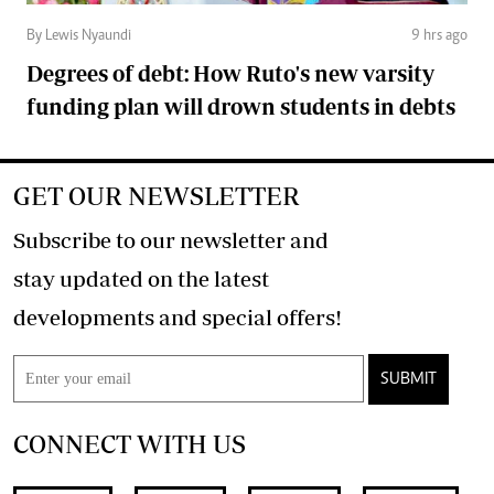
By Lewis Nyaundi
9 hrs ago
Degrees of debt: How Ruto's new varsity
funding plan will drown students in debts
GET OUR NEWSLETTER
Subscribe to our newsletter and
stay updated on the latest
developments and special offers!
SUBMIT
CONNECT WITH US