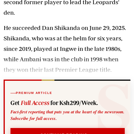
second former player to lead the Leopards'
den.
He succeeded Dan Shikanda on June 29, 2025.
Shikanda, who was at the helm for six years,
since 2019, played at Ingwe in the late 1980s,
while Ambani was in the club in 1998 when
they won their last Premier League title.
PREMIUM ARTICLE
Get
Full Access
for Ksh299/Week.
Fact-first reporting that puts you at the heart of the newsroom.
Subscribe for full access.