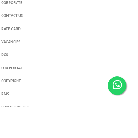
CORPORATE
CONTACT US
RATE CARD
VACANCIES
DCX
O.M PORTAL
COPYRIGHT
RMS
PRIVACY POLICY
TERMS & CONDITIONS
Privacy and cookie settings