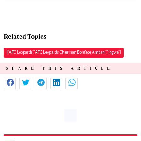
Related Topics
["AFC Leopards","AFC Leopards Chairman Bonface Ambani","Ingwe"]
SHARE THIS ARTICLE