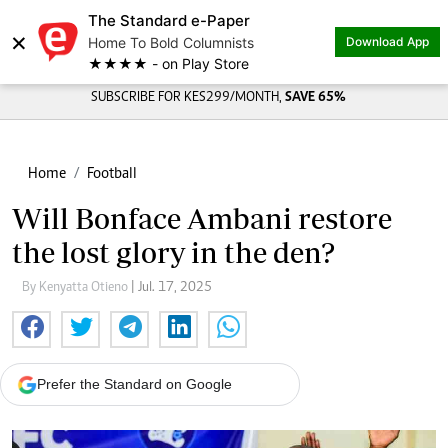
The Standard e-Paper
×
Home To Bold Columnists
Download App
★★★★ - on Play Store
SUBSCRIBE FOR KES299/MONTH,
SAVE 65%
Home
Football
Will Bonface Ambani restore
the lost glory in the den?
By Kenyatta Otieno
| Jul. 17, 2025
Prefer the Standard on Google