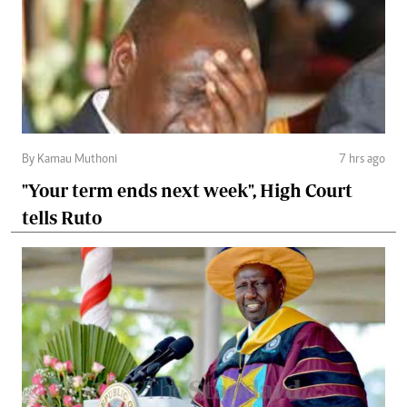
By Kamau Muthoni
7 hrs ago
"Your term ends next week", High Court
tells Ruto