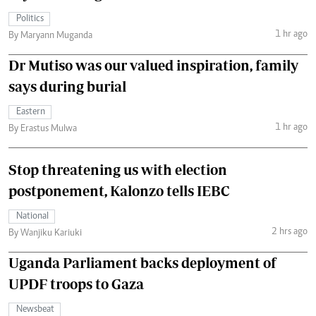
Politics
1 hr ago
By Maryann Muganda
Dr Mutiso was our valued inspiration, family
says during burial
Eastern
1 hr ago
By Erastus Mulwa
Stop threatening us with election
postponement, Kalonzo tells IEBC
National
2 hrs ago
By Wanjiku Kariuki
Uganda Parliament backs deployment of
UPDF troops to Gaza
Newsbeat