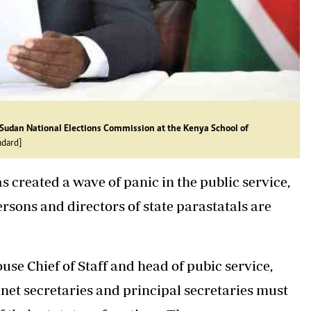
 Sudan National Elections Commission at the Kenya School of
ndard]
s created a wave of panic in the public service,
ersons and directors of state parastatals are
ouse Chief of Staff and head of pubic service,
binet secretaries and principal secretaries must