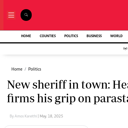
NEWS & C
Digital Ne
The Standard Group Plc is a multi-media
HOME
COUNTIES
POLITICS
BUSINESS
WORLD
Homepage
organization with investments in media
Videos
platforms spanning newspaper print operations,
Africa
television, radio broadcasting, digital and online
Courts
services. The Standard Group is recognized as a
Nutrition & We
leading multi-media house in Kenya with a key
Home
Politics
Real Estate
influence in matters of national and
Health & Scien
New sheriff in town: He
international interest.
Opinion
Columnists
firms his grip on parast
Education
Lifestyle
Standard Group Plc HQ Office,
Cartoons
The Standard Group Center,Mombasa Road.
Moi Cabinets
By Amos Kareithi
| May. 18, 2025
P.O Box 30080-00100,Nairobi, Kenya.
Arts & Culture