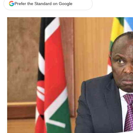
Telephone number: 0203222111,
Gender
Prefer the Standard on Google
0719012111
Quizzes
Planet Action
Email:
corporate@standardmedia.co.ke
E-Paper
Branding Voice
The Nairo
News
Scandals
Gossip
Sports