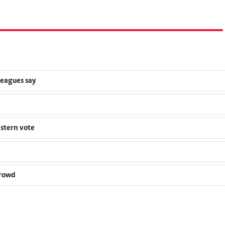
leagues say
estern vote
crowd