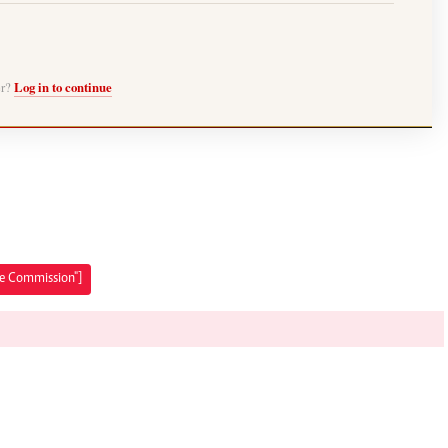
er?
Log in to continue
ice Commission"]