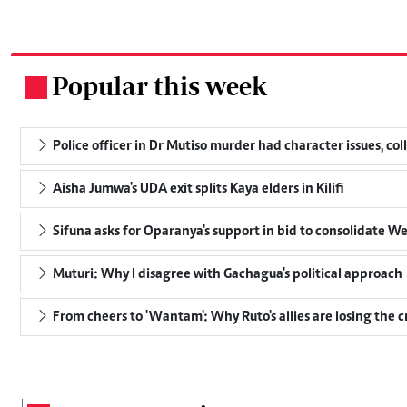
Popular this week
.
Police officer in Dr Mutiso murder had character issues, col
Aisha Jumwa's UDA exit splits Kaya elders in Kilifi
Sifuna asks for Oparanya's support in bid to consolidate W
Muturi: Why I disagree with Gachagua's political approach
From cheers to 'Wantam': Why Ruto's allies are losing the 