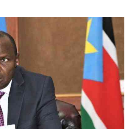
Smart Harvest
Volleyball And
Podcasts
Hockey
Farmers Market
Cricket
Agri-Directory
Gossip & Rumo
Mkulima Expo 2021
Premier Leagu
Farmpedia
bian
Blogs
Ten Things
The 
Entertainment
Health
Fash
Politics
Flash Back
Mon
The Nairobian
Nairobian Shop