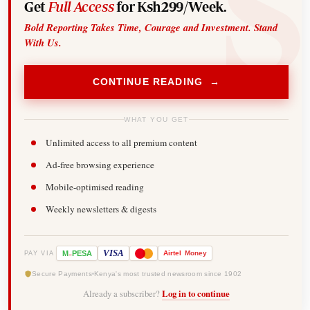
Get
Full Access
for Ksh299/Week.
Bold Reporting Takes Time, Courage and Investment. Stand
With Us.
CONTINUE READING →
WHAT YOU GET
Unlimited access to all premium content
Ad-free browsing experience
Mobile-optimised reading
Weekly newsletters & digests
-
VISA
M
PESA
Airtel
Money
PAY VIA
Secure Payments
Kenya's most trusted newsroom since 1902
Already a subscriber?
Log in to continue