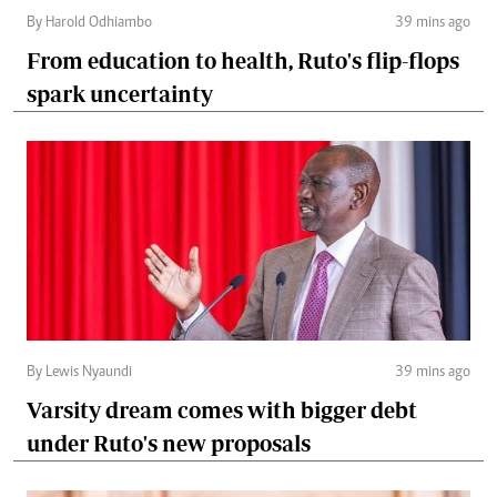
By Harold Odhiambo
39 mins ago
From education to health, Ruto's flip-flops
spark uncertainty
By Lewis Nyaundi
39 mins ago
Varsity dream comes with bigger debt
under Ruto's new proposals