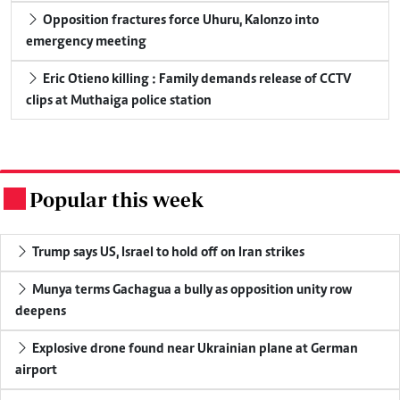
Opposition fractures force Uhuru, Kalonzo into
emergency meeting
Eric Otieno killing : Family demands release of CCTV
clips at Muthaiga police station
Popular this week
.
Trump says US, Israel to hold off on Iran strikes
Munya terms Gachagua a bully as opposition unity row
deepens
Explosive drone found near Ukrainian plane at German
airport