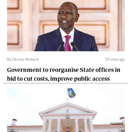
By Okumu Modachi
39 mins ago
Government to reorganise State offices in
bid to cut costs, improve public access