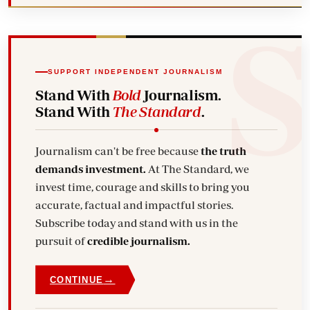
SUPPORT INDEPENDENT JOURNALISM
Stand With
Bold
Journalism.
Stand With
The Standard
.
Journalism can't be free because
the truth
demands investment.
At The Standard, we
invest time, courage and skills to bring you
accurate, factual and impactful stories.
Subscribe today and stand with us in the
pursuit of
credible journalism.
→
CONTINUE