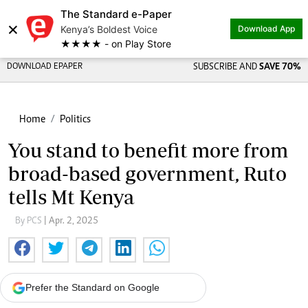
The Standard e-Paper
×
Kenya’s Boldest Voice
Download App
★★★★ - on Play Store
DOWNLOAD EPAPER
SUBSCRIBE AND
SAVE 70%
Home
Politics
You stand to benefit more from
broad-based government, Ruto
tells Mt Kenya
By PCS
| Apr. 2, 2025
Prefer the Standard on Google