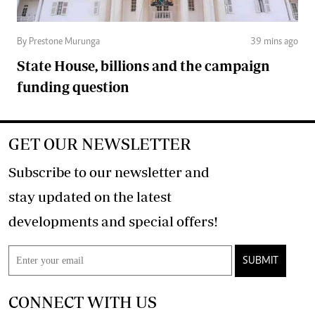
By Prestone Murunga
39 mins ago
State House, billions and the campaign
funding question
GET OUR NEWSLETTER
Subscribe to our newsletter and
stay updated on the latest
developments and special offers!
SUBMIT
CONNECT WITH US