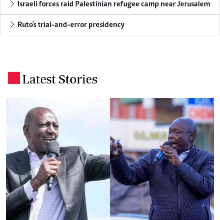
Israeli forces raid Palestinian refugee camp near Jerusalem
Ruto's trial-and-error presidency
Latest Stories
.