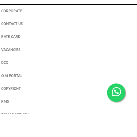
CORPORATE
CONTACT US
RATE CARD
VACANCIES
DCX
O.M PORTAL
COPYRIGHT
RMS
PRIVACY POLICY
TERMS & CONDITIONS