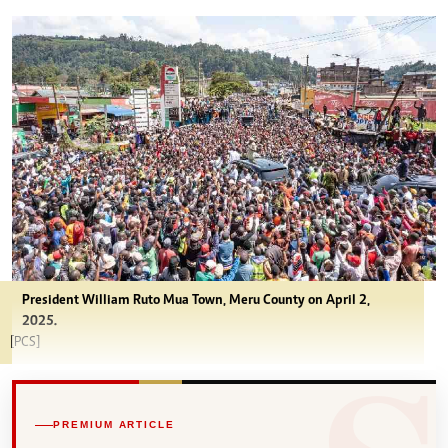
President William Ruto Mua Town, Meru County on April 2,
2025.
[PCS]
PREMIUM ARTICLE