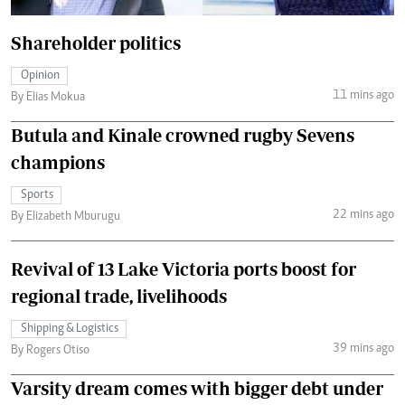
Shareholder politics
Opinion
11 mins ago
By Elias Mokua
Butula and Kinale crowned rugby Sevens
champions
Sports
22 mins ago
By Elizabeth Mburugu
Revival of 13 Lake Victoria ports boost for
regional trade, livelihoods
Shipping & Logistics
39 mins ago
By Rogers Otiso
Varsity dream comes with bigger debt under