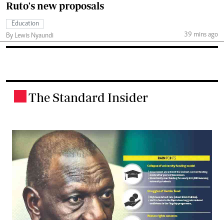
Ruto's new proposals
Education
39 mins ago
By Lewis Nyaundi
The Standard Insider
.