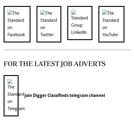
FOR THE LATEST JOB ADVERTS
join
Digger Classifieds
telegram channel