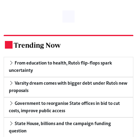
Trending Now
.
From education to health, Ruto's flip-flops spark
uncertainty
Varsity dream comes with bigger debt under Ruto's new
proposals
Government to reorganise State offices in bid to cut
costs, improve public access
State House, billions and the campaign funding
question