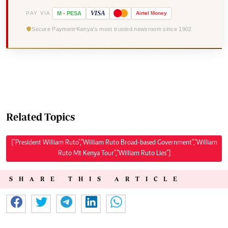
VISA
PAY VIA
M
-
PESA
Airtel
Money
Secure Payment
Kenya's most trusted newsroom since 1902
Related Topics
["President William Ruto","William Ruto Broad-based Government","William
Ruto Mt Kenya Tour","William Ruto Lies"]
SHARE THIS ARTICLE