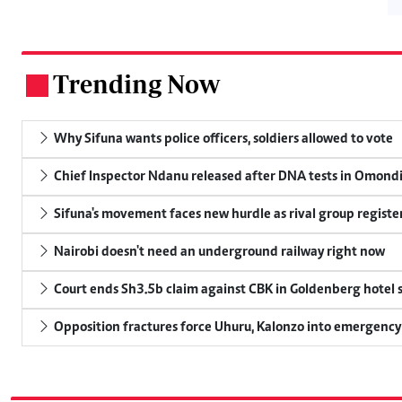
Trending Now
.
Why Sifuna wants police officers, soldiers allowed to vote
Chief Inspector Ndanu released after DNA tests in Omond
Sifuna's movement faces new hurdle as rival group register
Nairobi doesn't need an underground railway right now
Court ends Sh3.5b claim against CBK in Goldenberg hotel 
Opposition fractures force Uhuru, Kalonzo into emergenc