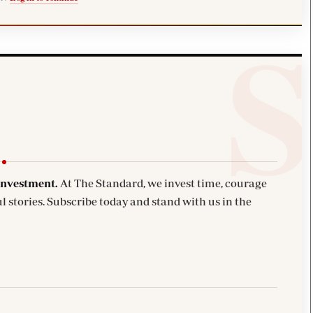
investment.
At The Standard, we invest time, courage
l stories. Subscribe today and stand with us in the