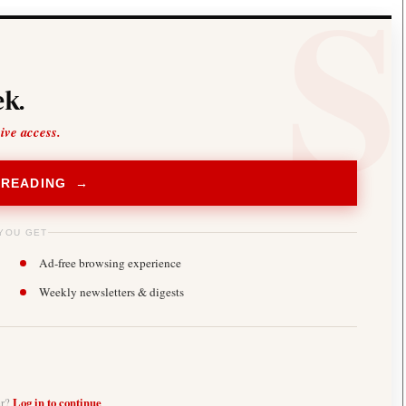
k.
sive access.
 READING →
YOU GET
Ad-free browsing experience
Weekly newsletters & digests
er?
Log in to continue