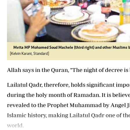
Mvita MP Mohamed Soud Machele (third right) and other Muslims br
[Kelvin Karani, Standard]
Allah says in the Quran, "The night of decree i
Lailatul Qadr, therefore, holds significant impo
during the holy month of Ramadan. It is believe
revealed to the Prophet Muhammad by Angel Jib
Islamic history, making Lailatul Qadr one of t
world.