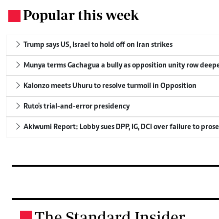
Popular this week
.
Trump says US, Israel to hold off on Iran strikes
Munya terms Gachagua a bully as opposition unity row deep
Kalonzo meets Uhuru to resolve turmoil in Opposition
Ruto's trial-and-error presidency
Akiwumi Report: Lobby sues DPP, IG, DCI over failure to pros
The Standard Insider
.