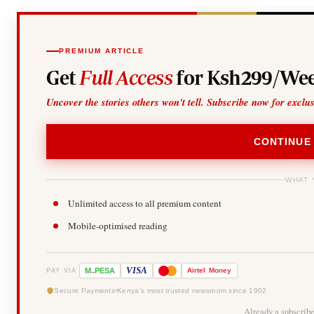
PREMIUM ARTICLE
Get
Full Access
for Ksh299/Wee
Uncover the stories others won't tell. Subscribe now for exclu
CONTINUE
WHAT 
Unlimited access to all premium content
Mobile-optimised reading
-
VISA
M
PESA
Airtel
Money
PAY VIA
Secure Payments
Kenya's most trusted newsroom since 1902
Already a subscrib