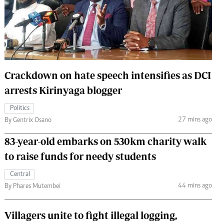
 Handball
The Standard Courier
urs
e
Crackdown on hate speech intensifies as DCI
arrests Kirinyaga blogger
Nairobian
Politics
ion
27 mins ago
By Gentrix Osano
ey
83-year-old embarks on 530km charity walk
to raise funds for needy students
Central
44 mins ago
By Phares Mutembei
Villagers unite to fight illegal logging,