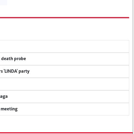
i death probe
s 'LINDA' party
saga
y meeting