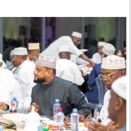
Smart Harvest
Volleyball And
Podcasts
Hockey
Farmers Market
Cricket
Agri-Directory
Gossip & Rumo
Mkulima Expo 2021
Premier Leagu
Farmpedia
bian
Blogs
Ten Things
The 
Entertainment
Health
Fash
Politics
Flash Back
Mon
The Nairobian
Nairobian Shop