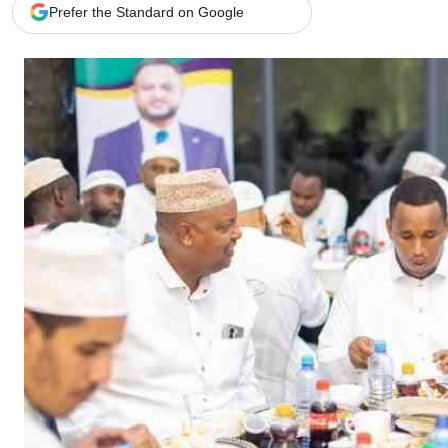
Telephone number: 0203222111,
Gender
Prefer the Standard on Google
0719012111
Quizzes
Planet Action
Email:
corporate@standardmedia.co.ke
E-Paper
Branding Voice
The Nairo
News
Scandals
Gossip
Sports