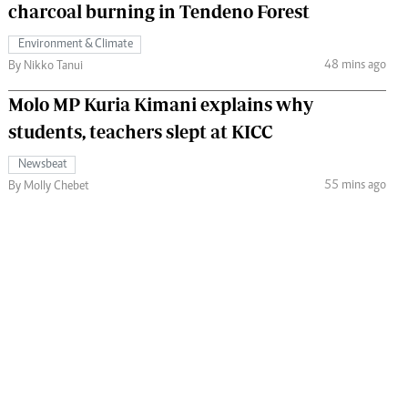
charcoal burning in Tendeno Forest
Environment & Climate
48 mins ago
By Nikko Tanui
Molo MP Kuria Kimani explains why
students, teachers slept at KICC
Newsbeat
55 mins ago
By Molly Chebet