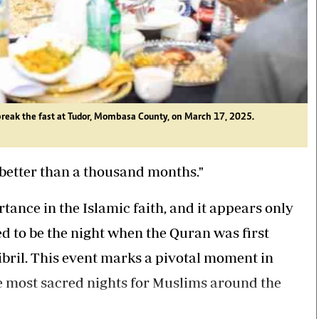
eak the fast at Tudor, Mombasa County, on March 17, 2025.
s better than a thousand months."
rtance in the Islamic faith, and it appears only
d to be the night when the Quran was first
ril. This event marks a pivotal moment in
he most sacred nights for Muslims around the