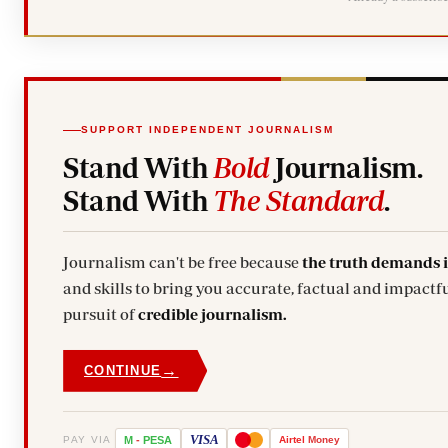
SUPPORT INDEPENDENT JOURNALISM
Stand With
Bold
Journalism.
Stand With
The Standard
.
Journalism can't be free because
the truth demands 
and skills to bring you accurate, factual and impactfu
pursuit of
credible journalism.
→
CONTINUE
VISA
PAY VIA
M
-
PESA
Airtel
Money