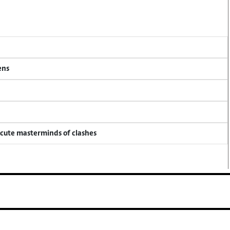
ens
ecute masterminds of clashes