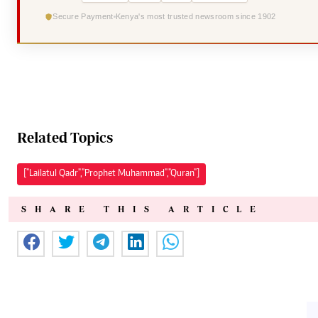
Secure Payment
Kenya's most trusted newsroom since 1902
Related Topics
["Lailatul Qadr","Prophet Muhammad","Quran"]
SHARE THIS ARTICLE