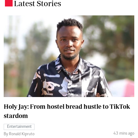
Latest Stories
.
Holy Jay: From hostel bread hustle to TikTok
stardom
Entertainment
43 mins ago
By Ronald Kipruto