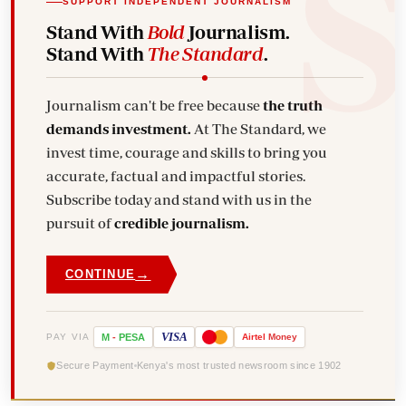
SUPPORT INDEPENDENT JOURNALISM
Stand With
Bold
Journalism.
Stand With
The Standard
.
Journalism can't be free because
the truth
demands investment.
At The Standard, we
invest time, courage and skills to bring you
accurate, factual and impactful stories.
Subscribe today and stand with us in the
pursuit of
credible journalism.
→
CONTINUE
VISA
PAY VIA
M
-
PESA
Airtel
Money
Secure Payment
Kenya's most trusted newsroom since 1902