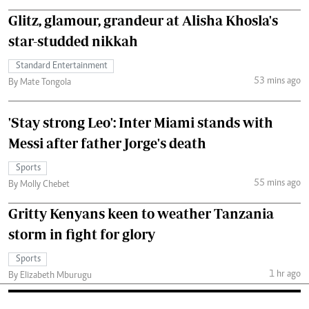
Glitz, glamour, grandeur at Alisha Khosla's
star-studded nikkah
Standard Entertainment
53 mins ago
By Mate Tongola
'Stay strong Leo': Inter Miami stands with
Messi after father Jorge's death
Sports
55 mins ago
By Molly Chebet
Gritty Kenyans keen to weather Tanzania
storm in fight for glory
Sports
1 hr ago
By Elizabeth Mburugu