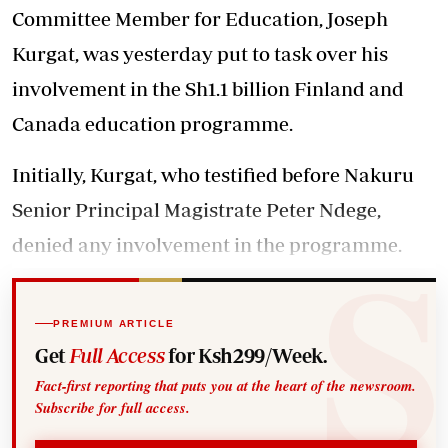
Committee Member for Education, Joseph
Kurgat, was yesterday put to task over his
involvement in the Sh1.1 billion Finland and
Canada education programme.
Initially, Kurgat, who testified before Nakuru
Senior Principal Magistrate Peter Ndege,
denied any involvement in the programme.
PREMIUM ARTICLE
Get
Full Access
for Ksh299/Week.
Fact-first reporting that puts you at the heart of the newsroom.
Subscribe for full access.