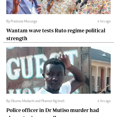
By Prestone Murunga
4 hrs ago
Wantam wave tests Ruto regime political
strength
By Okumu Modachi and Pkemoi Ng’enoh
4 hrs ago
Police officer in Dr Mutiso murder had