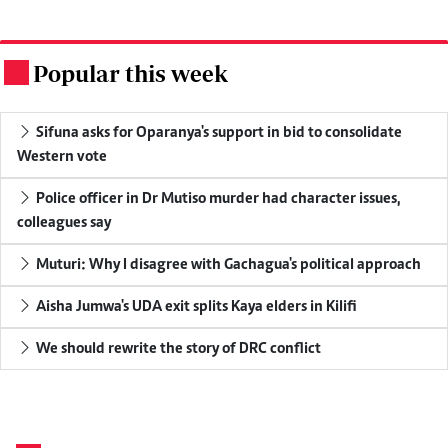
Popular this week
.
Sifuna asks for Oparanya's support in bid to consolidate
Western vote
Police officer in Dr Mutiso murder had character issues,
colleagues say
Muturi: Why I disagree with Gachagua's political approach
Aisha Jumwa's UDA exit splits Kaya elders in Kilifi
We should rewrite the story of DRC conflict