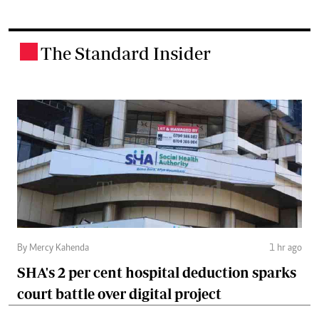
The Standard Insider
.
By Mercy Kahenda
1 hr ago
SHA's 2 per cent hospital deduction sparks
court battle over digital project