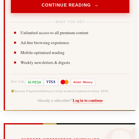
CONTINUE READING →
WHAT YOU GET
Unlimited access to all premium content
Ad-free browsing experience
Mobile-optimised reading
Weekly newsletters & digests
-
VISA
M
PESA
Airtel
Money
PAY VIA
Secure Payments
Kenya's most trusted newsroom since 1902
Already a subscriber?
Log in to continue