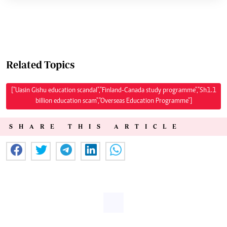
Related Topics
["Uasin Gishu education scandal","Finland-Canada study programme","Sh1.1
billion education scam","Overseas Education Programme"]
SHARE THIS ARTICLE