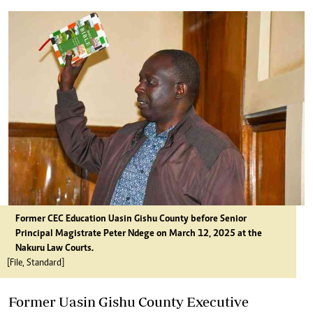
Former CEC Education Uasin Gishu County before Senior
Principal Magistrate Peter Ndege on March 12, 2025 at the
Nakuru Law Courts.
[File, Standard]
Former Uasin Gishu County Executive