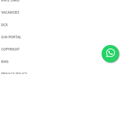
RATE CARD
VACANCIES
DCX
O.M PORTAL
COPYRIGHT
RMS
PRIVACY POLICY
TERMS & CONDITIONS
Privacy and cookie settings