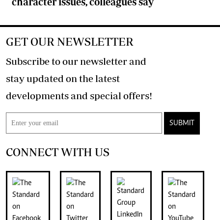
character issues, colleagues say
GET OUR NEWSLETTER
Subscribe to our newsletter and
stay updated on the latest
developments and special offers!
SUBMIT
CONNECT WITH US