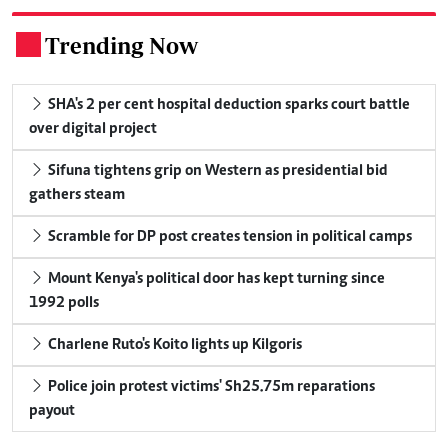
Trending Now
.
SHA's 2 per cent hospital deduction sparks court battle
over digital project
Sifuna tightens grip on Western as presidential bid
gathers steam
Scramble for DP post creates tension in political camps
Mount Kenya's political door has kept turning since
1992 polls
Charlene Ruto's Koito lights up Kilgoris
Police join protest victims' Sh25.75m reparations
payout