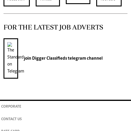
FOR THE LATEST JOB ADVERTS
join
Digger Classifieds
telegram channel
CORPORATE
CONTACT US