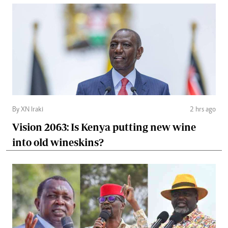
By XN Iraki
2 hrs ago
Vision 2063: Is Kenya putting new wine
into old wineskins?