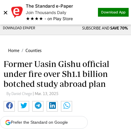
The Standard e-Paper
×
Join Thousands Daily
Download App
★★★★ - on Play Store
DOWNLOAD EPAPER
SUBSCRIBE AND
SAVE 70%
Home
Counties
Former Uasin Gishu official
under fire over Sh1.1 billion
botched study abroad plan
By Daniel Chege
| Mar. 13, 2025
Prefer the Standard on Google