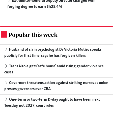
Ex-Auditor-General Deputy Director charged with
forging degree to earn Sh28.4M
Popular this week
.
Husband of slain psychologist Dr Victoria Mutiso speaks
publicly for first time, says he has forgiven killers
Trans Nzoia gets 'safe house' amid rising gender violence
cases
Governors threatens action against striking nurses as union
presses governors over CBA
One-term or two-term D-day ought to have been next
Tuesday, not 2027, court rules