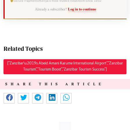
Secure Payments
Kenya's most trusted newsroom since 1902
Already a subscriber?
Log in to continue
Related Topics
["Zanzibar\u2019s Abeid Amani Karume International Airport","Zanzibar
Tourism","Tourism Boost","Zanzibar Tourism Success"]
SHARE THIS ARTICLE