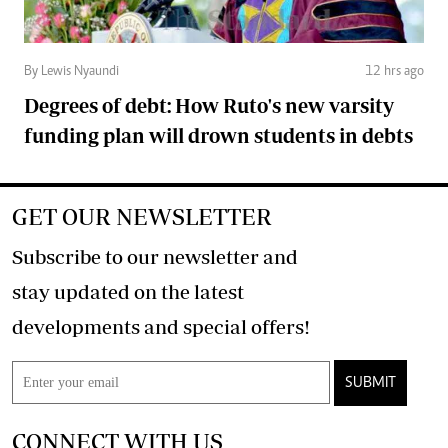
By Lewis Nyaundi
12 hrs ago
Degrees of debt: How Ruto's new varsity
funding plan will drown students in debts
GET OUR NEWSLETTER
Subscribe to our newsletter and
stay updated on the latest
developments and special offers!
SUBMIT
CONNECT WITH US