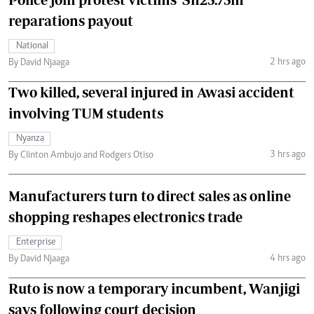
reparations payout
National
2 hrs ago
By David Njaaga
Two killed, several injured in Awasi accident
involving TUM students
Nyanza
3 hrs ago
By Clinton Ambujo and Rodgers Otiso
Manufacturers turn to direct sales as online
shopping reshapes electronics trade
Enterprise
4 hrs ago
By David Njaaga
Ruto is now a temporary incumbent, Wanjigi
says following court decision