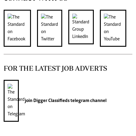
FOR THE LATEST JOB ADVERTS
join
Digger Classifieds
telegram channel