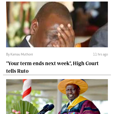
By Kamau Muthoni
11 hrs ago
"Your term ends next week", High Court
tells Ruto