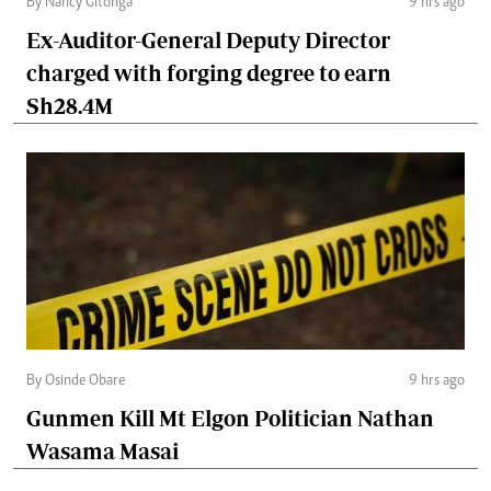
By Nancy Gitonga
9 hrs ago
Ex-Auditor-General Deputy Director
charged with forging degree to earn
Sh28.4M
By Osinde Obare
9 hrs ago
Gunmen Kill Mt Elgon Politician Nathan
Wasama Masai