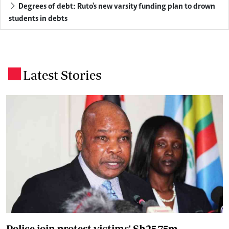
Degrees of debt: Ruto's new varsity funding plan to drown
students in debts
Latest Stories
.
Police join protest victims' Sh25.75m