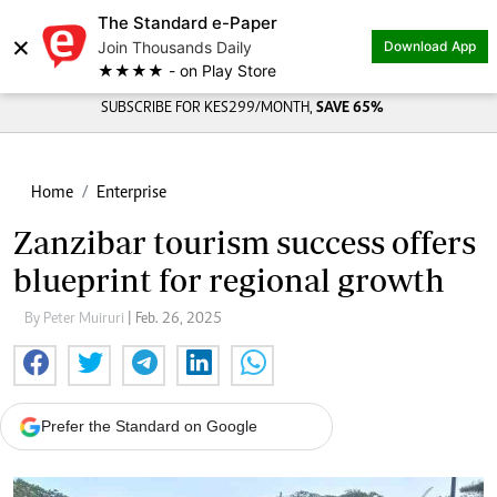
The Standard e-Paper
×
Join Thousands Daily
Download App
★★★★ - on Play Store
SUBSCRIBE FOR KES299/MONTH,
SAVE 65%
Home
Enterprise
Zanzibar tourism success offers
blueprint for regional growth
By Peter Muiruri
| Feb. 26, 2025
Prefer the Standard on Google