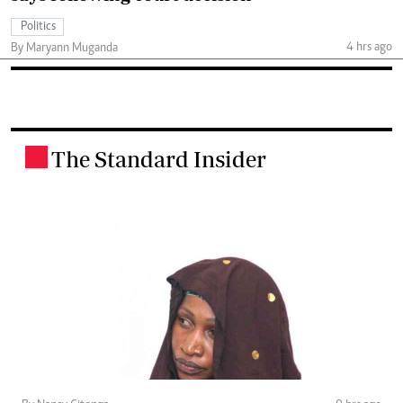
Politics
4 hrs ago
By Maryann Muganda
The Standard Insider
.