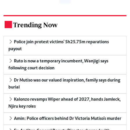
Trending Now
.
Police join protest victims' Sh25.75m reparations
payout
Ruto is now a temporary incumbent, Wanjigi says
following court decision
Dr Mutiso was our valued inspiration, family says during
burial
Kalonzo revamps Wiper ahead of 2027, hands Jamleck,
Njiru key roles
Amin: Police officers behind Dr Victoria Mutiso's murder