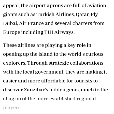
appeal, the airport aprons are full of aviation
giants such as Turkish Airlines, Qatar, Fly
Dubai, Air France and several charters from
Europe including TUI Airways.
These airlines are playing a key role in
opening up the island to the world's curious
explorers. Through strategic collaborations
with the local government, they are making it
easier and more affordable for tourists to
discover Zanzibar's hidden gems, much to the
chagrin of the more established regional
players.