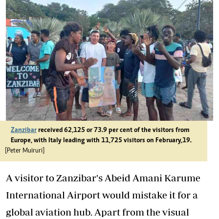
Zanzibar
received 62,125 or 73.9 per cent of the visitors from
Europe, with Italy leading with 11,725 visitors on February,19.
[Peter Muiruri]
A visitor to Zanzibar's Abeid Amani Karume
International Airport would mistake it for a
global aviation hub. Apart from the visual