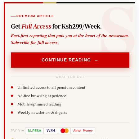
PREMIUM ARTICLE
Get
Full Access
for Ksh299/Week.
Fact-first reporting that puts you at the heart of the newsroom.
Subscribe for full access.
CONTINUE READING →
WHAT YOU GET
Unlimited access to all premium content
Ad-free browsing experience
Mobile-optimised reading
Weekly newsletters & digests
-
VISA
M
PESA
Airtel
Money
PAY VIA