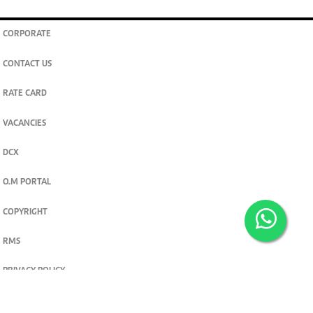
CORPORATE
CONTACT US
RATE CARD
VACANCIES
DCX
O.M PORTAL
COPYRIGHT
RMS
PRIVACY POLICY
TERMS & CONDITIONS