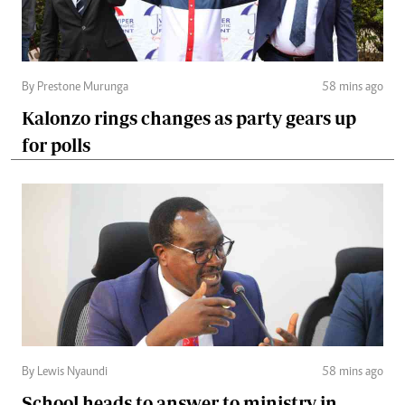
By Prestone Murunga
58 mins ago
Kalonzo rings changes as party gears up
for polls
By Lewis Nyaundi
58 mins ago
School heads to answer to ministry in