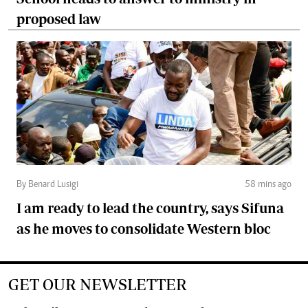
proposed law
By Benard Lusigi
58 mins ago
I am ready to lead the country, says Sifuna
as he moves to consolidate Western bloc
GET OUR NEWSLETTER