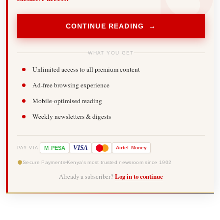
CONTINUE READING →
WHAT YOU GET
Unlimited access to all premium content
Ad-free browsing experience
Mobile-optimised reading
Weekly newsletters & digests
-
VISA
M
PESA
Airtel
Money
PAY VIA
Secure Payments
Kenya's most trusted newsroom since 1902
Already a subscriber?
Log in to continue