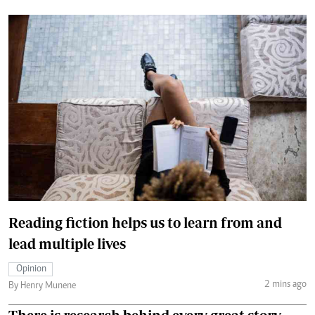
Reading fiction helps us to learn from and
lead multiple lives
Opinion
2 mins ago
By Henry Munene