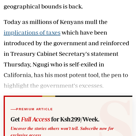
geographical bounds is back.
Today as millions of Kenyans mull the
implications of taxes
which have been
introduced by the government and reinforced
in Treasury Cabinet Secretary's statement
Thursday, Ngugi who is self-exiled in
California, has his most potent tool, the pen to
highlight the government's excesses.
PREMIUM ARTICLE
Get
Full Access
for Ksh299/Week.
Uncover the stories others won't tell. Subscribe now for
exclusive access.