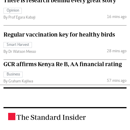
There is research behind every great story
Opinion
16 mins ago
By Prof Egara Kabaji
Regular vaccination key for healthy birds
Smart Harvest
28 mins ago
By Dr Watson Messo
GCR affirms Kenya Re B, AA financial rating
Business
57 mins ago
By Graham Kajilwa
The Standard Insider
.