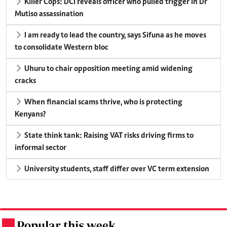
Killer Cops: DCI reveals officer who pulled trigger in Dr
Mutiso assassination
I am ready to lead the country, says Sifuna as he moves
to consolidate Western bloc
Uhuru to chair opposition meeting amid widening
cracks
When financial scams thrive, who is protecting
Kenyans?
State think tank: Raising VAT risks driving firms to
informal sector
University students, staff differ over VC term extension
Popular this week
.