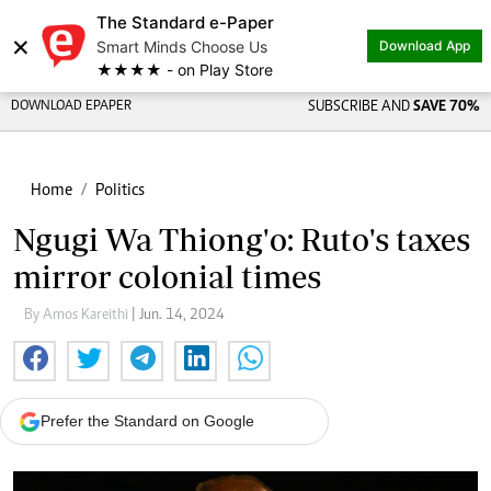
The Standard e-Paper
×
Smart Minds Choose Us
Download App
★★★★ - on Play Store
DOWNLOAD EPAPER
SUBSCRIBE AND
SAVE 70%
Home
Politics
Ngugi Wa Thiong'o: Ruto's taxes
mirror colonial times
By Amos Kareithi
| Jun. 14, 2024
Prefer the Standard on Google