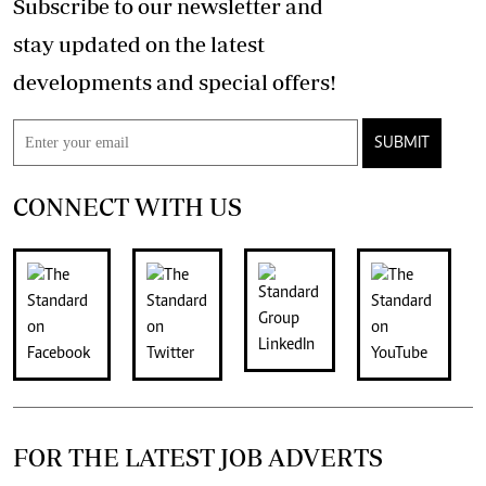
Subscribe to our newsletter and
stay updated on the latest
developments and special offers!
SUBMIT
CONNECT WITH US
FOR THE LATEST JOB ADVERTS