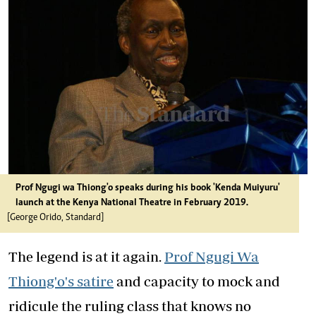
Prof Ngugi wa Thiong'o speaks during his book 'Kenda Muiyuru'
launch at the Kenya National Theatre in February 2019.
[George Orido, Standard]
The legend is at it again.
Prof Ngugi Wa
Thiong'o's satire
and capacity to mock and
ridicule the ruling class that knows no