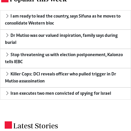
I am ready to lead the country, says Sifuna as he moves to
consolidate Western bloc
Dr Mutiso was our valued inspiration, family says during
burial
Stop threatening us with election postponement, Kalonzo
tells IEBC
Killer Cops: DCI reveals officer who pulled trigger in Dr
Mutiso assassination
Iran executes two men convicted of spying for Israel
Latest Stories
.