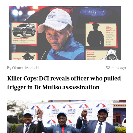
By Okumu Modachi
58 mins ago
Killer Cops: DCI reveals officer who pulled
trigger in Dr Mutiso assassination