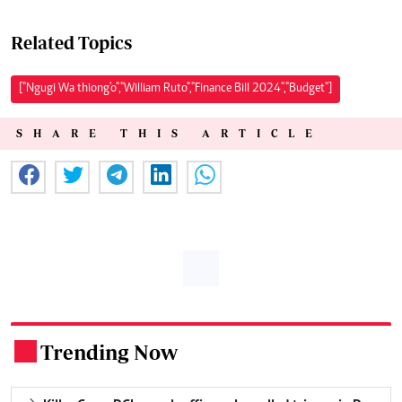
Related Topics
["Ngugi Wa thiong'o","William Ruto","Finance Bill 2024","Budget"]
SHARE THIS ARTICLE
Trending Now
.