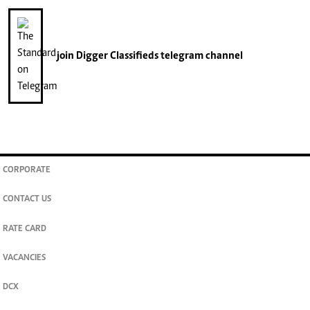
join
Digger Classifieds
telegram channel
CORPORATE
CONTACT US
RATE CARD
VACANCIES
DCX