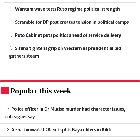
Wantam wave tests Ruto regime political strength
Scramble for DP post creates tension in political camps
Ruto Cabinet puts politics ahead of service delivery
Sifuna tightens grip on Western as presidential bid
gathers steam
Popular this week
.
Police officer in Dr Mutiso murder had character issues,
colleagues say
Aisha Jumwa's UDA exit splits Kaya elders in Kilifi