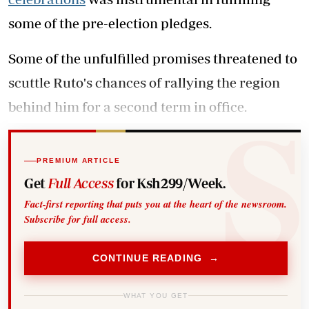
some of the pre-election pledges.
Some of the unfulfilled promises threatened to
scuttle Ruto's chances of rallying the region
behind him for a second term in office.
PREMIUM ARTICLE
Get
Full Access
for Ksh299/Week.
Fact-first reporting that puts you at the heart of the newsroom.
Subscribe for full access.
CONTINUE READING →
WHAT YOU GET