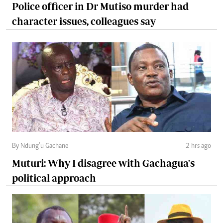
Police officer in Dr Mutiso murder had
character issues, colleagues say
By Ndung’u Gachane
2 hrs ago
Muturi: Why I disagree with Gachagua's
political approach