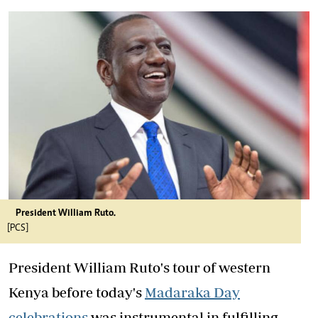
President William Ruto.
[PCS]
President William Ruto's tour of western
Kenya before today's
Madaraka Day
celebrations
was instrumental in fulfilling