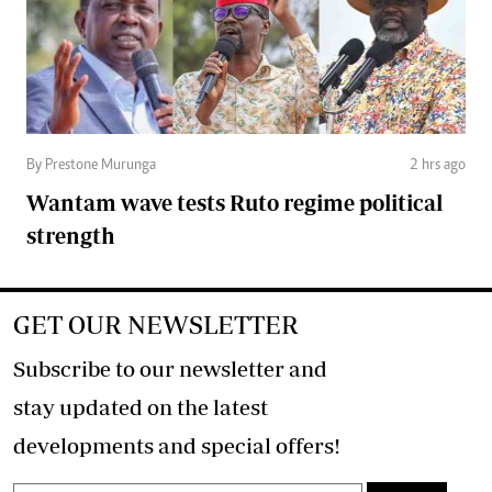
By Prestone Murunga
2 hrs ago
Wantam wave tests Ruto regime political
strength
GET OUR NEWSLETTER
Subscribe to our newsletter and
stay updated on the latest
developments and special offers!