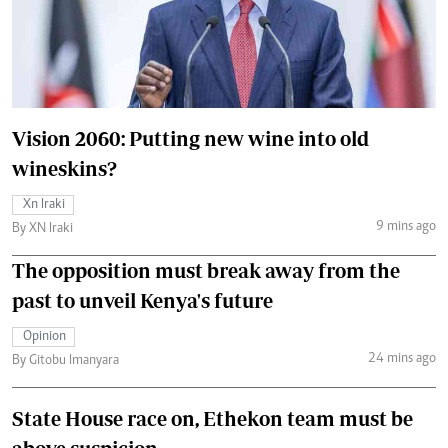
Vision 2060: Putting new wine into old
wineskins?
Xn Iraki
9 mins ago
By XN Iraki
The opposition must break away from the
past to unveil Kenya's future
Opinion
24 mins ago
By Gitobu Imanyara
State House race on, Ethekon team must be