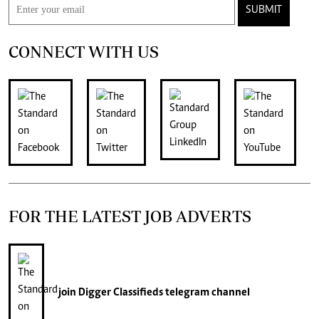
SUBMIT
CONNECT WITH US
FOR THE LATEST JOB ADVERTS
join
Digger Classifieds
telegram channel