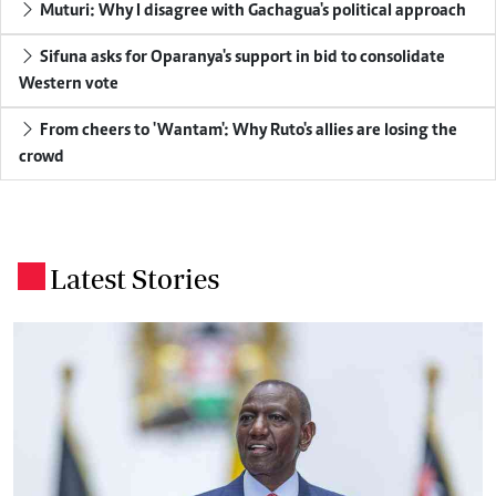
Muturi: Why I disagree with Gachagua's political approach
Sifuna asks for Oparanya's support in bid to consolidate
Western vote
From cheers to 'Wantam': Why Ruto's allies are losing the
crowd
Latest Stories
.