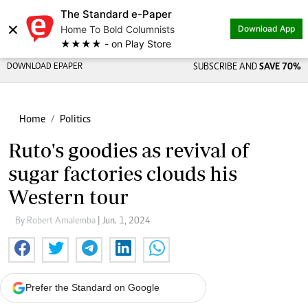
The Standard e-Paper
×
Home To Bold Columnists
Download App
★★★★ - on Play Store
DOWNLOAD EPAPER
SUBSCRIBE AND
SAVE 70%
Home
Politics
Ruto's goodies as revival of
sugar factories clouds his
Western tour
By Robert Amalemba
| Jun. 1, 2024
Prefer the Standard on Google