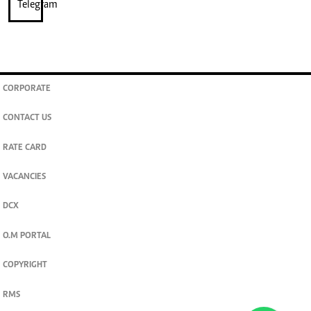
CORPORATE
CONTACT US
RATE CARD
VACANCIES
DCX
O.M PORTAL
COPYRIGHT
RMS