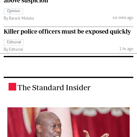
above suspicion
Opinion
44 mins ago
By Barack Muluka
Killer police officers must be exposed quickly
Editorial
1 hr ago
By Editorial
The Standard Insider
.