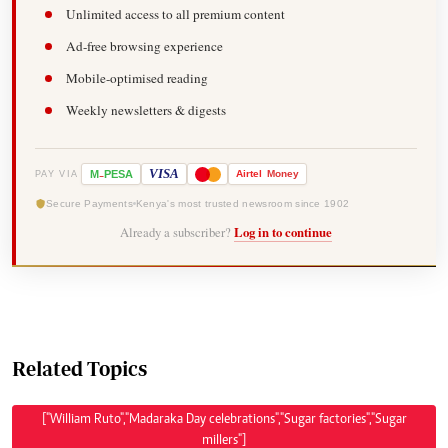
Unlimited access to all premium content
Ad-free browsing experience
Mobile-optimised reading
Weekly newsletters & digests
-
VISA
M
PESA
Airtel
Money
PAY VIA
Secure Payments
Kenya's most trusted newsroom since 1902
Already a subscriber?
Log in to continue
Related Topics
["William Ruto","Madaraka Day celebrations","Sugar factories","Sugar
millers"]