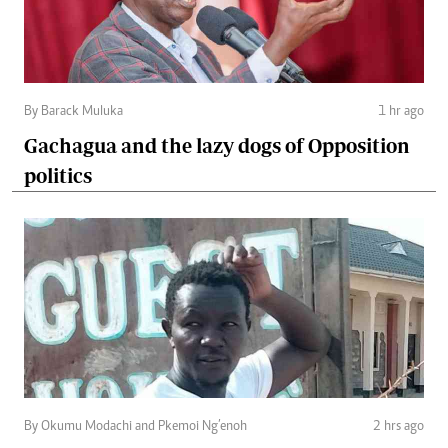
By Barack Muluka
1 hr ago
Gachagua and the lazy dogs of Opposition
politics
By Okumu Modachi and Pkemoi Ng’enoh
2 hrs ago