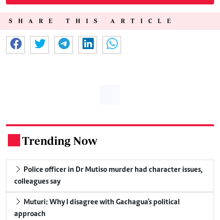
SHARE THIS ARTICLE
Trending Now
.
Police officer in Dr Mutiso murder had character issues,
colleagues say
Muturi: Why I disagree with Gachagua's political
approach