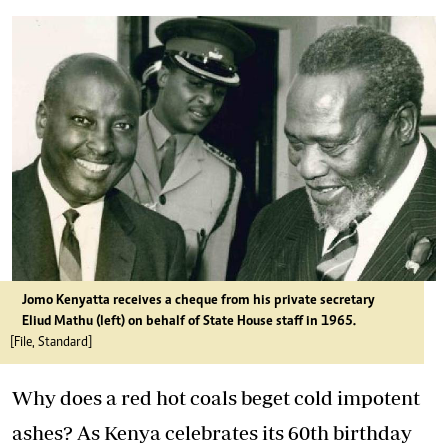
Jomo Kenyatta receives a cheque from his private secretary
Eliud Mathu (left) on behalf of State House staff in 1965.
[File, Standard]
Why does a red hot coals beget cold impotent
ashes? As Kenya celebrates its 60th birthday