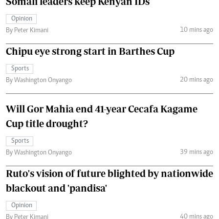
Somali leaders keep Kenyan IDs
Opinion
10 mins ago
By Peter Kimani
Chipu eye strong start in Barthes Cup
Sports
20 mins ago
By Washington Onyango
Will Gor Mahia end 41-year Cecafa Kagame
Cup title drought?
Sports
39 mins ago
By Washington Onyango
Ruto's vision of future blighted by nationwide
blackout and 'pandisa'
Opinion
40 mins ago
By Peter Kimani