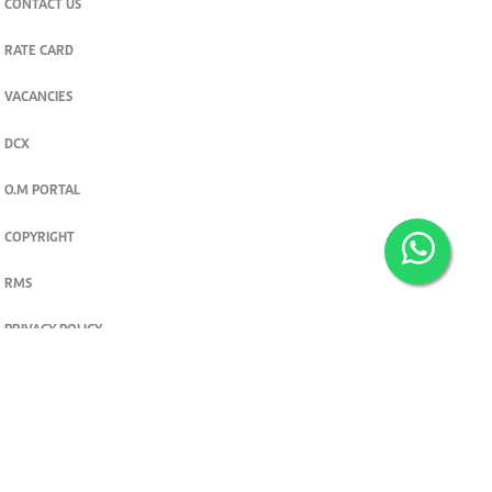
CONTACT US
RATE CARD
VACANCIES
DCX
O.M PORTAL
COPYRIGHT
RMS
PRIVACY POLICY
TERMS & CONDITIONS
Privacy and cookie settings