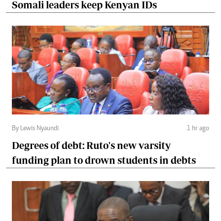
Somali leaders keep Kenyan IDs
By Lewis Nyaundi
1 hr ago
Degrees of debt: Ruto's new varsity
funding plan to drown students in debts