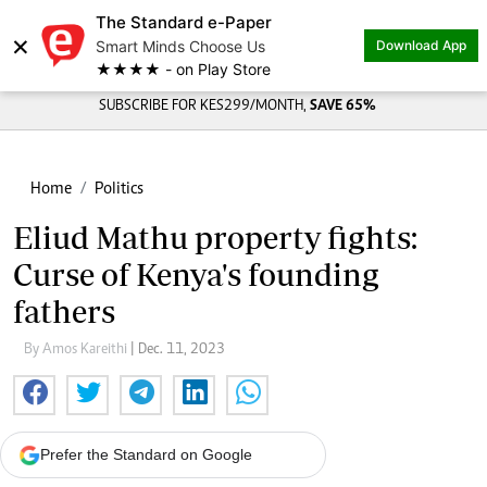
The Standard e-Paper
×
Smart Minds Choose Us
Download App
★★★★ - on Play Store
SUBSCRIBE FOR KES299/MONTH,
SAVE 65%
Home
Politics
Eliud Mathu property fights:
Curse of Kenya's founding
fathers
By Amos Kareithi
| Dec. 11, 2023
Prefer the Standard on Google