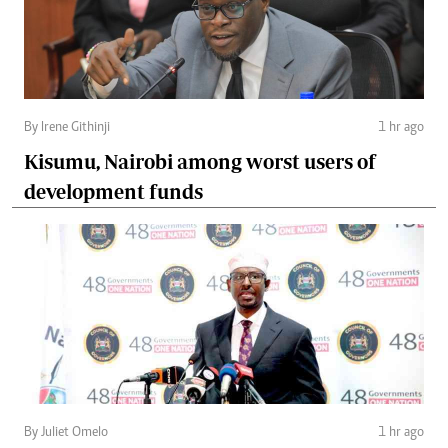
By Irene Githinji
1 hr ago
Kisumu, Nairobi among worst users of
development funds
By Juliet Omelo
1 hr ago