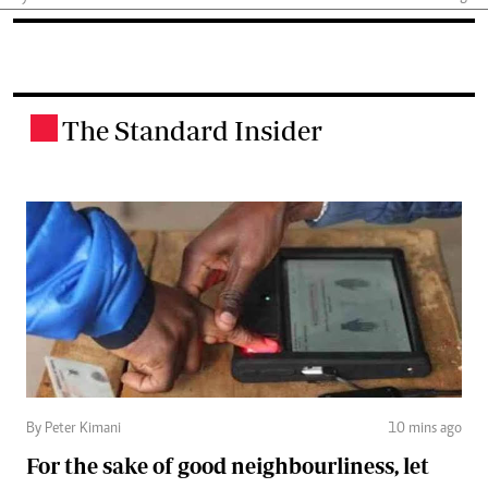
The Standard Insider
.
By Peter Kimani
10 mins ago
For the sake of good neighbourliness, let