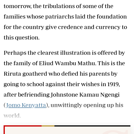
tomorrow, the tribulations of some of the
families whose patriarchs laid the foundation
for the country give credence and currency to
this question.
Perhaps the clearest illustration is offered by
the family of Eliud Wambu Mathu. This is the
Riruta goatherd who defied his parents by
going to school against their wishes in 1919,
after befriending Johnstone Kamau Ngengi
(
Jomo Kenyatta
), unwittingly opening up his
world.