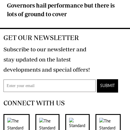
Governors hail performance but there is
lots of ground to cover
GET OUR NEWSLETTER
Subscribe to our newsletter and
stay updated on the latest
developments and special offers!
SUBMIT
CONNECT WITH US