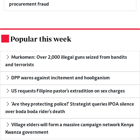
procurement fraud
Popular this week
.
Murkomen: Over 2,000 illegal guns seized from bandits
and terrorists
DPP warns against incitement and hooliganism
US requests Filipino pastor's extradition on sex charges
'Are they protecting police?' Strategist queries IPOA silence
over boda boda rider's death
Village elders will form a massive campaign network Kenya
Kwanza government