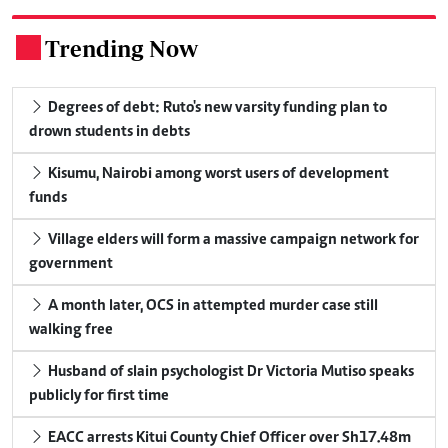
Trending Now
.
Degrees of debt: Ruto's new varsity funding plan to
drown students in debts
Kisumu, Nairobi among worst users of development
funds
Village elders will form a massive campaign network for
government
A month later, OCS in attempted murder case still
walking free
Husband of slain psychologist Dr Victoria Mutiso speaks
publicly for first time
EACC arrests Kitui County Chief Officer over Sh17.48m