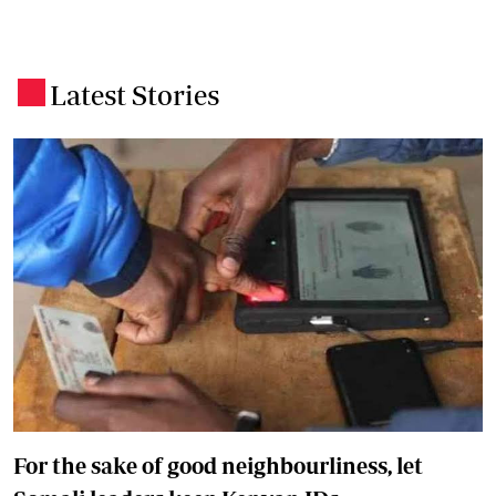
Latest Stories
.
For the sake of good neighbourliness, let