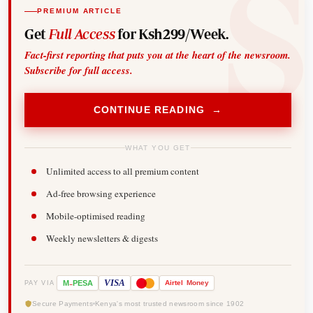
PREMIUM ARTICLE
Get
Full Access
for Ksh299/Week.
Fact-first reporting that puts you at the heart of the newsroom.
Subscribe for full access.
CONTINUE READING →
WHAT YOU GET
Unlimited access to all premium content
Ad-free browsing experience
Mobile-optimised reading
Weekly newsletters & digests
-
VISA
M
PESA
Airtel
Money
PAY VIA
Secure Payments
Kenya's most trusted newsroom since 1902