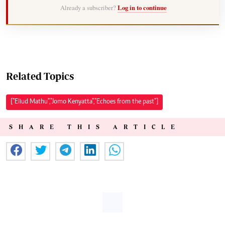
Already a subscriber?
Log in to continue
Related Topics
["Eliud Mathu","Jomo Kenyatta","Echoes from the past"]
SHARE THIS ARTICLE