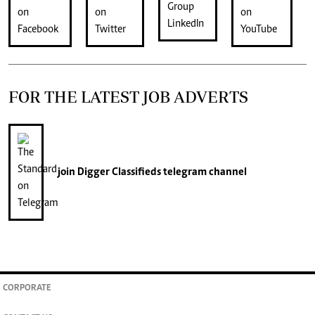
FOR THE LATEST JOB ADVERTS
join
Digger Classifieds
telegram channel
CORPORATE