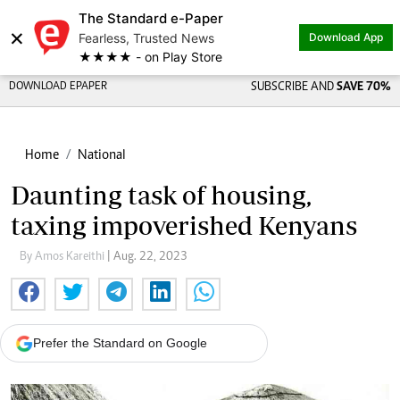
The Standard e-Paper
×
Fearless, Trusted News
Download App
★★★★ - on Play Store
DOWNLOAD EPAPER
SUBSCRIBE AND
SAVE 70%
Home
National
Daunting task of housing,
taxing impoverished Kenyans
By Amos Kareithi
| Aug. 22, 2023
Prefer the Standard on Google