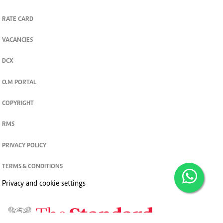
RATE CARD
VACANCIES
DCX
O.M PORTAL
COPYRIGHT
RMS
PRIVACY POLICY
TERMS & CONDITIONS
Privacy and cookie settings