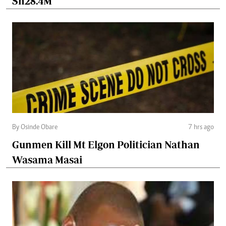
Sh28.4M
By Osinde Obare
7 hrs ago
Gunmen Kill Mt Elgon Politician Nathan
Wasama Masai