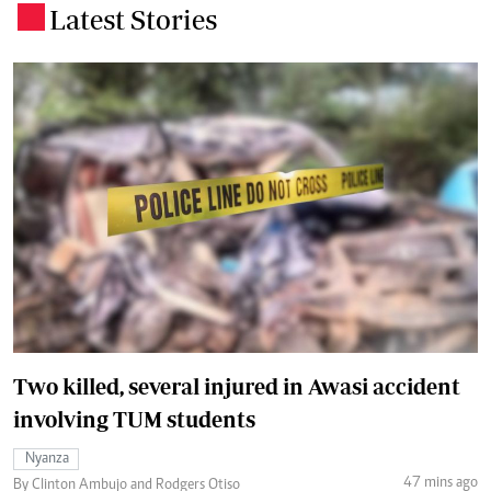
Latest Stories
.
Two killed, several injured in Awasi accident
involving TUM students
Nyanza
47 mins ago
By Clinton Ambujo and Rodgers Otiso