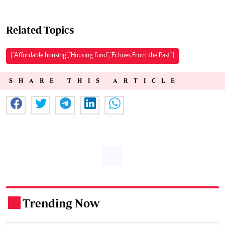
Related Topics
["Affordable housing","Housing fund","Echoes From the Past"]
SHARE THIS ARTICLE
Trending Now
.