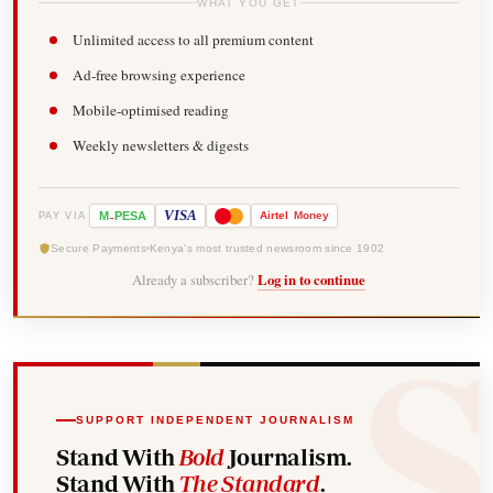
WHAT YOU GET
Unlimited access to all premium content
Ad-free browsing experience
Mobile-optimised reading
Weekly newsletters & digests
-
VISA
M
PESA
Airtel
Money
PAY VIA
Secure Payments
Kenya's most trusted newsroom since 1902
Already a subscriber?
Log in to continue
SUPPORT INDEPENDENT JOURNALISM
Stand With
Bold
Journalism.
Stand With
The Standard
.