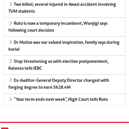
Two killed, several injured in Awasi accident involving
TUM students
Ruto is now a temporary incumbent, Wanjigi says
following court decision
Dr Mutiso was our valued inspiration, family says during
burial
Stop threatening us with election postponement,
Kalonzo tells IEBC
Ex-Auditor-General Deputy Director charged with
forging degree to earn Sh28.4M
"Your term ends next week", High Court tells Ruto