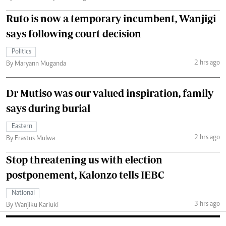
Ruto is now a temporary incumbent, Wanjigi
says following court decision
Politics
2 hrs ago
By Maryann Muganda
Dr Mutiso was our valued inspiration, family
says during burial
Eastern
2 hrs ago
By Erastus Mulwa
Stop threatening us with election
postponement, Kalonzo tells IEBC
National
3 hrs ago
By Wanjiku Kariuki