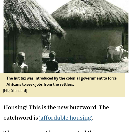
The hut tax was introduced by the colonial government to force
Africans to seek jobs from the settlers.
[File, Standard]
Housing! This is the new buzzword. The
catchword is
'affordable housing'
.