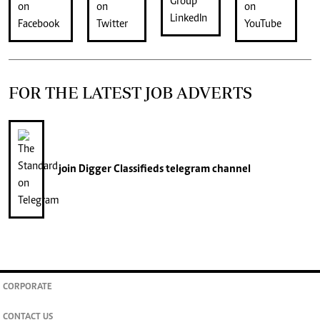
FOR THE LATEST JOB ADVERTS
join
Digger Classifieds
telegram channel
CORPORATE
CONTACT US