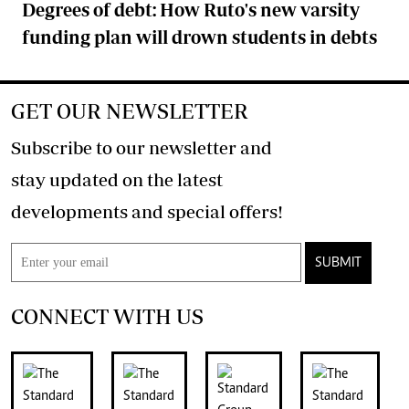
Degrees of debt: How Ruto's new varsity
funding plan will drown students in debts
GET OUR NEWSLETTER
Subscribe to our newsletter and
stay updated on the latest
developments and special offers!
SUBMIT
CONNECT WITH US