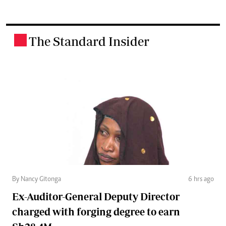
The Standard Insider
.
By Nancy Gitonga
6 hrs ago
Ex-Auditor-General Deputy Director
charged with forging degree to earn