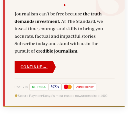
Journalism can't be free because
the truth
demands investment.
At The Standard, we
invest time, courage and skills to bring you
accurate, factual and impactful stories.
Subscribe today and stand with us in the
pursuit of
credible journalism.
→
CONTINUE
VISA
PAY VIA
M
-
PESA
Airtel
Money
Secure Payment
Kenya's most trusted newsroom since 1902