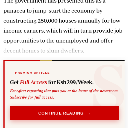
The government has presented this as a
panacea to jump-start the economy by
constructing 250,000 houses annually for low-
income earners, which will in turn provide job
opportunities to the unemployed and offer
decent homes to slum dwellers.
PREMIUM ARTICLE
Get
Full Access
for Ksh299/Week.
Fact-first reporting that puts you at the heart of the newsroom.
Subscribe for full access.
CONTINUE READING →