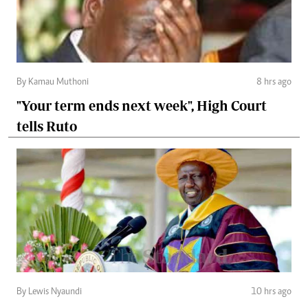
By Kamau Muthoni
8 hrs ago
"Your term ends next week", High Court
tells Ruto
By Lewis Nyaundi
10 hrs ago