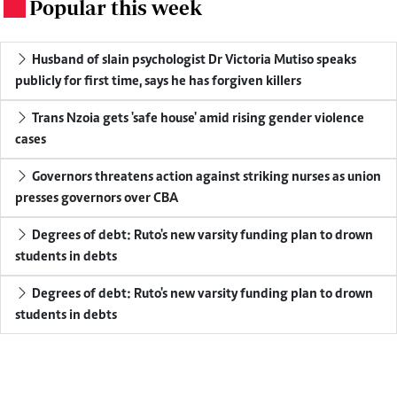
Popular this week
.
Husband of slain psychologist Dr Victoria Mutiso speaks
publicly for first time, says he has forgiven killers
Trans Nzoia gets 'safe house' amid rising gender violence
cases
Governors threatens action against striking nurses as union
presses governors over CBA
Degrees of debt: Ruto's new varsity funding plan to drown
students in debts
Degrees of debt: Ruto's new varsity funding plan to drown
students in debts