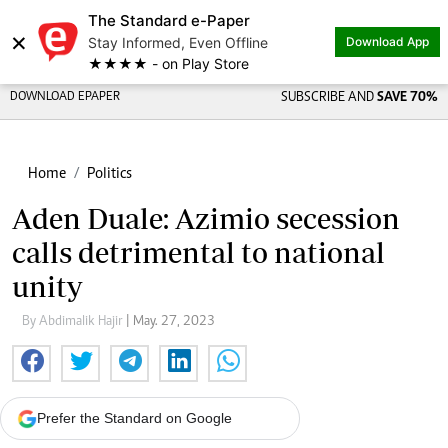
The Standard e-Paper
×
Stay Informed, Even Offline
Download App
★★★★ - on Play Store
DOWNLOAD EPAPER
SUBSCRIBE AND
SAVE 70%
Home
Politics
Aden Duale: Azimio secession
calls detrimental to national
unity
By Abdimalik Hajir
| May. 27, 2023
Prefer the Standard on Google