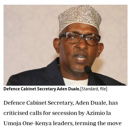
Defence Cabinet Secretary Aden Duale.
[Standard, file]
Defence Cabinet Secretary, Aden Duale, has
criticised calls for secession by Azimio la
Umoja One-Kenya leaders, terming the move