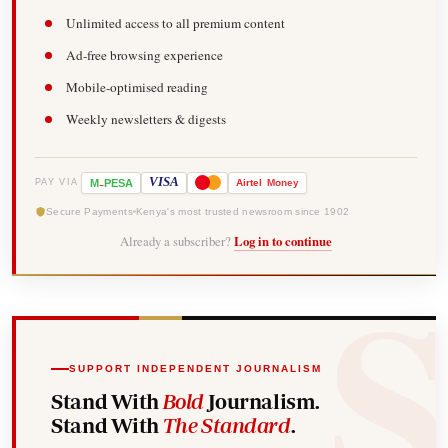
Unlimited access to all premium content
Ad-free browsing experience
Mobile-optimised reading
Weekly newsletters & digests
-
VISA
M
PESA
Airtel
Money
PAY VIA
Secure Payments
Kenya's most trusted newsroom since 1902
Already a subscriber?
Log in to continue
SUPPORT INDEPENDENT JOURNALISM
Stand With
Bold
Journalism.
Stand With
The Standard
.