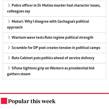
Police officer in Dr Mutiso murder had character issues,
colleagues say
Muturi: Why I disagree with Gachagua's political
approach
Wantam wave tests Ruto regime political strength
Scramble for DP post creates tension in political camps
Ruto Cabinet puts politics ahead of service delivery
Sifuna tightens grip on Western as presidential bid
gathers steam
Popular this week
.