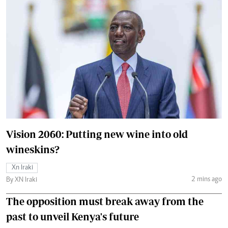
Vision 2060: Putting new wine into old
wineskins?
Xn Iraki
2 mins ago
By XN Iraki
The opposition must break away from the
past to unveil Kenya's future