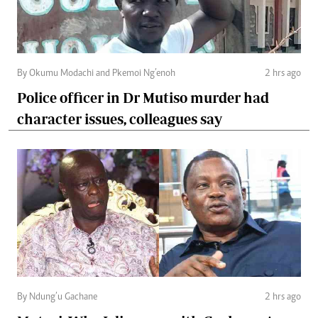
By Okumu Modachi and Pkemoi Ng’enoh
2 hrs ago
Police officer in Dr Mutiso murder had
character issues, colleagues say
By Ndung’u Gachane
2 hrs ago