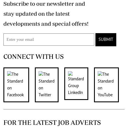
Subscribe to our newsletter and
stay updated on the latest
developments and special offers!
SUBMIT
CONNECT WITH US
FOR THE LATEST JOB ADVERTS