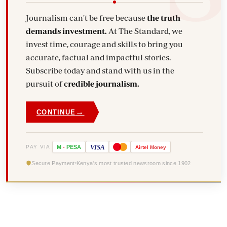
Journalism can't be free because
the truth
demands investment.
At The Standard, we
invest time, courage and skills to bring you
accurate, factual and impactful stories.
Subscribe today and stand with us in the
pursuit of
credible journalism.
→
CONTINUE
VISA
PAY VIA
M
-
PESA
Airtel
Money
Secure Payment
Kenya's most trusted newsroom since 1902