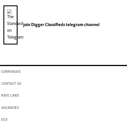
join
Digger Classifieds
telegram channel
CORPORATE
CONTACT US
RATE CARD
VACANCIES
DCX