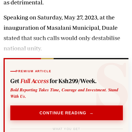
as detrimental.
Speaking on Saturday, May 27, 2023, at the
inauguration of Masalani Municipal, Duale
stated that such calls would only destabilise
national unity.
PREMIUM ARTICLE
Get
Full Access
for Ksh299/Week.
Bold Reporting Takes Time, Courage and Investment. Stand
With Us.
CONTINUE READING →
WHAT YOU GET