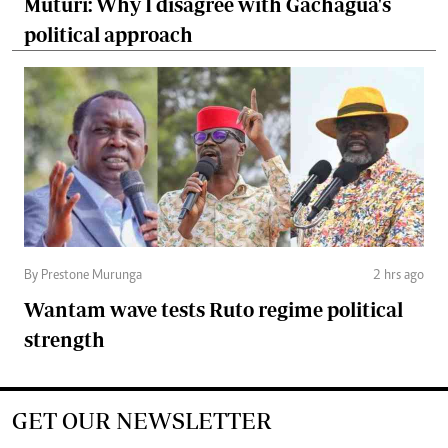
Muturi: Why I disagree with Gachagua's
political approach
By Prestone Murunga
2 hrs ago
Wantam wave tests Ruto regime political
strength
GET OUR NEWSLETTER