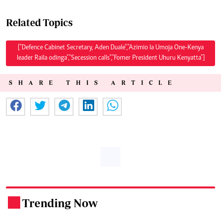
Related Topics
["Defence Cabinet Secretary, Aden Duale","Azimio la Umoja One-Kenya
leader Raila odinga","Secession calls","Fomer President Uhuru Kenyatta"]
SHARE THIS ARTICLE
Trending Now
.