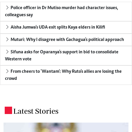
Police officer in Dr Mutiso murder had character issues,
colleagues say
Aisha Jumwa's UDA exit splits Kaya elders in Kilifi
Muturi: Why I disagree with Gachagua's political approach
Sifuna asks for Oparanya's support in bid to consolidate
Western vote
From cheers to 'Wantam': Why Ruto's allies are losing the
crowd
Latest Stories
.