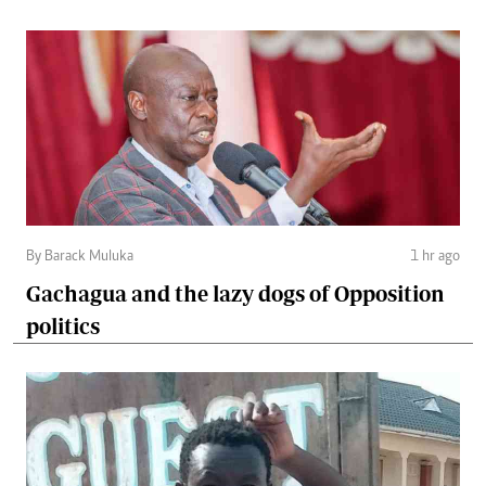
By Barack Muluka
1 hr ago
Gachagua and the lazy dogs of Opposition
politics