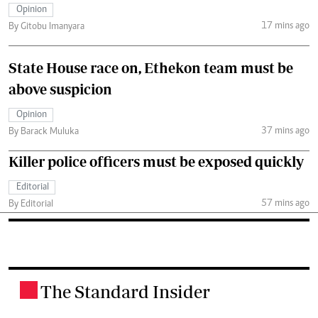
Opinion
17 mins ago
By Gitobu Imanyara
State House race on, Ethekon team must be
above suspicion
Opinion
37 mins ago
By Barack Muluka
Killer police officers must be exposed quickly
Editorial
57 mins ago
By Editorial
The Standard Insider
.