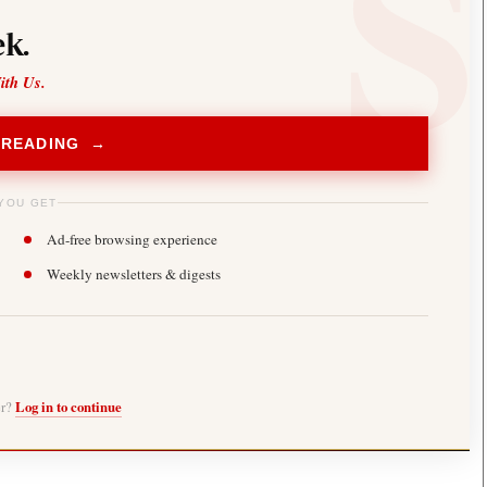
k.
ith Us.
 READING →
YOU GET
Ad-free browsing experience
Weekly newsletters & digests
er?
Log in to continue