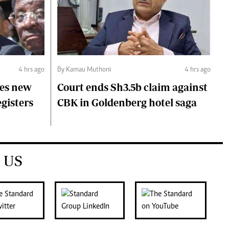
4 hrs ago
By Kamau Muthoni
4 hrs ago
ces new
Court ends Sh3.5b claim against
egisters
CBK in Goldenberg hotel saga
 US