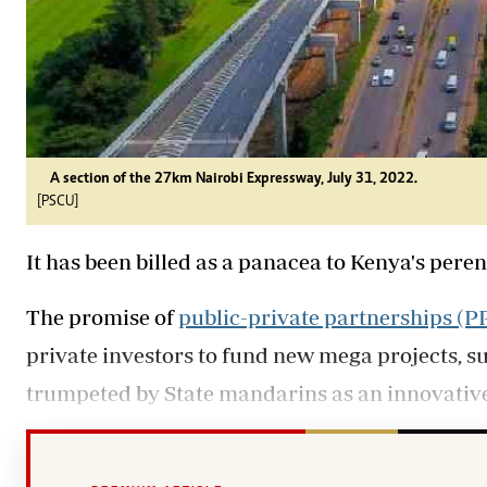
A section of the 27km Nairobi Expressway, July 31, 2022.
[PSCU]
It has been billed as a panacea to Kenya's pere
The promise of
public-private partnerships (P
private investors to fund new mega projects, s
trumpeted by State mandarins as an innovati