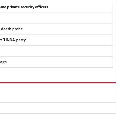
me private security officers
i death probe
s 'LINDA' party
saga