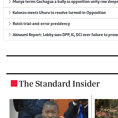
Munya terms Gachagua a bully as opposition unity row deep
Kalonzo meets Uhuru to resolve turmoil in Opposition
Ruto's trial-and-error presidency
Akiwumi Report: Lobby sues DPP, IG, DCI over failure to pros
The Standard Insider
.