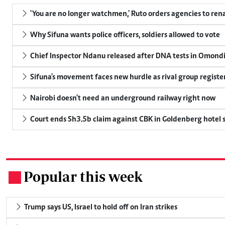
'You are no longer watchmen,' Ruto orders agencies to rena
Why Sifuna wants police officers, soldiers allowed to vote
Chief Inspector Ndanu released after DNA tests in Omond
Sifuna's movement faces new hurdle as rival group register
Nairobi doesn't need an underground railway right now
Court ends Sh3.5b claim against CBK in Goldenberg hotel 
Popular this week
.
Trump says US, Israel to hold off on Iran strikes