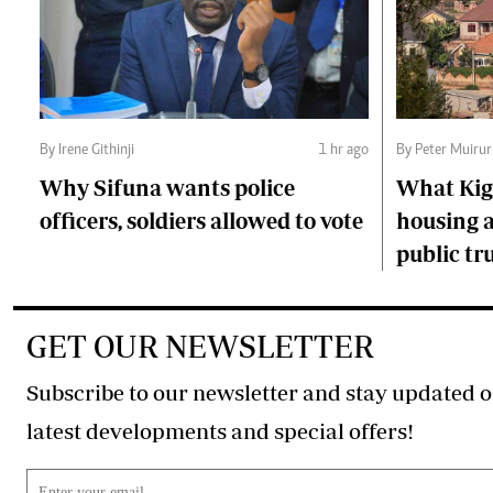
By Irene Githinji
1 hr ago
By Peter Muirur
Why Sifuna wants police
What Kiga
officers, soldiers allowed to vote
housing a
public tr
GET OUR NEWSLETTER
Subscribe to our newsletter and stay updated o
latest developments and special offers!