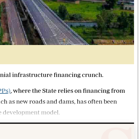
nnial infrastructure financing crunch.
PPs)
, where the State relies on financing from
uch as new roads and dams, has often been
ve development model.