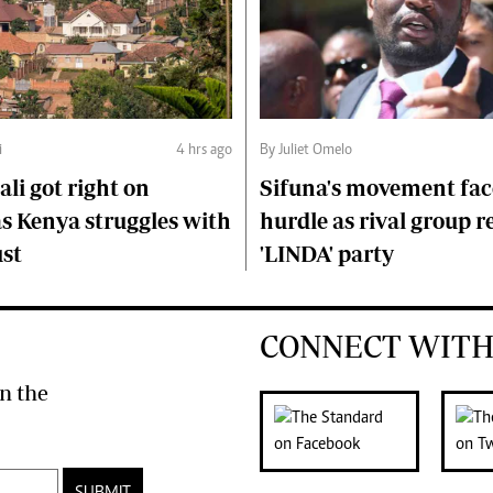
i
4 hrs ago
By Juliet Omelo
li got right on
Sifuna's movement fa
s Kenya struggles with
hurdle as rival group r
ust
'LINDA' party
CONNECT WITH
n the