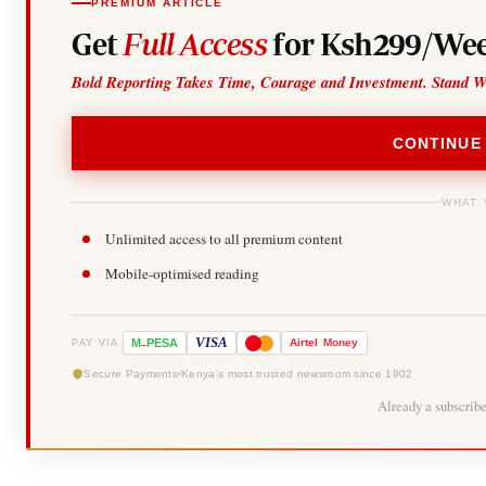
PREMIUM ARTICLE
Get
Full Access
for Ksh299/Wee
Bold Reporting Takes Time, Courage and Investment. Stand W
CONTINUE
WHAT 
Unlimited access to all premium content
Mobile-optimised reading
-
VISA
M
PESA
Airtel
Money
PAY VIA
Secure Payments
Kenya's most trusted newsroom since 1902
Already a subscrib