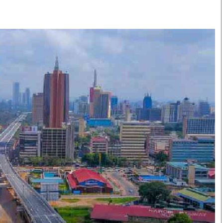
Smart Harvest
Volleyball And
Podcasts
Hockey
Farmers Market
Cricket
Agri-Directory
Gossip & Rumo
Mkulima Expo 2021
Premier Leagu
Farmpedia
bian
Blogs
Ten Things
The 
Entertainment
Health
Fash
Politics
Flash Back
Mon
The Nairobian
Nairobian Shop