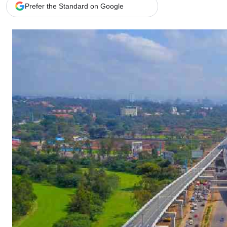
Telephone number: 0203222111,
Gender
Prefer the Standard on Google
0719012111
Quizzes
Planet Action
Email:
corporate@standardmedia.co.ke
E-Paper
Branding Voice
The Nairo
News
Scandals
Gossip
Sports