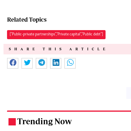
Related Topics
["Public-private partnerships","Private capital","Public debt"]
SHARE THIS ARTICLE
Trending Now
.