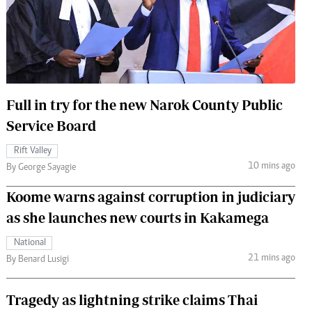
 Handball
The Standard Courier
urs
e
Full in try for the new Narok County Public
Service Board
Nairobian
Rift Valley
ion
10 mins ago
By George Sayagie
ey
Koome warns against corruption in judiciary
as she launches new courts in Kakamega
National
21 mins ago
By Benard Lusigi
Tragedy as lightning strike claims Thai