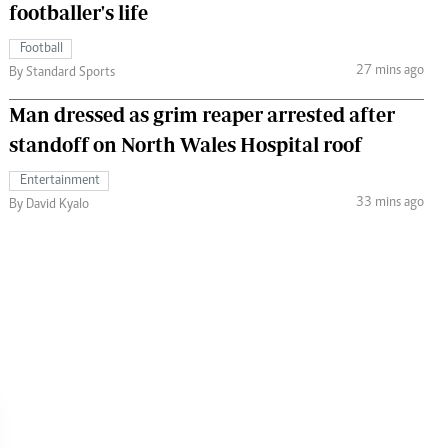
footballer's life
Football
27 mins ago
By Standard Sports
Man dressed as grim reaper arrested after
standoff on North Wales Hospital roof
Entertainment
33 mins ago
By David Kyalo