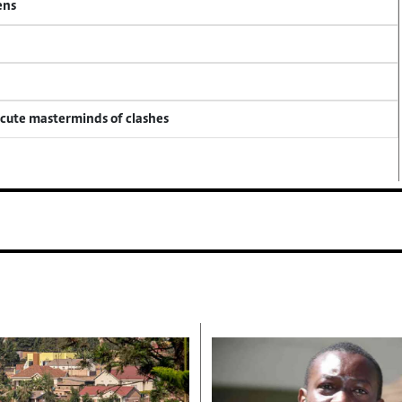
ens
ecute masterminds of clashes