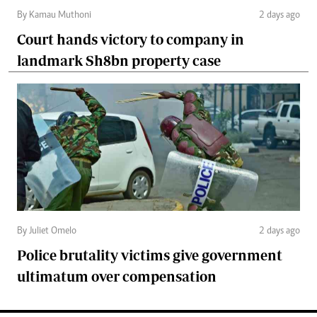
By Kamau Muthoni
2 days ago
Court hands victory to company in
landmark Sh8bn property case
By Juliet Omelo
2 days ago
Police brutality victims give government
ultimatum over compensation