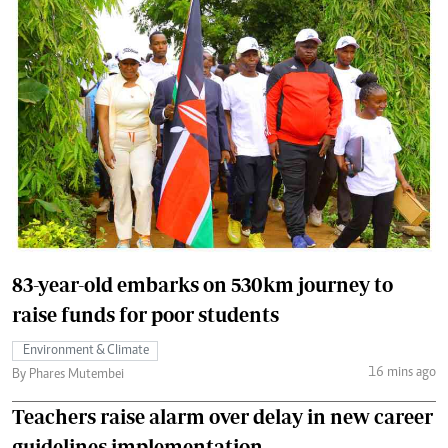
83-year-old embarks on 530km journey to
raise funds for poor students
Environment & Climate
16 mins ago
By Phares Mutembei
Teachers raise alarm over delay in new career
guidelines implementation