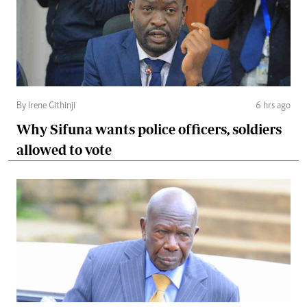
By Irene Githinji
6 hrs ago
Why Sifuna wants police officers, soldiers
allowed to vote