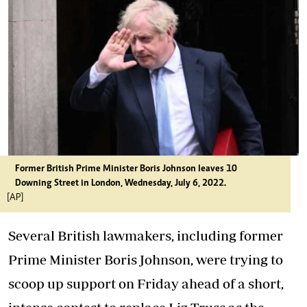
Former British Prime Minister Boris Johnson leaves 10
Downing Street in London, Wednesday, July 6, 2022.
[AP]
Several British lawmakers, including former
Prime Minister Boris Johnson, were trying to
scoop up support on Friday ahead of a short,