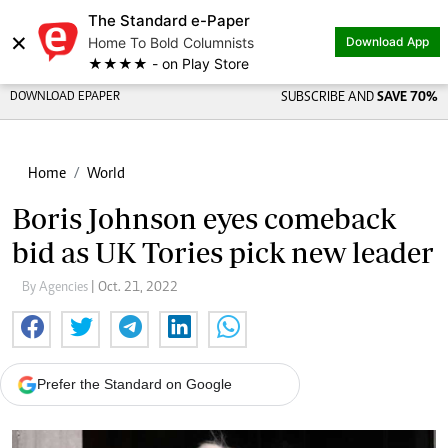
The Standard e-Paper
×
Home To Bold Columnists
Download App
★★★★ - on Play Store
DOWNLOAD EPAPER
SUBSCRIBE AND
SAVE 70%
Home
World
Boris Johnson eyes comeback
bid as UK Tories pick new leader
By Agencies
| Oct. 21, 2022
Prefer the Standard on Google