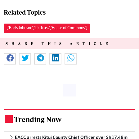
Related Topics
["Boris Johnson","Liz Truss","House of Commons"]
SHARE THIS ARTICLE
Trending Now
.
EACC arrests Kitui County Chief Officer over Sh17.48m