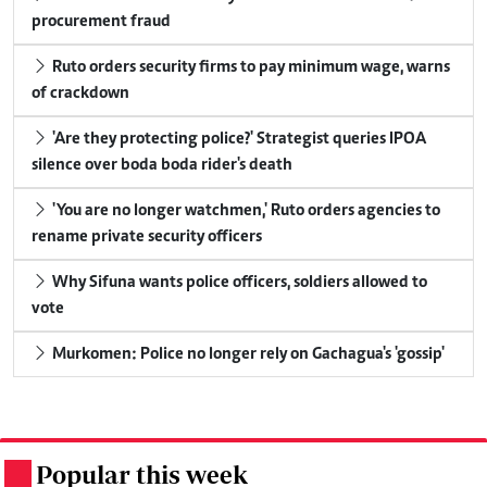
procurement fraud
Ruto orders security firms to pay minimum wage, warns
of crackdown
'Are they protecting police?' Strategist queries IPOA
silence over boda boda rider's death
'You are no longer watchmen,' Ruto orders agencies to
rename private security officers
Why Sifuna wants police officers, soldiers allowed to
vote
Murkomen: Police no longer rely on Gachagua's 'gossip'
Popular this week
.