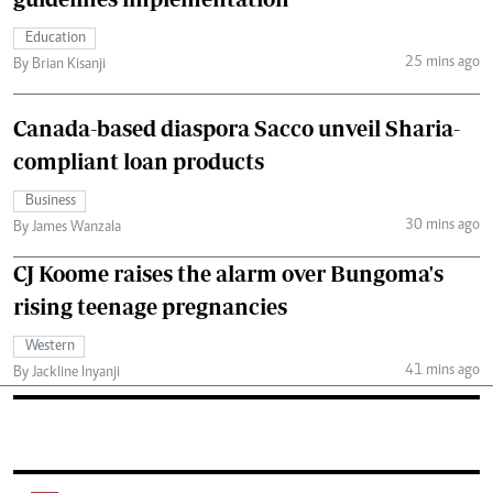
Education
25 mins ago
By Brian Kisanji
Canada-based diaspora Sacco unveil Sharia-
compliant loan products
Business
30 mins ago
By James Wanzala
CJ Koome raises the alarm over Bungoma's
rising teenage pregnancies
Western
41 mins ago
By Jackline Inyanji