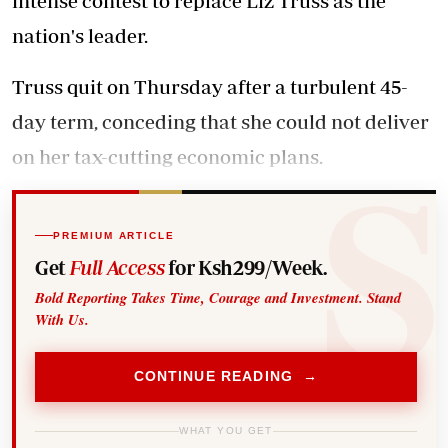
intense contest to replace Liz Truss as the
nation's leader.
Truss quit on Thursday after a turbulent 45-
day term, conceding that she could not deliver
on her tax-cutting economic plans.
PREMIUM ARTICLE
Get
Full Access
for Ksh299/Week.
Bold Reporting Takes Time, Courage and Investment. Stand
With Us.
CONTINUE READING →
WHAT YOU GET