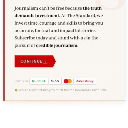
Journalism can't be free because
the truth
demands investment.
At The Standard, we
invest time, courage and skills to bring you
accurate, factual and impactful stories.
Subscribe today and stand with us in the
pursuit of
credible journalism.
→
CONTINUE
VISA
PAY VIA
M
-
PESA
Airtel
Money
Secure Payment
Kenya's most trusted newsroom since 1902