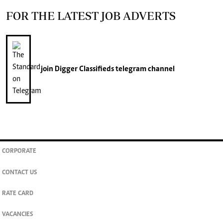
FOR THE LATEST JOB ADVERTS
join
Digger Classifieds
telegram channel
CORPORATE
CONTACT US
RATE CARD
VACANCIES