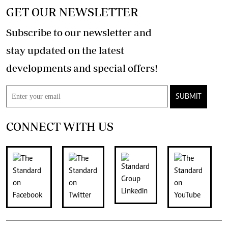
GET OUR NEWSLETTER
Subscribe to our newsletter and
stay updated on the latest
developments and special offers!
SUBMIT
CONNECT WITH US