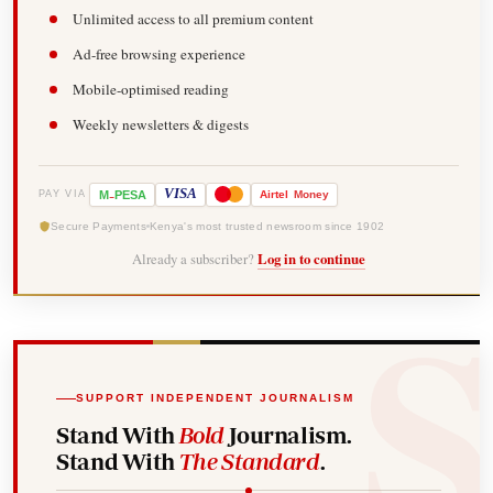
Unlimited access to all premium content
Ad-free browsing experience
Mobile-optimised reading
Weekly newsletters & digests
-
VISA
M
PESA
Airtel
Money
PAY VIA
Secure Payments
Kenya's most trusted newsroom since 1902
Already a subscriber?
Log in to continue
SUPPORT INDEPENDENT JOURNALISM
Stand With
Bold
Journalism.
Stand With
The Standard
.