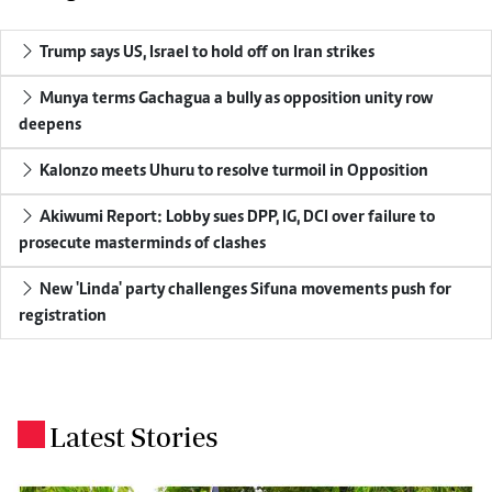
Trump says US, Israel to hold off on Iran strikes
Munya terms Gachagua a bully as opposition unity row
deepens
Kalonzo meets Uhuru to resolve turmoil in Opposition
Akiwumi Report: Lobby sues DPP, IG, DCI over failure to
prosecute masterminds of clashes
New 'Linda' party challenges Sifuna movements push for
registration
Latest Stories
.