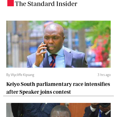
The Standard Insider
.
By Wycliffe Kipsang
3 hrs ago
Keiyo South parliamentary race intensifies
after Speaker joins contest