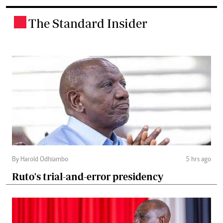
The Standard Insider
.
By Harold Odhiambo
5 hrs ago
Ruto's trial-and-error presidency