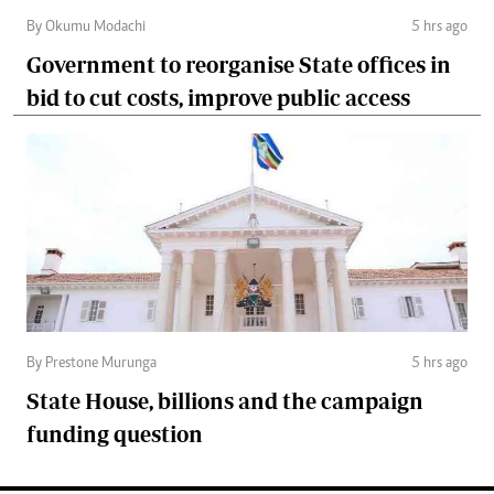
By Okumu Modachi
5 hrs ago
Government to reorganise State offices in
bid to cut costs, improve public access
By Prestone Murunga
5 hrs ago
State House, billions and the campaign
funding question