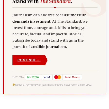
Stand With
The Standard
.
Journalism can't be free because
the truth
demands investment.
At The Standard, we
invest time, courage and skills to bring you
accurate, factual and impactful stories.
Subscribe today and stand with us in the
pursuit of
credible journalism.
→
CONTINUE
VISA
PAY VIA
M
-
PESA
Airtel
Money
Secure Payment
Kenya's most trusted newsroom since 1902