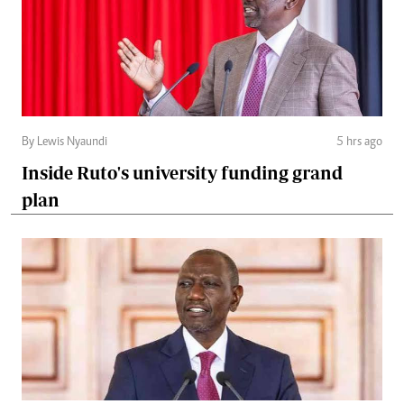
By Lewis Nyaundi
5 hrs ago
Inside Ruto's university funding grand
plan