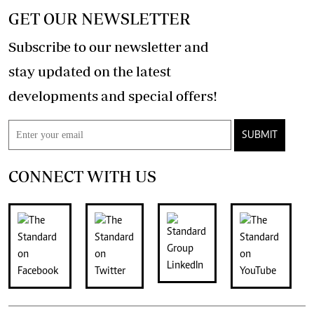
GET OUR NEWSLETTER
Subscribe to our newsletter and
stay updated on the latest
developments and special offers!
SUBMIT
CONNECT WITH US