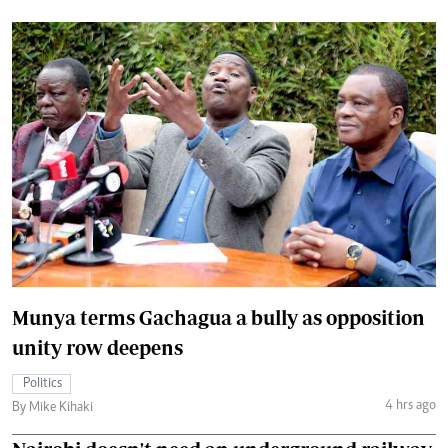
Munya terms Gachagua a bully as opposition
unity row deepens
Politics
4 hrs ago
By Mike Kihaki