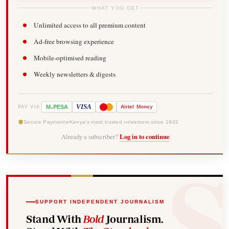
WHAT YOU GET
Unlimited access to all premium content
Ad-free browsing experience
Mobile-optimised reading
Weekly newsletters & digests
-
VISA
M
PESA
Airtel
Money
PAY VIA
Secure Payments
Kenya's most trusted newsroom since 1902
Already a subscriber?
Log in to continue
SUPPORT INDEPENDENT JOURNALISM
Stand With
Bold
Journalism.