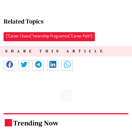
Related Topics
["Career Choice","Internship Programme","Career Path"]
SHARE THIS ARTICLE
Trending Now
.