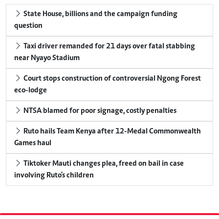
State House, billions and the campaign funding
question
Taxi driver remanded for 21 days over fatal stabbing
near Nyayo Stadium
Court stops construction of controversial Ngong Forest
eco-lodge
NTSA blamed for poor signage, costly penalties
Ruto hails Team Kenya after 12-Medal Commonwealth
Games haul
Tiktoker Mauti changes plea, freed on bail in case
involving Ruto's children