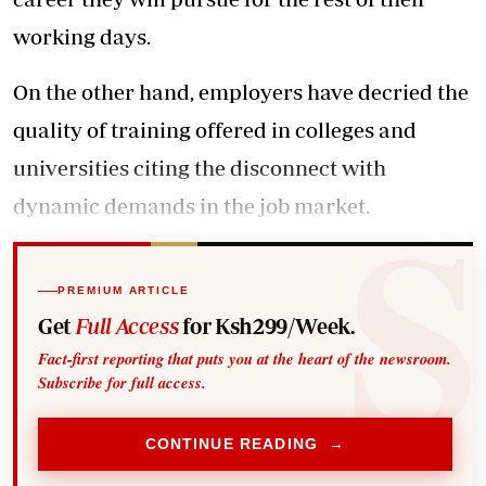
working days.
On the other hand, employers have decried the
quality of training offered in colleges and
universities citing the disconnect with
dynamic demands in the job market.
PREMIUM ARTICLE
Get
Full Access
for Ksh299/Week.
Fact-first reporting that puts you at the heart of the newsroom.
Subscribe for full access.
CONTINUE READING →