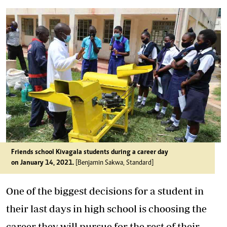
Friends school Kivagala students during a career day
on January 14, 2021.
[Benjamin Sakwa, Standard]
One of the biggest decisions for a student in
their last days in high school is choosing the
career they will pursue for the rest of their