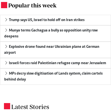
Popular this week
.
Trump says US, Israel to hold off on Iran strikes
Munya terms Gachagua a bully as opposition unity row
deepens
Explosive drone found near Ukrainian plane at German
airport
Israeli forces raid Palestinian refugee camp near Jerusalem
MPs decry slow digitisation of Lands system, claim cartels
behind delay
Latest Stories
.