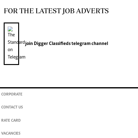
FOR THE LATEST JOB ADVERTS
join
Digger Classifieds
telegram channel
CORPORATE
CONTACT US
RATE CARD
VACANCIES