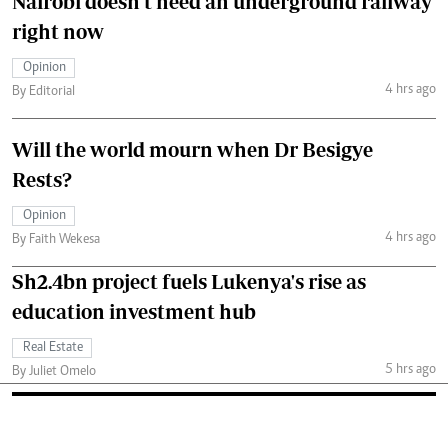
Nairobi doesn't need an underground railway
right now
Opinion
4 hrs ago
By Editorial
Will the world mourn when Dr Besigye
Rests?
Opinion
4 hrs ago
By Faith Wekesa
Sh2.4bn project fuels Lukenya's rise as
education investment hub
Real Estate
5 hrs ago
By Juliet Omelo