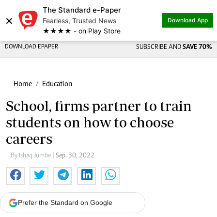
The Standard e-Paper
×
Fearless, Trusted News
Download App
★★★★ - on Play Store
DOWNLOAD EPAPER
SUBSCRIBE AND
SAVE 70%
Home
Education
School, firms partner to train
students on how to choose
careers
By Ishaq Jumbe
| Sep. 30, 2022
Prefer the Standard on Google