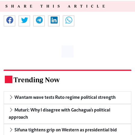
SHARE THIS ARTICLE
Trending Now
.
Wantam wave tests Ruto regime political strength
Muturi: Why I disagree with Gachagua's political
approach
Sifuna tightens grip on Western as presidential bid