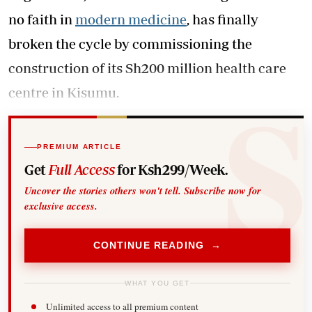
no faith in
modern medicine
, has finally
broken the cycle by commissioning the
construction of its Sh200 million health care
centre in Kisumu.
PREMIUM ARTICLE
Get
Full Access
for Ksh299/Week.
Uncover the stories others won't tell. Subscribe now for
exclusive access.
CONTINUE READING →
WHAT YOU GET
Unlimited access to all premium content