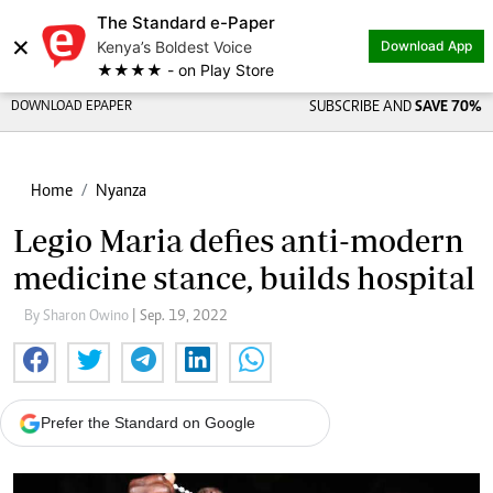
The Standard e-Paper
×
Kenya’s Boldest Voice
Download App
★★★★ - on Play Store
DOWNLOAD EPAPER
SUBSCRIBE AND
SAVE 70%
Home
Nyanza
Legio Maria defies anti-modern
medicine stance, builds hospital
By Sharon Owino
| Sep. 19, 2022
Prefer the Standard on Google