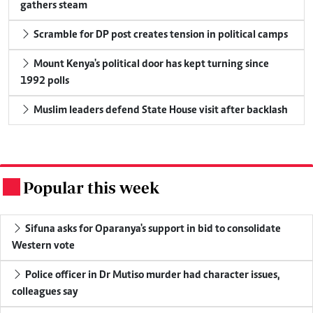
gathers steam
Scramble for DP post creates tension in political camps
Mount Kenya's political door has kept turning since
1992 polls
Muslim leaders defend State House visit after backlash
Popular this week
.
Sifuna asks for Oparanya's support in bid to consolidate
Western vote
Police officer in Dr Mutiso murder had character issues,
colleagues say