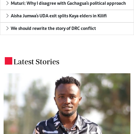
Muturi: Why I disagree with Gachagua's political approach
Aisha Jumwa's UDA exit splits Kaya elders in Kilifi
We should rewrite the story of DRC conflict
Latest Stories
.