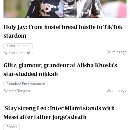
Holy Jay: From hostel bread hustle to TikTok
stardom
Entertainment
26 mins ago
By Ronald Kipruto
Glitz, glamour, grandeur at Alisha Khosla's
star-studded nikkah
Standard Entertainment
36 mins ago
By Mate Tongola
'Stay strong Leo': Inter Miami stands with
Messi after father Jorge's death
Sports