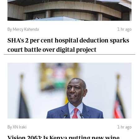
By Mercy Kahenda
1 hr ago
SHA's 2 per cent hospital deduction sparks
court battle over digital project
By XN Iraki
1 hr ago
Vision 2063: Is Kenya putting new wine