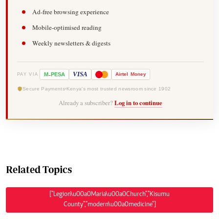
Ad-free browsing experience
Mobile-optimised reading
Weekly newsletters & digests
-
VISA
M
PESA
Airtel
Money
PAY VIA
Secure Payments
Kenya's most trusted newsroom since 1902
Already a subscriber?
Log in to continue
Related Topics
["Legion\u00a0Maria\u00a0Church","Kisumu
County","modern\u00a0medicine"]