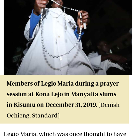
Members of Legio Maria during a prayer
session at Kona Lejo in Manyatta slums
in Kisumu on December 31, 2019.
[Denish
Ochieng, Standard]
Legio Maria, which was once thought to have