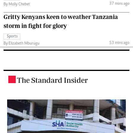
37 mins ago
By Molly Chebet
Gritty Kenyans keen to weather Tanzania
storm in fight for glory
Sports
53 mins ago
By Elizabeth Mburugu
The Standard Insider
.