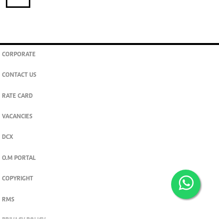
CORPORATE
CONTACT US
RATE CARD
VACANCIES
DCX
O.M PORTAL
COPYRIGHT
RMS