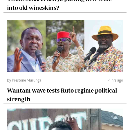
into old wineskins?
By Prestone Murunga
4 hrs ago
Wantam wave tests Ruto regime political
strength