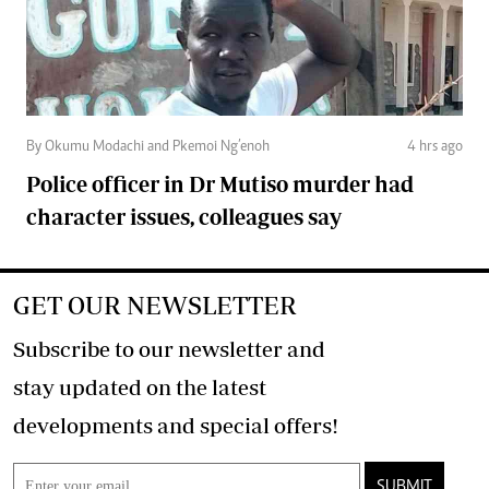
By Okumu Modachi and Pkemoi Ng’enoh
4 hrs ago
Police officer in Dr Mutiso murder had
character issues, colleagues say
GET OUR NEWSLETTER
Subscribe to our newsletter and
stay updated on the latest
developments and special offers!
SUBMIT