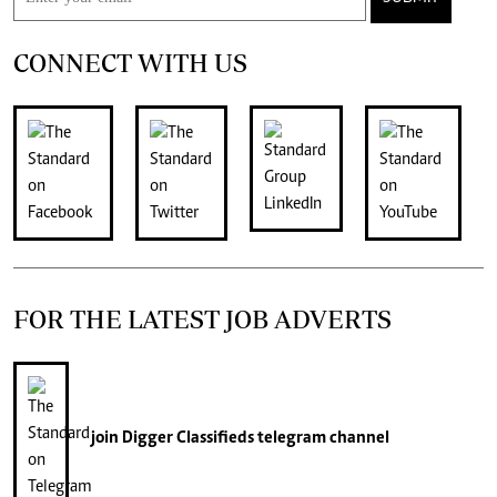
CONNECT WITH US
FOR THE LATEST JOB ADVERTS
join
Digger Classifieds
telegram channel