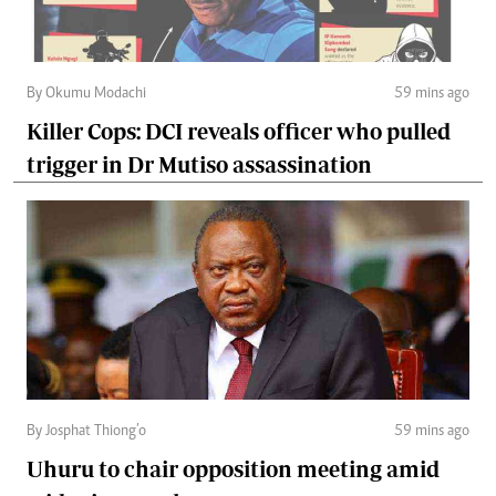
By Okumu Modachi
59 mins ago
Killer Cops: DCI reveals officer who pulled
trigger in Dr Mutiso assassination
By Josphat Thiong’o
59 mins ago
Uhuru to chair opposition meeting amid