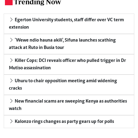
Trending Now
.
Egerton University students, staff differ over VC term
extension
'Wewe ndio hauna akili', Sifuna launches scathing
attack at Ruto in Busia tour
Killer Cops: DCI reveals officer who pulled trigger in Dr
Mutiso assassination
Uhuru to chair opposition meeting amid widening
cracks
New financial scams are sweeping Kenya as authorities
watch
Kalonzo rings changes as party gears up for polls