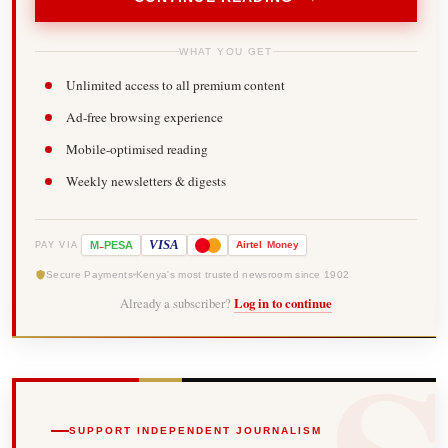
WHAT YOU GET
Unlimited access to all premium content
Ad-free browsing experience
Mobile-optimised reading
Weekly newsletters & digests
-
VISA
M
PESA
Airtel
Money
PAY VIA
Secure Payments
Kenya's most trusted newsroom since 1902
Already a subscriber?
Log in to continue
SUPPORT INDEPENDENT JOURNALISM