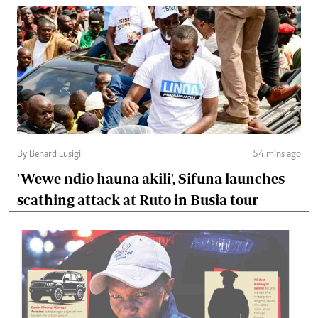
By Benard Lusigi
54 mins ago
'Wewe ndio hauna akili', Sifuna launches
scathing attack at Ruto in Busia tour