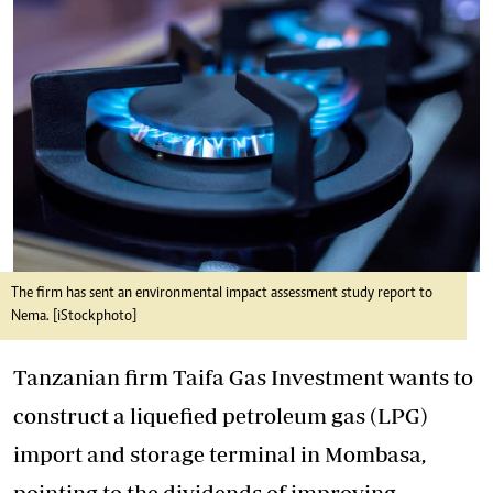
The firm has sent an environmental impact assessment study report to
Nema. [iStockphoto]
Tanzanian firm Taifa Gas Investment wants to
construct a liquefied petroleum gas (LPG)
import and storage terminal in Mombasa,
pointing to the dividends of improving