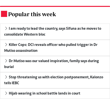
Popular this week
.
I am ready to lead the country, says Sifuna as he moves to
consolidate Western bloc
Killer Cops: DCI reveals officer who pulled trigger in Dr
Mutiso assassination
Dr Mutiso was our valued inspiration, family says during
burial
Stop threatening us with election postponement, Kalonzo
tells IEBC
Hijab wearing in school battle lands in court