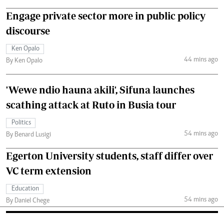
Engage private sector more in public policy
discourse
Ken Opalo
44 mins ago
By Ken Opalo
'Wewe ndio hauna akili', Sifuna launches
scathing attack at Ruto in Busia tour
Politics
54 mins ago
By Benard Lusigi
Egerton University students, staff differ over
VC term extension
Education
54 mins ago
By Daniel Chege