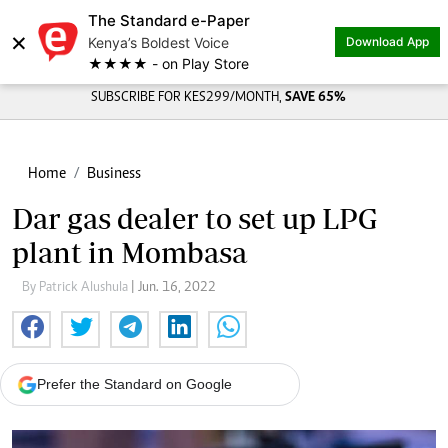
The Standard e-Paper
×
Kenya’s Boldest Voice
Download App
★★★★ - on Play Store
SUBSCRIBE FOR KES299/MONTH,
SAVE 65%
Home
Business
Dar gas dealer to set up LPG
plant in Mombasa
By Patrick Alushula
| Jun. 16, 2022
Prefer the Standard on Google