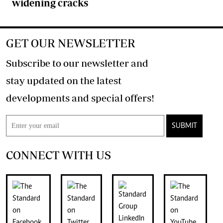
widening cracks
GET OUR NEWSLETTER
Subscribe to our newsletter and
stay updated on the latest
developments and special offers!
SUBMIT
CONNECT WITH US