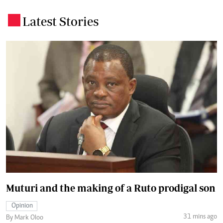
Latest Stories
.
Muturi and the making of a Ruto prodigal son
Opinion
31 mins ago
By Mark Oloo