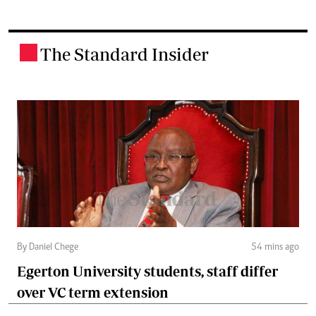
The Standard Insider
.
By Daniel Chege
54 mins ago
Egerton University students, staff differ
over VC term extension