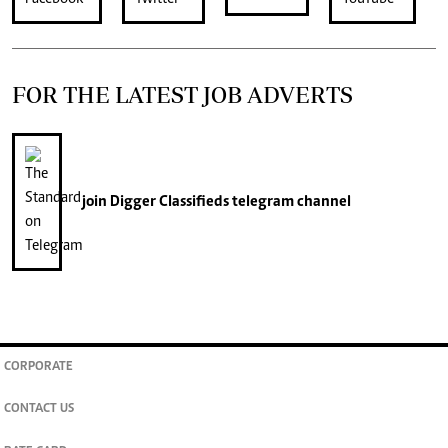
FOR THE LATEST JOB ADVERTS
join
Digger Classifieds
telegram channel
CORPORATE
CONTACT US