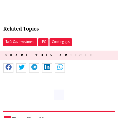
Related Topics
Taifa Gas Investment
LPG
Cooking gas
SHARE THIS ARTICLE