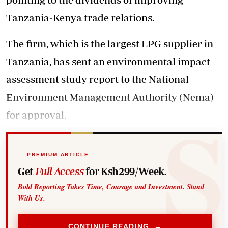
Tanzania-Kenya trade relations.
The firm, which is the largest LPG supplier in
Tanzania, has sent an environmental impact
assessment study report to the National
Environment Management Authority (Nema)
for approval.
PREMIUM ARTICLE
Get
Full Access
for Ksh299/Week.
Bold Reporting Takes Time, Courage and Investment. Stand
With Us.
CONTINUE READING →