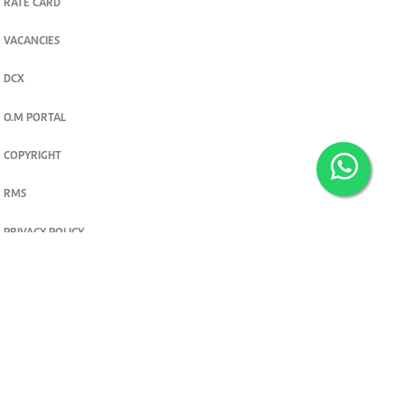
RATE CARD
VACANCIES
DCX
O.M PORTAL
COPYRIGHT
RMS
PRIVACY POLICY
TERMS & CONDITIONS
Privacy and cookie settings