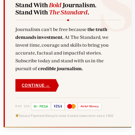
Stand With
Bold
Journalism.
Stand With
The Standard
.
Journalism can't be free because
the truth
demands investment.
At The Standard, we
invest time, courage and skills to bring you
accurate, factual and impactful stories.
Subscribe today and stand with us in the
pursuit of
credible journalism.
→
CONTINUE
VISA
PAY VIA
M
-
PESA
Airtel
Money
Secure Payment
Kenya's most trusted newsroom since 1902