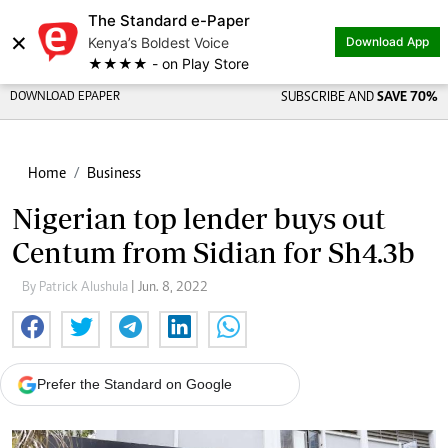
The Standard e-Paper
×
Kenya’s Boldest Voice
Download App
★★★★ - on Play Store
DOWNLOAD EPAPER
SUBSCRIBE AND
SAVE 70%
Home
Business
Nigerian top lender buys out
Centum from Sidian for Sh4.3b
By Patrick Alushula
| Jun. 8, 2022
Prefer the Standard on Google