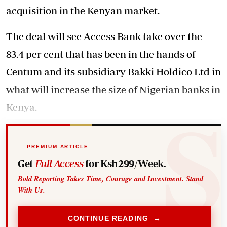
acquisition in the Kenyan market.
The deal will see Access Bank take over the
83.4 per cent that has been in the hands of
Centum and its subsidiary Bakki Holdico Ltd in
what will increase the size of Nigerian banks in
Kenya.
PREMIUM ARTICLE
Get
Full Access
for Ksh299/Week.
Bold Reporting Takes Time, Courage and Investment. Stand
With Us.
CONTINUE READING →