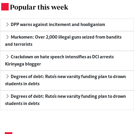
Popular this week
.
DPP warns against incitement and hooliganism
Murkomen: Over 2,000 illegal guns seized from bandits
and terrorists
Crackdown on hate speech intensifies as DCI arrests
Kirinyaga blogger
Degrees of debt: Ruto's new varsity funding plan to drown
students in debts
Degrees of debt: Ruto's new varsity funding plan to drown
students in debts