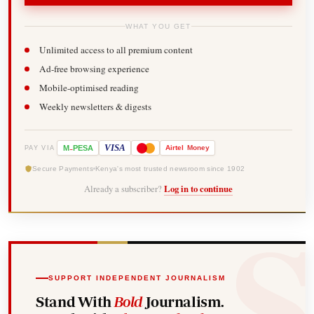
WHAT YOU GET
Unlimited access to all premium content
Ad-free browsing experience
Mobile-optimised reading
Weekly newsletters & digests
-
VISA
M
PESA
Airtel
Money
PAY VIA
Secure Payments
Kenya's most trusted newsroom since 1902
Already a subscriber?
Log in to continue
SUPPORT INDEPENDENT JOURNALISM
Stand With
Bold
Journalism.