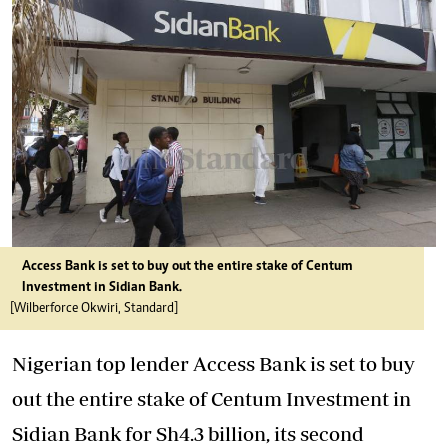
Access Bank is set to buy out the entire stake of Centum
Investment in Sidian Bank.
[Wilberforce Okwiri, Standard]
Nigerian top lender Access Bank is set to buy
out the entire stake of Centum Investment in
Sidian Bank for Sh4.3 billion, its second