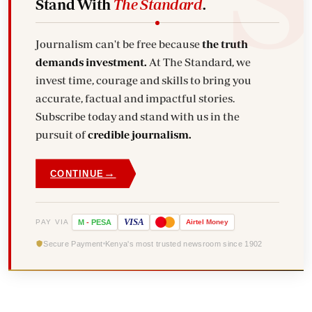
Stand With
The Standard
.
Journalism can't be free because
the truth
demands investment.
At The Standard, we
invest time, courage and skills to bring you
accurate, factual and impactful stories.
Subscribe today and stand with us in the
pursuit of
credible journalism.
→
CONTINUE
VISA
PAY VIA
M
-
PESA
Airtel
Money
Secure Payment
Kenya's most trusted newsroom since 1902