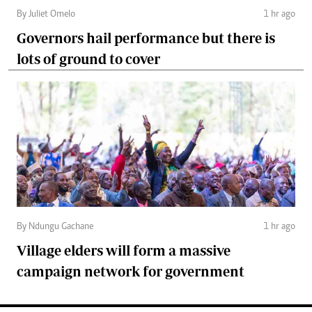
By Juliet Omelo
1 hr ago
Governors hail performance but there is
lots of ground to cover
By Ndungu Gachane
1 hr ago
Village elders will form a massive
campaign network for government