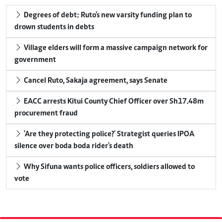
Degrees of debt: Ruto's new varsity funding plan to
drown students in debts
Village elders will form a massive campaign network for
government
Cancel Ruto, Sakaja agreement, says Senate
EACC arrests Kitui County Chief Officer over Sh17.48m
procurement fraud
'Are they protecting police?' Strategist queries IPOA
silence over boda boda rider's death
Why Sifuna wants police officers, soldiers allowed to
vote