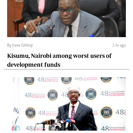
By Irene Githinji
1 hr ago
Kisumu, Nairobi among worst users of
development funds