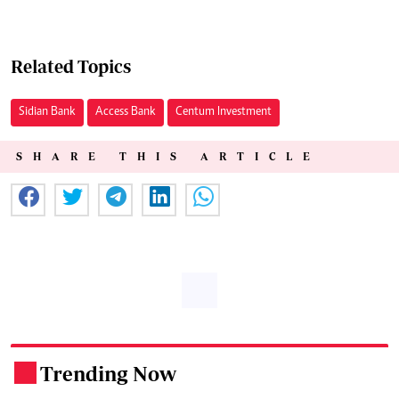
Related Topics
Sidian Bank
Access Bank
Centum Investment
SHARE THIS ARTICLE
Trending Now
.