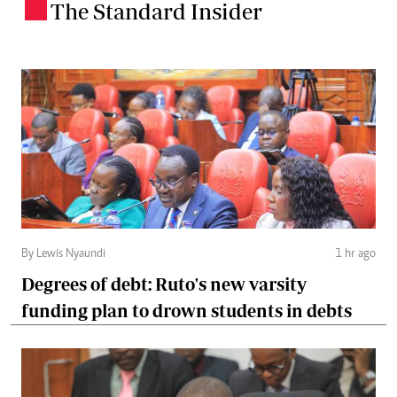
The Standard Insider
.
By Lewis Nyaundi
1 hr ago
Degrees of debt: Ruto's new varsity
funding plan to drown students in debts