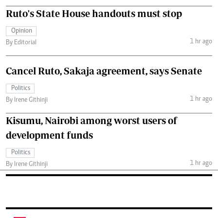
Ruto's State House handouts must stop
Opinion
1 hr ago
By Editorial
Cancel Ruto, Sakaja agreement, says Senate
Politics
1 hr ago
By Irene Githinji
Kisumu, Nairobi among worst users of
development funds
Politics
1 hr ago
By Irene Githinji