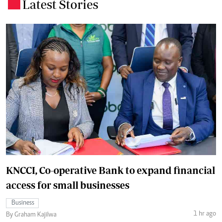
Latest Stories
.
KNCCI, Co-operative Bank to expand financial
access for small businesses
Business
1 hr ago
By Graham Kajilwa