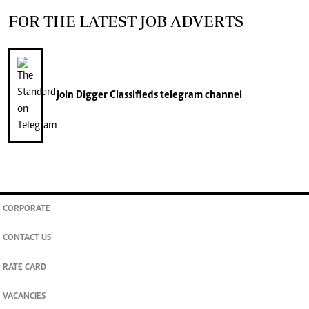
FOR THE LATEST JOB ADVERTS
join
Digger Classifieds
telegram channel
CORPORATE
CONTACT US
RATE CARD
VACANCIES