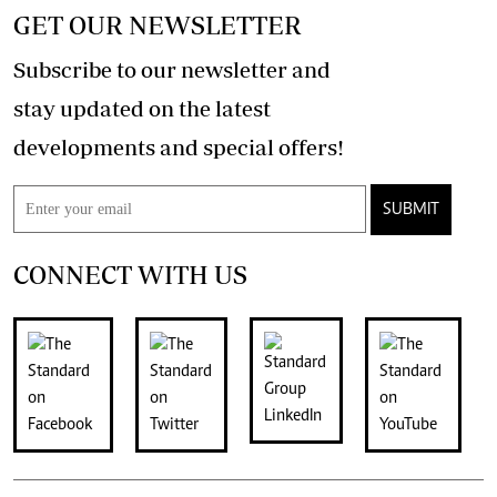
GET OUR NEWSLETTER
Subscribe to our newsletter and
stay updated on the latest
developments and special offers!
SUBMIT
CONNECT WITH US