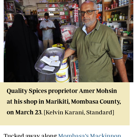
Quality Spices proprietor Amer Mohsin
at his shop in Marikiti, Mombasa County,
on March 23
. [Kelvin Karani, Standard]
Tucked away along
Mombasa’s Mackinnon