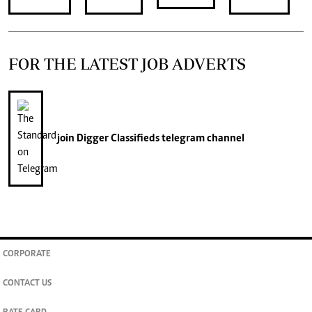
FOR THE LATEST JOB ADVERTS
join
Digger Classifieds
telegram channel
CORPORATE
CONTACT US