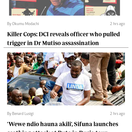
By Okumu Modachi
2 hrs ago
Killer Cops: DCI reveals officer who pulled
trigger in Dr Mutiso assassination
By Benard Lusigi
2 hrs ago
'Wewe ndio hauna akili', Sifuna launches