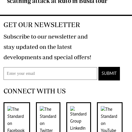
scathing attack at Ruto in Busia tour
GET OUR NEWSLETTER
Subscribe to our newsletter and
stay updated on the latest
developments and special offers!
SUBMIT
CONNECT WITH US