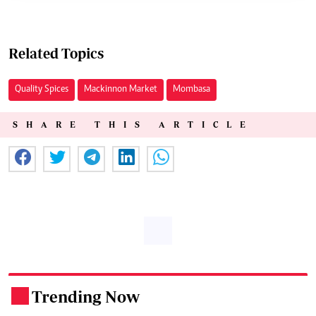
Related Topics
Quality Spices
Mackinnon Market
Mombasa
SHARE THIS ARTICLE
Trending Now
.