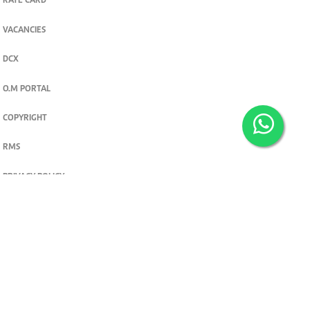
RATE CARD
VACANCIES
DCX
O.M PORTAL
COPYRIGHT
RMS
PRIVACY POLICY
TERMS & CONDITIONS
Privacy and cookie settings