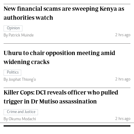
New financial scams are sweeping Kenya as
authorities watch
Opinion
2 hrs ago
By Patrick Muinde
Uhuru to chair opposition meeting amid
widening cracks
Politics
2 hrs ago
By Josphat Thiong’o
Killer Cops: DCI reveals officer who pulled
trigger in Dr Mutiso assassination
Crime and Justice
2 hrs ago
By Okumu Modachi