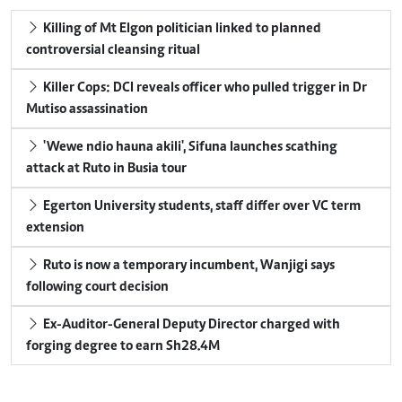
Killing of Mt Elgon politician linked to planned
controversial cleansing ritual
Killer Cops: DCI reveals officer who pulled trigger in Dr
Mutiso assassination
'Wewe ndio hauna akili', Sifuna launches scathing
attack at Ruto in Busia tour
Egerton University students, staff differ over VC term
extension
Ruto is now a temporary incumbent, Wanjigi says
following court decision
Ex-Auditor-General Deputy Director charged with
forging degree to earn Sh28.4M