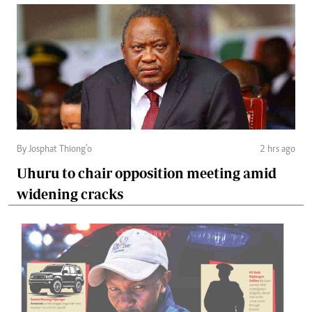
By Josphat Thiong’o
2 hrs ago
Uhuru to chair opposition meeting amid
widening cracks