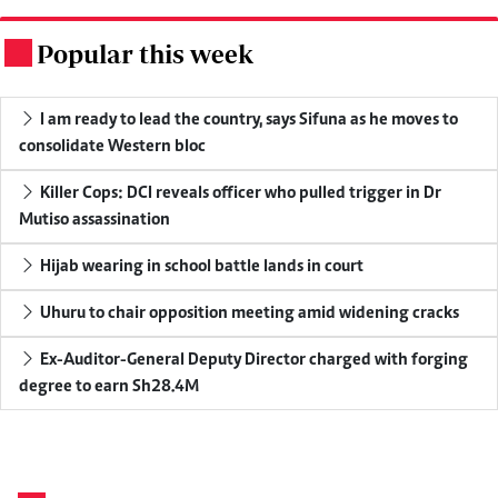
Popular this week
.
I am ready to lead the country, says Sifuna as he moves to
consolidate Western bloc
Killer Cops: DCI reveals officer who pulled trigger in Dr
Mutiso assassination
Hijab wearing in school battle lands in court
Uhuru to chair opposition meeting amid widening cracks
Ex-Auditor-General Deputy Director charged with forging
degree to earn Sh28.4M