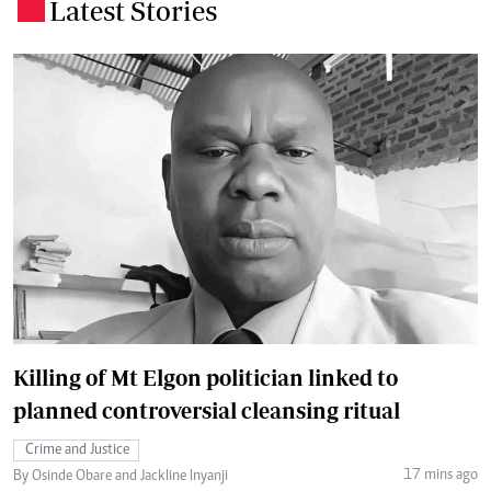
Latest Stories
.
Killing of Mt Elgon politician linked to
planned controversial cleansing ritual
Crime and Justice
17 mins ago
By Osinde Obare and Jackline Inyanji