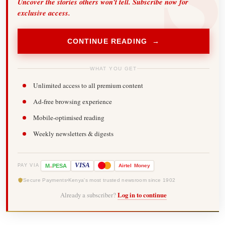
Uncover the stories others won't tell. Subscribe now for
exclusive access.
CONTINUE READING →
WHAT YOU GET
Unlimited access to all premium content
Ad-free browsing experience
Mobile-optimised reading
Weekly newsletters & digests
-
VISA
M
PESA
Airtel
Money
PAY VIA
Secure Payments
Kenya's most trusted newsroom since 1902
Already a subscriber?
Log in to continue