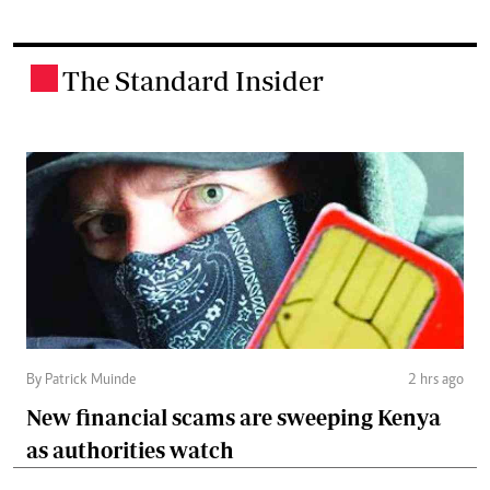
The Standard Insider
.
By Patrick Muinde
2 hrs ago
New financial scams are sweeping Kenya
as authorities watch