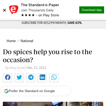
The Standard e-Paper
×
Join Thousands Daily
Download App
★★★★ - on Play Store
SUBSCRIBE FOR KES299/MONTH,
SAVE 65%
Home
National
Do spices help you rise to the
occasion?
By Ishaq Jumbe
| Mar. 25, 2022
Prefer the Standard on Google