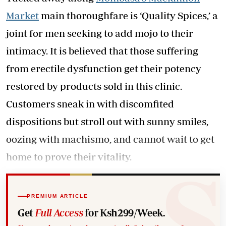
Market
main thoroughfare is ‘Quality Spices,’ a
joint for men seeking to add mojo to their
intimacy. It is believed that those suffering
from erectile dysfunction get their potency
restored by products sold in this clinic.
Customers sneak in with discomfited
dispositions but stroll out with sunny smiles,
oozing with machismo, and cannot wait to get
home to prove their vitality.
PREMIUM ARTICLE
Get
Full Access
for Ksh299/Week.