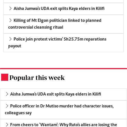
Aisha Jumwa's UDA exit splits Kaya elders in Kilifi
Killing of Mt Elgon politician linked to planned
controversial cleansing ritual
Police join protest victims' Sh25.75m reparations
payout
Popular this week
.
Aisha Jumwa's UDA exit splits Kaya elders in Kilifi
Police officer in Dr Mutiso murder had character issues,
colleagues say
From cheers to 'Wantam': Why Ruto's allies are losing the