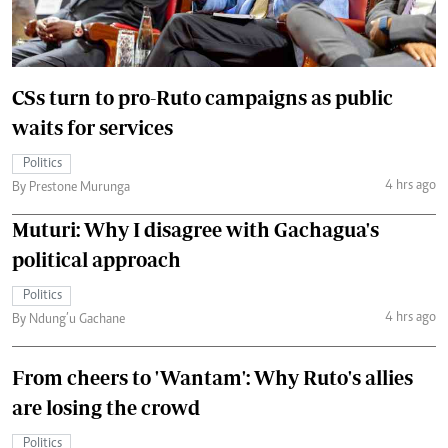
CSs turn to pro-Ruto campaigns as public
waits for services
Politics
4 hrs ago
By Prestone Murunga
Muturi: Why I disagree with Gachagua's
political approach
Politics
4 hrs ago
By Ndung’u Gachane
From cheers to 'Wantam': Why Ruto's allies
are losing the crowd
Politics