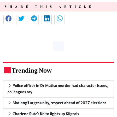
SHARE THIS ARTICLE
Trending Now
.
Police officer in Dr Mutiso murder had character issues,
colleagues say
Matiang'i urges unity, respect ahead of 2027 elections
Charlene Ruto's Koito lights up Kilgoris