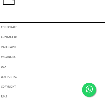
CORPORATE
CONTACT US
RATE CARD
VACANCIES
DCX
O.M PORTAL
COPYRIGHT
RMS