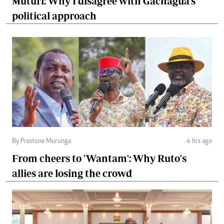
Muturi: Why I disagree with Gachagua's
political approach
By Prestone Murunga
4 hrs ago
From cheers to 'Wantam': Why Ruto's
allies are losing the crowd