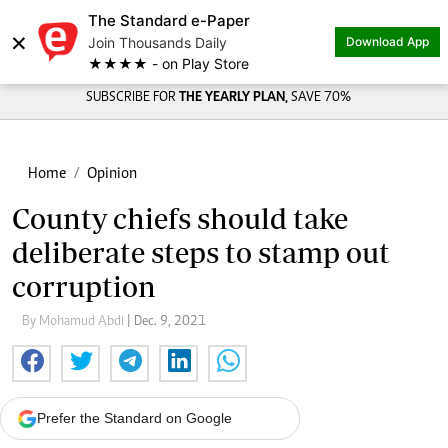
The Standard e-Paper
×
Join Thousands Daily
Download App
★★★★ - on Play Store
SUBSCRIBE FOR
THE YEARLY PLAN,
SAVE 70%
Home
Opinion
County chiefs should take
deliberate steps to stamp out
corruption
By Mohamud Abdi
| Dec. 9, 2021
Prefer the Standard on Google