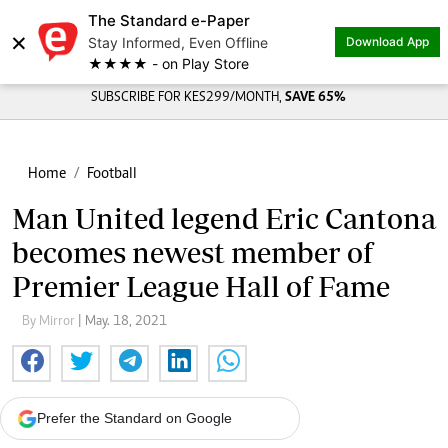
The Standard e-Paper
×
Stay Informed, Even Offline
Download App
★★★★ - on Play Store
SUBSCRIBE FOR KES299/MONTH,
SAVE 65%
Home
Football
Man United legend Eric Cantona
becomes newest member of
Premier League Hall of Fame
By Mirror
| May. 18, 2021
Prefer the Standard on Google