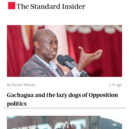
The Standard Insider
.
By Barack Muluka
1 hr ago
Gachagua and the lazy dogs of Opposition
politics