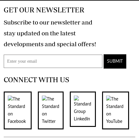
GET OUR NEWSLETTER
Subscribe to our newsletter and
stay updated on the latest
developments and special offers!
SUBMIT
CONNECT WITH US