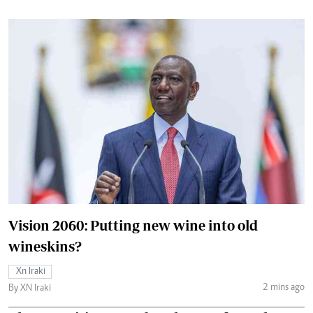
Vision 2060: Putting new wine into old
wineskins?
Xn Iraki
2 mins ago
By XN Iraki