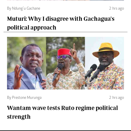
By Ndung’u Gachane
2 hrs ago
Muturi: Why I disagree with Gachagua's
political approach
By Prestone Murunga
2 hrs ago
Wantam wave tests Ruto regime political
strength