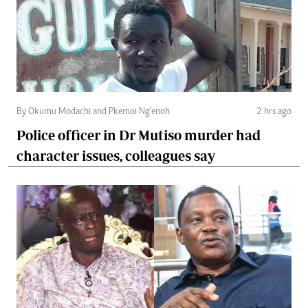
By Okumu Modachi and Pkemoi Ng’enoh
2 hrs ago
Police officer in Dr Mutiso murder had
character issues, colleagues say