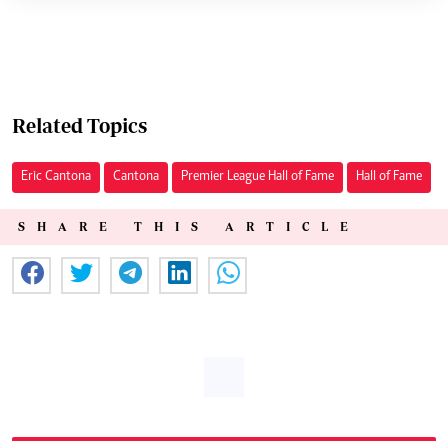
Related Topics
Eric Cantona
Cantona
Premier League Hall of Fame
Hall of Fame
SHARE THIS ARTICLE