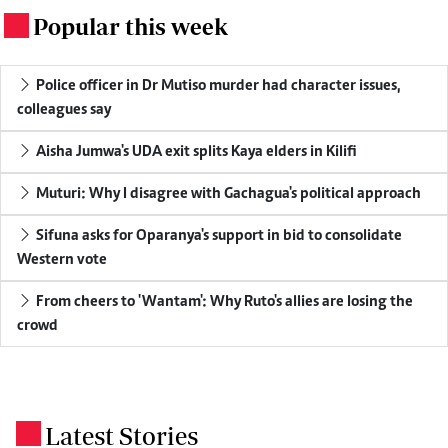
Popular this week
.
Police officer in Dr Mutiso murder had character issues,
colleagues say
Aisha Jumwa's UDA exit splits Kaya elders in Kilifi
Muturi: Why I disagree with Gachagua's political approach
Sifuna asks for Oparanya's support in bid to consolidate
Western vote
From cheers to 'Wantam': Why Ruto's allies are losing the
crowd
Latest Stories
.