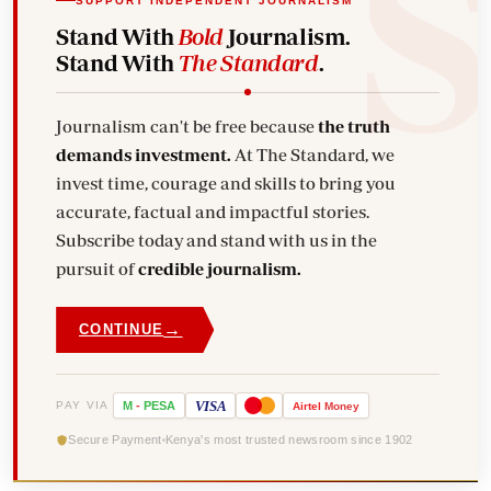
SUPPORT INDEPENDENT JOURNALISM
Stand With
Bold
Journalism.
Stand With
The Standard
.
Journalism can't be free because
the truth
demands investment.
At The Standard, we
invest time, courage and skills to bring you
accurate, factual and impactful stories.
Subscribe today and stand with us in the
pursuit of
credible journalism.
→
CONTINUE
VISA
PAY VIA
M
-
PESA
Airtel
Money
Secure Payment
Kenya's most trusted newsroom since 1902