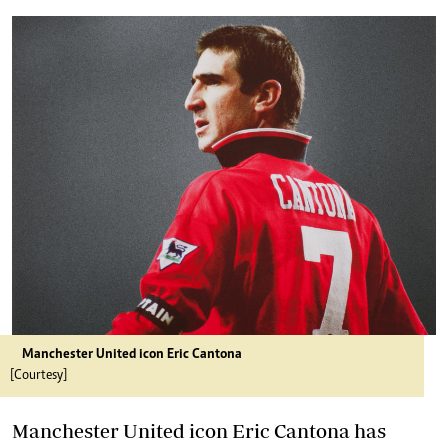
Manchester United icon Eric Cantona
[Courtesy]
Manchester United icon Eric Cantona has