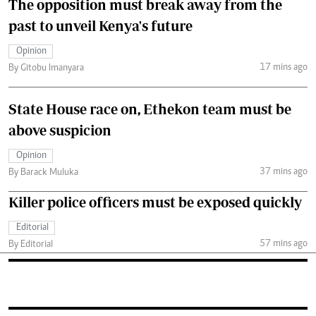
The opposition must break away from the
past to unveil Kenya's future
Opinion
17 mins ago
By Gitobu Imanyara
State House race on, Ethekon team must be
above suspicion
Opinion
37 mins ago
By Barack Muluka
Killer police officers must be exposed quickly
Editorial
57 mins ago
By Editorial