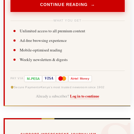
CONTINUE READING →
WHAT YOU GET
Unlimited access to all premium content
Ad-free browsing experience
Mobile-optimised reading
Weekly newsletters & digests
-
VISA
M
PESA
Airtel
Money
PAY VIA
Secure Payments
Kenya's most trusted newsroom since 1902
Already a subscriber?
Log in to continue