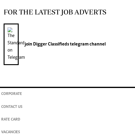
FOR THE LATEST JOB ADVERTS
join
Digger Classifieds
telegram channel
CORPORATE
CONTACT US
RATE CARD
VACANCIES