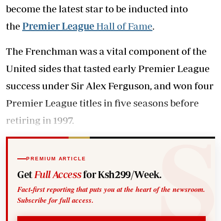
become the latest star to be inducted into
the
Premier League
Hall of Fame
.
The Frenchman was a vital component of the
United sides that tasted early Premier League
success under Sir Alex Ferguson, and won four
Premier League titles in five seasons before
retiring in 1997.
PREMIUM ARTICLE
Get
Full Access
for Ksh299/Week.
Fact-first reporting that puts you at the heart of the newsroom.
Subscribe for full access.