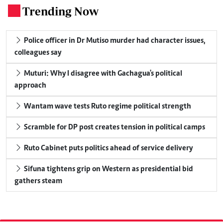
Trending Now
.
Police officer in Dr Mutiso murder had character issues,
colleagues say
Muturi: Why I disagree with Gachagua's political
approach
Wantam wave tests Ruto regime political strength
Scramble for DP post creates tension in political camps
Ruto Cabinet puts politics ahead of service delivery
Sifuna tightens grip on Western as presidential bid
gathers steam