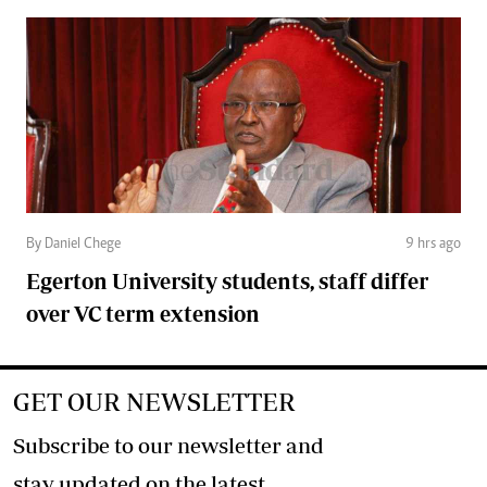
By Daniel Chege
9 hrs ago
Egerton University students, staff differ
over VC term extension
GET OUR NEWSLETTER
Subscribe to our newsletter and
stay updated on the latest