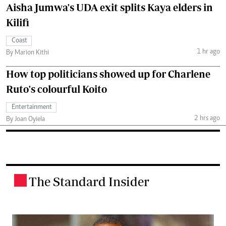
Aisha Jumwa's UDA exit splits Kaya elders in
Kilifi
Coast
1 hr ago
By Marion Kithi
How top politicians showed up for Charlene
Ruto's colourful Koito
Entertainment
2 hrs ago
By Joan Oyiela
The Standard Insider
.