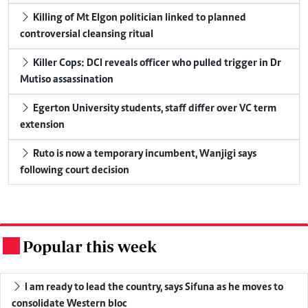
Killing of Mt Elgon politician linked to planned
controversial cleansing ritual
Killer Cops: DCI reveals officer who pulled trigger in Dr
Mutiso assassination
Egerton University students, staff differ over VC term
extension
Ruto is now a temporary incumbent, Wanjigi says
following court decision
Popular this week
.
I am ready to lead the country, says Sifuna as he moves to
consolidate Western bloc