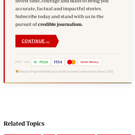
invest time, courage and skills to bring you
accurate, factual and impactful stories.
Subscribe today and stand with us in the
pursuit of
credible journalism.
→
CONTINUE
VISA
PAY VIA
M
-
PESA
Airtel
Money
Secure Payment
Kenya's most trusted newsroom since 1902
Related Topics