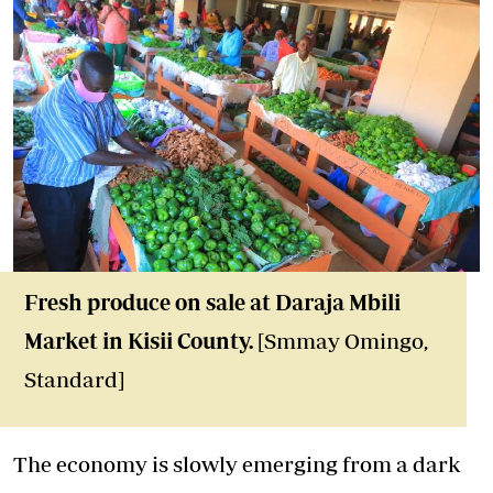
Fresh produce on sale at Daraja Mbili
Market in Kisii County.
[Smmay Omingo,
Standard]
The economy is slowly emerging from a dark