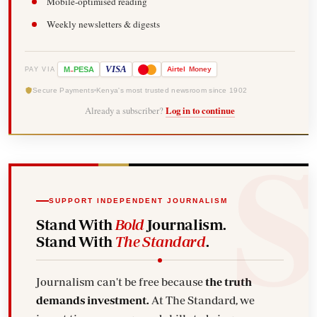
Mobile-optimised reading
Weekly newsletters & digests
-
VISA
M
PESA
Airtel
Money
PAY VIA
Secure Payments
Kenya's most trusted newsroom since 1902
Already a subscriber?
Log in to continue
SUPPORT INDEPENDENT JOURNALISM
Stand With
Bold
Journalism.
Stand With
The Standard
.
Journalism can't be free because
the truth
demands investment.
At The Standard, we