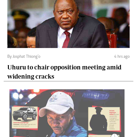
By Josphat Thiong’o
4 hrs ago
Uhuru to chair opposition meeting amid
widening cracks