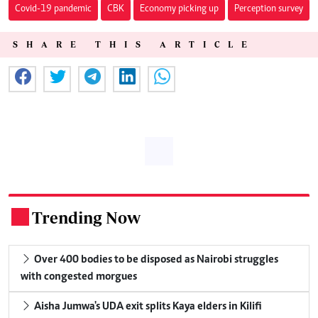
Covid-19 pandemic
CBK
Economy picking up
Perception survey
SHARE THIS ARTICLE
Trending Now
.
Over 400 bodies to be disposed as Nairobi struggles
with congested morgues
Aisha Jumwa's UDA exit splits Kaya elders in Kilifi