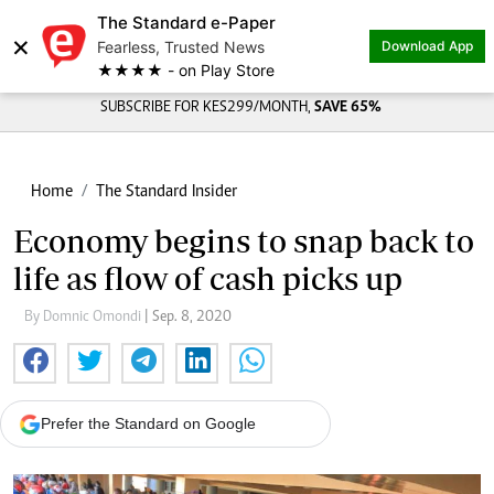
The Standard e-Paper
×
Fearless, Trusted News
Download App
★★★★ - on Play Store
SUBSCRIBE FOR KES299/MONTH,
SAVE 65%
Home
The Standard Insider
Economy begins to snap back to
life as flow of cash picks up
By Domnic Omondi
| Sep. 8, 2020
Prefer the Standard on Google