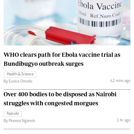
WHO clears path for Ebola vaccine trial as
Bundibugyo outbreak surges
Health & Science
42 mins ago
By Eunice Omollo
Over 400 bodies to be disposed as Nairobi
struggles with congested morgues
Nairobi
1 hr ago
By Pkemoi Ng'enoh