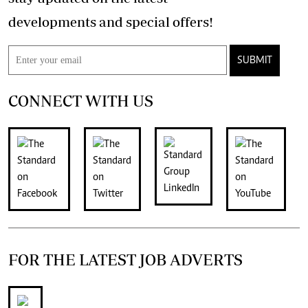
developments and special offers!
SUBMIT
CONNECT WITH US
FOR THE LATEST JOB ADVERTS