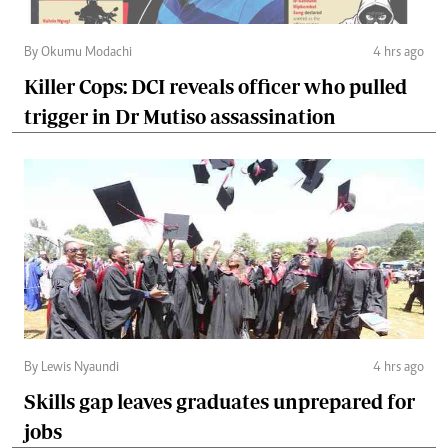
By Okumu Modachi
4 hrs ago
Killer Cops: DCI reveals officer who pulled
trigger in Dr Mutiso assassination
By Lewis Nyaundi
4 hrs ago
Skills gap leaves graduates unprepared for
jobs