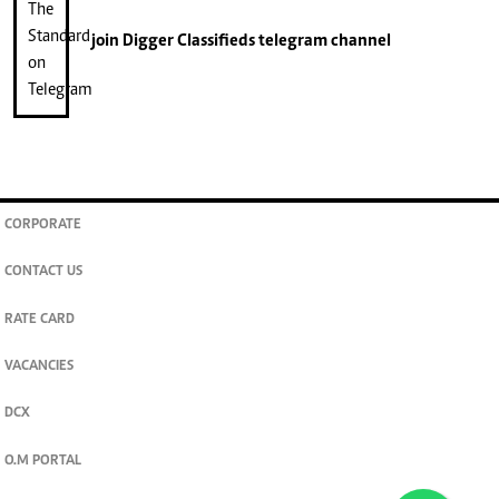
join
Digger Classifieds
telegram channel
CORPORATE
CONTACT US
RATE CARD
VACANCIES
DCX
O.M PORTAL