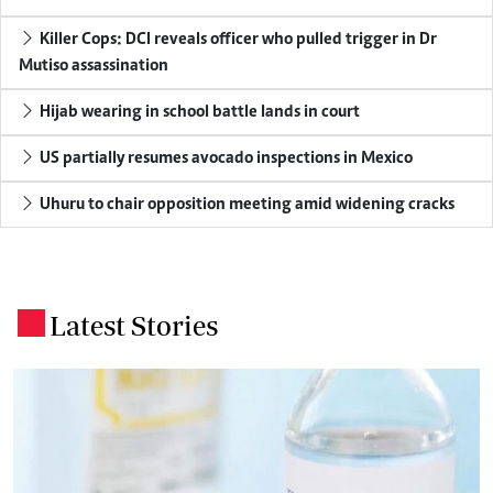
Killer Cops: DCI reveals officer who pulled trigger in Dr
Mutiso assassination
Hijab wearing in school battle lands in court
US partially resumes avocado inspections in Mexico
Uhuru to chair opposition meeting amid widening cracks
Latest Stories
.