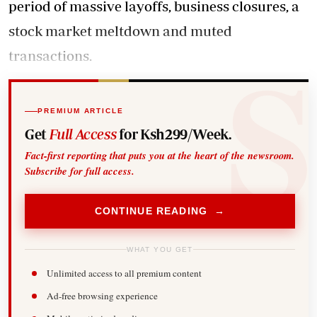
period of massive layoffs, business closures, a
stock market meltdown and muted
transactions.
PREMIUM ARTICLE
Get
Full Access
for Ksh299/Week.
Fact-first reporting that puts you at the heart of the newsroom.
Subscribe for full access.
CONTINUE READING →
WHAT YOU GET
Unlimited access to all premium content
Ad-free browsing experience