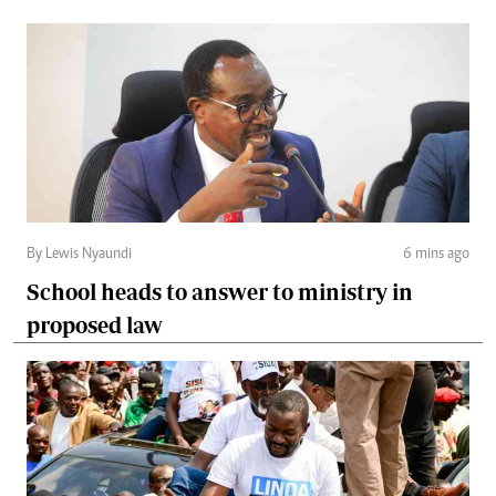
By Lewis Nyaundi
6 mins ago
School heads to answer to ministry in
proposed law