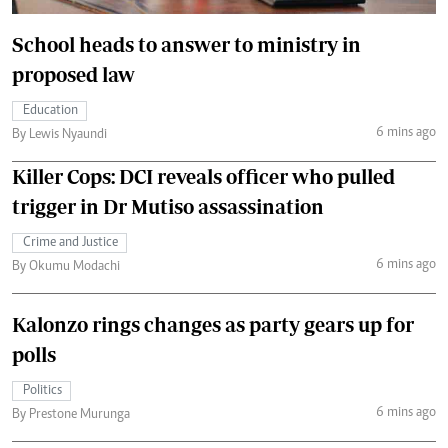
School heads to answer to ministry in
proposed law
Education
6 mins ago
By Lewis Nyaundi
Killer Cops: DCI reveals officer who pulled
trigger in Dr Mutiso assassination
Crime and Justice
6 mins ago
By Okumu Modachi
Kalonzo rings changes as party gears up for
polls
Politics
6 mins ago
By Prestone Murunga