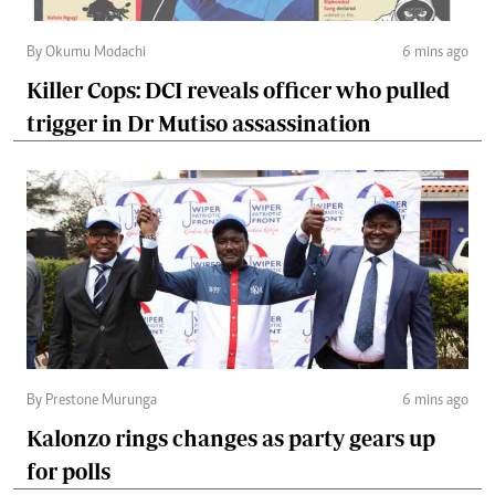
By Okumu Modachi
6 mins ago
Killer Cops: DCI reveals officer who pulled
trigger in Dr Mutiso assassination
By Prestone Murunga
6 mins ago
Kalonzo rings changes as party gears up
for polls