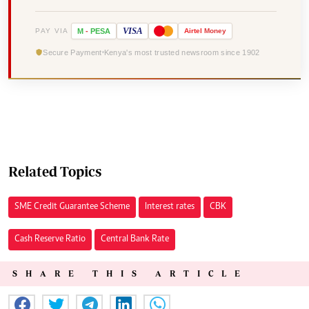
VISA
PAY VIA
M
-
PESA
Airtel
Money
Secure Payment
Kenya's most trusted newsroom since 1902
Related Topics
SME Credit Guarantee Scheme
Interest rates
CBK
Cash Reserve Ratio
Central Bank Rate
SHARE THIS ARTICLE