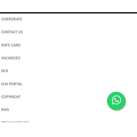
CORPORATE
CONTACT US
RATE CARD
VACANCIES
DCX
O.M PORTAL
COPYRIGHT
RMS
PRIVACY POLICY
TERMS & CONDITIONS