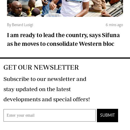
By Benard Lusigi
6 mins ago
I am ready to lead the country, says Sifuna
as he moves to consolidate Western bloc
GET OUR NEWSLETTER
Subscribe to our newsletter and
stay updated on the latest
developments and special offers!
SUBMIT