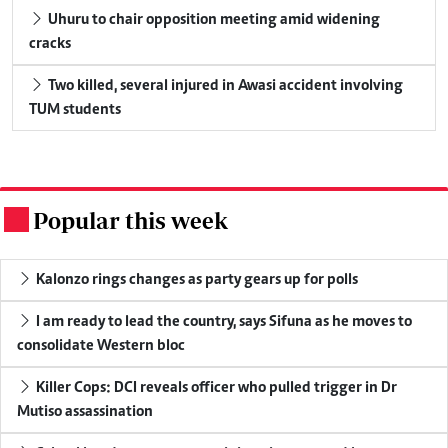
Uhuru to chair opposition meeting amid widening
cracks
Two killed, several injured in Awasi accident involving
TUM students
Popular this week
.
Kalonzo rings changes as party gears up for polls
I am ready to lead the country, says Sifuna as he moves to
consolidate Western bloc
Killer Cops: DCI reveals officer who pulled trigger in Dr
Mutiso assassination