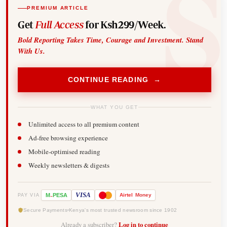
PREMIUM ARTICLE
Get
Full Access
for Ksh299/Week.
Bold Reporting Takes Time, Courage and Investment. Stand
With Us.
CONTINUE READING →
WHAT YOU GET
Unlimited access to all premium content
Ad-free browsing experience
Mobile-optimised reading
Weekly newsletters & digests
-
VISA
M
PESA
Airtel
Money
PAY VIA
Secure Payments
Kenya's most trusted newsroom since 1902
Already a subscriber?
Log in to continue