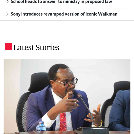
School heads to answer to ministry in proposed law
Sony introduces revamped version of iconic Walkman
Latest Stories
.