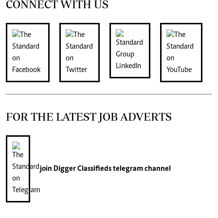
CONNECT WITH US
FOR THE LATEST JOB ADVERTS
join
Digger Classifieds
telegram channel