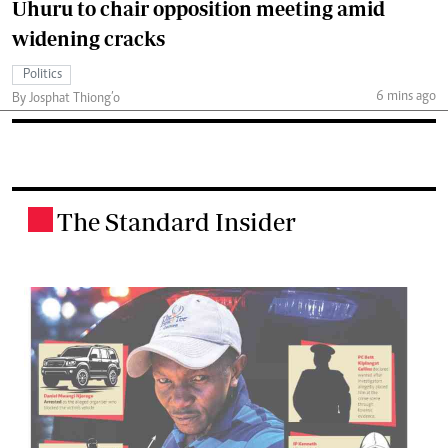
Uhuru to chair opposition meeting amid
widening cracks
Politics
6 mins ago
By Josphat Thiong’o
The Standard Insider
.