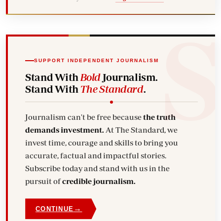
SUPPORT INDEPENDENT JOURNALISM
Stand With
Bold
Journalism.
Stand With
The Standard
.
Journalism can't be free because
the truth
demands investment.
At The Standard, we
invest time, courage and skills to bring you
accurate, factual and impactful stories.
Subscribe today and stand with us in the
pursuit of
credible journalism.
→
CONTINUE