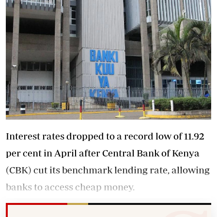
Interest rates dropped to a record low of 11.92
per cent in April after Central Bank of Kenya
(CBK) cut its benchmark lending rate, allowing
banks to access cheap money.