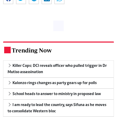
Trending Now
.
Killer Cops: DCI reveals officer who pulled trigger in Dr
Mutiso assassination
Kalonzo rings changes as party gears up for polls
School heads to answer to ministry in proposed law
I am ready to lead the country, says Sifuna as he moves
to consolidate Western bloc