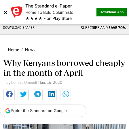
The Standard e-Paper
×
Home To Bold Columnists
Download App
★★★★ - on Play Store
DOWNLOAD EPAPER
SUBSCRIBE AND
SAVE 70%
Home
News
Why Kenyans borrowed cheaply
in the month of April
By Domnic Omondi
| Jun. 16, 2020
Prefer the Standard on Google