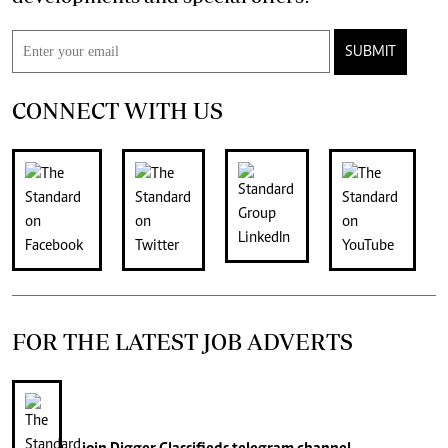
SUBMIT
CONNECT WITH US
FOR THE LATEST JOB ADVERTS