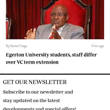
By Daniel Chege
9 hrs ago
Egerton University students, staff differ
over VC term extension
GET OUR NEWSLETTER
Subscribe to our newsletter and
stay updated on the latest
developments and special offers!