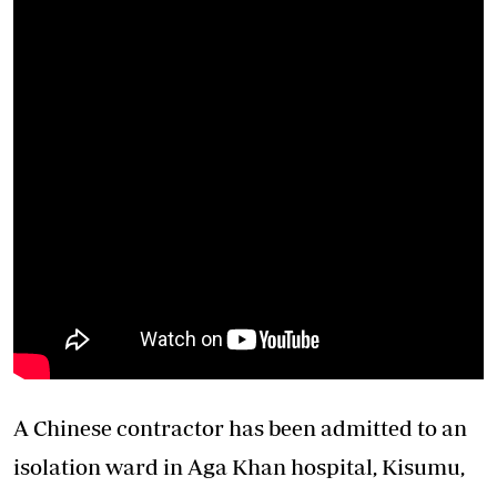
A Chinese contractor has been admitted to an
isolation ward in Aga Khan hospital, Kisumu,