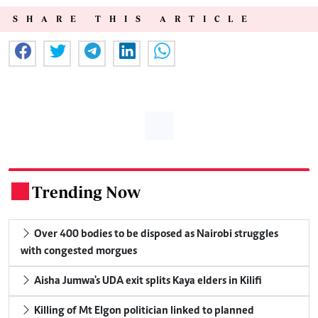
SHARE THIS ARTICLE
Trending Now
.
Over 400 bodies to be disposed as Nairobi struggles
with congested morgues
Aisha Jumwa's UDA exit splits Kaya elders in Kilifi
Killing of Mt Elgon politician linked to planned