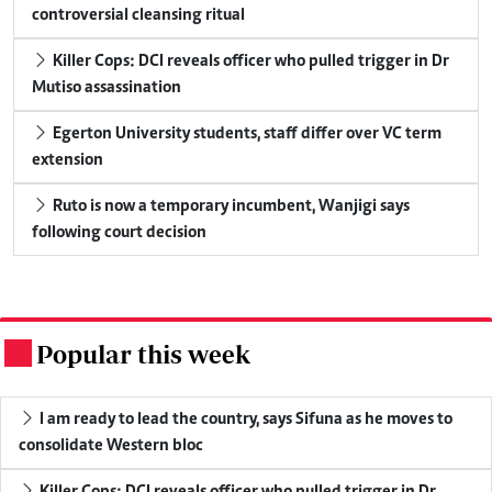
controversial cleansing ritual
Killer Cops: DCI reveals officer who pulled trigger in Dr
Mutiso assassination
Egerton University students, staff differ over VC term
extension
Ruto is now a temporary incumbent, Wanjigi says
following court decision
Popular this week
.
I am ready to lead the country, says Sifuna as he moves to
consolidate Western bloc
Killer Cops: DCI reveals officer who pulled trigger in Dr