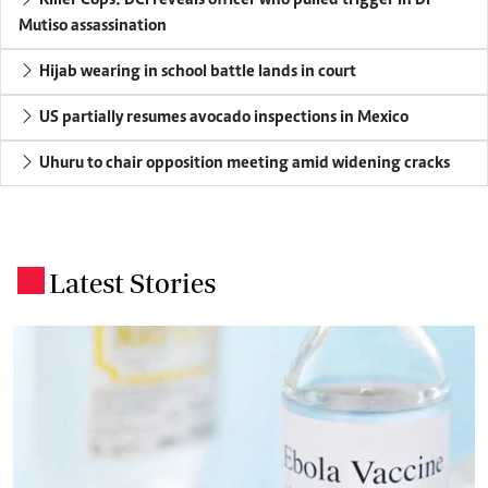
Mutiso assassination
Hijab wearing in school battle lands in court
US partially resumes avocado inspections in Mexico
Uhuru to chair opposition meeting amid widening cracks
Latest Stories
.