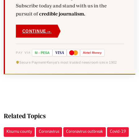
Subscribe today and stand with us in the
pursuit of
credible journalism.
→
CONTINUE
VISA
PAY VIA
M
-
PESA
Airtel
Money
Secure Payment
Kenya's most trusted newsroom since 1902
Related Topics
Kisumu county
Coronavirus
Coronavirus outbreak
Covid-19