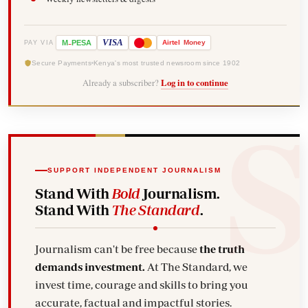
-
VISA
M
PESA
Airtel
Money
PAY VIA
Secure Payments
Kenya's most trusted newsroom since 1902
Already a subscriber?
Log in to continue
SUPPORT INDEPENDENT JOURNALISM
Stand With
Bold
Journalism.
Stand With
The Standard
.
Journalism can't be free because
the truth
demands investment.
At The Standard, we
invest time, courage and skills to bring you
accurate, factual and impactful stories.