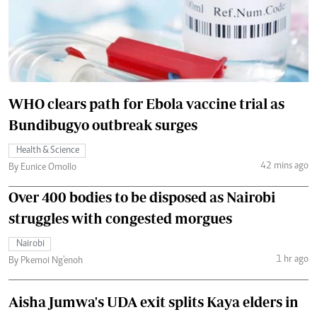
WHO clears path for Ebola vaccine trial as
Bundibugyo outbreak surges
Health & Science
42 mins ago
By Eunice Omollo
Over 400 bodies to be disposed as Nairobi
struggles with congested morgues
Nairobi
1 hr ago
By Pkemoi Ng'enoh
Aisha Jumwa's UDA exit splits Kaya elders in