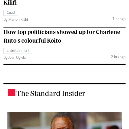
Kilifi
Coast
1 hr ago
By Marion Kithi
How top politicians showed up for Charlene
Ruto's colourful Koito
Entertainment
2 hrs ago
By Joan Oyiela
The Standard Insider
.