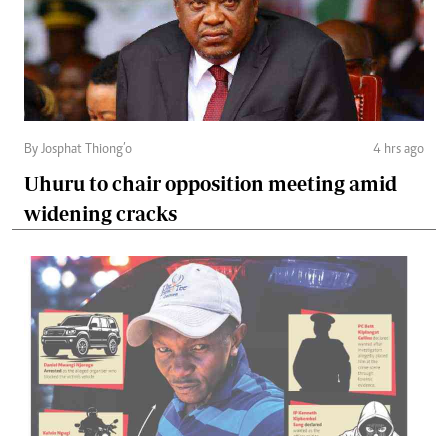
By Josphat Thiong’o
4 hrs ago
Uhuru to chair opposition meeting amid
widening cracks