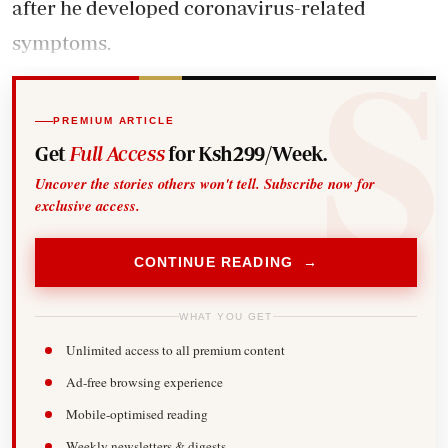
after he developed coronavirus-related
symptoms.
PREMIUM ARTICLE
Get
Full Access
for Ksh299/Week.
Uncover the stories others won't tell. Subscribe now for
exclusive access.
CONTINUE READING →
WHAT YOU GET
Unlimited access to all premium content
Ad-free browsing experience
Mobile-optimised reading
Weekly newsletters & digests