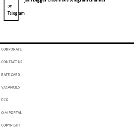
join
Digger Classifieds
telegram channel
CORPORATE
CONTACT US
RATE CARD
VACANCIES
DCX
O.M PORTAL
COPYRIGHT