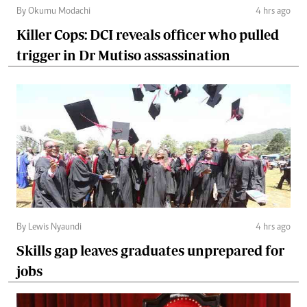
By Okumu Modachi
4 hrs ago
Killer Cops: DCI reveals officer who pulled
trigger in Dr Mutiso assassination
By Lewis Nyaundi
4 hrs ago
Skills gap leaves graduates unprepared for
jobs