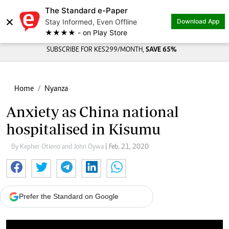
The Standard e-Paper
×
Stay Informed, Even Offline
Download App
★★★★ - on Play Store
SUBSCRIBE FOR KES299/MONTH,
SAVE 65%
Home
Nyanza
Anxiety as China national
hospitalised in Kisumu
By Kepher Otieno and John Oywa
| Feb. 21, 2020
Prefer the Standard on Google